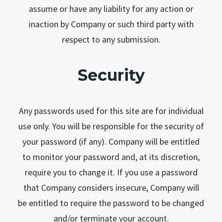
assume or have any liability for any action or
inaction by Company or such third party with
respect to any submission.
Security
Any passwords used for this site are for individual
use only. You will be responsible for the security of
your password (if any). Company will be entitled
to monitor your password and, at its discretion,
require you to change it. If you use a password
that Company considers insecure, Company will
be entitled to require the password to be changed
and/or terminate your account.