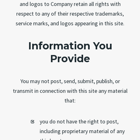
and logos to Company retain all rights with
respect to any of their respective trademarks,
service marks, and logos appearing in this site.
Information You
Provide
You may not post, send, submit, publish, or
transmit in connection with this site any material
that:
you do not have the right to post,
including proprietary material of any