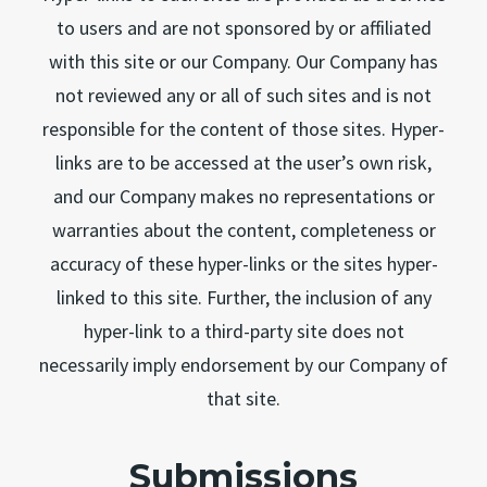
to users and are not sponsored by or affiliated
with this site or our Company. Our Company has
not reviewed any or all of such sites and is not
responsible for the content of those sites. Hyper-
links are to be accessed at the user’s own risk,
and our Company makes no representations or
warranties about the content, completeness or
accuracy of these hyper-links or the sites hyper-
linked to this site. Further, the inclusion of any
hyper-link to a third-party site does not
necessarily imply endorsement by our Company of
that site.
Submissions