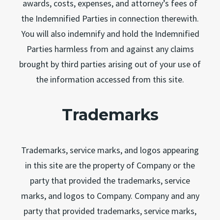
awards, costs, expenses, and attorney’s fees of
the Indemnified Parties in connection therewith.
You will also indemnify and hold the Indemnified
Parties harmless from and against any claims
brought by third parties arising out of your use of
the information accessed from this site.
Trademarks
Trademarks, service marks, and logos appearing
in this site are the property of Company or the
party that provided the trademarks, service
marks, and logos to Company. Company and any
party that provided trademarks, service marks,