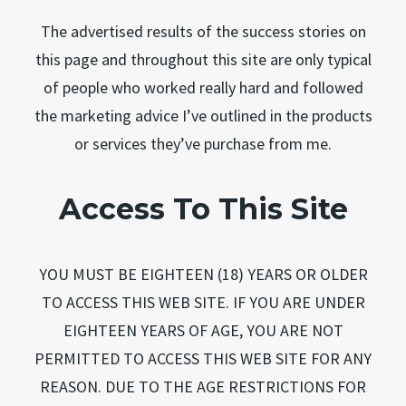
The advertised results of the success stories on
this page and throughout this site are only typical
of people who worked really hard and followed
the marketing advice I’ve outlined in the products
or services they’ve purchase from me.
Access To This Site
YOU MUST BE EIGHTEEN (18) YEARS OR OLDER
TO ACCESS THIS WEB SITE. IF YOU ARE UNDER
EIGHTEEN YEARS OF AGE, YOU ARE NOT
PERMITTED TO ACCESS THIS WEB SITE FOR ANY
REASON. DUE TO THE AGE RESTRICTIONS FOR