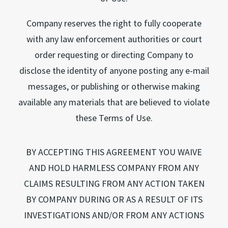
Company reserves the right to fully cooperate
with any law enforcement authorities or court
order requesting or directing Company to
disclose the identity of anyone posting any e-mail
messages, or publishing or otherwise making
available any materials that are believed to violate
these Terms of Use.
BY ACCEPTING THIS AGREEMENT YOU WAIVE
AND HOLD HARMLESS COMPANY FROM ANY
CLAIMS RESULTING FROM ANY ACTION TAKEN
BY COMPANY DURING OR AS A RESULT OF ITS
INVESTIGATIONS AND/OR FROM ANY ACTIONS