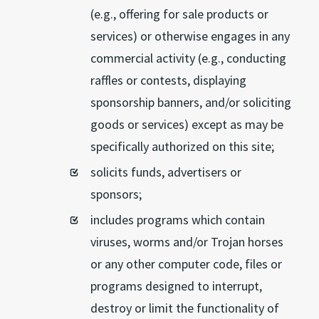
(e.g., offering for sale products or
services) or otherwise engages in any
commercial activity (e.g., conducting
raffles or contests, displaying
sponsorship banners, and/or soliciting
goods or services) except as may be
specifically authorized on this site;
solicits funds, advertisers or
sponsors;
includes programs which contain
viruses, worms and/or Trojan horses
or any other computer code, files or
programs designed to interrupt,
destroy or limit the functionality of