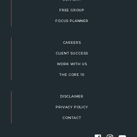
FREE GROUP
FOCUS PLANNER
CAREERS
CLIENT SUCCESS
WORK WITH US
THE CORE 10
DISCLAIMER
PRIVACY POLICY
CONTACT