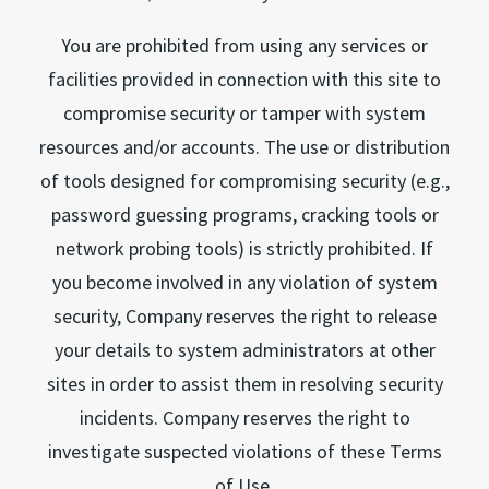
You are prohibited from using any services or
facilities provided in connection with this site to
compromise security or tamper with system
resources and/or accounts. The use or distribution
of tools designed for compromising security (e.g.,
password guessing programs, cracking tools or
network probing tools) is strictly prohibited. If
you become involved in any violation of system
security, Company reserves the right to release
your details to system administrators at other
sites in order to assist them in resolving security
incidents. Company reserves the right to
investigate suspected violations of these Terms
of Use.