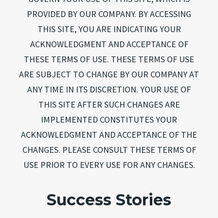
PROVIDED BY OUR COMPANY. BY ACCESSING
THIS SITE, YOU ARE INDICATING YOUR
ACKNOWLEDGMENT AND ACCEPTANCE OF
THESE TERMS OF USE. THESE TERMS OF USE
ARE SUBJECT TO CHANGE BY OUR COMPANY AT
ANY TIME IN ITS DISCRETION. YOUR USE OF
THIS SITE AFTER SUCH CHANGES ARE
IMPLEMENTED CONSTITUTES YOUR
ACKNOWLEDGMENT AND ACCEPTANCE OF THE
CHANGES. PLEASE CONSULT THESE TERMS OF
USE PRIOR TO EVERY USE FOR ANY CHANGES.
Success Stories