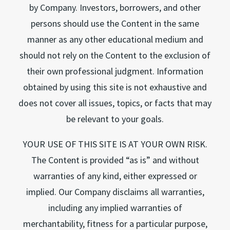
by Company. Investors, borrowers, and other
persons should use the Content in the same
manner as any other educational medium and
should not rely on the Content to the exclusion of
their own professional judgment. Information
obtained by using this site is not exhaustive and
does not cover all issues, topics, or facts that may
be relevant to your goals.
YOUR USE OF THIS SITE IS AT YOUR OWN RISK.
The Content is provided “as is” and without
warranties of any kind, either expressed or
implied. Our Company disclaims all warranties,
including any implied warranties of
merchantability, fitness for a particular purpose,