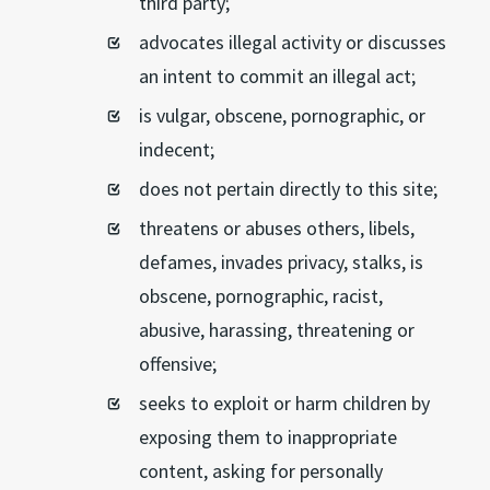
third party;
advocates illegal activity or discusses
an intent to commit an illegal act;
is vulgar, obscene, pornographic, or
indecent;
does not pertain directly to this site;
threatens or abuses others, libels,
defames, invades privacy, stalks, is
obscene, pornographic, racist,
abusive, harassing, threatening or
offensive;
seeks to exploit or harm children by
exposing them to inappropriate
content, asking for personally