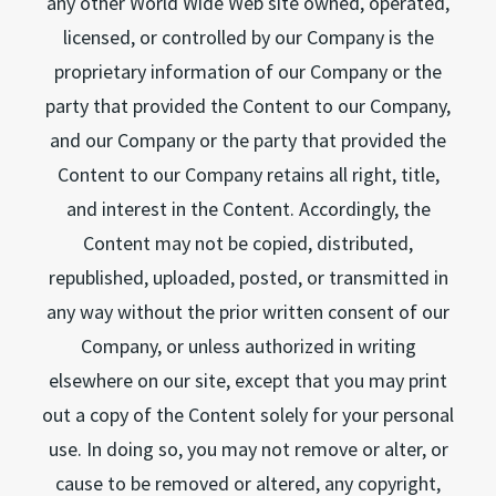
any other World Wide Web site owned, operated,
licensed, or controlled by our Company is the
proprietary information of our Company or the
party that provided the Content to our Company,
and our Company or the party that provided the
Content to our Company retains all right, title,
and interest in the Content. Accordingly, the
Content may not be copied, distributed,
republished, uploaded, posted, or transmitted in
any way without the prior written consent of our
Company, or unless authorized in writing
elsewhere on our site, except that you may print
out a copy of the Content solely for your personal
use. In doing so, you may not remove or alter, or
cause to be removed or altered, any copyright,