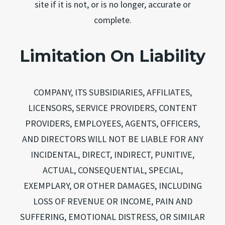
site if it is not, or is no longer, accurate or
complete.
Limitation On Liability
COMPANY, ITS SUBSIDIARIES, AFFILIATES,
LICENSORS, SERVICE PROVIDERS, CONTENT
PROVIDERS, EMPLOYEES, AGENTS, OFFICERS,
AND DIRECTORS WILL NOT BE LIABLE FOR ANY
INCIDENTAL, DIRECT, INDIRECT, PUNITIVE,
ACTUAL, CONSEQUENTIAL, SPECIAL,
EXEMPLARY, OR OTHER DAMAGES, INCLUDING
LOSS OF REVENUE OR INCOME, PAIN AND
SUFFERING, EMOTIONAL DISTRESS, OR SIMILAR