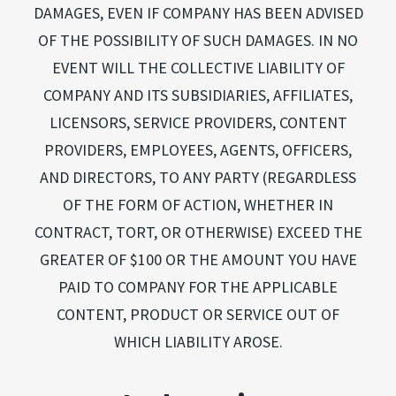
DAMAGES, EVEN IF COMPANY HAS BEEN ADVISED
OF THE POSSIBILITY OF SUCH DAMAGES. IN NO
EVENT WILL THE COLLECTIVE LIABILITY OF
COMPANY AND ITS SUBSIDIARIES, AFFILIATES,
LICENSORS, SERVICE PROVIDERS, CONTENT
PROVIDERS, EMPLOYEES, AGENTS, OFFICERS,
AND DIRECTORS, TO ANY PARTY (REGARDLESS
OF THE FORM OF ACTION, WHETHER IN
CONTRACT, TORT, OR OTHERWISE) EXCEED THE
GREATER OF $100 OR THE AMOUNT YOU HAVE
PAID TO COMPANY FOR THE APPLICABLE
CONTENT, PRODUCT OR SERVICE OUT OF
WHICH LIABILITY AROSE.