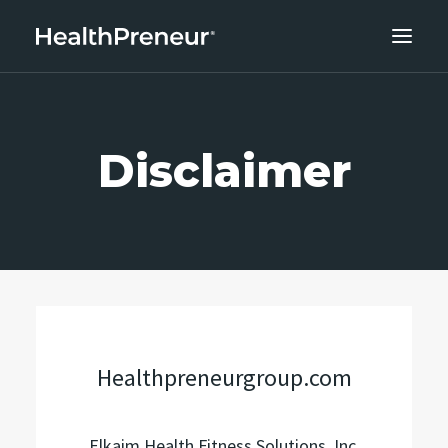
ABOUT
CAREERS
Disclaimer
CLIENT SUCCESS
THE CORE 10
WORK WITH US
Healthpreneurgroup.com
Elkaim Health Fitness Solutions, Inc.