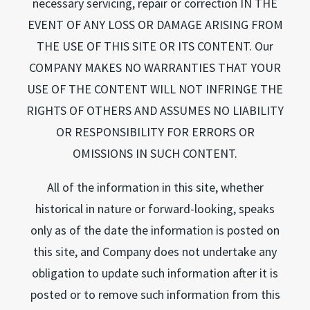
necessary servicing, repair or correction IN THE
EVENT OF ANY LOSS OR DAMAGE ARISING FROM
THE USE OF THIS SITE OR ITS CONTENT. Our
COMPANY MAKES NO WARRANTIES THAT YOUR
USE OF THE CONTENT WILL NOT INFRINGE THE
RIGHTS OF OTHERS AND ASSUMES NO LIABILITY
OR RESPONSIBILITY FOR ERRORS OR
OMISSIONS IN SUCH CONTENT.
All of the information in this site, whether
historical in nature or forward-looking, speaks
only as of the date the information is posted on
this site, and Company does not undertake any
obligation to update such information after it is
posted or to remove such information from this