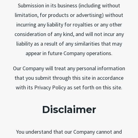
Submission in its business (including without
limitation, for products or advertising) without
incurring any liability for royalties or any other
consideration of any kind, and will not incur any
liability as a result of any similarities that may
appear in future Company operations.
Our Company will treat any personal information
that you submit through this site in accordance
with its Privacy Policy as set forth on this site.
Disclaimer
You understand that our Company cannot and