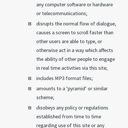
any computer software or hardware
or telecommunications;
disrupts the normal flow of dialogue,
causes a screen to scroll faster than
other users are able to type, or
otherwise act in a way which affects
the ability of other people to engage
in real time activities via this site;
includes MP3 format files;
amounts to a ‘pyramid’ or similar
scheme;
disobeys any policy or regulations
established from time to time
regarding use of this site or any