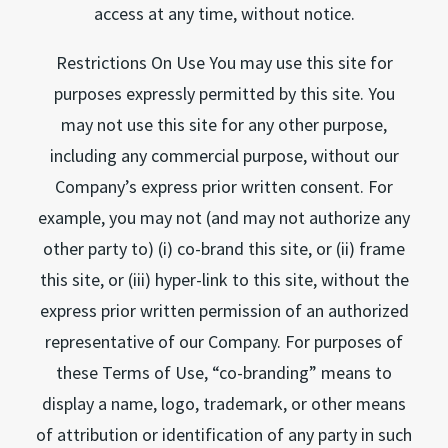
access at any time, without notice.
Restrictions On Use You may use this site for
purposes expressly permitted by this site. You
may not use this site for any other purpose,
including any commercial purpose, without our
Company’s express prior written consent. For
example, you may not (and may not authorize any
other party to) (i) co-brand this site, or (ii) frame
this site, or (iii) hyper-link to this site, without the
express prior written permission of an authorized
representative of our Company. For purposes of
these Terms of Use, “co-branding” means to
display a name, logo, trademark, or other means
of attribution or identification of any party in such