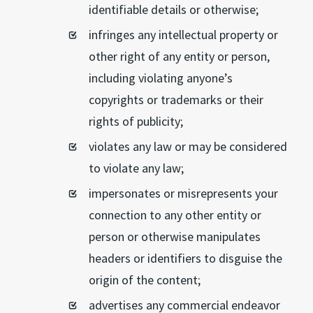
identifiable details or otherwise;
infringes any intellectual property or
other right of any entity or person,
including violating anyone’s
copyrights or trademarks or their
rights of publicity;
violates any law or may be considered
to violate any law;
impersonates or misrepresents your
connection to any other entity or
person or otherwise manipulates
headers or identifiers to disguise the
origin of the content;
advertises any commercial endeavor