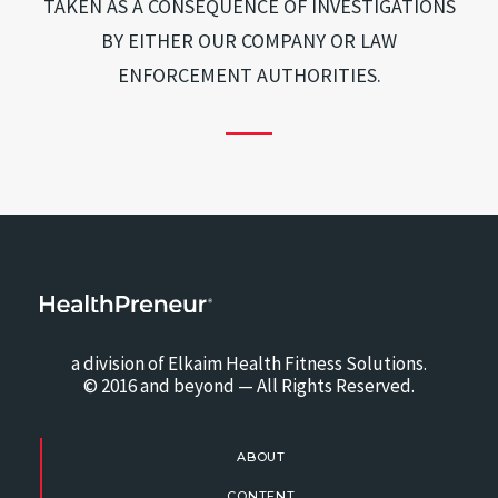
TAKEN AS A CONSEQUENCE OF INVESTIGATIONS
BY EITHER OUR COMPANY OR LAW
ENFORCEMENT AUTHORITIES.
a division of Elkaim Health Fitness Solutions.
© 2016 and beyond — All Rights Reserved.
ABOUT
CONTENT