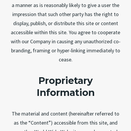
a manner as is reasonably likely to give a user the
impression that such other party has the right to
display, publish, or distribute this site or content
accessible within this site. You agree to cooperate
with our Company in causing any unauthorized co-
branding, framing or hyper-linking immediately to
cease.
Proprietary
Information
The material and content (hereinafter referred to
as the “Content”) accessible from this site, and