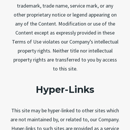
trademark, trade name, service mark, or any
other proprietary notice or legend appearing on
any of the Content. Modification or use of the
Content except as expressly provided in these
Terms of Use violates our Company’s intellectual
property rights. Neither title nor intellectual
property rights are transferred to you by access
to this site.
Hyper-Links
This site may be hyper-linked to other sites which
are not maintained by, or related to, our Company.
Hyper-links to such sites are provided as a service