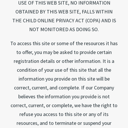
USE OF THIS WEB SITE, NO INFORMATION
OBTAINED BY THIS WEB SITE, FALLS WITHIN
THE CHILD ONLINE PRIVACY ACT (COPA) AND IS
NOT MONITORED AS DOING SO.
To access this site or some of the resources it has
to offer, you may be asked to provide certain
registration details or other information. It is a
condition of your use of this site that all the
information you provide on this site will be
correct, current, and complete. If our Company
believes the information you provide is not
correct, current, or complete, we have the right to
refuse you access to this site or any of its
resources, and to terminate or suspend your