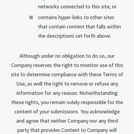
networks connected to this site; or
contains hyper-links to other sites
that contain content that falls within
the descriptions set forth above.
Although under no obligation to do so, our
Company reserves the right to monitor use of this
site to determine compliance with these Terms of
Use, as well the right to remove or refuse any
information for any reason. Notwithstanding
these rights, you remain solely responsible for the
content of your submissions. You acknowledge
and agree that neither Company nor any third
party that provides Content to Company will