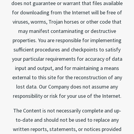
does not guarantee or warrant that files available
for downloading from the Internet will be free of
viruses, worms, Trojan horses or other code that
may manifest contaminating or destructive
properties. You are responsible for implementing
sufficient procedures and checkpoints to satisfy
your particular requirements for accuracy of data
input and output, and for maintaining a means
external to this site for the reconstruction of any
lost data. Our Company does not assume any
responsibility or risk for your use of the Internet.
The Content is not necessarily complete and up-
to-date and should not be used to replace any
written reports, statements, or notices provided