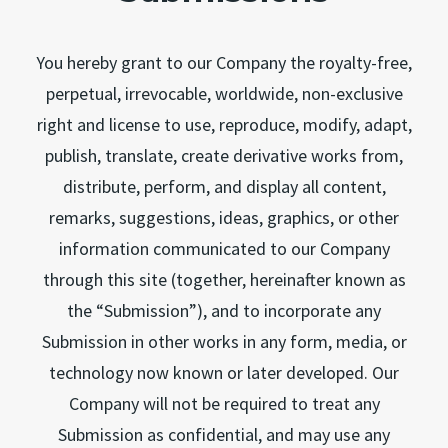
You hereby grant to our Company the royalty-free,
perpetual, irrevocable, worldwide, non-exclusive
right and license to use, reproduce, modify, adapt,
publish, translate, create derivative works from,
distribute, perform, and display all content,
remarks, suggestions, ideas, graphics, or other
information communicated to our Company
through this site (together, hereinafter known as
the “Submission”), and to incorporate any
Submission in other works in any form, media, or
technology now known or later developed. Our
Company will not be required to treat any
Submission as confidential, and may use any