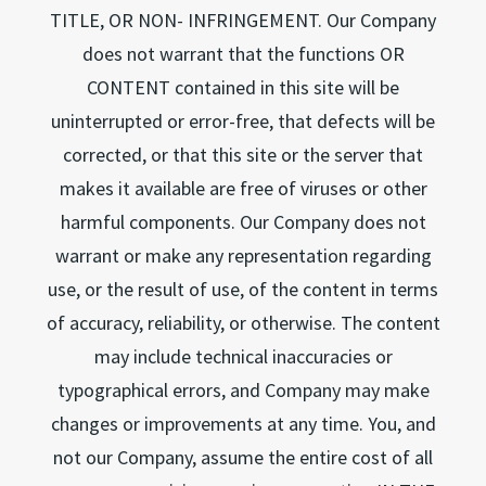
TITLE, OR NON- INFRINGEMENT. Our Company
does not warrant that the functions OR
CONTENT contained in this site will be
uninterrupted or error-free, that defects will be
corrected, or that this site or the server that
makes it available are free of viruses or other
harmful components. Our Company does not
warrant or make any representation regarding
use, or the result of use, of the content in terms
of accuracy, reliability, or otherwise. The content
may include technical inaccuracies or
typographical errors, and Company may make
changes or improvements at any time. You, and
not our Company, assume the entire cost of all