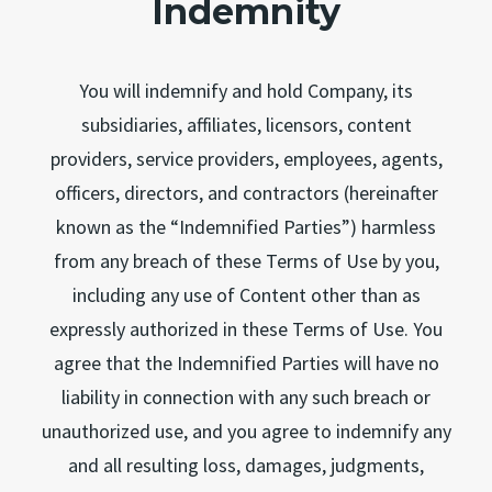
Indemnity
You will indemnify and hold Company, its
subsidiaries, affiliates, licensors, content
providers, service providers, employees, agents,
officers, directors, and contractors (hereinafter
known as the “Indemnified Parties”) harmless
from any breach of these Terms of Use by you,
including any use of Content other than as
expressly authorized in these Terms of Use. You
agree that the Indemnified Parties will have no
liability in connection with any such breach or
unauthorized use, and you agree to indemnify any
and all resulting loss, damages, judgments,