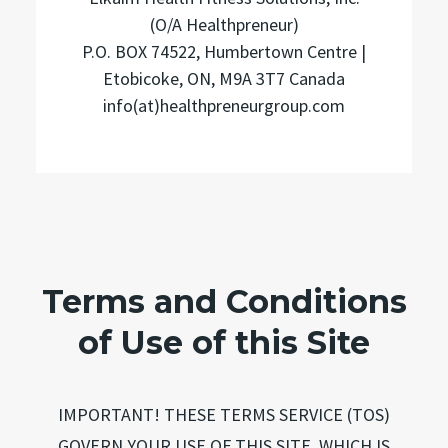
(O/A Healthpreneur)
P.O. BOX 74522, Humbertown Centre |
Etobicoke, ON, M9A 3T7 Canada
info(at)healthpreneurgroup.com
Terms and Conditions
of Use of this Site
IMPORTANT! THESE TERMS SERVICE (TOS)
GOVERN YOUR USE OF THIS SITE, WHICH IS