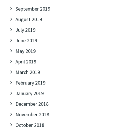
September 2019
August 2019
July 2019
June 2019
May 2019
April 2019
March 2019
February 2019
January 2019
December 2018
November 2018
October 2018