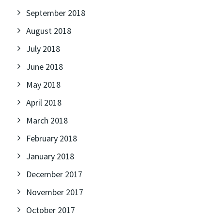
September 2018
August 2018
July 2018
June 2018
May 2018
April 2018
March 2018
February 2018
January 2018
December 2017
November 2017
October 2017