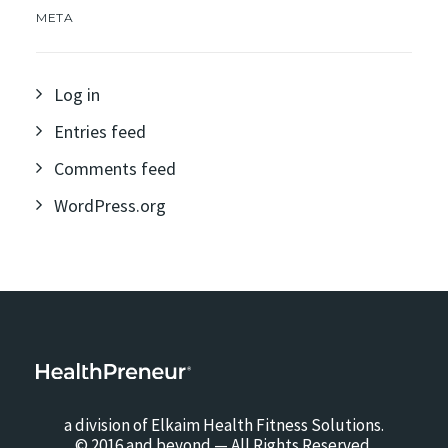
META
Log in
Entries feed
Comments feed
WordPress.org
a division of Elkaim Health Fitness Solutions.
© 2016 and beyond — All Rights Reserved.