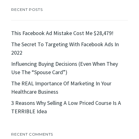
RECENT POSTS
This Facebook Ad Mistake Cost Me $28,479!
The Secret To Targeting With Facebook Ads In
2022
Influencing Buying Decisions (Even When They
Use The “Spouse Card”)
The REAL Importance Of Marketing In Your
Healthcare Business
3 Reasons Why Selling A Low Priced Course Is A
TERRIBLE Idea
RECENT COMMENTS