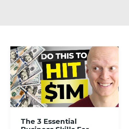
The 3 Essential