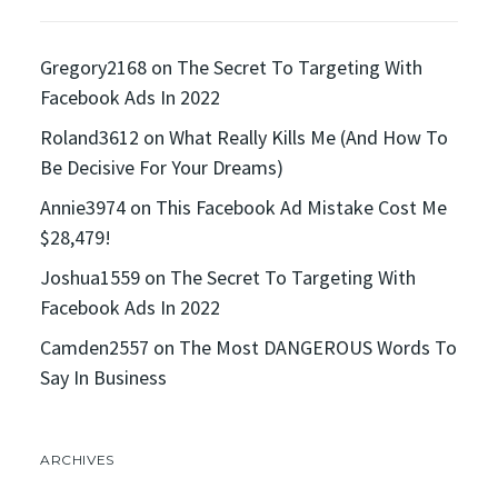
Gregory2168
on
The Secret To Targeting With
Facebook Ads In 2022
Roland3612
on
What Really Kills Me (And How To
Be Decisive For Your Dreams)
Annie3974
on
This Facebook Ad Mistake Cost Me
$28,479!
Joshua1559
on
The Secret To Targeting With
Facebook Ads In 2022
Camden2557
on
The Most DANGEROUS Words To
Say In Business
ARCHIVES