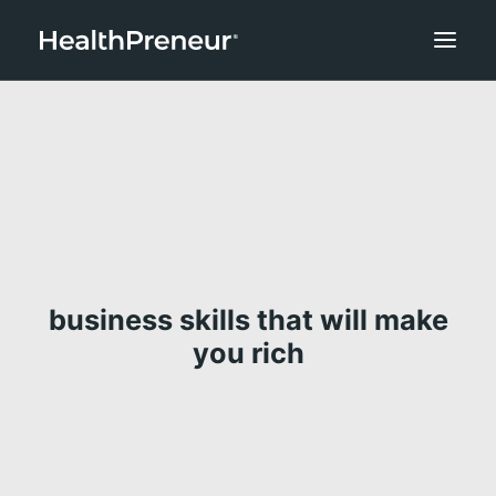
business skills that will make
you rich