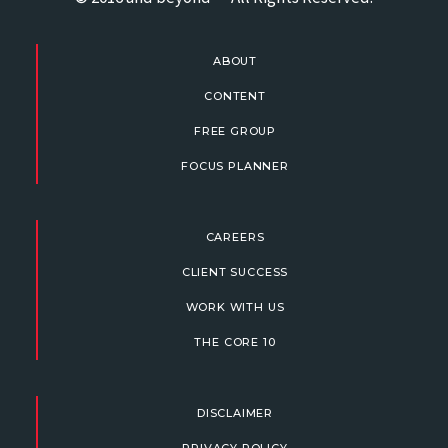
ABOUT
CONTENT
FREE GROUP
FOCUS PLANNER
CAREERS
CLIENT SUCCESS
WORK WITH US
THE CORE 10
DISCLAIMER