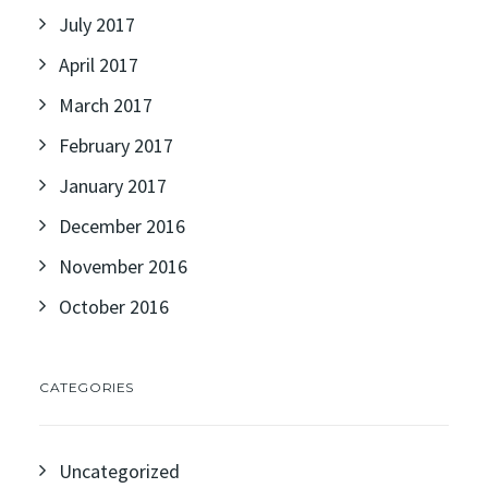
July 2017
April 2017
March 2017
February 2017
January 2017
December 2016
November 2016
October 2016
CATEGORIES
Uncategorized