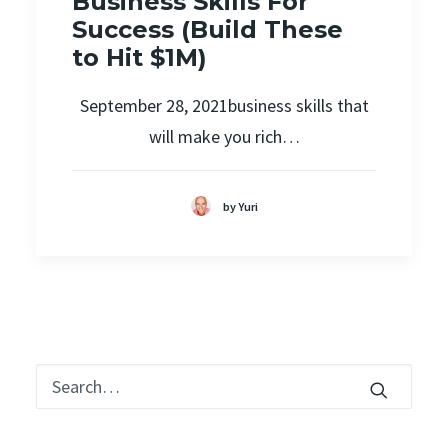
Business Skills For
Success (Build These
to Hit $1M)
September 28, 2021business skills that
will make you rich…
by Yuri