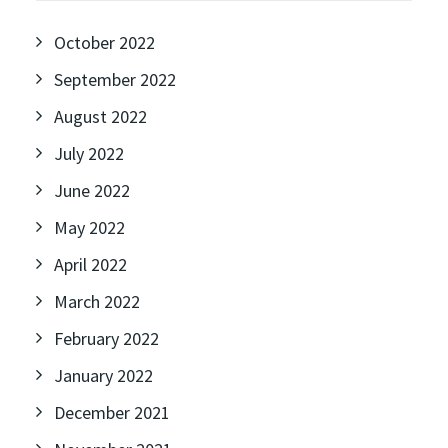
October 2022
September 2022
August 2022
July 2022
June 2022
May 2022
April 2022
March 2022
February 2022
January 2022
December 2021