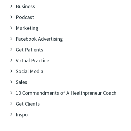
Business
Podcast
Marketing
Facebook Advertising
Get Patients
Virtual Practice
Social Media
Sales
10 Commandments of A Healthpreneur Coach
Get Clients
Inspo