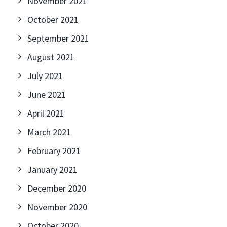
November 2021
October 2021
September 2021
August 2021
July 2021
June 2021
April 2021
March 2021
February 2021
January 2021
December 2020
November 2020
October 2020