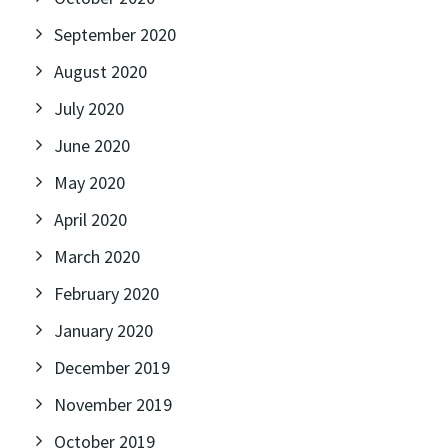
September 2020
August 2020
July 2020
June 2020
May 2020
April 2020
March 2020
February 2020
January 2020
December 2019
November 2019
October 2019