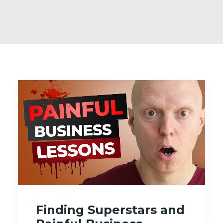
Finding Superstars and