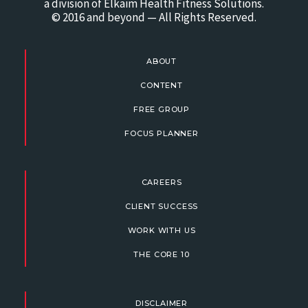
a division of Elkaim Health Fitness Solutions.
© 2016 and beyond — All Rights Reserved.
ABOUT
CONTENT
FREE GROUP
FOCUS PLANNER
CAREERS
CLIENT SUCCESS
WORK WITH US
THE CORE 10
DISCLAIMER