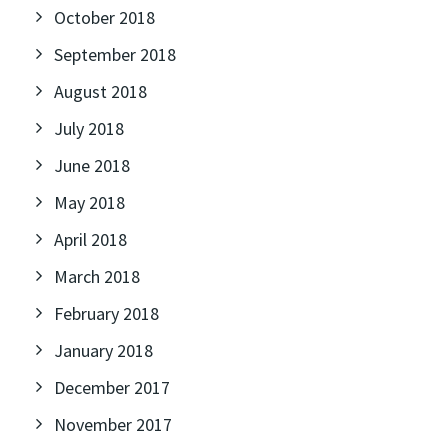
October 2018
September 2018
August 2018
July 2018
June 2018
May 2018
April 2018
March 2018
February 2018
January 2018
December 2017
November 2017