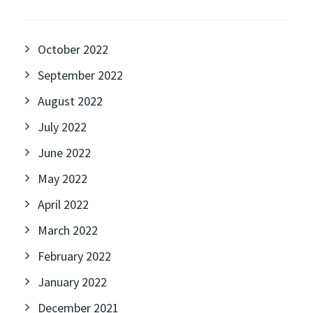
October 2022
September 2022
August 2022
July 2022
June 2022
May 2022
April 2022
March 2022
February 2022
January 2022
December 2021