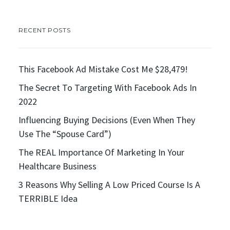
RECENT POSTS
This Facebook Ad Mistake Cost Me $28,479!
The Secret To Targeting With Facebook Ads In
2022
Influencing Buying Decisions (Even When They
Use The “Spouse Card”)
The REAL Importance Of Marketing In Your
Healthcare Business
3 Reasons Why Selling A Low Priced Course Is A
TERRIBLE Idea