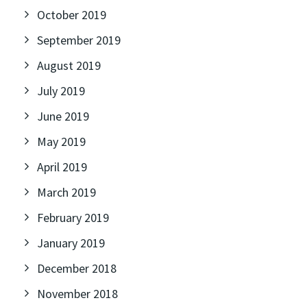
October 2019
September 2019
August 2019
July 2019
June 2019
May 2019
April 2019
March 2019
February 2019
January 2019
December 2018
November 2018