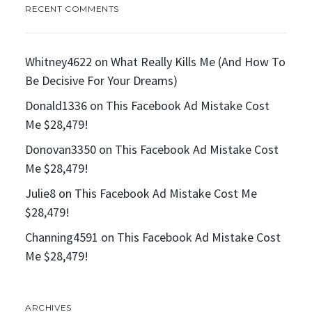
RECENT COMMENTS
Whitney4622
on
What Really Kills Me (And How To
Be Decisive For Your Dreams)
Donald1336
on
This Facebook Ad Mistake Cost
Me $28,479!
Donovan3350
on
This Facebook Ad Mistake Cost
Me $28,479!
Julie8
on
This Facebook Ad Mistake Cost Me
$28,479!
Channing4591
on
This Facebook Ad Mistake Cost
Me $28,479!
ARCHIVES