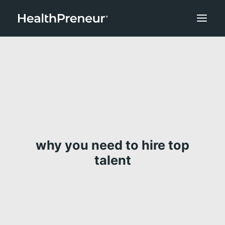
why you need to hire top
talent