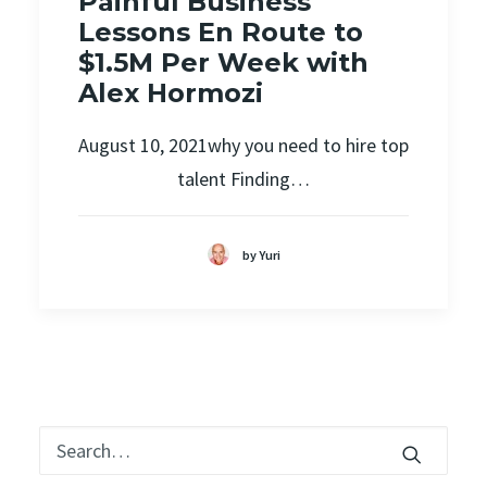
Painful Business
Lessons En Route to
$1.5M Per Week with
Alex Hormozi
August 10, 2021why you need to hire top
talent Finding…
by Yuri