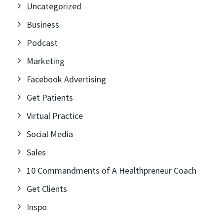
Uncategorized
Business
Podcast
Marketing
Facebook Advertising
Get Patients
Virtual Practice
Social Media
Sales
10 Commandments of A Healthpreneur Coach
Get Clients
Inspo