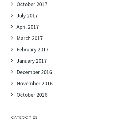
October 2017
July 2017
April 2017
March 2017
February 2017
January 2017
December 2016
November 2016
October 2016
CATEGORIES