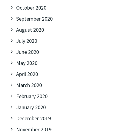
October 2020
September 2020
August 2020
July 2020
June 2020
May 2020
April 2020
March 2020
February 2020
January 2020
December 2019
November 2019