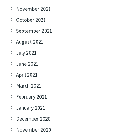
November 2021
October 2021
September 2021
August 2021
July 2021
June 2021
April 2021
March 2021
February 2021
January 2021
December 2020
November 2020