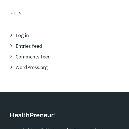
META
Log in
Entries feed
Comments feed
WordPress.org