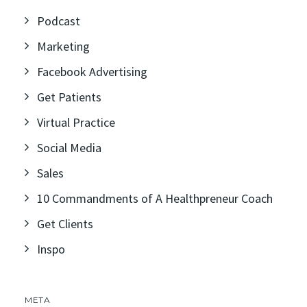
Podcast
Marketing
Facebook Advertising
Get Patients
Virtual Practice
Social Media
Sales
10 Commandments of A Healthpreneur Coach
Get Clients
Inspo
META