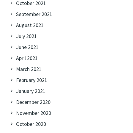
October 2021
September 2021
August 2021
July 2021
June 2021
April 2021
March 2021
February 2021
January 2021
December 2020
November 2020
October 2020