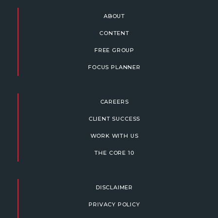
ABOUT
CONTENT
FREE GROUP
FOCUS PLANNER
CAREERS
CLIENT SUCCESS
WORK WITH US
THE CORE 10
DISCLAIMER
PRIVACY POLICY