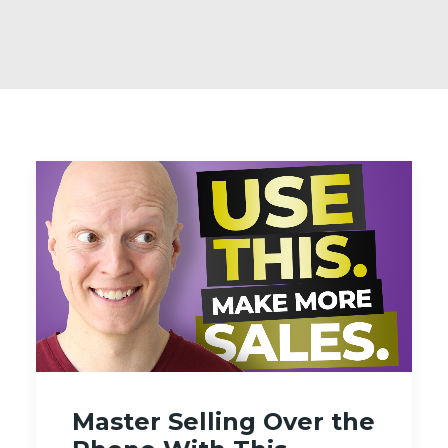
Master Selling Over the