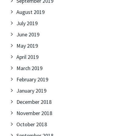
September 2019
August 2019
July 2019
June 2019
May 2019
April 2019
March 2019
February 2019
January 2019
December 2018
November 2018
October 2018
September 2018