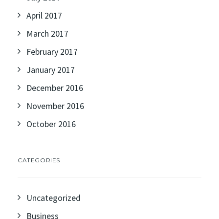
April 2017
March 2017
February 2017
January 2017
December 2016
November 2016
October 2016
CATEGORIES
Uncategorized
Business