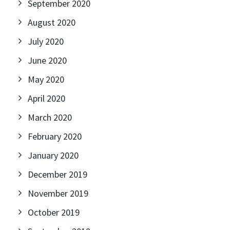
September 2020
August 2020
July 2020
June 2020
May 2020
April 2020
March 2020
February 2020
January 2020
December 2019
November 2019
October 2019