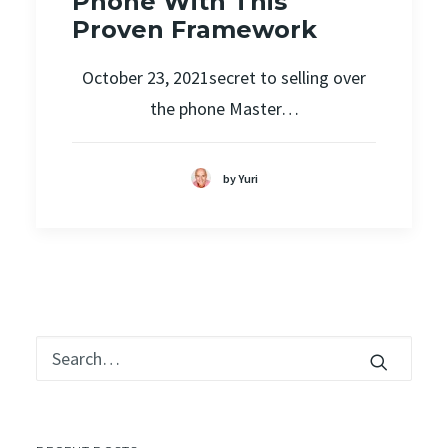
Phone With This
Proven Framework
October 23, 2021secret to selling over
the phone Master…
by Yuri