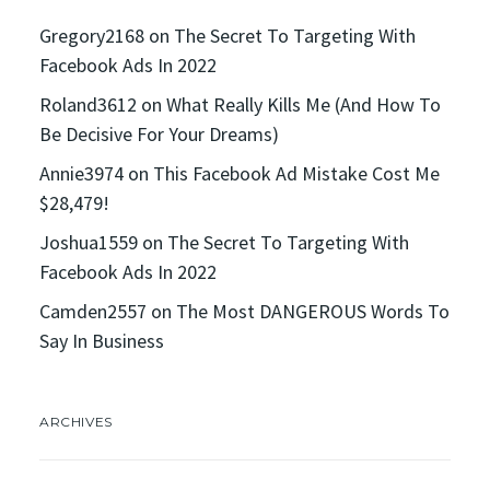
Gregory2168
on
The Secret To Targeting With
Facebook Ads In 2022
Roland3612
on
What Really Kills Me (And How To
Be Decisive For Your Dreams)
Annie3974
on
This Facebook Ad Mistake Cost Me
$28,479!
Joshua1559
on
The Secret To Targeting With
Facebook Ads In 2022
Camden2557
on
The Most DANGEROUS Words To
Say In Business
ARCHIVES