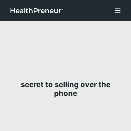
secret to selling over the
phone