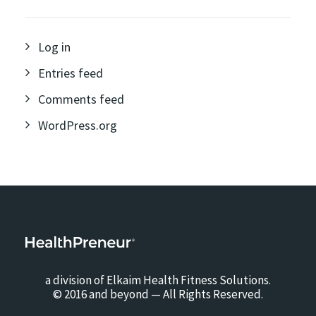
Log in
Entries feed
Comments feed
WordPress.org
a division of Elkaim Health Fitness Solutions.
© 2016 and beyond — All Rights Reserved.