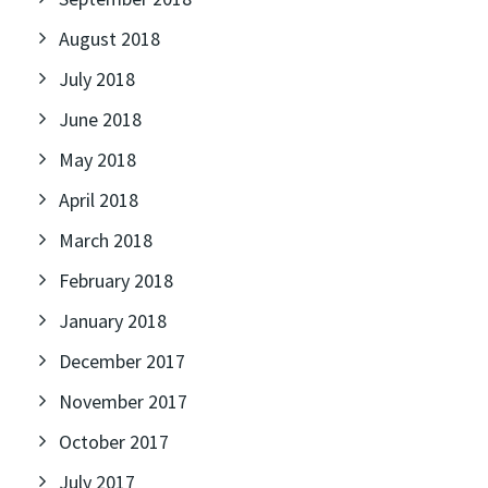
August 2018
July 2018
June 2018
May 2018
April 2018
March 2018
February 2018
January 2018
December 2017
November 2017
October 2017
July 2017