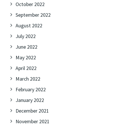
October 2022
September 2022
August 2022
July 2022
June 2022
May 2022
April 2022
March 2022
February 2022
January 2022
December 2021
November 2021