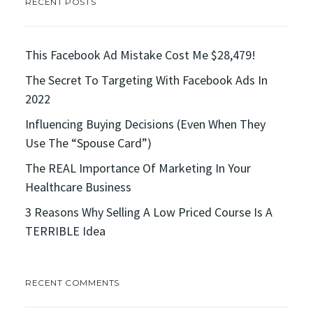
RECENT POSTS
This Facebook Ad Mistake Cost Me $28,479!
The Secret To Targeting With Facebook Ads In
2022
Influencing Buying Decisions (Even When They
Use The “Spouse Card”)
The REAL Importance Of Marketing In Your
Healthcare Business
3 Reasons Why Selling A Low Priced Course Is A
TERRIBLE Idea
RECENT COMMENTS