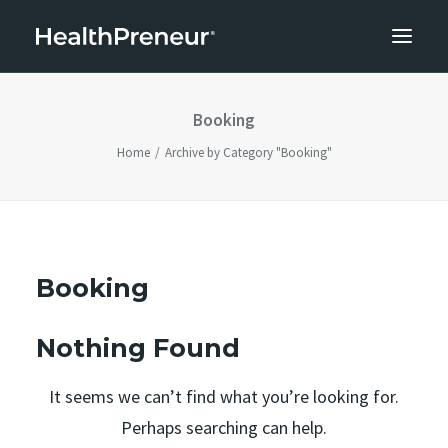
Booking
Home
Archive by Category "Booking"
Booking
Nothing Found
It seems we can’t find what you’re looking for.
Perhaps searching can help.