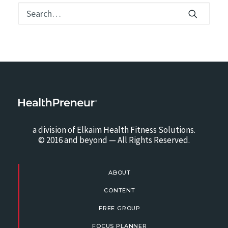
a division of Elkaim Health Fitness Solutions.
© 2016 and beyond — All Rights Reserved.
ABOUT
CONTENT
FREE GROUP
FOCUS PLANNER