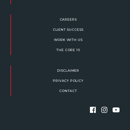
CAREERS
CLIENT SUCCESS
WORK WITH US
THE CORE 10
DISCLAIMER
PRIVACY POLICY
CONTACT