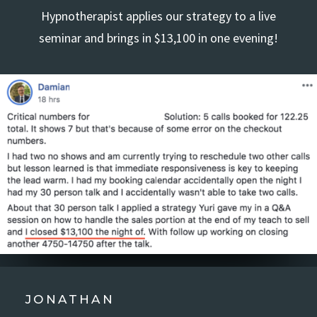
Hypnotherapist applies our strategy to a live
seminar and brings in $13,100 in one evening!
JONATHAN