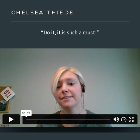
CHELSEA THIEDE
“Do it, it is such a must!”