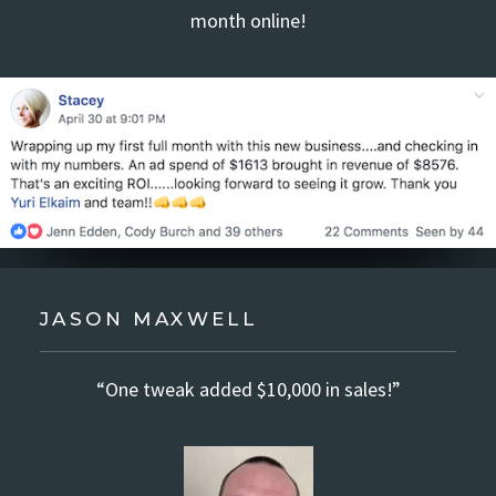
month online!
JASON MAXWELL
“One tweak added $10,000 in sales!”