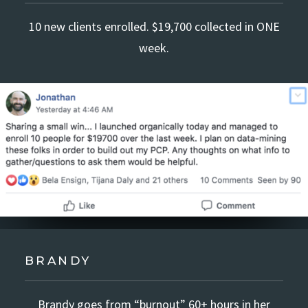
10 new clients enrolled. $19,700 collected in ONE
week.
BRANDY
Brandy goes from “burnout” 60+ hours in her