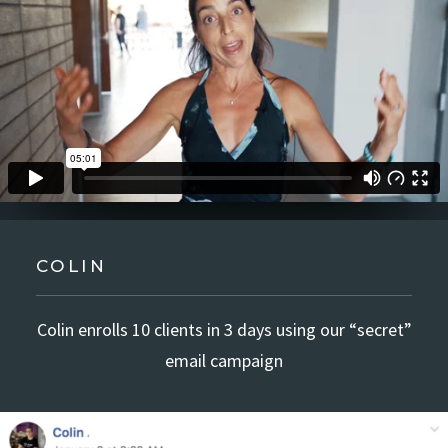
COLIN
Colin enrolls 10 clients in 3 days using our “secret”
email campaign