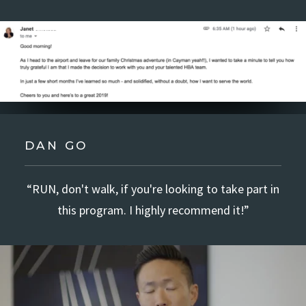
DAN GO
“RUN, don't walk, if you're looking to take part in
this program. I highly recommend it!”