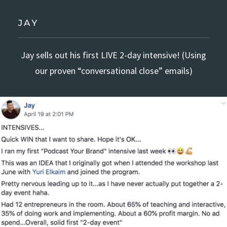
JAY
Jay sells out his first LIVE 2-day intensive! (Using
our proven “conversational close” emails)