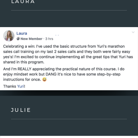
LAURA
JULIE