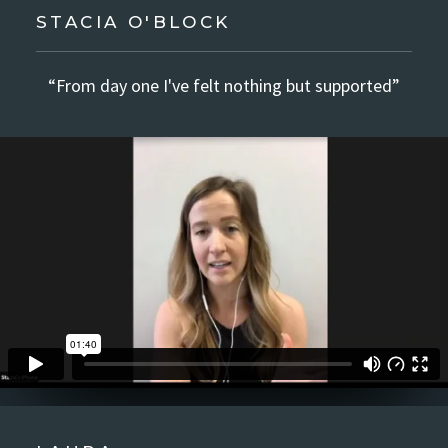
STACIA O'BLOCK
“From day one I've felt nothing but supported”