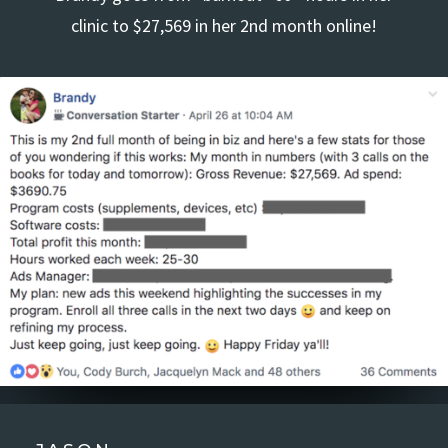
clinic to $27,569 in her 2nd month online!