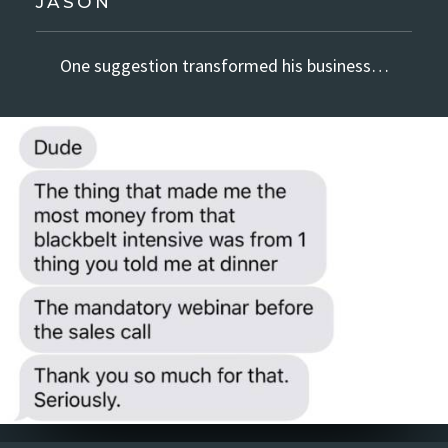
JASON
One suggestion transformed his business…