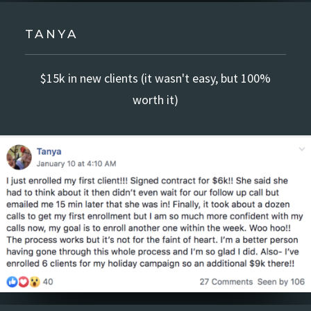
TANYA
$15k in new clients (it wasn't easy, but 100%
worth it)