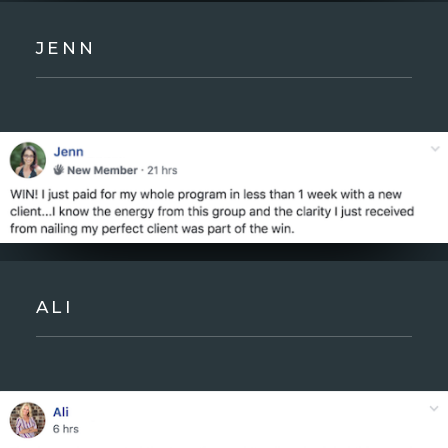
JENN
ALI