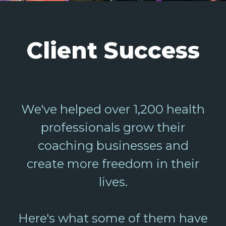
Client Success
We've helped over 1,200 health
professionals grow their
coaching businesses and
create more freedom in their
lives.
Here's what some of them have