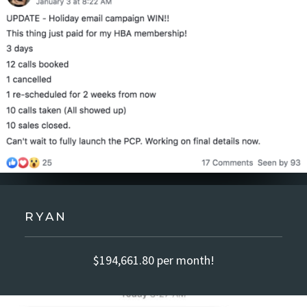
RYAN
$194,661.80 per month!