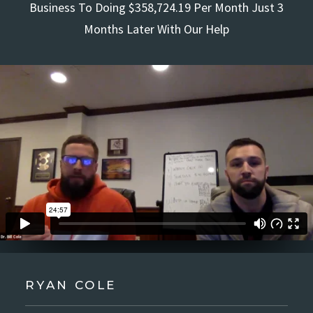
Business To Doing $358,724.19 Per Month Just 3
Months Later With Our Help
RYAN COLE