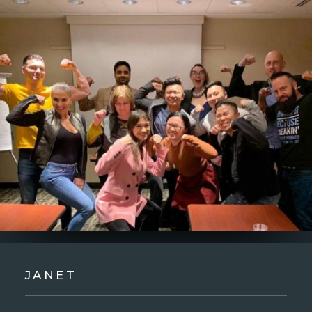
JANET