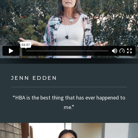
JENN EDDEN
“HBA is the best thing that has ever happened to
me.”