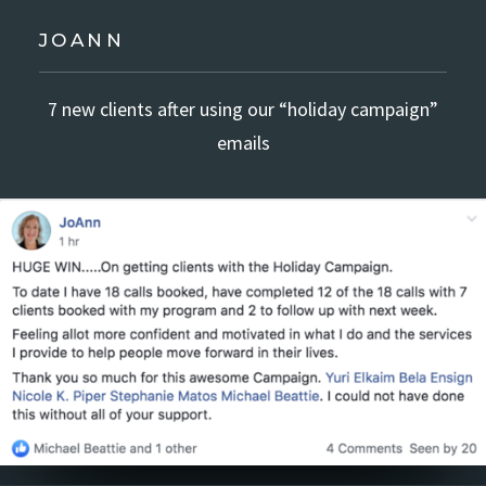
JOANN
7 new clients after using our “holiday campaign”
emails