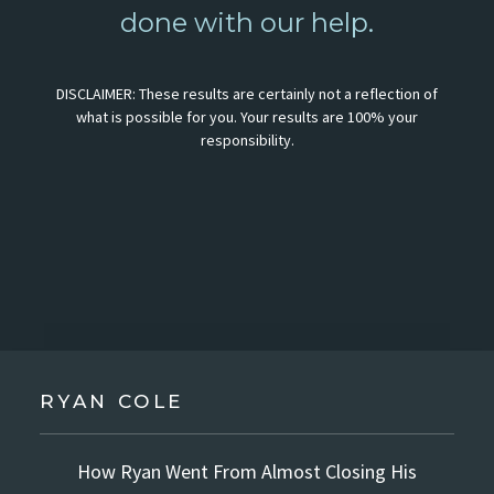
done with our help.
DISCLAIMER: These results are certainly not a reflection of
what is possible for you. Your results are 100% your
responsibility.
RYAN COLE
How Ryan Went From Almost Closing His