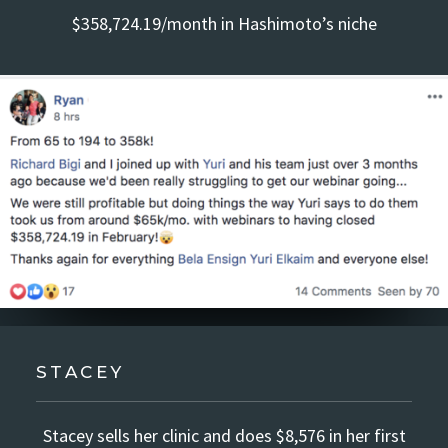
$358,724.19/month in Hashimoto’s niche
STACEY
Stacey sells her clinic and does $8,576 in her first