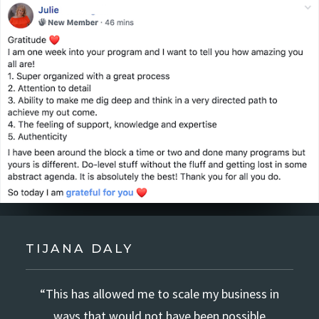
TIJANA DALY
“This has allowed me to scale my business in
ways that would not have been possible