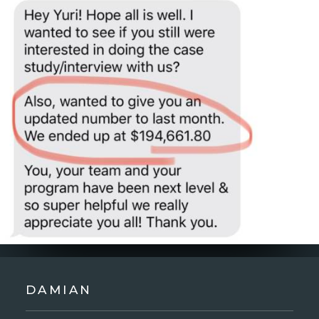
DAMIAN