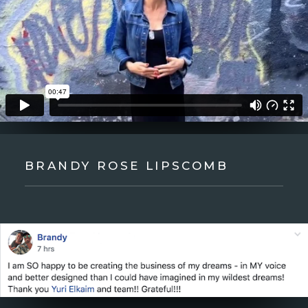
BRANDY ROSE LIPSCOMB