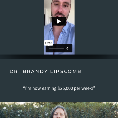
DR. BRANDY LIPSCOMB
“I'm now earning $25,000 per week!”