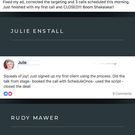
JULIE ENSTALL
RUDY MAWER