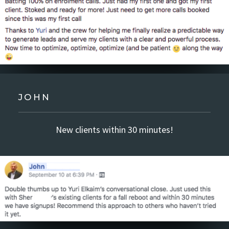
JOHN
New clients within 30 minutes!