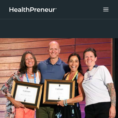
ABOUT
CAREERS
CLIENT SUCCESS
THE CORE 10
WORK WITH US