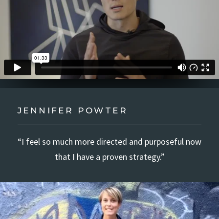
JENNIFER POWTER
“I feel so much more directed and purposeful now
that I have a proven strategy.”