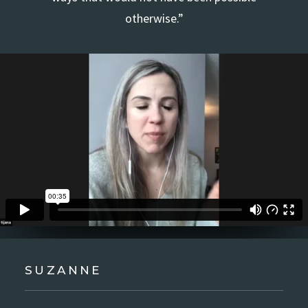
otherwise.”
SUZANNE