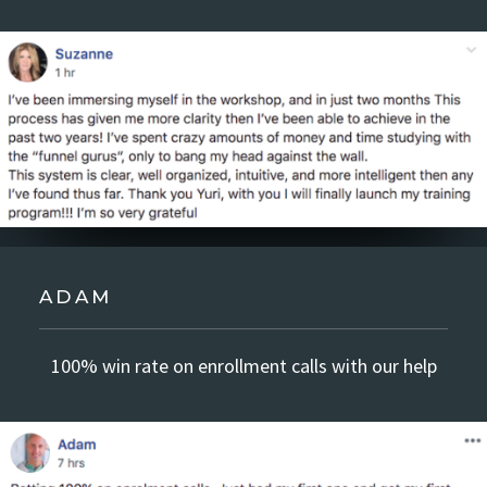
ADAM
100% win rate on enrollment calls with our help