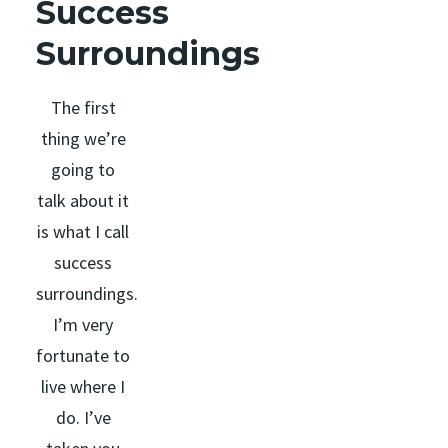
Success
Surroundings
The first
thing we’re
going to
talk about it
is what I call
success
surroundings.
I’m very
fortunate to
live where I
do. I’ve