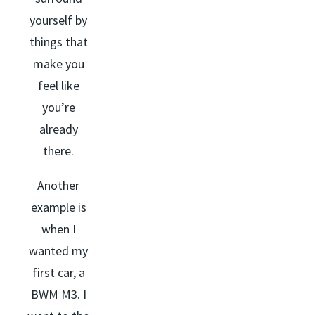
yourself by
things that
make you
feel like
you’re
already
there.
Another
example is
when I
wanted my
first car, a
BWM M3. I