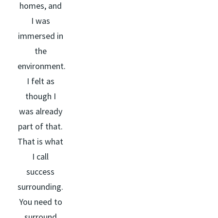
homes, and
I was
immersed in
the
environment.
I felt as
though I
was already
part of that.
That is what
I call
success
surrounding.
You need to
surround