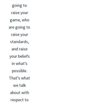
going to
raise your
game, who
are going to
raise your
standards,
and raise
your beliefs
in what’s
possible.
That’s what
we talk
about with
respect to