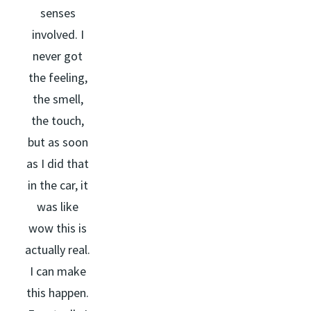
senses
involved. I
never got
the feeling,
the smell,
the touch,
but as soon
as I did that
in the car, it
was like
wow this is
actually real.
I can make
this happen.