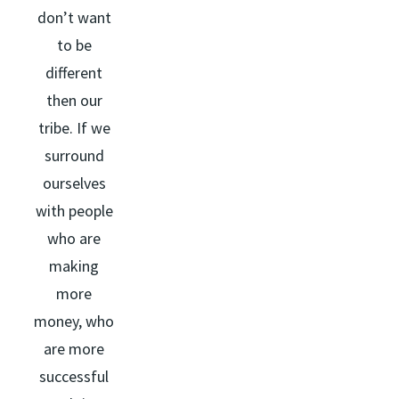
don’t want
to be
different
then our
tribe. If we
surround
ourselves
with people
who are
making
more
money, who
are more
successful