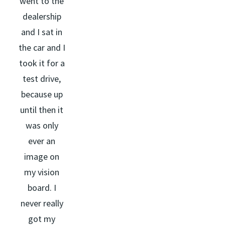
went to the
dealership
and I sat in
the car and I
took it for a
test drive,
because up
until then it
was only
ever an
image on
my vision
board. I
never really
got my