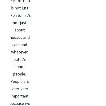
Part of that
is not just
like stuff, it’s
not just
about
houses and
cars and
whatever,
but it’s
about
people.
People are
very, very
important
because we