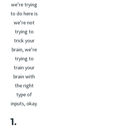
we’re trying
to do here is
we’re not
trying to
trick your
brain, we’re
trying to
train your
brain with
the right
type of
inputs, okay.
1.