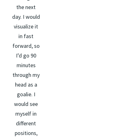
the next
day. I would
visualize it
in fast
forward, so
I’d go 90
minutes
through my
head as a
goalie. I
would see
myself in
different
positions,