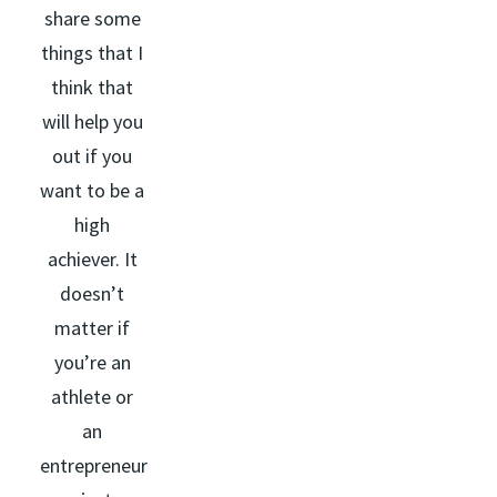
share some
things that I
think that
will help you
out if you
want to be a
high
achiever. It
doesn’t
matter if
you’re an
athlete or
an
entrepreneur