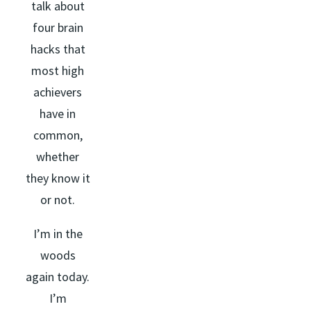
talk about
four brain
hacks that
most high
achievers
have in
common,
whether
they know it
or not.
I’m in the
woods
again today.
I’m