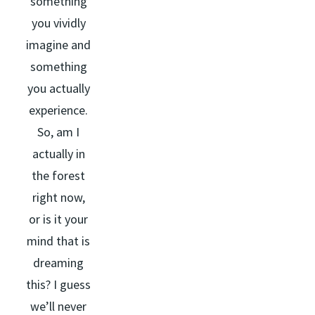
something
you vividly
imagine and
something
you actually
experience.
So, am I
actually in
the forest
right now,
or is it your
mind that is
dreaming
this? I guess
we’ll never