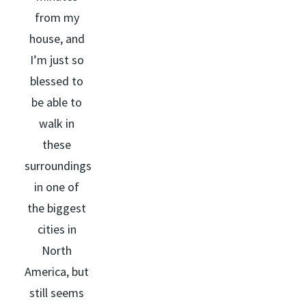
from my
house, and
I’m just so
blessed to
be able to
walk in
these
surroundings
in one of
the biggest
cities in
North
America, but
still seems