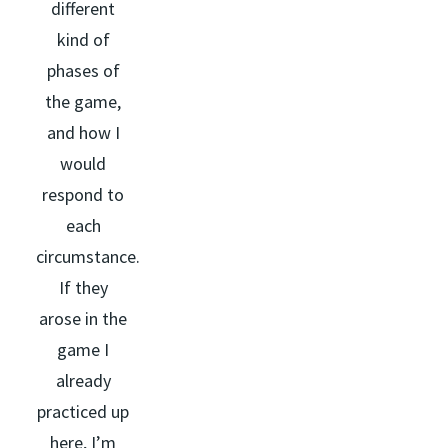
different
kind of
phases of
the game,
and how I
would
respond to
each
circumstance.
If they
arose in the
game I
already
practiced up
here, I’m