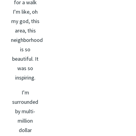
for a walk
I’m like, oh
my god, this
area, this
neighborhood
is so
beautiful. It
was so
inspiring.
I’m
surrounded
by multi-
million
dollar