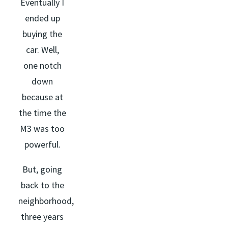
Eventually I
ended up
buying the
car. Well,
one notch
down
because at
the time the
M3 was too
powerful.
But, going
back to the
neighborhood,
three years