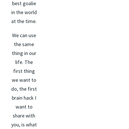
best goalie
in the world
at the time.
We can use
the same
thing in our
life. The
first thing
we want to
do, the first
brain hack I
want to
share with
you, is what