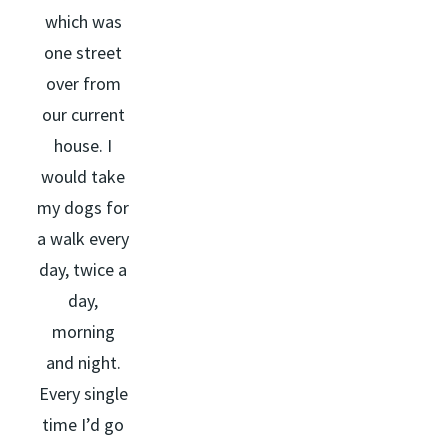
which was
one street
over from
our current
house. I
would take
my dogs for
a walk every
day, twice a
day,
morning
and night.
Every single
time I’d go