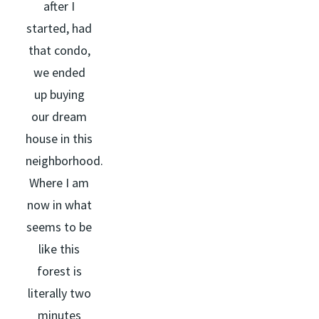
after I
started, had
that condo,
we ended
up buying
our dream
house in this
neighborhood.
Where I am
now in what
seems to be
like this
forest is
literally two
minutes