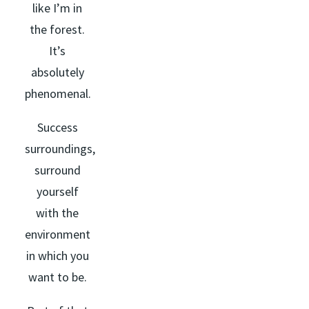
like I’m in
the forest.
It’s
absolutely
phenomenal.
Success
surroundings,
surround
yourself
with the
environment
in which you
want to be.