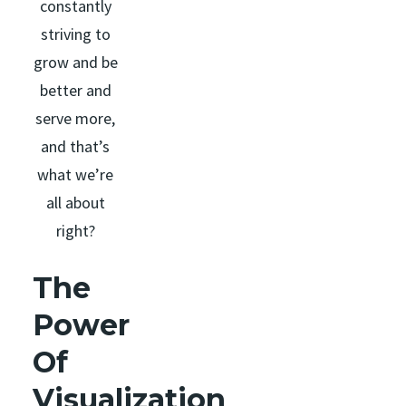
constantly
striving to
grow and be
better and
serve more,
and that’s
what we’re
all about
right?
The
Power
Of
Visualization