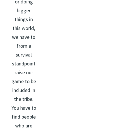
or doing
bigger
things in
this world,
we have to
from a
survival
standpoint
raise our
game to be
included in
the tribe.
You have to
find people
who are