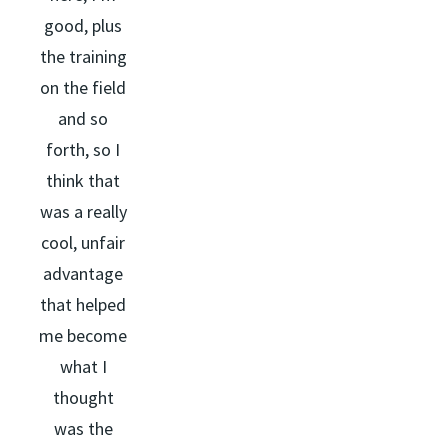
good, plus
the training
on the field
and so
forth, so I
think that
was a really
cool, unfair
advantage
that helped
me become
what I
thought
was the