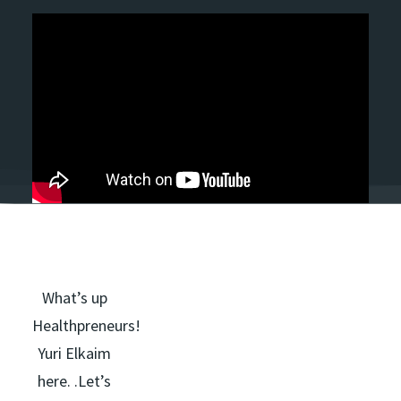
What’s up
Healthpreneurs!
Yuri Elkaim
here. .Let’s