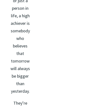
or just a
person in
life, a high
achiever is
somebody
who
believes
that
tomorrow
will always
be bigger
than
yesterday.
They’re