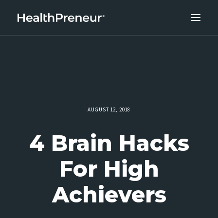
ABOUT
CAREERS
CLIENT SUCCESS
THE CORE 10
AUGUST 12, 2018
WORK WITH US
4 Brain Hacks
For High
Achievers