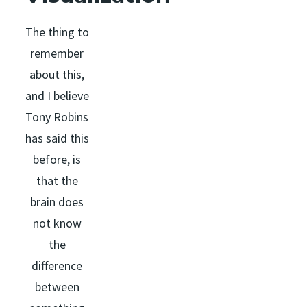
The thing to
remember
about this,
and I believe
Tony Robins
has said this
before, is
that the
brain does
not know
the
difference
between