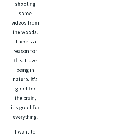
shooting
some
videos from
the woods.
There’s a
reason for
this. I love
being in
nature. It’s
good for
the brain,
it’s good for
everything.
I want to