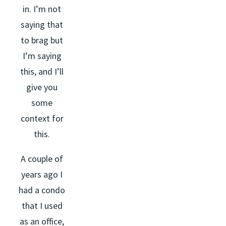
in. I’m not
saying that
to brag but
I’m saying
this, and I’ll
give you
some
context for
this.
A couple of
years ago I
had a condo
that I used
as an office,