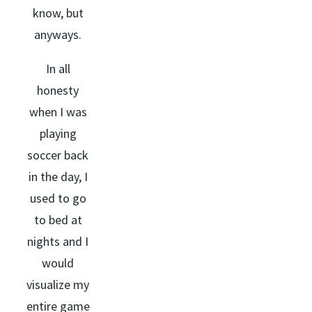
know, but
anyways.
In all
honesty
when I was
playing
soccer back
in the day, I
used to go
to bed at
nights and I
would
visualize my
entire game