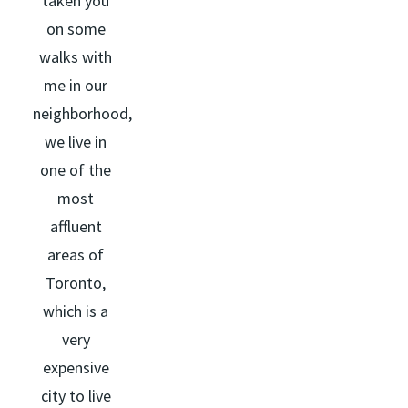
taken you
on some
walks with
me in our
neighborhood,
we live in
one of the
most
affluent
areas of
Toronto,
which is a
very
expensive
city to live