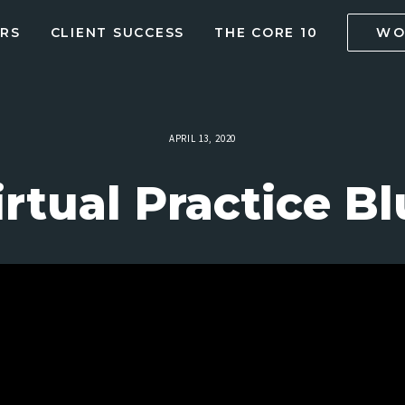
RS
CLIENT SUCCESS
THE CORE 10
WO
APRIL 13, 2020
irtual Practice Bl