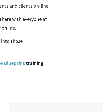
nts and clients on-line.
there with everyone at
 online.
 into those
ce Blueprint
training