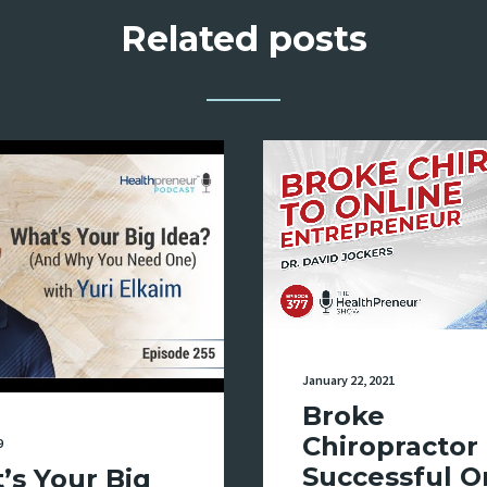
Related posts
January 22, 2021
Broke
Chiropractor 
9
Successful O
’s Your Big