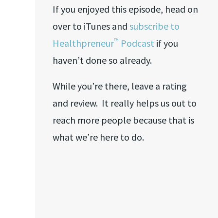
If you enjoyed this episode, head on
over to iTunes and
subscribe to
™
Healthpreneur
Podcast
if you
haven’t done so already.
While you’re there, leave a rating
and review. It really helps us out to
reach more people because that is
what we’re here to do.