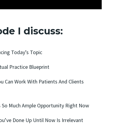
ode I discuss:
ucing Today’s Topic
tual Practice Blueprint
ou Can Work With Patients And Clients
’s So Much Ample Opportunity Right Now
ou’ve Done Up Until Now Is Irrelevant