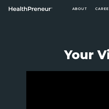
ABOUT
CAREE
Your V