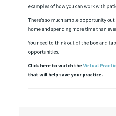
examples of how you can work with patie
There’s so much ample opportunity out 
home and spending more time than ever
You need to think out of the box and tap
opportunities.
Click here to watch the
Virtual Practi
that will help save your practice.