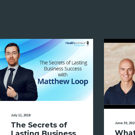
July 11, 2018
June 30, 201
The Secrets of
What
Lasting Business