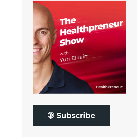
Subscribe