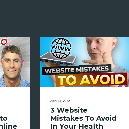
April 15, 2022
3 Website
to
Mistakes To Avoid
nline
In Your Health