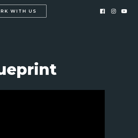
RK WITH US
ueprint