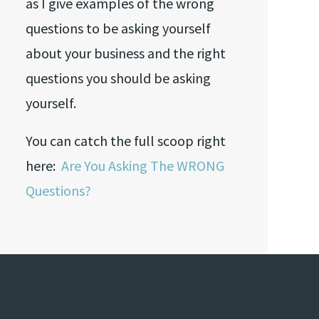
as I give examples of the wrong
questions to be asking yourself
about your business and the right
questions you should be asking
yourself.
You can catch the full scoop right
here:
Are You Asking The WRONG
Questions?