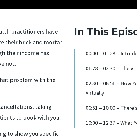
In This Epis
alth practitioners have
e their brick and mortar
gh their income has
00:00 – 01:28 – Introd
ve not.
01:28 – 02:30 – The Vir
 that problem with the
02:30 – 06:51 – How Y
Virtually
cancellations, taking
06:51 – 10:00 – There
tients to book with you.
10:00 – 12:37 – What Y
ing to show you specific