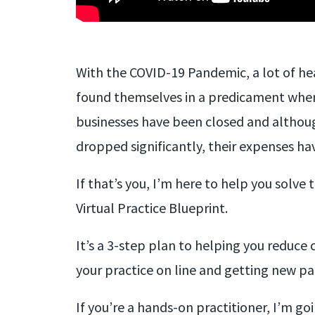
With the COVID-19 Pandemic, a lot of he
found themselves in a predicament wher
businesses have been closed and althou
dropped significantly, their expenses ha
If that’s you, I’m here to help you solve
Virtual Practice Blueprint.
It’s a 3-step plan to helping you reduce 
your practice on line and getting new pa
If you’re a hands-on practitioner, I’m go