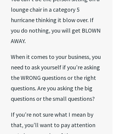
lounge chair in a category 5
hurricane thinking it blow over. If
you do nothing, you will get BLOWN
AWAY.
When it comes to your business, you
need to ask yourself if you’re asking
the WRONG questions or the right
questions. Are you asking the big
questions or the small questions?
If you’re not sure what I mean by
that, you’ll want to pay attention