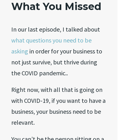
What You Missed
In our last episode, I talked about
what questions you need to be
asking
in order for your business to
not just survive, but thrive during
the COVID pandemic..
Right now, with all that is going on
with COVID-19, if you want to have a
business, your business need to be
relevant.
You can’t be the person sitting on a