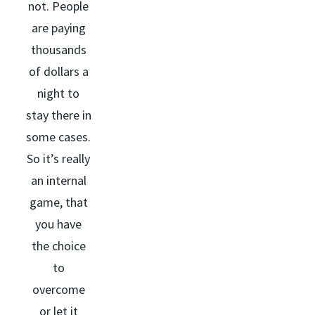
not. People
are paying
thousands
of dollars a
night to
stay there in
some cases.
So it’s really
an internal
game, that
you have
the choice
to
overcome
or let it