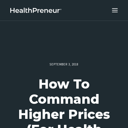
ABOUT
CAREERS
CLIENT SUCCESS
THE CORE 10
SEPTEMBER 3, 2018
WORK WITH US
How To
Command
Higher Prices