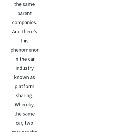
the same
parent
companies.
And there’s
this
phenomenon
in the car
industry
known as
platform
sharing.
Whereby,
the same
car, two
cars are the