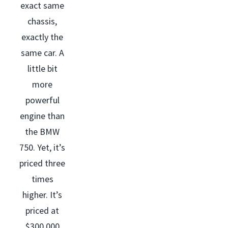
exact same
chassis,
exactly the
same car. A
little bit
more
powerful
engine than
the BMW
750. Yet, it’s
priced three
times
higher. It’s
priced at
$300,000