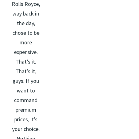
Rolls Royce,
way back in
the day,
chose to be
more
expensive.
That’s it.
That’s it,
guys. If you
want to
command
premium
prices, it’s
your choice.
Nothing