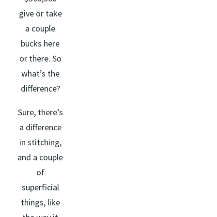
give or take
a couple
bucks here
or there. So
what’s the
difference?
Sure, there’s
a difference
in stitching,
and a couple
of
superficial
things, like