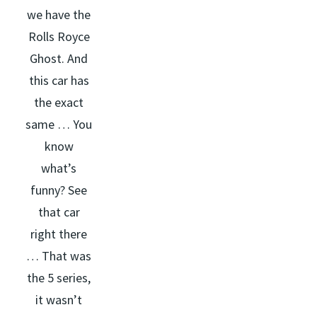
we have the
Rolls Royce
Ghost. And
this car has
the exact
same … You
know
what’s
funny? See
that car
right there
… That was
the 5 series,
it wasn’t