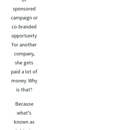
sponsored
campaign or
co-branded
opportunity
for another
company,
she gets
paid a lot of
money. Why
is that?
Because
what’s
known as