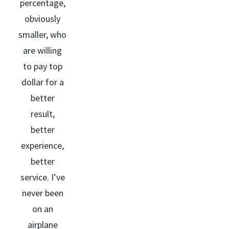
percentage,
obviously
smaller, who
are willing
to pay top
dollar for a
better
result,
better
experience,
better
service. I’ve
never been
on an
airplane