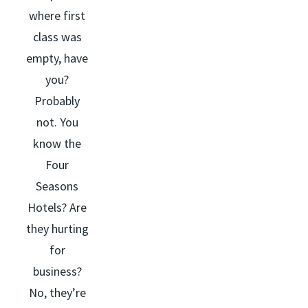
where first
class was
empty, have
you?
Probably
not. You
know the
Four
Seasons
Hotels? Are
they hurting
for
business?
No, they’re