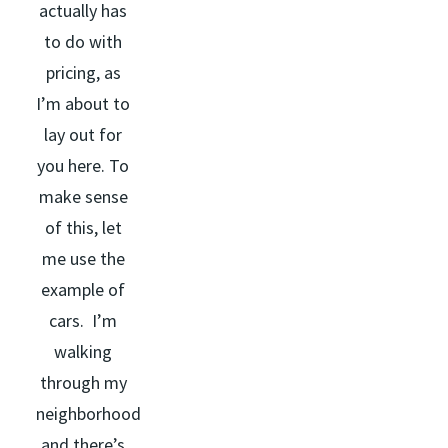
actually has
to do with
pricing, as
I’m about to
lay out for
you here. To
make sense
of this, let
me use the
example of
cars. I’m
walking
through my
neighborhood
and there’s