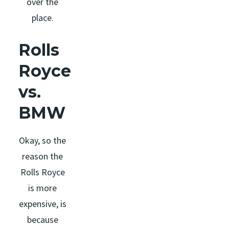
over the
place.
Rolls
Royce
vs.
BMW
Okay, so the
reason the
Rolls Royce
is more
expensive, is
because