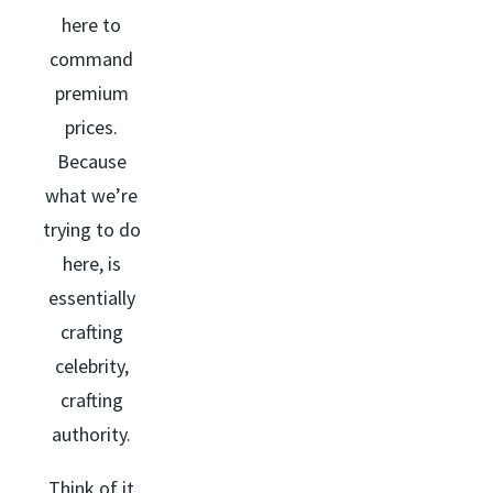
here to
command
premium
prices.
Because
what we’re
trying to do
here, is
essentially
crafting
celebrity,
crafting
authority.
Think of it