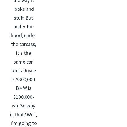
the way it
looks and
stuff. But
under the
hood, under
the carcass,
it’s the
same car.
Rolls Royce
is $300,000.
BMW is
$100,000-
ish. So why
is that? Well,
I’m going to