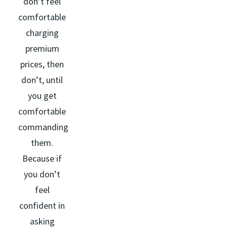
don’t feel
comfortable
charging
premium
prices, then
don’t, until
you get
comfortable
commanding
them.
Because if
you don’t
feel
confident in
asking