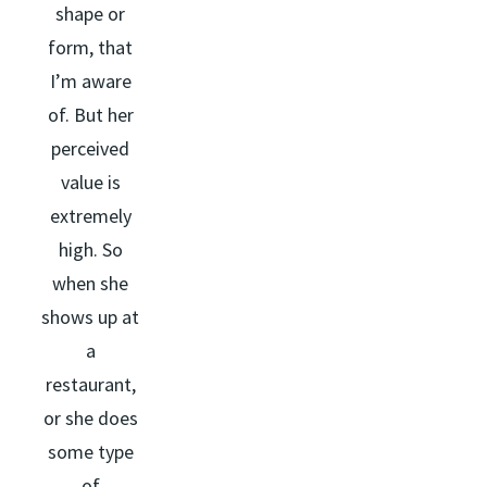
shape or
form, that
I’m aware
of. But her
perceived
value is
extremely
high. So
when she
shows up at
a
restaurant,
or she does
some type
of