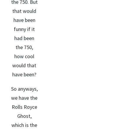
the 750. But
that would
have been
funny if it
had been
the 750,
how cool
would that
have been?
So anyways,
we have the
Rolls Royce
Ghost,
which is the