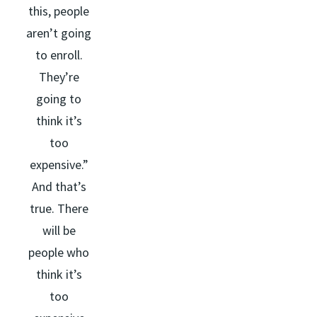
this, people
aren’t going
to enroll.
They’re
going to
think it’s
too
expensive.”
And that’s
true. There
will be
people who
think it’s
too