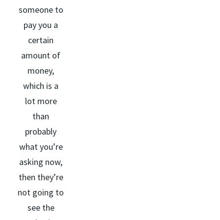
someone to
pay you a
certain
amount of
money,
which is a
lot more
than
probably
what you’re
asking now,
then they’re
not going to
see the