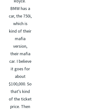
Royce.
BMW has a
car, the 750i,
which is
kind of their
mafia
version,
their mafia
car. I believe
it goes for
about
$100,000. So
that’s kind
of the ticket
price. Then