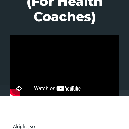
(For Health
Coaches)
Alright, so