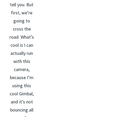
tell you. But
first, we’re
going to
cross the
road. What’s
cool is I can
actually run
with this
camera,
because I’m
using this
cool Gimbal,
and it’s not
bouncing all