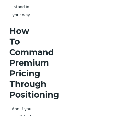
stand in
your way.
How
To
Command
Premium
Pricing
Through
Positioning
And if you