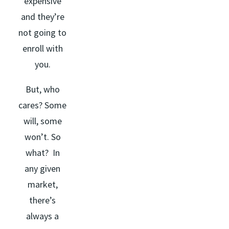
expensive
and they’re
not going to
enroll with
you.
But, who
cares? Some
will, some
won’t. So
what? In
any given
market,
there’s
always a