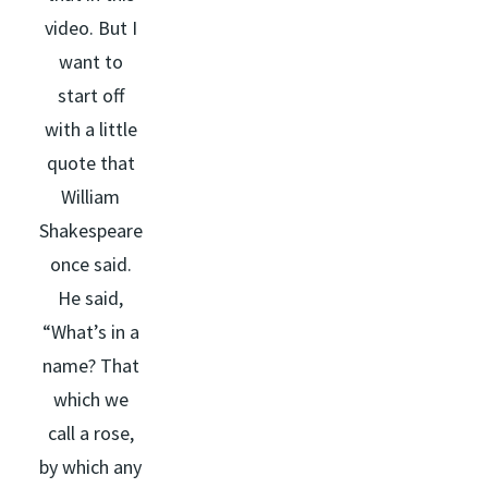
video. But I
want to
start off
with a little
quote that
William
Shakespeare
once said.
He said,
“What’s in a
name? That
which we
call a rose,
by which any