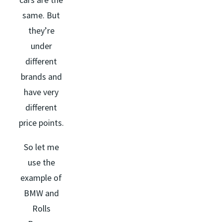
same. But
they’re
under
different
brands and
have very
different
price points.
So let me
use the
example of
BMW and
Rolls