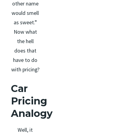
other name
would smell
as sweet.”
Now what
the hell
does that
have to do
with pricing?
Car
Pricing
Analogy
Well, it