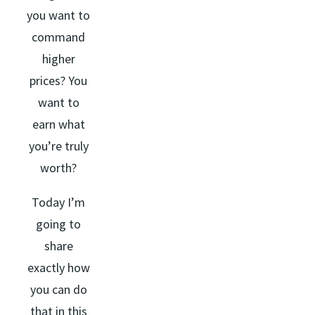
you want to
command
higher
prices? You
want to
earn what
you’re truly
worth?
Today I’m
going to
share
exactly how
you can do
that in this