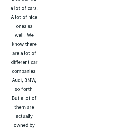
a lot of cars.
A lot of nice
ones as
well. We
know there
are a lot of
different car
companies.
Audi, BMW,
so forth.
But a lot of
them are
actually
owned by