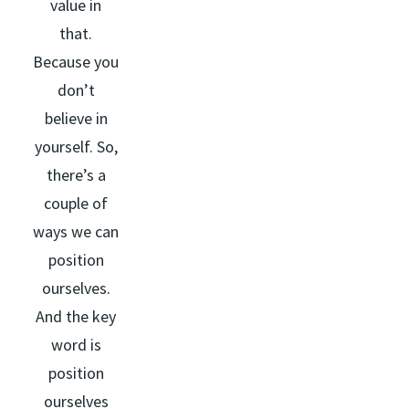
value in
that.
Because you
don’t
believe in
yourself. So,
there’s a
couple of
ways we can
position
ourselves.
And the key
word is
position
ourselves