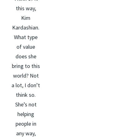
this way,
Kim
Kardashian.
What type
of value
does she
bring to this
world? Not
a lot, I don’t
think so.
She’s not
helping
people in
any way,