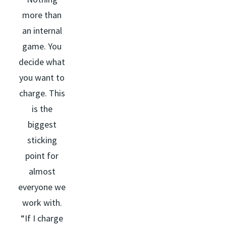
more than
an internal
game. You
decide what
you want to
charge. This
is the
biggest
sticking
point for
almost
everyone we
work with.
“If I charge