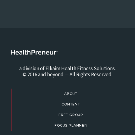
a division of Elkaim Health Fitness Solutions.
© 2016 and beyond — All Rights Reserved.
ABOUT
CONTENT
FREE GROUP
FOCUS PLANNER