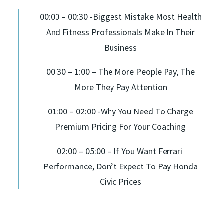
00:00 – 00:30 -Biggest Mistake Most Health
And Fitness Professionals Make In Their
Business
00:30 – 1:00 – The More People Pay, The
More They Pay Attention
01:00 – 02:00 -Why You Need To Charge
Premium Pricing For Your Coaching
02:00 – 05:00 – If You Want Ferrari
Performance, Don’t Expect To Pay Honda
Civic Prices