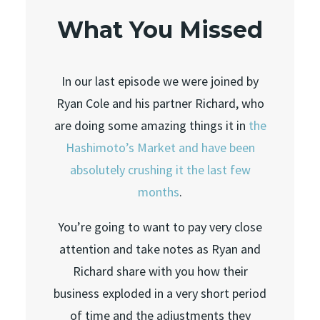
What You Missed
In our last episode we were joined by
Ryan Cole and his partner Richard, who
are doing some amazing things it in
the
Hashimoto’s Market and have been
absolutely crushing it the last few
months
.
You’re going to want to pay very close
attention and take notes as Ryan and
Richard share with you how their
business exploded in a very short period
of time and the adjustments they