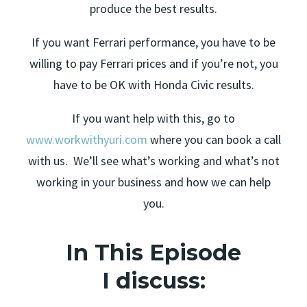
produce the best results.
If you want Ferrari performance, you have to be
willing to pay Ferrari prices and if you’re not, you
have to be OK with Honda Civic results.
If you want help with this, go to
www.workwithyuri.com
where you can book a call
with us. We’ll see what’s working and what’s not
working in your business and how we can help
you.
In This Episode
I discuss: