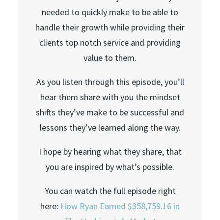
needed to quickly make to be able to
handle their growth while providing their
clients top notch service and providing
value to them.
As you listen through this episode, you’ll
hear them share with you the mindset
shifts they’ve make to be successful and
lessons they’ve learned along the way.
I hope by hearing what they share, that
you are inspired by what’s possible.
You can watch the full episode right
here:
How Ryan Earned $358,759.16 in