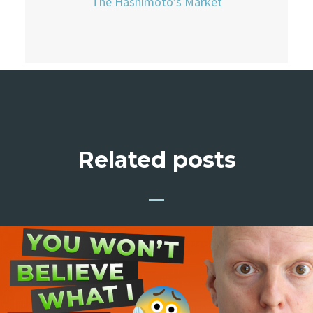
The Hashimoto’s Market
Related posts