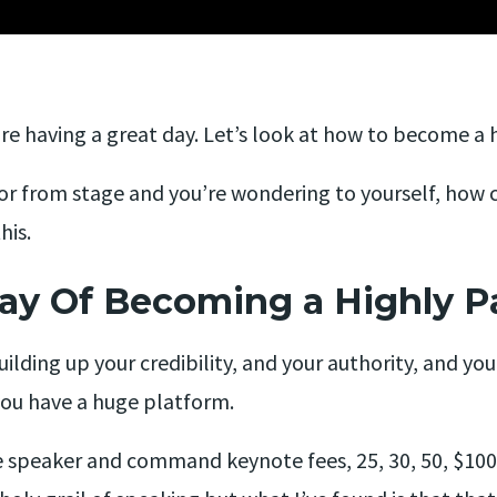
e having a great day. Let’s look at how to become a h
or from stage and you’re wondering to yourself, how 
his.
ay Of Becoming a Highly P
uilding up your credibility, and your authority, and you
you have a huge platform.
speaker and command keynote fees, 25, 30, 50, $100,0