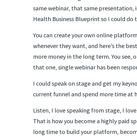
same webinar, that same presentation, is
Health Business Blueprint so I could do 
You can create your own online platform.
whenever they want, and here’s the best p
more money in the long term. You see, on
that one, single webinar has been respon
I could speak on stage and get my keynot
current funnel and spend more time at h
Listen, I love speaking from stage, I lov
That is how you become a highly paid sp
long time to build your platform, become