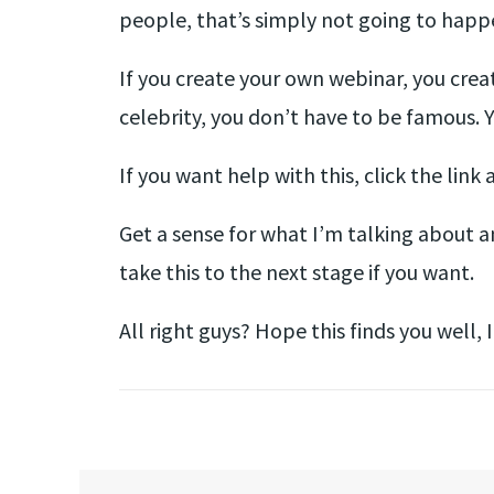
people, that’s simply not going to happ
If you create your own webinar, you creat
celebrity, you don’t have to be famous. 
If you want help with this, click the link
Get a sense for what I’m talking about an
take this to the next stage if you want.
All right guys? Hope this finds you well, I