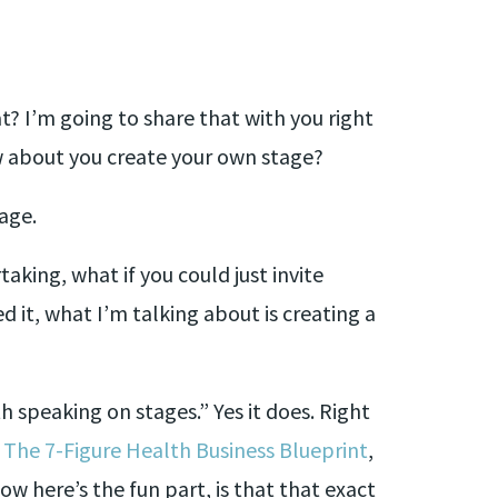
t? I’m going to share that with you right
ow about you create your own stage?
age.
aking, what if you could just invite
d it, what I’m talking about is creating a
h speaking on stages.” Yes it does. Right
,
The 7-Figure Health Business Blueprint
,
ow here’s the fun part, is that that exact