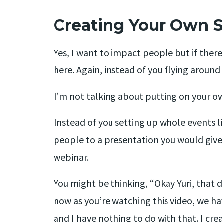
Creating Your Own 
Yes, I want to impact people but if ther
here. Again, instead of you flying aroun
I’m not talking about putting on your ow
Instead of you setting up whole events li
people to a presentation you would give o
webinar.
You might be thinking, “Okay Yuri, that d
now as you’re watching this video, we h
and I have nothing to do with that. I cre