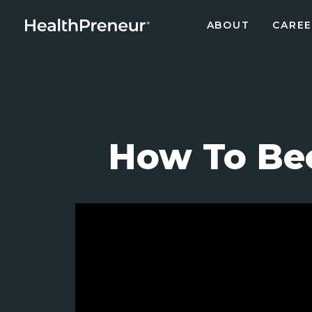
ABOUT
CAREE
How To Be