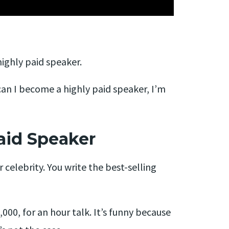
ighly paid speaker.
can I become a highly paid speaker, I’m
aid Speaker
r celebrity. You write the best-selling
00, for an hour talk. It’s funny because