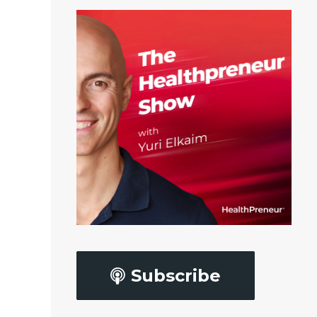
Subscribe