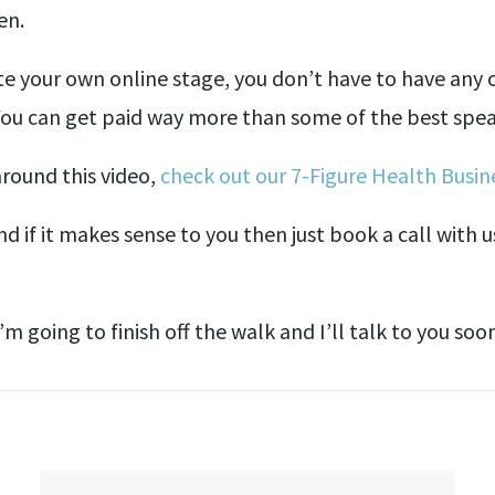
en.
e your own online stage, you don’t have to have any of
You can get paid way more than some of the best spea
 around this video,
check out our 7-Figure Health Busine
d if it makes sense to you then just book a call with u
’m going to finish off the walk and I’ll talk to you soo