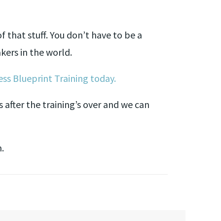
 that stuff. You don’t have to be a
kers in the world.
ss Blueprint Training today.
s after the training’s over and we can
n.