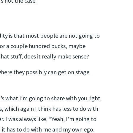
’s not the case.
lity is that most people are not going to
 for a couple hundred bucks, maybe
hat stuff, does it really make sense?
where they possibly can get on stage.
’s what I’m going to share with you right
 which again I think has less to do with
r. I was always like, “Yeah, I’m going to
it, it has to do with me and my own ego.