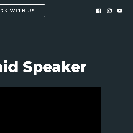
RK WITH US
id Speaker