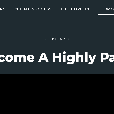
RS
CLIENT SUCCESS
THE CORE 10
WO
DECEMBER 6, 2018
come A Highly Pa