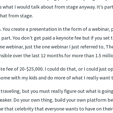
 what I would talk about from stage anyway. It’s par
that from stage.
 You create a presentation in the form of a webinar, 
art. You don’t get paid a keynote fee but if you set t
e webinar, just the one webinar I just referred to, Th
sible over the last 12 months for more than 1.5 millio
e fee of 20-$25,000. I could do that, or I could just 
ome with my kids and do more of what I really want t
e traveling, but you must really figure out what is goi
eaker. Do your own thing, build your own platform bec
 that celebrity that everyone wants to have on their s