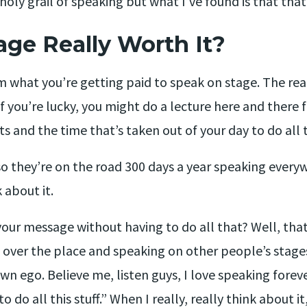
 holy grail of speaking but what I’ve found is that that
age Really Worth It?
om what you’re getting paid to speak on stage. The rea
f you’re lucky, you might do a lecture here and there
s and the time that’s taken out of your day to do all t
so they’re on the road 300 days a year speaking every
 about it.
your message without having to do all that? Well, that
 over the place and speaking on other people’s stages,
wn ego. Believe me, listen guys, I love speaking foreve
 do all this stuff.” When I really, really think about 