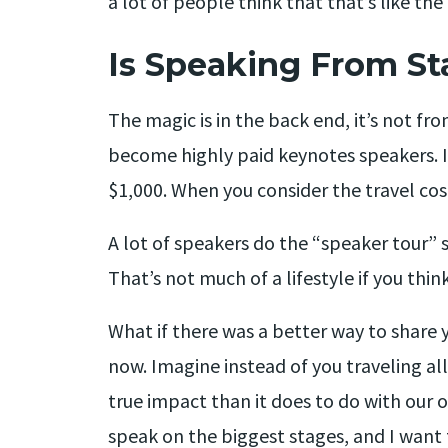
a lot of people think that that’s like the
Is Speaking From St
The magic is in the back end, it’s not fr
become highly paid keynotes speakers. I
$1,000. When you consider the travel cost
A lot of speakers do the “speaker tour” 
That’s not much of a lifestyle if you think
What if there was a better way to share 
now. Imagine instead of you traveling all
true impact than it does to do with our o
speak on the biggest stages, and I want to