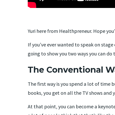
Yuri here from Healthpreneur. Hope you’r
If you’ve ever wanted to speak on stage 
going to show you two ways you can do t
The Conventional W
The first way is you spend a lot of time b
books, you get on all the TV shows and 
At that point, you can become a keynote 