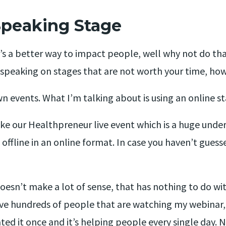
Speaking Stage
e’s a better way to impact people, well why not do tha
d speaking on stages that are not worth your time, h
n events. What I’m talking about is using an online st
ke our Healthpreneur live event which is a huge undert
ffline in an online format. In case you haven’t guesse
oesn’t make a lot of sense, that has nothing to do wit
ave hundreds of people that are watching my webinar
ated it once and it’s helping people every single day. N