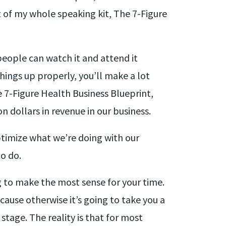
t of my whole speaking kit, The 7-Figure
people can watch it and attend it
hings up properly, you’ll make a lot
e 7-Figure Health Business Blueprint,
n dollars in revenue in our business.
optimize what we’re doing with our
o do.
ng to make the most sense for your time.
ause otherwise it’s going to take you a
tage. The reality is that for most