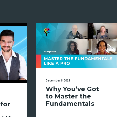
December 6, 2018
Why You’ve Got
to Master the
Fundamentals
for