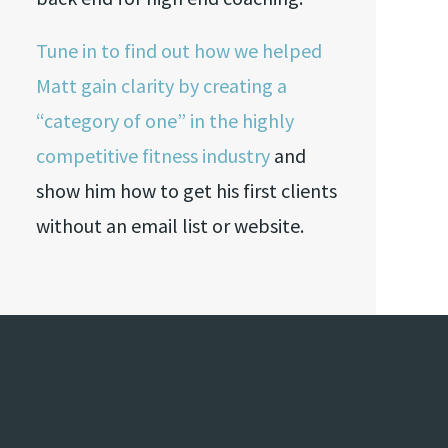
Tune in to find out how we helped
Matt gain clarity by creating a
“category of one” in the highly
competitive fitness industry
and
show him how to get his first clients
without an email list or website.