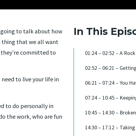
In This Epis
going to talk about how
 thing that we all want
 they’re committed to
01:24 – 02:52 – A Ro
02:52 – 06:21 – Gettin
eed to live your life in
06:21 – 07:24 – You H
07:24 – 10:45 – Keepi
ed to do personally in
10:45 – 14:30 – Broke
do the work, who are fun
14:30 – 17:12 – Taking