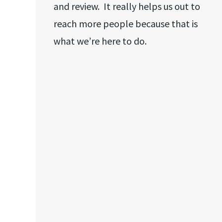
and review. It really helps us out to
reach more people because that is
what we’re here to do.