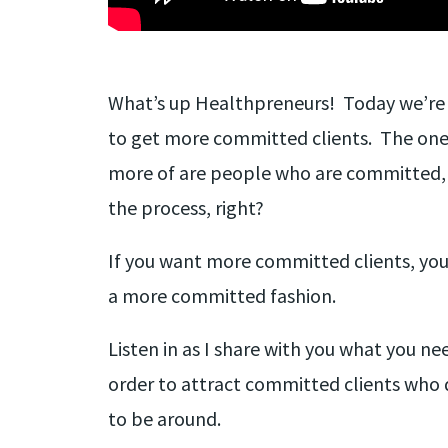
What’s up Healthpreneurs! Today we’re 
to get more committed clients. The one
more of are people who are committed,
the process, right?
If you want more committed clients, you n
a more committed fashion.
Listen in as I share with you what you ne
order to attract committed clients who 
to be around.