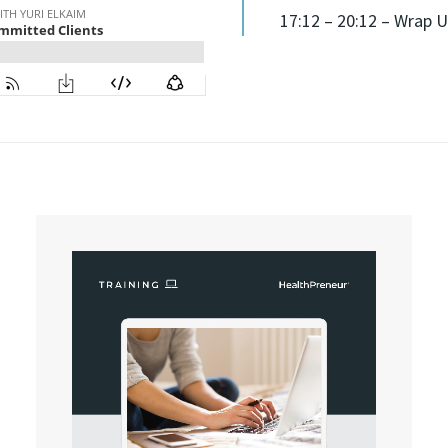
17:12 – 20:12 – Wrap U