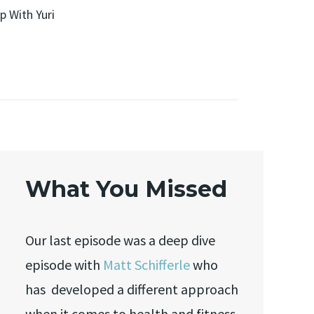
p With Yuri
What You Missed
Our last episode was a deep dive
episode with
Matt Schifferle
who
has developed a different approach
when it comes to health and fitness