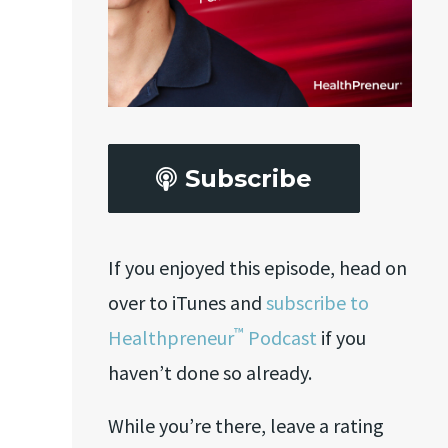
Subscribe
If you enjoyed this episode, head on
over to iTunes and
subscribe to
™
Healthpreneur
Podcast
if you
haven’t done so already.
While you’re there, leave a rating