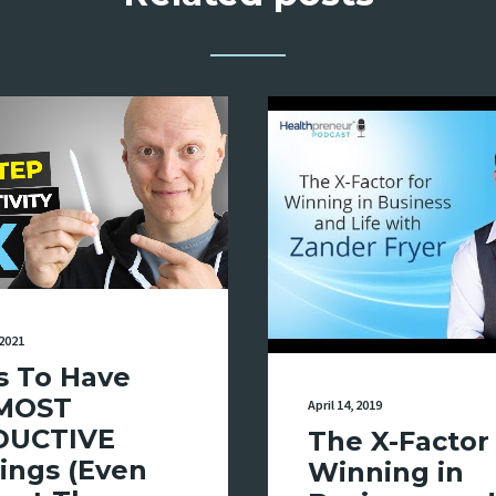
2021
s To Have
MOST
April 14, 2019
DUCTIVE
The X-Factor 
ings (Even
Winning in