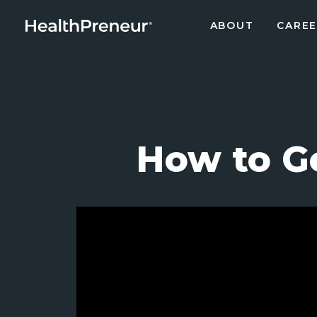
ABOUT
CAREE
How to G