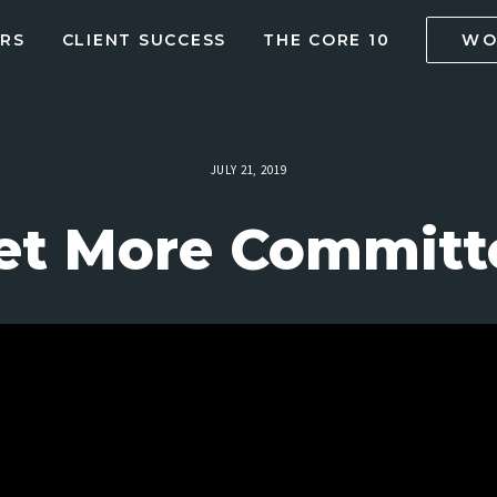
RS
CLIENT SUCCESS
THE CORE 10
WO
JULY 21, 2019
et More Committe