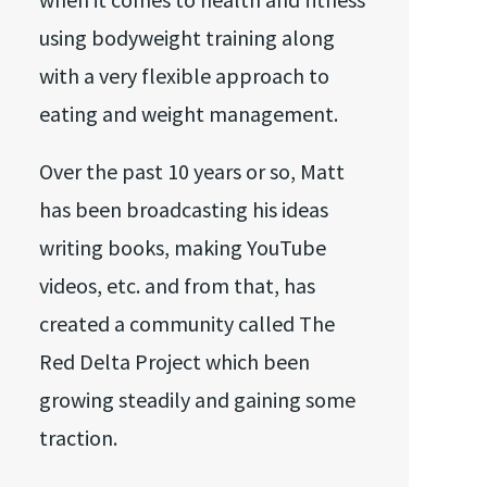
using bodyweight training along
with a very flexible approach to
eating and weight management.
Over the past 10 years or so, Matt
has been broadcasting his ideas
writing books, making YouTube
videos, etc. and from that, has
created a community called The
Red Delta Project which been
growing steadily and gaining some
traction.