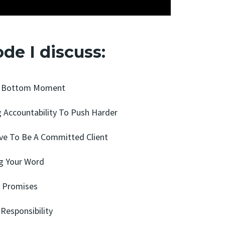
ode I discuss:
ck Bottom Moment
g Accountability To Push Harder
ave To Be A Committed Client
ng Your Word
n Promises
 Responsibility