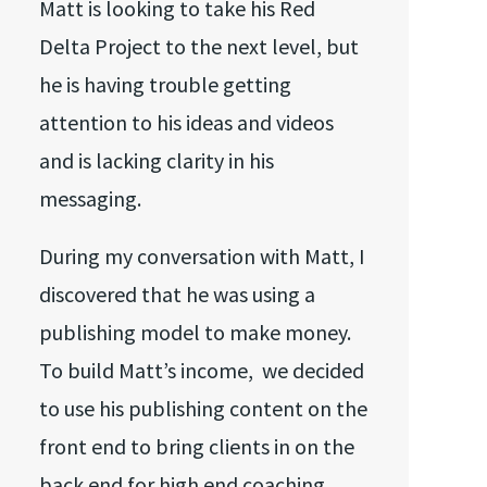
Matt is looking to take his Red
Delta Project to the next level, but
he is having trouble getting
attention to his ideas and videos
and is lacking clarity in his
messaging.
During my conversation with Matt, I
discovered that he was using a
publishing model to make money.
To build Matt’s income, we decided
to use his publishing content on the
front end to bring clients in on the
back end for high end coaching.