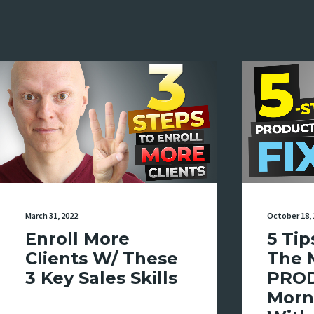
March 31, 2022
October 18, 
Enroll More
5 Tip
Clients W/ These
The 
3 Key Sales Skills
PRO
Morn