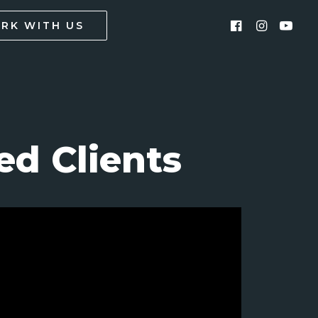
RK WITH US
d Clients