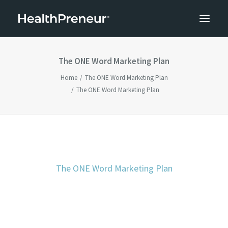
The ONE Word Marketing Plan
Home
The ONE Word Marketing Plan
The ONE Word Marketing Plan
The ONE Word Marketing Plan