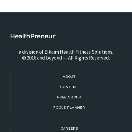
a division of Elkaim Health Fitness Solutions.
© 2016 and beyond — All Rights Reserved.
ABOUT
CONTENT
FREE GROUP
FOCUS PLANNER
CAREERS