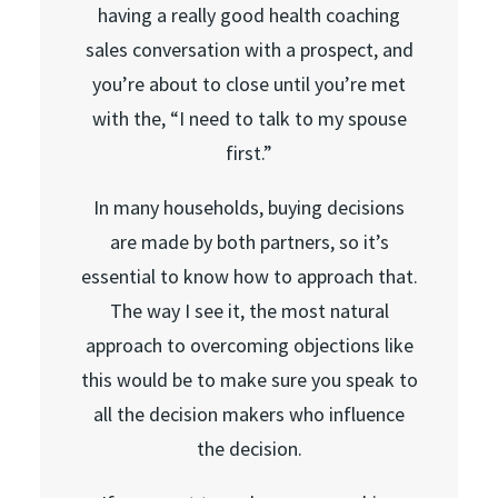
having a really good health coaching
sales conversation with a prospect, and
you’re about to close until you’re met
with the, “I need to talk to my spouse
first.”
In many households, buying decisions
are made by both partners, so it’s
essential to know how to approach that.
The way I see it, the most natural
approach to overcoming objections like
this would be to make sure you speak to
all the decision makers who influence
the decision.