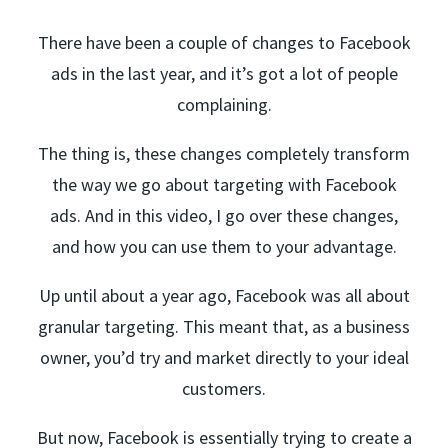
There have been a couple of changes to Facebook
ads in the last year, and it’s got a lot of people
complaining.
The thing is, these changes completely transform
the way we go about targeting with Facebook
ads. And in this video, I go over these changes,
and how you can use them to your advantage.
Up until about a year ago, Facebook was all about
granular targeting. This meant that, as a business
owner, you’d try and market directly to your ideal
customers.
But now, Facebook is essentially trying to create a