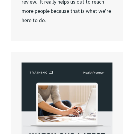
review. It really helps us out to reach
more people because that is what we’re
here to do.