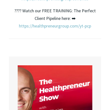
???? Watch our FREE TRAINING: The Perfect
Client Pipeline here: ➡️
https://healthpreneurgroup.com/yt-pcp