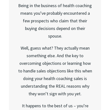
Being in the business of health coaching
means you’ve probably encountered a
few prospects who claim that their
buying decisions depend on their
spouse.
Well, guess what? They actually mean
something else. And the key to
overcoming objections or learning how
to handle sales objections like this when
doing your health coaching sales is
understanding the REAL reasons why
they won’t sign with you yet.
It happens to the best of us – you’re