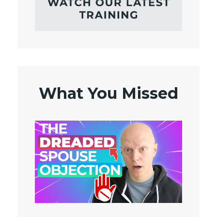
What You Missed