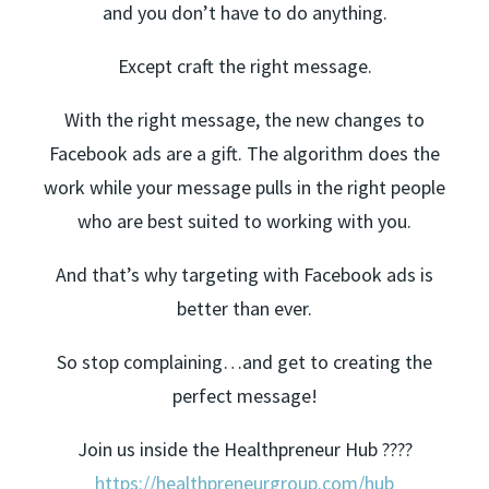
and you don’t have to do anything.
Except craft the right message.
With the right message, the new changes to
Facebook ads are a gift. The algorithm does the
work while your message pulls in the right people
who are best suited to working with you.
And that’s why targeting with Facebook ads is
better than ever.
So stop complaining…and get to creating the
perfect message!
Join us inside the Healthpreneur Hub ????
https://healthpreneurgroup.com/hub​​