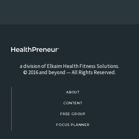
a division of Elkaim Health Fitness Solutions.
© 2016 and beyond — All Rights Reserved.
ABOUT
CONTENT
FREE GROUP
FOCUS PLANNER