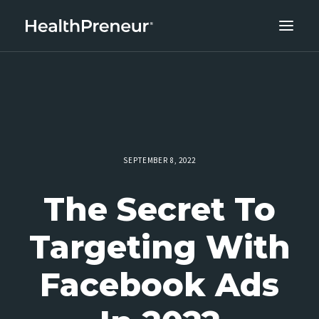
ABOUT
CAREERS
CLIENT SUCCESS
THE CORE 10
SEPTEMBER 8, 2022
WORK WITH US
The Secret To
Targeting With
Facebook Ads