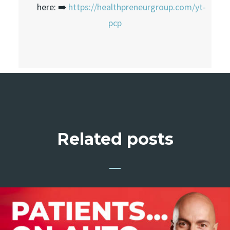
here: ➡️
https://healthpreneurgroup.com/yt-
pcp
Related posts