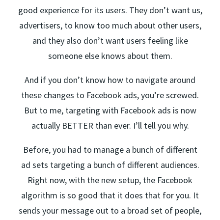
good experience for its users. They don’t want us,
advertisers, to know too much about other users,
and they also don’t want users feeling like
someone else knows about them.
And if you don’t know how to navigate around
these changes to Facebook ads, you’re screwed.
But to me, targeting with Facebook ads is now
actually BETTER than ever. I’ll tell you why.
Before, you had to manage a bunch of different
ad sets targeting a bunch of different audiences.
Right now, with the new setup, the Facebook
algorithm is so good that it does that for you. It
sends your message out to a broad set of people,