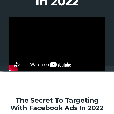
In 2022
The Secret To Targeting
With Facebook Ads In 2022