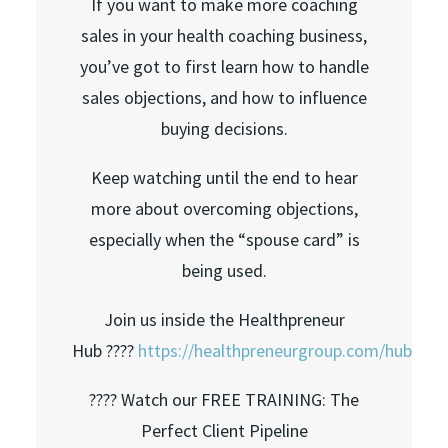
If you want to make more coaching
sales in your health coaching business,
you’ve got to first learn how to handle
sales objections, and how to influence
buying decisions.
Keep watching until the end to hear
more about overcoming objections,
especially when the “spouse card” is
being used.
Join us inside the Healthpreneur
Hub ????
https://healthpreneurgroup.com/hub​​
???? Watch our FREE TRAINING: The
Perfect Client Pipeline