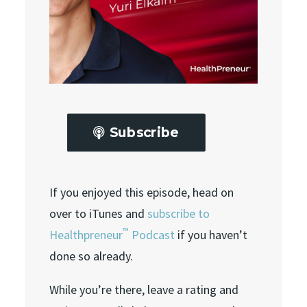
Subscribe
If you enjoyed this episode, head on
over to iTunes and
subscribe to
™
Healthpreneur
Podcast
if you haven’t
done so already.
While you’re there, leave a rating and