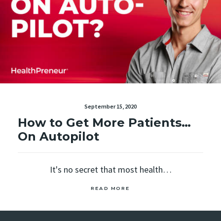
September 15, 2020
How to Get More Patients…
On Autopilot
It's no secret that most health…
READ MORE