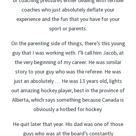
or coaching pressures either dealing with terrible
coaches who just absolutely deflate your
experience and the fun that you have for your
sport or parents.
On the parenting side of things, there’s this young
guy that I was working with. I’ll call him Jacob, at
the very beginning of my career. He was similar
story to your guy who was the referee. He was
just an absolutely … He was 13 years old, lights
out amazing hockey player, best in the province of
Alberta, which says something because Canada is
obviously a hotbed for hockey.
He quit later that year. His dad was one of those
guys who was at the board’s constantly