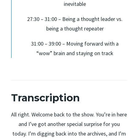
inevitable
27:30 – 31:00 – Being a thought leader vs.
being a thought repeater
31:00 – 39:00 – Moving forward with a
“wow” brain and staying on track
Transcription
All right. Welcome back to the show. You’re in here
and I’ve got another special surprise for you
today. I’m digging back into the archives, and I’m