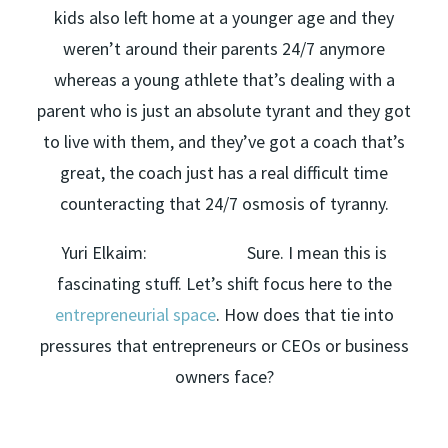
kids also left home at a younger age and they
weren’t around their parents 24/7 anymore
whereas a young athlete that’s dealing with a
parent who is just an absolute tyrant and they got
to live with them, and they’ve got a coach that’s
great, the coach just has a real difficult time
counteracting that 24/7 osmosis of tyranny.
Yuri Elkaim: Sure. I mean this is
fascinating stuff. Let’s shift focus here to the
entrepreneurial space
. How does that tie into
pressures that entrepreneurs or CEOs or business
owners face?