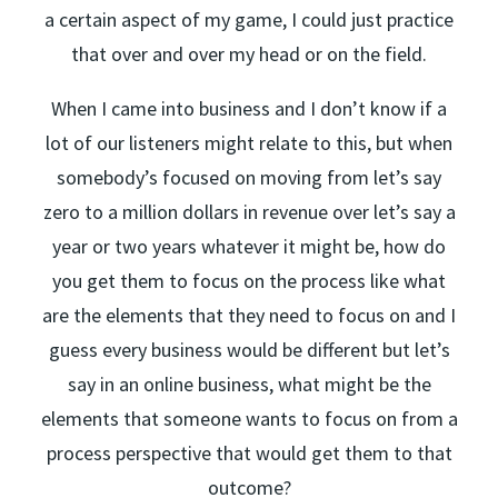
a certain aspect of my game, I could just practice
that over and over my head or on the field.
When I came into business and I don’t know if a
lot of our listeners might relate to this, but when
somebody’s focused on moving from let’s say
zero to a million dollars in revenue over let’s say a
year or two years whatever it might be, how do
you get them to focus on the process like what
are the elements that they need to focus on and I
guess every business would be different but let’s
say in an online business, what might be the
elements that someone wants to focus on from a
process perspective that would get them to that
outcome?