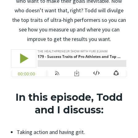
who want to make their goals inevitable. Now
who doesn’t want that, right? Todd will divulge
the top traits of ultra-high performers so you can
see how you measure up and where you can
improve to get the results you want.
In this episode, Todd
and I discuss:
Taking action and having grit.