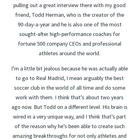
pulling out a great interview there with my good
friend, Todd Herman, who is the creator of the
90-day-a-year and he is also one of the most
sought-after high-performance coaches for
fortune 500 company CEOs and professional
athletes around the world.
I’m a little bit jealous because he was actually able
to go to Real Madrid, I mean arguably the best
soccer club in the world of all time and do some
work with them. I think that’s about two years
ago now. But Todd on a different level. His brain is
wired in a very unique way, and I think that’s part
of the reason why he’s been able to create such
amazing breakthroughs for not only athletes and