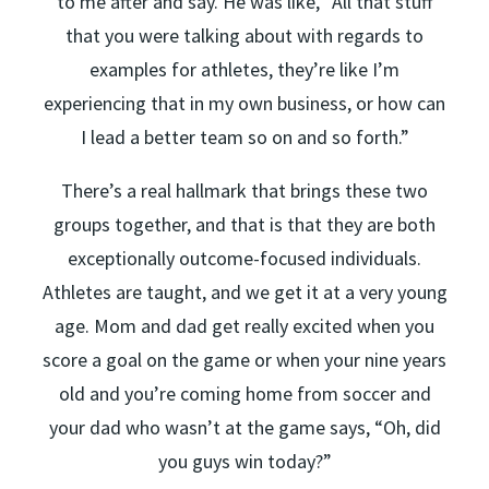
to me after and say. He was like, “All that stuff
that you were talking about with regards to
examples for athletes, they’re like I’m
experiencing that in my own business, or how can
I lead a better team so on and so forth.”
There’s a real hallmark that brings these two
groups together, and that is that they are both
exceptionally outcome-focused individuals.
Athletes are taught, and we get it at a very young
age. Mom and dad get really excited when you
score a goal on the game or when your nine years
old and you’re coming home from soccer and
your dad who wasn’t at the game says, “Oh, did
you guys win today?”