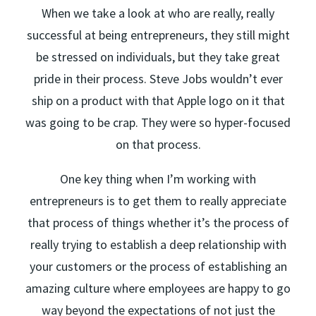
When we take a look at who are really, really
successful at being entrepreneurs, they still might
be stressed on individuals, but they take great
pride in their process. Steve Jobs wouldn’t ever
ship on a product with that Apple logo on it that
was going to be crap. They were so hyper-focused
on that process.
One key thing when I’m working with
entrepreneurs is to get them to really appreciate
that process of things whether it’s the process of
really trying to establish a deep relationship with
your customers or the process of establishing an
amazing culture where employees are happy to go
way beyond the expectations of not just the