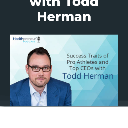
with Todd
Herman