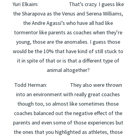
Yuri Elkaim: That’s crazy. I guess like
the Sharapova as the Venus and Serena Williams,
the Andre Agassi’s who have all had like
tormentor like parents as coaches when they’re
young, those are the anomalies. I guess those
would be the 10% that have kind of still stuck to
it in spite of that or is that a different type of
animal altogether?
Todd Herman: They also were thrown
into an environment with really great coaches
though too, so almost like sometimes those
coaches balanced out the negative effect of the
parents and even some of those experiences but
the ones that you highlighted as athletes, those