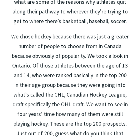
what are some of the reasons why athletes quit
along their pathway to wherever they’re trying to
get to where there’s basketball, baseball, soccer.
We chose hockey because there was just a greater
number of people to choose from in Canada
because obviously of popularity. We took a look in
Ontario. Of those athletes between the age of 13
and 14, who were ranked basically in the top 200
in their age group because they were going into
what’s called the CHL, Canadian Hockey League,
draft specifically the OHL draft. We want to see in
four years’ time how many of them were still
playing hockey. These are the top 200 prospects.
Just out of 200, guess what do you think that