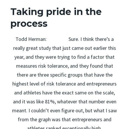
Taking pride in the
process
Todd Herman: Sure. I think there’s a
really great study that just came out earlier this
year, and they were trying to find a factor that
measures risk tolerance, and they found that
there are three specific groups that have the
highest level of risk tolerance and entrepreneurs
and athletes have the exact same on the scale,
and it was like 81%, whatever that number even
meant. I couldn’t even figure out, but what I saw
from the graph was that entrepreneurs and
athletes ranked exceptionally high.