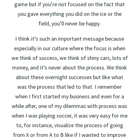
game but if you’re not focused on the fact that
you gave everything you did on the ice or the
field, you’ll never be happy.
I think it’s such an important message because
especially in our culture where the focus is when
we think of success, we think of shiny cars, lots of
money, and it’s never about the process. We think
about these overnight successes but like what
was the process that led to that. I remember
when I first started my business and even for a
while after, one of my dilemmas with process was
when I was playing soccer, it was very easy for me
to, for instance, visualize the process of going
from X or from A to B like if I wanted to improve