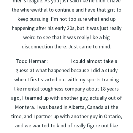
men’s league. As you just said like he didn’t have
the wherewithal to continue and have that grit to
keep pursuing. I’m not too sure what end up
happening after his early 20s, but it was just really
weird to see that it was really like a big
disconnection there. Just came to mind.
Todd Herman: I could almost take a
guess at what happened because I did a study
when I first started out with my sports training
like mental toughness company about 18 years
ago, I teamed up with another guy, actually out of
Montera. I was based in Alberta, Canada at the
time, and I partner up with another guy in Ontario,
and we wanted to kind of really figure out like