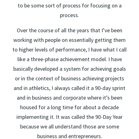
to be some sort of process for focusing on a
process.
Over the course of all the years that I’ve been
working with people on essentially getting them
to higher levels of performance, I have what I call
like a three-phase achievement model. I have
basically developed a system for achieving goals
or in the context of business achieving projects
and in athletics, I always called it a 90-day sprint
and in business and corporate where it’s been
housed for a long time for about a decade
implementing it. It was called the 90-Day Year
because we all understand those are some
business and entrepreneurs.