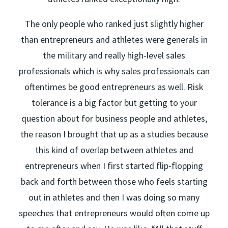
The only people who ranked just slightly higher
than entrepreneurs and athletes were generals in
the military and really high-level sales
professionals which is why sales professionals can
oftentimes be good entrepreneurs as well. Risk
tolerance is a big factor but getting to your
question about for business people and athletes,
the reason I brought that up as a studies because
this kind of overlap between athletes and
entrepreneurs when I first started flip-flopping
back and forth between those who feels starting
out in athletes and then I was doing so many
speeches that entrepreneurs would often come up