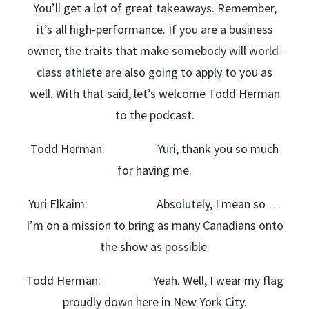
You’ll get a lot of great takeaways. Remember,
it’s all high-performance. If you are a business
owner, the traits that make somebody will world-
class athlete are also going to apply to you as
well. With that said, let’s welcome Todd Herman
to the podcast.
Todd Herman: Yuri, thank you so much
for having me.
Yuri Elkaim: Absolutely, I mean so …
I’m on a mission to bring as many Canadians onto
the show as possible.
Todd Herman: Yeah. Well, I wear my flag
proudly down here in New York City.