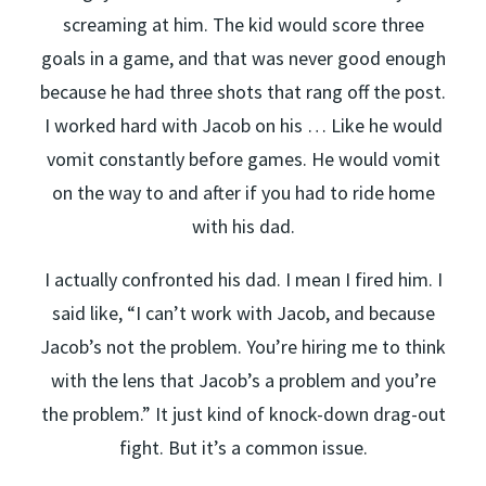
screaming at him. The kid would score three
goals in a game, and that was never good enough
because he had three shots that rang off the post.
I worked hard with Jacob on his … Like he would
vomit constantly before games. He would vomit
on the way to and after if you had to ride home
with his dad.
I actually confronted his dad. I mean I fired him. I
said like, “I can’t work with Jacob, and because
Jacob’s not the problem. You’re hiring me to think
with the lens that Jacob’s a problem and you’re
the problem.” It just kind of knock-down drag-out
fight. But it’s a common issue.