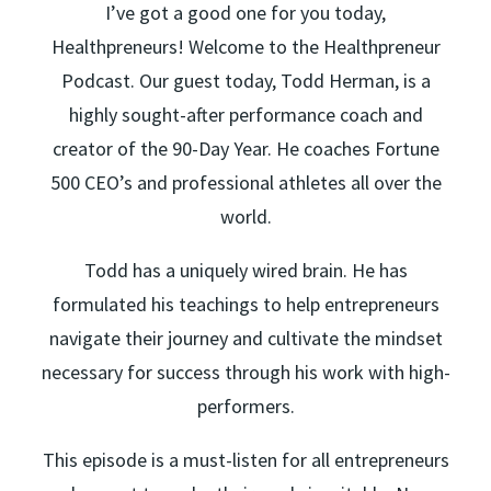
I’ve got a good one for you today,
Healthpreneurs! Welcome to the Healthpreneur
Podcast. Our guest today, Todd Herman, is a
highly sought-after performance coach and
creator of the 90-Day Year. He coaches Fortune
500 CEO’s and professional athletes all over the
world.
Todd has a uniquely wired brain. He has
formulated his teachings to help entrepreneurs
navigate their journey and cultivate the mindset
necessary for success through his work with high-
performers.
This episode is a must-listen for all entrepreneurs