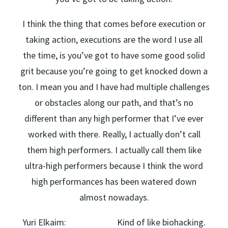
I think the thing that comes before execution or
taking action, executions are the word I use all
the time, is you’ve got to have some good solid
grit because you’re going to get knocked down a
ton. I mean you and I have had multiple challenges
or obstacles along our path, and that’s no
different than any high performer that I’ve ever
worked with there. Really, I actually don’t call
them high performers. I actually call them like
ultra-high performers because I think the word
high performances has been watered down
almost nowadays.
Yuri Elkaim: Kind of like biohacking.