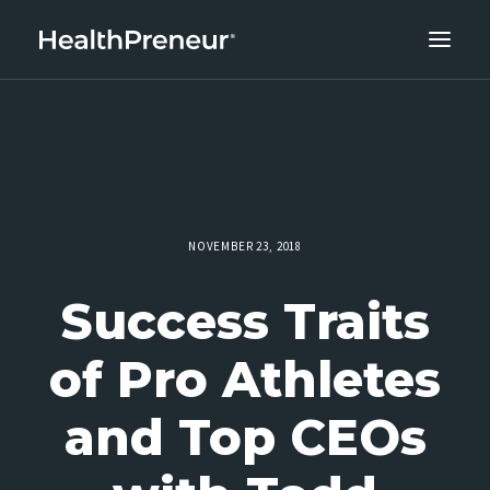
ABOUT
CAREERS
CLIENT SUCCESS
THE CORE 10
NOVEMBER 23, 2018
WORK WITH US
Success Traits
of Pro Athletes
and Top CEOs