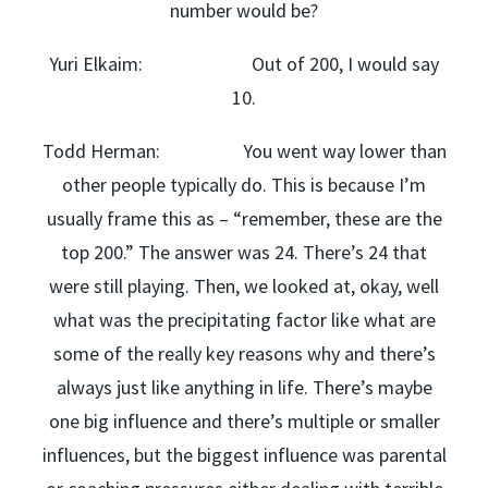
number would be?
Yuri Elkaim: Out of 200, I would say
10.
Todd Herman: You went way lower than
other people typically do. This is because I’m
usually frame this as – “remember, these are the
top 200.” The answer was 24. There’s 24 that
were still playing. Then, we looked at, okay, well
what was the precipitating factor like what are
some of the really key reasons why and there’s
always just like anything in life. There’s maybe
one big influence and there’s multiple or smaller
influences, but the biggest influence was parental