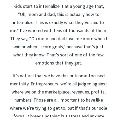
Kids start to internalize it at a young age that,
“Oh, mom and dad, this is actually how to
internalize. This is exactly what they’ve said to
me.” I’ve worked with tens of thousands of them.
They say, “Oh mom and dad love me more when I
win or when I score goals,” because that’s just
what they know. That’s sort of one of the few
emotions that they get.
It’s natural that we have this outcome-focused
mentality. Entrepreneurs, we’re all judged against
where we on the marketplace, revenues, profits,
numbers. Those are all important to have like
where we’re trying to get to, but if that’s our sole
focus, it breeds nothing but stress and anxiety