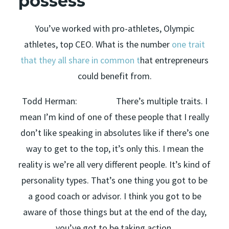
possess
You’ve worked with pro-athletes, Olympic
athletes, top CEO. What is the number
one trait
that they all share in common t
hat entrepreneurs
could benefit from.
Todd Herman: There’s multiple traits. I
mean I’m kind of one of these people that I really
don’t like speaking in absolutes like if there’s one
way to get to the top, it’s only this. I mean the
reality is we’re all very different people. It’s kind of
personality types. That’s one thing you got to be
a good coach or advisor. I think you got to be
aware of those things but at the end of the day,
you’ve got to be taking action.