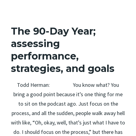
The 90-Day Year;
assessing
performance,
strategies, and goals
Todd Herman: You know what? You
bring a good point because it’s one thing for me
to sit on the podcast ago. Just focus on the
process, and all the sudden, people walk away hell
with like, “Oh, okay, well, that’s just what I have to
do. I should focus on the process,” but there has