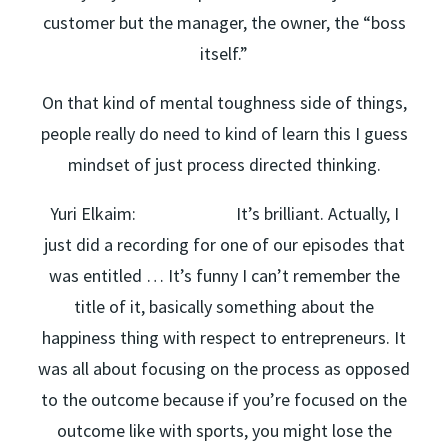
customer but the manager, the owner, the “boss
itself.”
On that kind of mental toughness side of things,
people really do need to kind of learn this I guess
mindset of just process directed thinking.
Yuri Elkaim: It’s brilliant. Actually, I
just did a recording for one of our episodes that
was entitled … It’s funny I can’t remember the
title of it, basically something about the
happiness thing with respect to entrepreneurs. It
was all about focusing on the process as opposed
to the outcome because if you’re focused on the
outcome like with sports, you might lose the