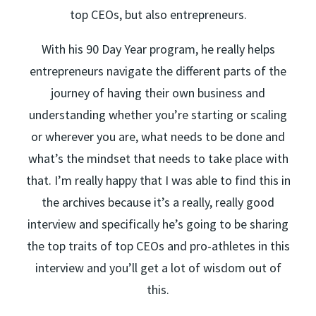
top CEOs, but also entrepreneurs.
With his 90 Day Year program, he really helps
entrepreneurs navigate the different parts of the
journey of having their own business and
understanding whether you’re starting or scaling
or wherever you are, what needs to be done and
what’s the mindset that needs to take place with
that. I’m really happy that I was able to find this in
the archives because it’s a really, really good
interview and specifically he’s going to be sharing
the top traits of top CEOs and pro-athletes in this
interview and you’ll get a lot of wisdom out of
this.