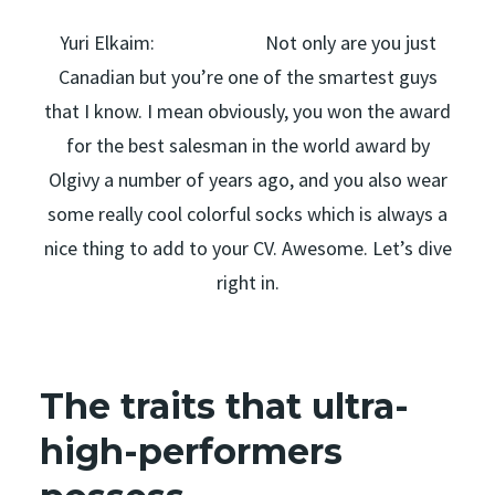
Yuri Elkaim: Not only are you just
Canadian but you’re one of the smartest guys
that I know. I mean obviously, you won the award
for the best salesman in the world award by
Olgivy a number of years ago, and you also wear
some really cool colorful socks which is always a
nice thing to add to your CV. Awesome. Let’s dive
right in.
The traits that ultra-
high-performers