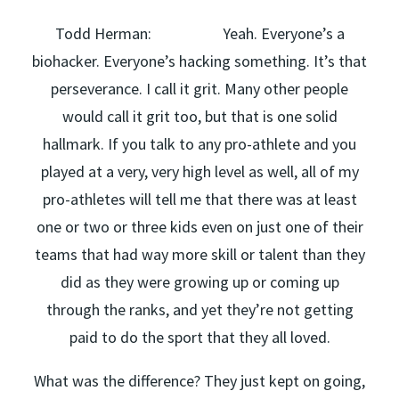
Todd Herman: Yeah. Everyone’s a
biohacker. Everyone’s hacking something. It’s that
perseverance. I call it grit. Many other people
would call it grit too, but that is one solid
hallmark. If you talk to any pro-athlete and you
played at a very, very high level as well, all of my
pro-athletes will tell me that there was at least
one or two or three kids even on just one of their
teams that had way more skill or talent than they
did as they were growing up or coming up
through the ranks, and yet they’re not getting
paid to do the sport that they all loved.
What was the difference? They just kept on going,