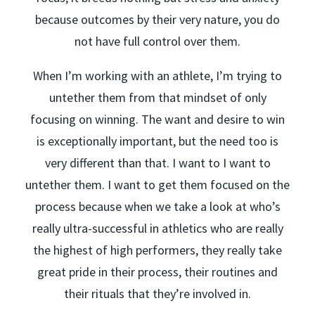
because outcomes by their very nature, you do
not have full control over them.
When I’m working with an athlete, I’m trying to
untether them from that mindset of only
focusing on winning. The want and desire to win
is exceptionally important, but the need too is
very different than that. I want to I want to
untether them. I want to get them focused on the
process because when we take a look at who’s
really ultra-successful in athletics who are really
the highest of high performers, they really take
great pride in their process, their routines and
their rituals that they’re involved in.