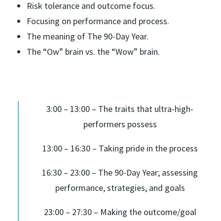
Risk tolerance and outcome focus.
Focusing on performance and process.
The meaning of The 90-Day Year.
The “Ow” brain vs. the “Wow” brain.
3:00 – 13:00 – The traits that ultra-high-
performers possess
13:00 – 16:30 – Taking pride in the process
16:30 – 23:00 – The 90-Day Year; assessing
performance, strategies, and goals
23:00 – 27:30 – Making the outcome/goal