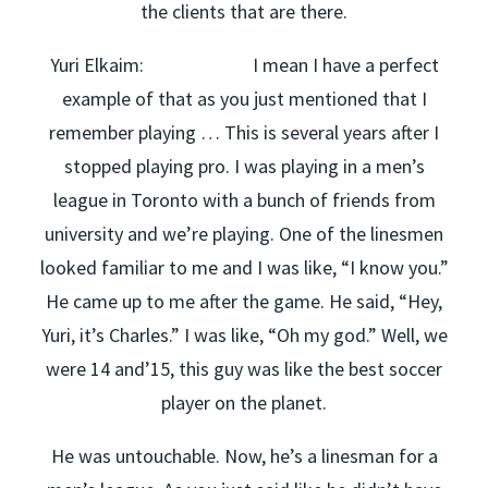
the clients that are there.
Yuri Elkaim: I mean I have a perfect
example of that as you just mentioned that I
remember playing … This is several years after I
stopped playing pro. I was playing in a men’s
league in Toronto with a bunch of friends from
university and we’re playing. One of the linesmen
looked familiar to me and I was like, “I know you.”
He came up to me after the game. He said, “Hey,
Yuri, it’s Charles.” I was like, “Oh my god.” Well, we
were 14 and’15, this guy was like the best soccer
player on the planet.
He was untouchable. Now, he’s a linesman for a