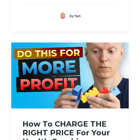
by Yuri
How To CHARGE THE
RIGHT PRICE For Your