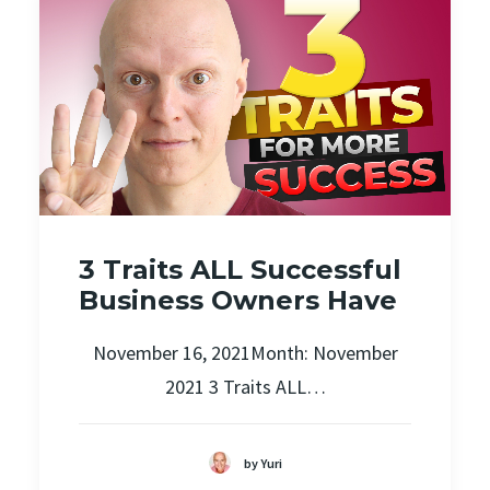
3 Traits ALL Successful
Business Owners Have
November 16, 2021Month: November
2021 3 Traits ALL…
by Yuri