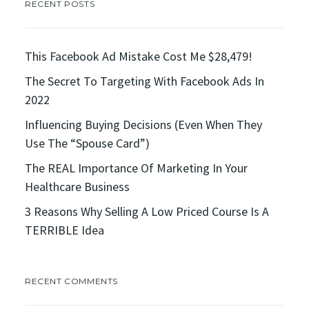
RECENT POSTS
This Facebook Ad Mistake Cost Me $28,479!
The Secret To Targeting With Facebook Ads In
2022
Influencing Buying Decisions (Even When They
Use The “Spouse Card”)
The REAL Importance Of Marketing In Your
Healthcare Business
3 Reasons Why Selling A Low Priced Course Is A
TERRIBLE Idea
RECENT COMMENTS