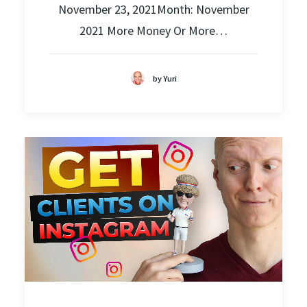
November 23, 2021Month: November
2021 More Money Or More…
by Yuri