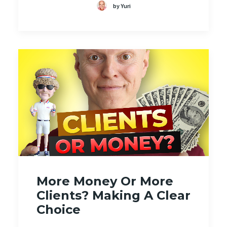
by Yuri
More Money Or More
Clients? Making A Clear
Choice