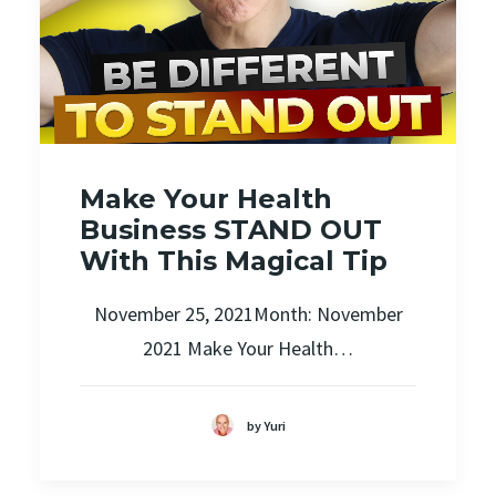
Make Your Health
Business STAND OUT
With This Magical Tip
November 25, 2021Month: November
2021 Make Your Health…
by Yuri