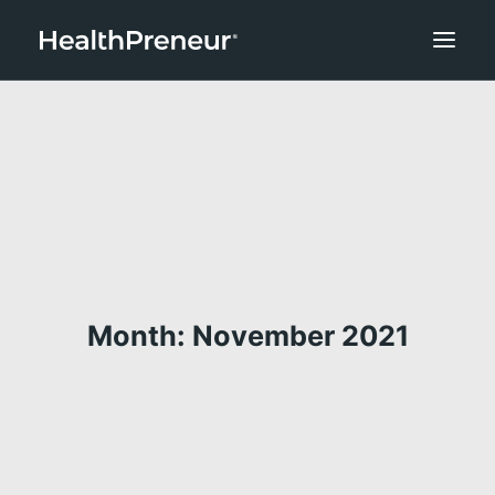
Month: November 2021