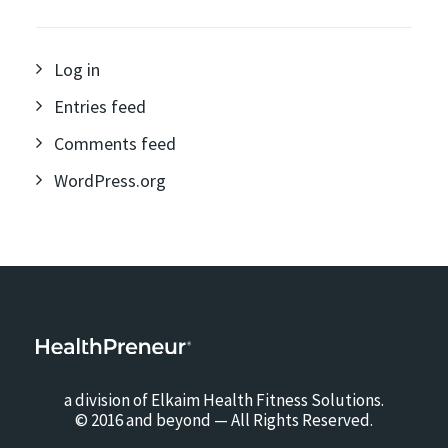
Log in
Entries feed
Comments feed
WordPress.org
a division of Elkaim Health Fitness Solutions.
© 2016 and beyond — All Rights Reserved.