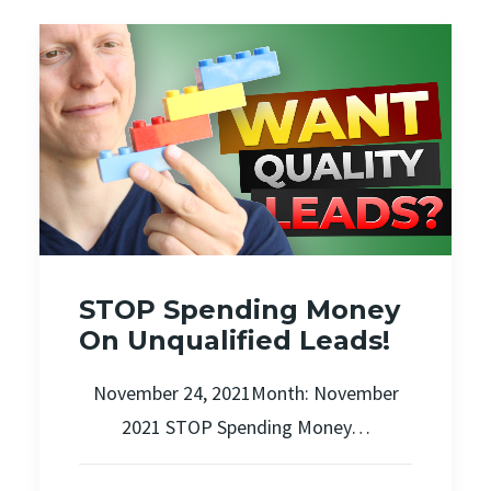
STOP Spending Money
On Unqualified Leads!
November 24, 2021Month: November
2021 STOP Spending Money…