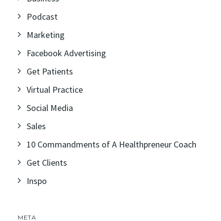
Podcast
Marketing
Facebook Advertising
Get Patients
Virtual Practice
Social Media
Sales
10 Commandments of A Healthpreneur Coach
Get Clients
Inspo
META