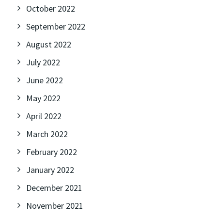
October 2022
September 2022
August 2022
July 2022
June 2022
May 2022
April 2022
March 2022
February 2022
January 2022
December 2021
November 2021