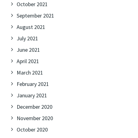
October 2021
September 2021
August 2021
July 2021
June 2021
April 2021
March 2021
February 2021
January 2021
December 2020
November 2020
October 2020