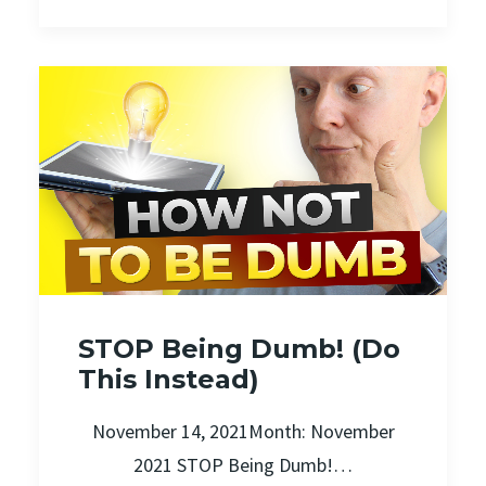
STOP Being Dumb! (Do
This Instead)
November 14, 2021Month: November
2021 STOP Being Dumb!…