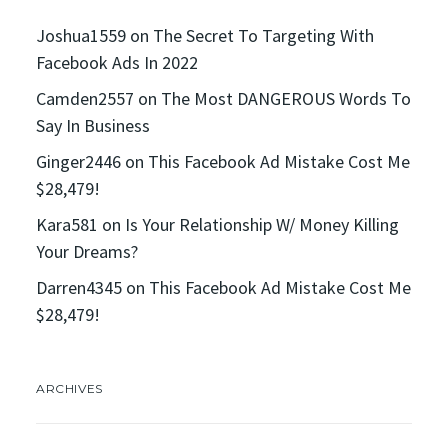
Joshua1559
on
The Secret To Targeting With
Facebook Ads In 2022
Camden2557
on
The Most DANGEROUS Words To
Say In Business
Ginger2446
on
This Facebook Ad Mistake Cost Me
$28,479!
Kara581
on
Is Your Relationship W/ Money Killing
Your Dreams?
Darren4345
on
This Facebook Ad Mistake Cost Me
$28,479!
ARCHIVES