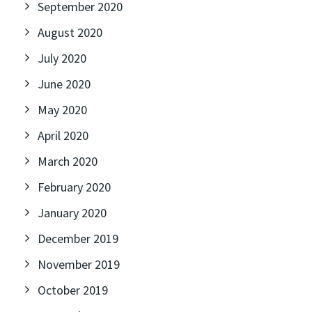
September 2020
August 2020
July 2020
June 2020
May 2020
April 2020
March 2020
February 2020
January 2020
December 2019
November 2019
October 2019