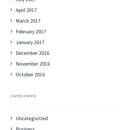
April 2017
March 2017
February 2017
January 2017
December 2016
November 2016
October 2016
CATEGORIES
Uncategorized
Business