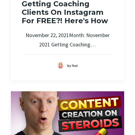
Getting Coaching
Clients On Instagram
For FREE?! Here's How
November 22, 2021Month: November
2021 Getting Coaching…
by Yuri