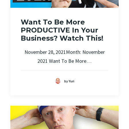
Want To Be More
PRODUCTIVE In Your
Business? Watch This!
November 28, 2021Month: November
2021 Want To Be More…
by Yuri