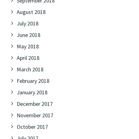
September 2018
August 2018
July 2018
June 2018
May 2018
April 2018
March 2018
February 2018
January 2018
December 2017
November 2017
October 2017
July 2017