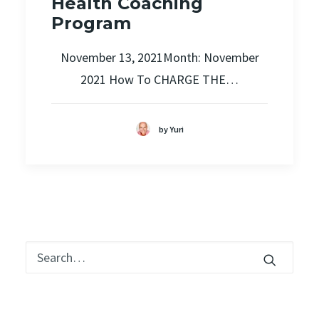
Health Coaching
Program
November 13, 2021Month: November
2021 How To CHARGE THE…
by Yuri