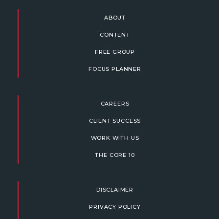
ABOUT
CONTENT
FREE GROUP
FOCUS PLANNER
CAREERS
CLIENT SUCCESS
WORK WITH US
THE CORE 10
DISCLAIMER
PRIVACY POLICY