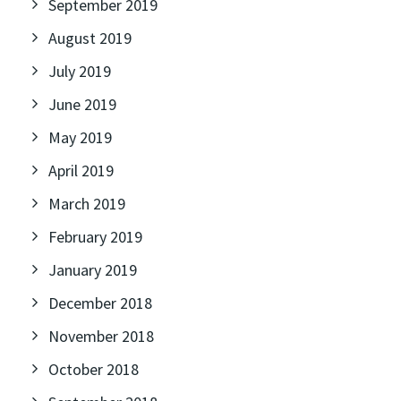
September 2019
August 2019
July 2019
June 2019
May 2019
April 2019
March 2019
February 2019
January 2019
December 2018
November 2018
October 2018