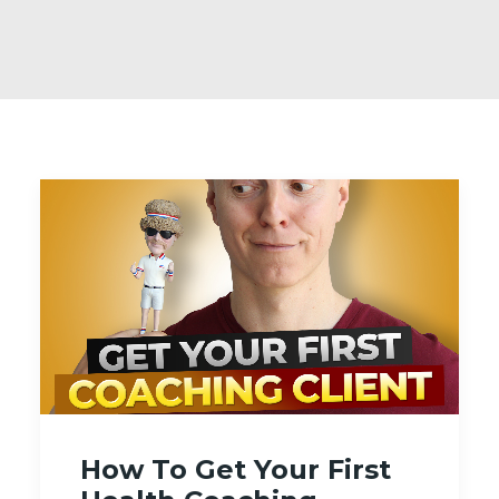
How To Get Your First