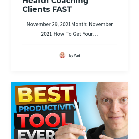
Health Coaching
Clients FAST
November 29, 2021Month: November
2021 How To Get Your…
by Yuri