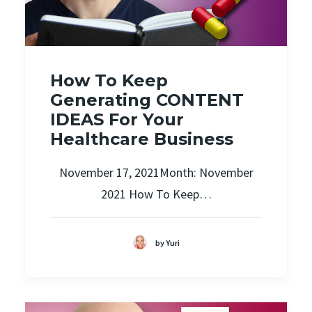
How To Keep
Generating CONTENT
IDEAS For Your
Healthcare Business
November 17, 2021Month: November
2021 How To Keep…
by Yuri