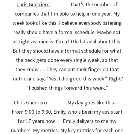
Chris Guerriero:
That’s the number of
companies that I’m able to help in one year. My
week looks like this. I believe everybody listening
really should have a formal schedule. Maybe not
as tight as mine is. I’m a little bit anal about this.
But they should have a formal schedule for what
the heck gets done every single week, so that
they know … They can put their finger on that
metric and say, “Yes, I did good this week.” Right?
“I pushed things forward this week.”
Chris Guerriero:
My day goes like this …
From 9:00 to 9:30, Emily, who’s been my assistant
for 17 years now … Emily delivers to me my
numbers. My metrics. My key metrics for each one