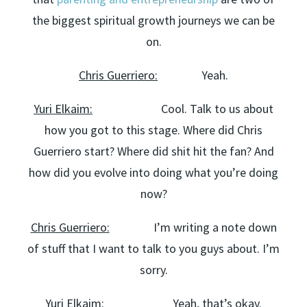
the biggest spiritual growth journeys we can be
on.
Chris Guerriero:
Yeah.
Yuri Elkaim:
Cool. Talk to us about
how you got to this stage. Where did Chris
Guerriero start? Where did shit hit the fan? And
how did you evolve into doing what you’re doing
now?
Chris Guerriero:
I’m writing a note down
of stuff that I want to talk to you guys about. I’m
sorry.
Yuri Elkaim:
Yeah, that’s okay.