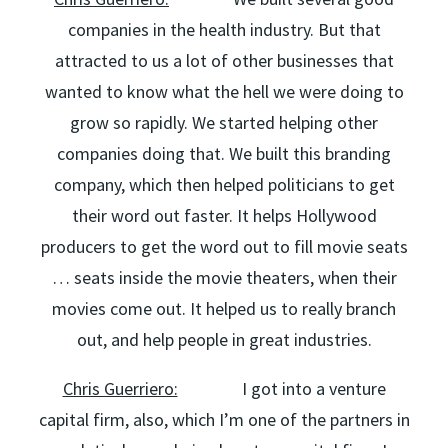
companies in the health industry. But that
attracted to us a lot of other businesses that
wanted to know what the hell we were doing to
grow so rapidly. We started helping other
companies doing that. We built this branding
company, which then helped politicians to get
their word out faster. It helps Hollywood
producers to get the word out to fill movie seats
… seats inside the movie theaters, when their
movies come out. It helped us to really branch
out, and help people in great industries.
Chris Guerriero:
I got into a venture
capital firm, also, which I’m one of the partners in