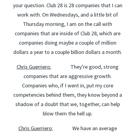
your question. Club 28 is 28 companies that I can
work with. On Wednesdays, and a little bit of
Thursday morning, I am on the call with
companies that are inside of Club 28, which are
companies doing maybe a couple of million
dollars a year to a couple billion dollars a month.
Chris Guerriero:
They’re good, strong
companies that are aggressive growth.
Companies who, if I went in, put my core
competencies behind them, they know beyond a
shadow of a doubt that we, together, can help
blow them the hell up.
Chris Guerriero:
We have an average