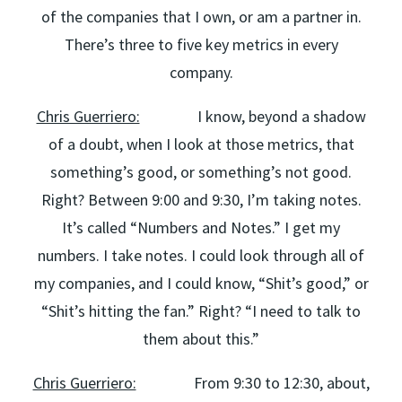
of the companies that I own, or am a partner in.
There’s three to five key metrics in every
company.
Chris Guerriero:
I know, beyond a shadow
of a doubt, when I look at those metrics, that
something’s good, or something’s not good.
Right? Between 9:00 and 9:30, I’m taking notes.
It’s called “Numbers and Notes.” I get my
numbers. I take notes. I could look through all of
my companies, and I could know, “Shit’s good,” or
“Shit’s hitting the fan.” Right? “I need to talk to
them about this.”
Chris Guerriero:
From 9:30 to 12:30, about,