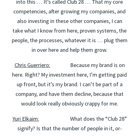
into this … It’s called Club 28 … That my core
competencies, after growing my companies, and
also investing in these other companies, I can
take what I know from here, proven systems, the
people, the processes, whatever it is … plug them
in over here and help them grow.
Chris Guerriero:
Because my brand is on
here. Right? My investment here, I’m getting paid
up front, but it’s my brand. I can’t be part of a
company, and have them decline, because that
would look really obviously crappy for me.
Yuri Elkaim:
What does the “Club 28”
signify? Is that the number of people in it, or-