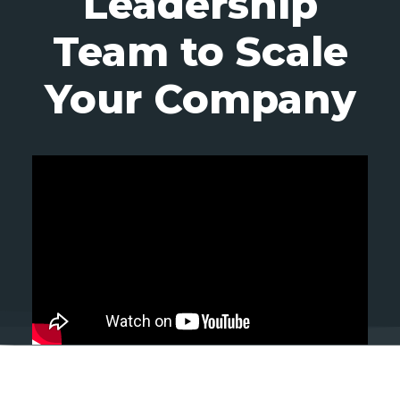
Leadership
Team to Scale
Your Company