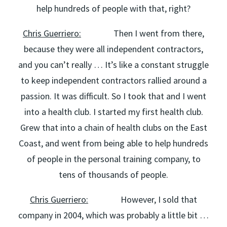
help hundreds of people with that, right?
Chris Guerriero:
Then I went from there,
because they were all independent contractors,
and you can’t really … It’s like a constant struggle
to keep independent contractors rallied around a
passion. It was difficult. So I took that and I went
into a health club. I started my first health club.
Grew that into a chain of health clubs on the East
Coast, and went from being able to help hundreds
of people in the personal training company, to
tens of thousands of people.
Chris Guerriero:
However, I sold that
company in 2004, which was probably a little bit …