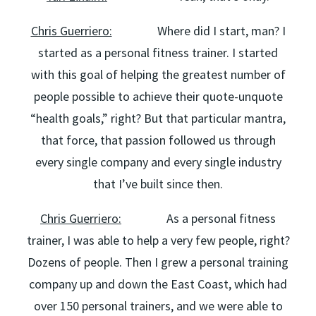
Chris Guerriero:
Where did I start, man? I
started as a personal fitness trainer. I started
with this goal of helping the greatest number of
people possible to achieve their quote-unquote
“health goals,” right? But that particular mantra,
that force, that passion followed us through
every single company and every single industry
that I’ve built since then.
Chris Guerriero:
As a personal fitness
trainer, I was able to help a very few people, right?
Dozens of people. Then I grew a personal training
company up and down the East Coast, which had
over 150 personal trainers, and we were able to