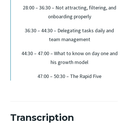
28:00 – 36:30 – Not attracting, filtering, and
onboarding properly
36:30 – 44:30 – Delegating tasks daily and
team management
44:30 – 47:00 – What to know on day one and
his growth model
47:00 – 50:30 – The Rapid Five
Transcription