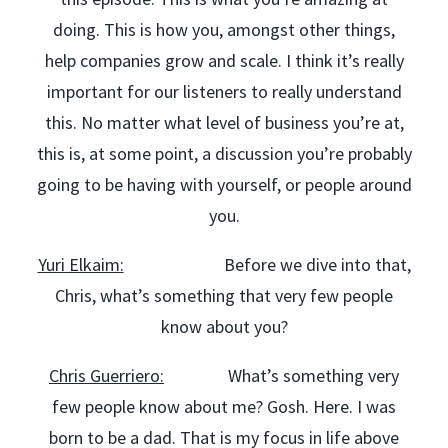
doing. This is how you, amongst other things,
help companies grow and scale. I think it’s really
important for our listeners to really understand
this. No matter what level of business you’re at,
this is, at some point, a discussion you’re probably
going to be having with yourself, or people around
you.
Yuri Elkaim:
Before we dive into that,
Chris, what’s something that very few people
know about you?
Chris Guerriero:
What’s something very
few people know about me? Gosh. Here. I was
born to be a dad. That is my focus in life above