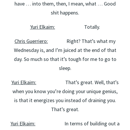
have … into them, then, I mean, what … Good
shit happens.
Yuri Elkaim:
Totally.
Chris Guerriero:
Right? That’s what my
Wednesday is, and I’m juiced at the end of that
day. So much so that it’s tough for me to go to
sleep.
Yuri Elkaim:
That’s great. Well, that’s
when you know you’re doing your unique genius,
is that it energizes you instead of draining you.
That’s great.
Yuri Elkaim:
In terms of building out a