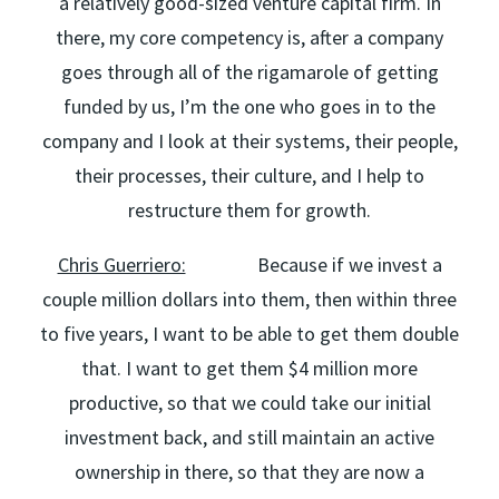
a relatively good-sized venture capital firm. In
there, my core competency is, after a company
goes through all of the rigamarole of getting
funded by us, I’m the one who goes in to the
company and I look at their systems, their people,
their processes, their culture, and I help to
restructure them for growth.
Chris Guerriero:
Because if we invest a
couple million dollars into them, then within three
to five years, I want to be able to get them double
that. I want to get them $4 million more
productive, so that we could take our initial
investment back, and still maintain an active
ownership in there, so that they are now a