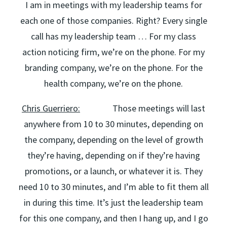
I am in meetings with my leadership teams for
each one of those companies. Right? Every single
call has my leadership team … For my class
action noticing firm, we’re on the phone. For my
branding company, we’re on the phone. For the
health company, we’re on the phone.
Chris Guerriero:
Those meetings will last
anywhere from 10 to 30 minutes, depending on
the company, depending on the level of growth
they’re having, depending on if they’re having
promotions, or a launch, or whatever it is. They
need 10 to 30 minutes, and I’m able to fit them all
in during this time. It’s just the leadership team
for this one company, and then I hang up, and I go