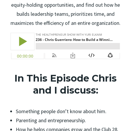
equity-holding opportunities, and find out how he
builds leadership teams, prioritizes time, and
maximizes the efficiency of an entire organization.
In This Episode Chris
and I discuss:
Something people don’t know about him.
Parenting and entrepreneurship.
How he helps companies grow and the Club 28.