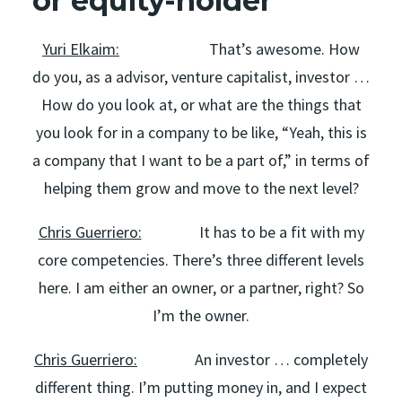
or equity-holder
Yuri Elkaim:
That’s awesome. How
do you, as a advisor, venture capitalist, investor …
How do you look at, or what are the things that
you look for in a company to be like, “Yeah, this is
a company that I want to be a part of,” in terms of
helping them grow and move to the next level?
Chris Guerriero:
It has to be a fit with my
core competencies. There’s three different levels
here. I am either an owner, or a partner, right? So
I’m the owner.
Chris Guerriero:
An investor … completely
different thing. I’m putting money in, and I expect