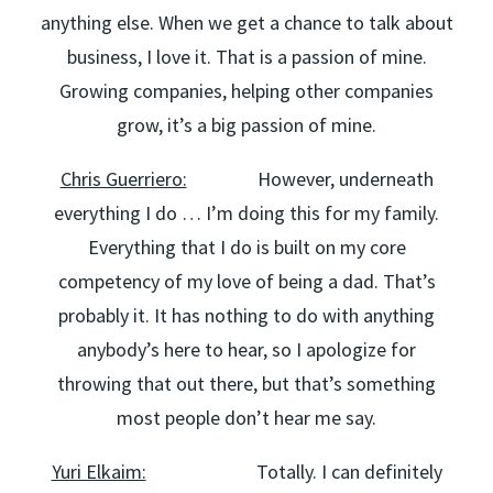
anything else. When we get a chance to talk about
business, I love it. That is a passion of mine.
Growing companies, helping other companies
grow, it’s a big passion of mine.
Chris Guerriero:
However, underneath
everything I do … I’m doing this for my family.
Everything that I do is built on my core
competency of my love of being a dad. That’s
probably it. It has nothing to do with anything
anybody’s here to hear, so I apologize for
throwing that out there, but that’s something
most people don’t hear me say.
Yuri Elkaim:
Totally. I can definitely