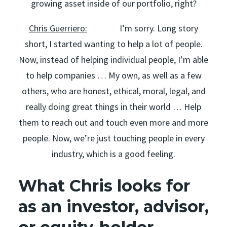
growing asset inside of our portfolio, right?
Chris Guerriero:
I’m sorry. Long story
short, I started wanting to help a lot of people.
Now, instead of helping individual people, I’m able
to help companies … My own, as well as a few
others, who are honest, ethical, moral, legal, and
really doing great things in their world … Help
them to reach out and touch even more and more
people. Now, we’re just touching people in every
industry, which is a good feeling.
What Chris looks for
as an investor, advisor,