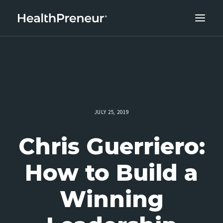
ABOUT
CAREERS
CLIENT SUCCESS
THE CORE 10
JULY 25, 2019
WORK WITH US
Chris Guerriero:
How to Build a
Winning