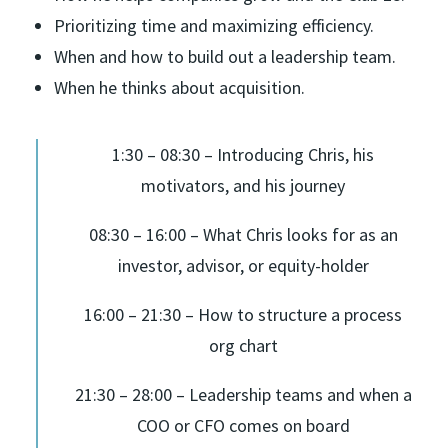
Prioritizing time and maximizing efficiency.
When and how to build out a leadership team.
When he thinks about acquisition.
1:30 – 08:30 – Introducing Chris, his
motivators, and his journey
08:30 – 16:00 – What Chris looks for as an
investor, advisor, or equity-holder
16:00 – 21:30 – How to structure a process
org chart
21:30 – 28:00 – Leadership teams and when a
COO or CFO comes on board