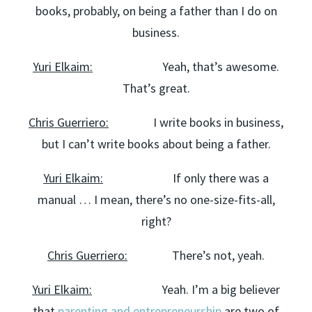
books, probably, on being a father than I do on
business.
Yuri Elkaim:
Yeah, that’s awesome.
That’s great.
Chris Guerriero:
I write books in business,
but I can’t write books about being a father.
Yuri Elkaim:
If only there was a
manual … I mean, there’s no one-size-fits-all,
right?
Chris Guerriero:
There’s not, yeah.
Yuri Elkaim:
Yeah. I’m a big believer
that
parenting and entrepreneurship
are two of