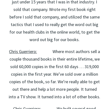
just under 15 years that I was in that industry. I
sold that company. Wrote my first book right
before I sold that company, and utilized the same
tactics that I used to really get the word out big
for our health clubs in the online world, to get the
word out big for our books.
Chris Guerriero:
Where most authors sell a
couple thousand books in their entire lifetime, we
sold 60,000 copies in the first 60 days … 319,000
copies in the first year. We’ve sold over a million
copies of the book, so far. We’re really able to get
out there and help a lot more people. It turned
into a TV show. It turned into a lot of other books.
Chris Guerriero:
We built several good