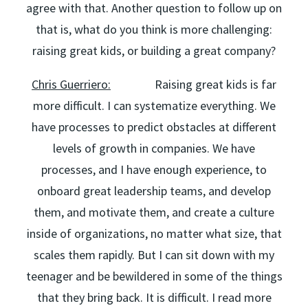
agree with that. Another question to follow up on
that is, what do you think is more challenging:
raising great kids, or building a great company?
Chris Guerriero:
Raising great kids is far
more difficult. I can systematize everything. We
have processes to predict obstacles at different
levels of growth in companies. We have
processes, and I have enough experience, to
onboard great leadership teams, and develop
them, and motivate them, and create a culture
inside of organizations, no matter what size, that
scales them rapidly. But I can sit down with my
teenager and be bewildered in some of the things
that they bring back. It is difficult. I read more