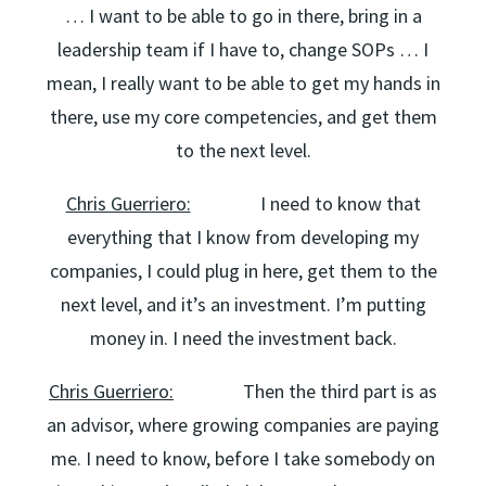
… I want to be able to go in there, bring in a
leadership team if I have to, change SOPs … I
mean, I really want to be able to get my hands in
there, use my core competencies, and get them
to the next level.
Chris Guerriero:
I need to know that
everything that I know from developing my
companies, I could plug in here, get them to the
next level, and it’s an investment. I’m putting
money in. I need the investment back.
Chris Guerriero:
Then the third part is as
an advisor, where growing companies are paying
me. I need to know, before I take somebody on