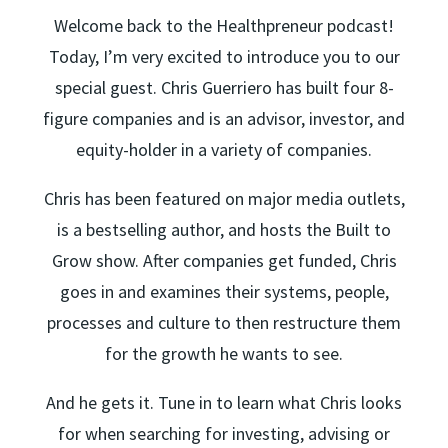
Welcome back to the Healthpreneur podcast!
Today, I’m very excited to introduce you to our
special guest. Chris Guerriero has built four 8-
figure companies and is an advisor, investor, and
equity-holder in a variety of companies.
Chris has been featured on major media outlets,
is a bestselling author, and hosts the Built to
Grow show. After companies get funded, Chris
goes in and examines their systems, people,
processes and culture to then restructure them
for the growth he wants to see.
And he gets it. Tune in to learn what Chris looks
for when searching for investing, advising or