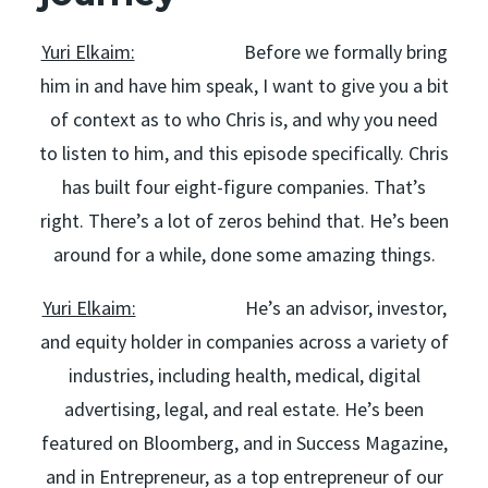
Yuri Elkaim:
Before we formally bring
him in and have him speak, I want to give you a bit
of context as to who Chris is, and why you need
to listen to him, and this episode specifically. Chris
has built four eight-figure companies. That’s
right. There’s a lot of zeros behind that. He’s been
around for a while, done some amazing things.
Yuri Elkaim:
He’s an advisor, investor,
and equity holder in companies across a variety of
industries, including health, medical, digital
advertising, legal, and real estate. He’s been
featured on Bloomberg, and in Success Magazine,
and in Entrepreneur, as a top entrepreneur of our