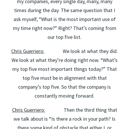
my companies, every single day, many, many
times during the day. The same question that I
ask myself, “What is the most important use of
my time right now?” Right? That’s coming from
our top five list.
Chris Guerriero:
We look at what they did.
We look at what they’re doing right now. “What’s
my top five most important things today?” That
top five must be in alignment with that
company’s top five. So that the company is
constantly moving forward.
Chris Guerriero:
Then the third thing that
we talk about is “Is there a rock in your path? Is
there some kind of obstacle that either I, or