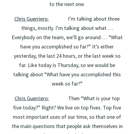
to the next one.
Chris Guerriero:
I’m talking about three
things, mostly. I’m talking about what …
Everybody on the team, we’ll go around … “What
have you accomplished so far?” It’s either
yesterday, the last 24 hours, or the last week so
far. Like today is Thursday, so we would be
talking about “What have you accomplished this
week so far?”
Chris Guerriero:
Then “What is your top
five today?” Right? We live on top fives. Top five
most important uses of our time, so that one of
the main questions that people ask themselves in