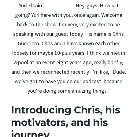
Yuri Elkaim:
Hey, guys. How’s it
going? Yuri here with you, once again. Welcome
back to the show. I’m very, very excited to be
speaking with our guest today. His name is Chris
Guerriero. Chris and I have known each other
loosely for maybe 10-plus years. I think we met in
a pool at an event eight years ago, really briefly,
and then we reconnected recently. I’m like, “Dude,
we’ve got to have you on our podcast, because
you’re doing some amazing things.”
Introducing Chris, his
motivators, and his
journey