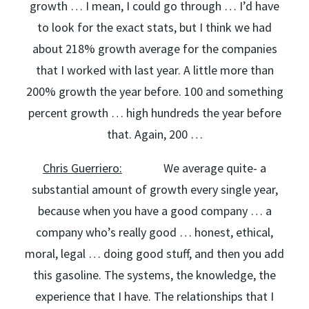
growth … I mean, I could go through … I’d have
to look for the exact stats, but I think we had
about 218% growth average for the companies
that I worked with last year. A little more than
200% growth the year before. 100 and something
percent growth … high hundreds the year before
that. Again, 200 …
Chris Guerriero:
We average quite- a
substantial amount of growth every single year,
because when you have a good company … a
company who’s really good … honest, ethical,
moral, legal … doing good stuff, and then you add
this gasoline. The systems, the knowledge, the
experience that I have. The relationships that I