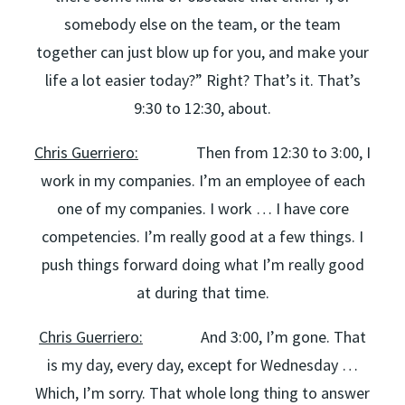
somebody else on the team, or the team
together can just blow up for you, and make your
life a lot easier today?” Right? That’s it. That’s
9:30 to 12:30, about.
Chris Guerriero:
Then from 12:30 to 3:00, I
work in my companies. I’m an employee of each
one of my companies. I work … I have core
competencies. I’m really good at a few things. I
push things forward doing what I’m really good
at during that time.
Chris Guerriero:
And 3:00, I’m gone. That
is my day, every day, except for Wednesday …
Which, I’m sorry. That whole long thing to answer