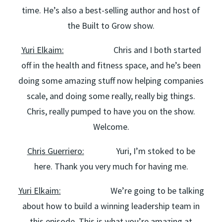
time. He’s also a best-selling author and host of
the Built to Grow show.
Yuri Elkaim:
Chris and I both started
off in the health and fitness space, and he’s been
doing some amazing stuff now helping companies
scale, and doing some really, really big things.
Chris, really pumped to have you on the show.
Welcome.
Chris Guerriero:
Yuri, I’m stoked to be
here. Thank you very much for having me.
Yuri Elkaim:
We’re going to be talking
about how to build a winning leadership team in
this episode. This is what you’re amazing at