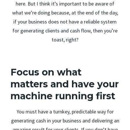
here. But I think it’s important to be aware of
what we’re doing because, at the end of the day,
if your business does not have a reliable system
for generating clients and cash flow, then you’re
toast, right?
Focus on what
matters and have your
machine running first
You must have a turnkey, predictable way for
generating cash in your business and delivering an
amazing result for your clients. If you don’t have