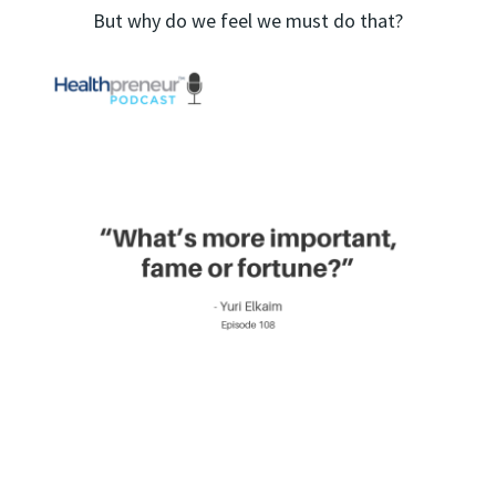
But why do we feel we must do that?