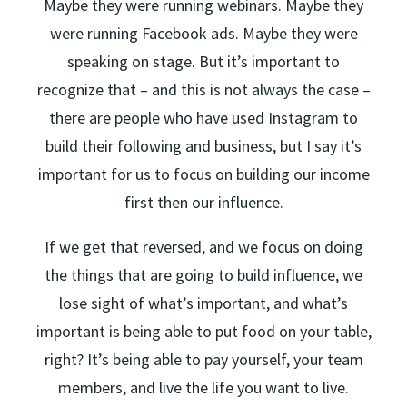
Maybe they were running webinars. Maybe they
were running Facebook ads. Maybe they were
speaking on stage. But it’s important to
recognize that – and this is not always the case –
there are people who have used Instagram to
build their following and business, but I say it’s
important for us to focus on building our income
first then our influence.
If we get that reversed, and we focus on doing
the things that are going to build influence, we
lose sight of what’s important, and what’s
important is being able to put food on your table,
right? It’s being able to pay yourself, your team
members, and live the life you want to live.