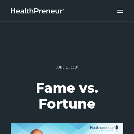
ABOUT
CAREERS
CLIENT SUCCESS
THE CORE 10
JUNE 11, 2018
WORK WITH US
Fame vs.
Fortune