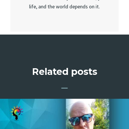
life, and the world depends on it.
Related posts