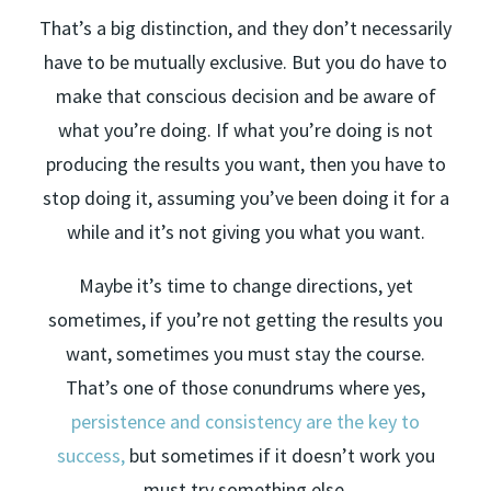
That’s a big distinction, and they don’t necessarily
have to be mutually exclusive. But you do have to
make that conscious decision and be aware of
what you’re doing. If what you’re doing is not
producing the results you want, then you have to
stop doing it, assuming you’ve been doing it for a
while and it’s not giving you what you want.
Maybe it’s time to change directions, yet
sometimes, if you’re not getting the results you
want, sometimes you must stay the course.
That’s one of those conundrums where yes,
persistence and consistency are the key to
success,
but sometimes if it doesn’t work you
must try something else.