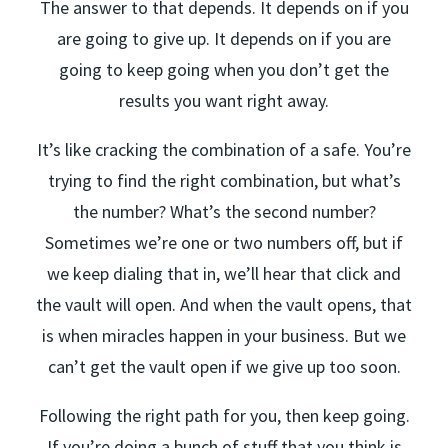
The answer to that depends. It depends on if you
are going to give up. It depends on if you are
going to keep going when you don’t get the
results you want right away.
It’s like cracking the combination of a safe. You’re
trying to find the right combination, but what’s
the number? What’s the second number?
Sometimes we’re one or two numbers off, but if
we keep dialing that in, we’ll hear that click and
the vault will open. And when the vault opens, that
is when miracles happen in your business. But we
can’t get the vault open if we give up too soon.
Following the right path for you, then keep going.
If you’re doing a bunch of stuff that you think is