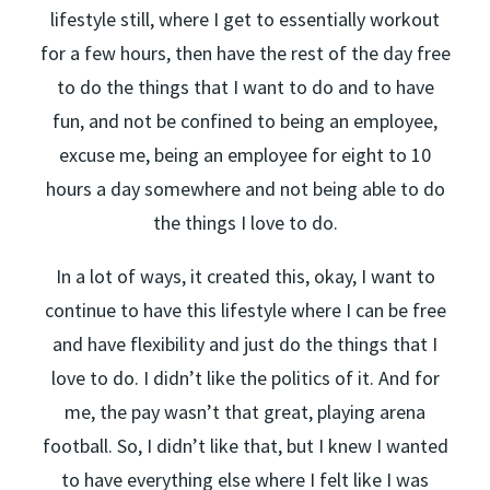
lifestyle still, where I get to essentially workout
for a few hours, then have the rest of the day free
to do the things that I want to do and to have
fun, and not be confined to being an employee,
excuse me, being an employee for eight to 10
hours a day somewhere and not being able to do
the things I love to do.
In a lot of ways, it created this, okay, I want to
continue to have this lifestyle where I can be free
and have flexibility and just do the things that I
love to do. I didn’t like the politics of it. And for
me, the pay wasn’t that great, playing arena
football. So, I didn’t like that, but I knew I wanted
to have everything else where I felt like I was