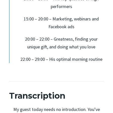
performers
15:00 – 20:00 – Marketing, webinars and
Facebook ads
20:00 – 22:00 – Greatness, finding your
unique gift, and doing what you love
22:00 – 29:00 – His optimal morning routine
Transcription
My guest today needs no introduction. You’ve