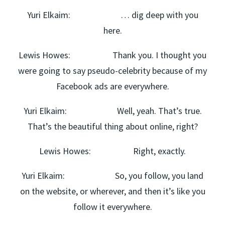
Yuri Elkaim: … dig deep with you
here.
Lewis Howes: Thank you. I thought you
were going to say pseudo-celebrity because of my
Facebook ads are everywhere.
Yuri Elkaim: Well, yeah. That’s true.
That’s the beautiful thing about online, right?
Lewis Howes: Right, exactly.
Yuri Elkaim: So, you follow, you land
on the website, or wherever, and then it’s like you
follow it everywhere.