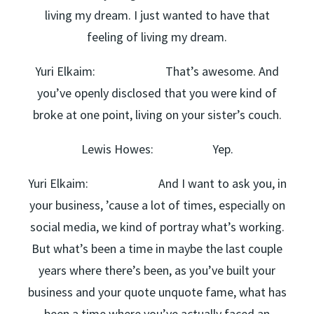
living my dream. I just wanted to have that
feeling of living my dream.
Yuri Elkaim: That’s awesome. And
you’ve openly disclosed that you were kind of
broke at one point, living on your sister’s couch.
Lewis Howes: Yep.
Yuri Elkaim: And I want to ask you, in
your business, ’cause a lot of times, especially on
social media, we kind of portray what’s working.
But what’s been a time in maybe the last couple
years where there’s been, as you’ve built your
business and your quote unquote fame, what has
been a time where you’ve actually faced an