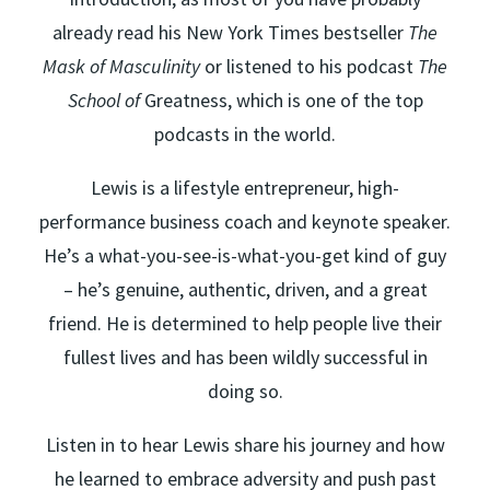
already read his New York Times bestseller
The
Mask of Masculinity
or listened to his podcast
The
School of
Greatness, which is one of the top
podcasts in the world.
Lewis is a lifestyle entrepreneur, high-
performance business coach and keynote speaker.
He’s a what-you-see-is-what-you-get kind of guy
– he’s genuine, authentic, driven, and a great
friend. He is determined to help people live their
fullest lives and has been wildly successful in
doing so.
Listen in to hear Lewis share his journey and how
he learned to embrace adversity and push past