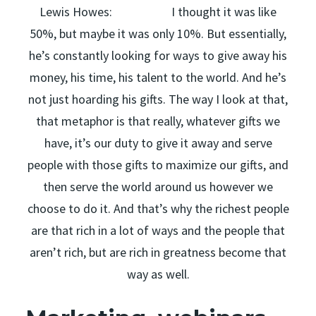
Lewis Howes: I thought it was like
50%, but maybe it was only 10%. But essentially,
he’s constantly looking for ways to give away his
money, his time, his talent to the world. And he’s
not just hoarding his gifts. The way I look at that,
that metaphor is that really, whatever gifts we
have, it’s our duty to give it away and serve
people with those gifts to maximize our gifts, and
then serve the world around us however we
choose to do it. And that’s why the richest people
are that rich in a lot of ways and the people that
aren’t rich, but are rich in greatness become that
way as well.