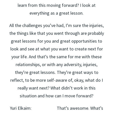
learn from this moving forward? I look at
everything as a great lesson.
All the challenges you’ve had, I’m sure the injuries,
the things like that you went through are probably
great lessons for you and great opportunities to
look and see at what you want to create next for
your life. And that’s the same for me with these
relationships, or with any adversity, injuries,
they’re great lessons. They’re great ways to
reflect, to be more self-aware of, okay, what do I
really want next? What didn’t work in this
situation and how can I move forward?
Yuri Elkaim: That’s awesome. What’s