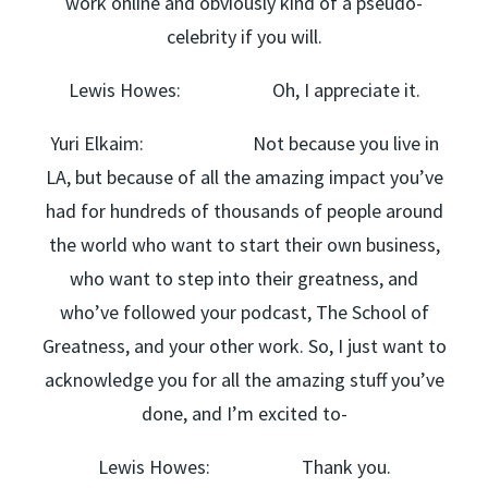
work online and obviously kind of a pseudo-
celebrity if you will.
Lewis Howes: Oh, I appreciate it.
Yuri Elkaim: Not because you live in
LA, but because of all the amazing impact you’ve
had for hundreds of thousands of people around
the world who want to start their own business,
who want to step into their greatness, and
who’ve followed your podcast, The School of
Greatness, and your other work. So, I just want to
acknowledge you for all the amazing stuff you’ve
done, and I’m excited to-
Lewis Howes: Thank you.