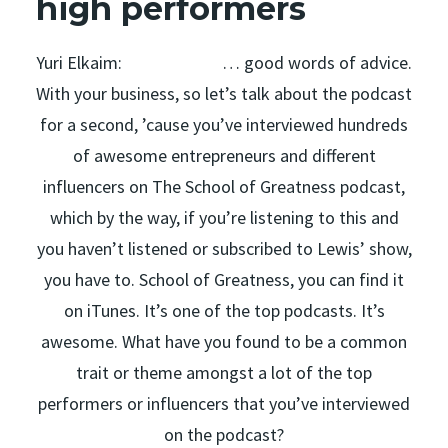
high performers
Yuri Elkaim: … good words of advice.
With your business, so let’s talk about the podcast
for a second, ’cause you’ve interviewed hundreds
of awesome entrepreneurs and different
influencers on The School of Greatness podcast,
which by the way, if you’re listening to this and
you haven’t listened or subscribed to Lewis’ show,
you have to. School of Greatness, you can find it
on iTunes. It’s one of the top podcasts. It’s
awesome. What have you found to be a common
trait or theme amongst a lot of the top
performers or influencers that you’ve interviewed
on the podcast?