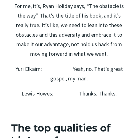
For me, it’s, Ryan Holiday says, “The obstacle is
the way.” That’s the title of his book, and it’s
really true. It’s like, we need to lean into these
obstacles and this adversity and embrace it to
make it our advantage, not hold us back from
moving forward in what we want.
Yuri Elkaim: Yeah, no. That’s great
gospel, my man.
Lewis Howes: Thanks. Thanks.
The top qualities of