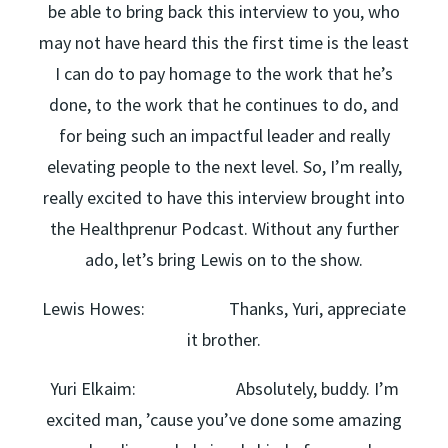
be able to bring back this interview to you, who
may not have heard this the first time is the least
I can do to pay homage to the work that he’s
done, to the work that he continues to do, and
for being such an impactful leader and really
elevating people to the next level. So, I’m really,
really excited to have this interview brought into
the Healthprenur Podcast. Without any further
ado, let’s bring Lewis on to the show.
Lewis Howes: Thanks, Yuri, appreciate
it brother.
Yuri Elkaim: Absolutely, buddy. I’m
excited man, ’cause you’ve done some amazing