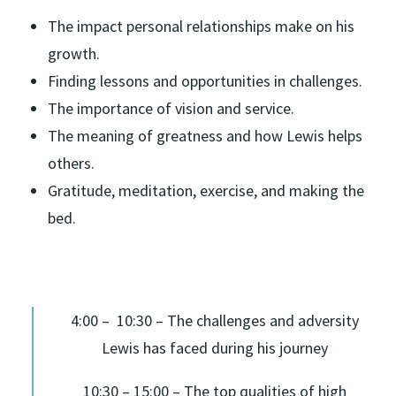
The impact personal relationships make on his
growth.
Finding lessons and opportunities in challenges.
The importance of vision and service.
The meaning of greatness and how Lewis helps
others.
Gratitude, meditation, exercise, and making the
bed.
4:00 – 10:30 – The challenges and adversity
Lewis has faced during his journey
10:30 – 15:00 – The top qualities of high