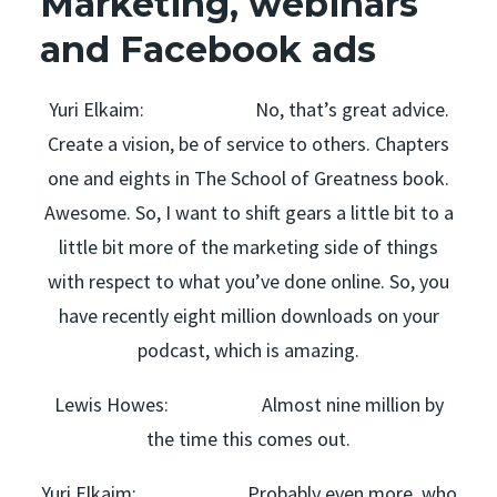
Marketing, webinars
and Facebook ads
Yuri Elkaim: No, that’s great advice.
Create a vision, be of service to others. Chapters
one and eights in The School of Greatness book.
Awesome. So, I want to shift gears a little bit to a
little bit more of the marketing side of things
with respect to what you’ve done online. So, you
have recently eight million downloads on your
podcast, which is amazing.
Lewis Howes: Almost nine million by
the time this comes out.
Yuri Elkaim: Probably even more, who