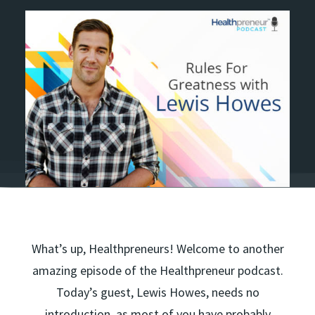
What’s up, Healthpreneurs! Welcome to another
amazing episode of the Healthpreneur podcast.
Today’s guest, Lewis Howes, needs no
introduction, as most of you have probably