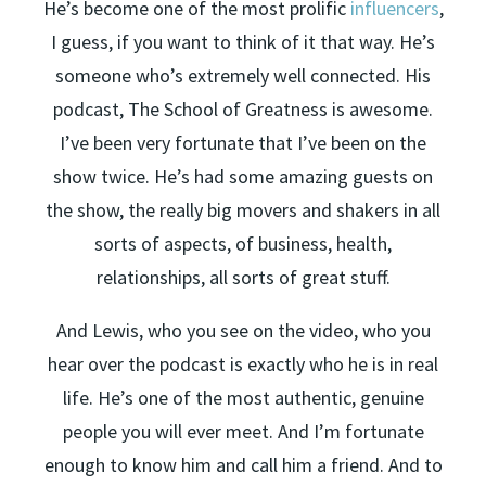
He’s become one of the most prolific
influencers
,
I guess, if you want to think of it that way. He’s
someone who’s extremely well connected. His
podcast, The School of Greatness is awesome.
I’ve been very fortunate that I’ve been on the
show twice. He’s had some amazing guests on
the show, the really big movers and shakers in all
sorts of aspects, of business, health,
relationships, all sorts of great stuff.
And Lewis, who you see on the video, who you
hear over the podcast is exactly who he is in real
life. He’s one of the most authentic, genuine
people you will ever meet. And I’m fortunate
enough to know him and call him a friend. And to