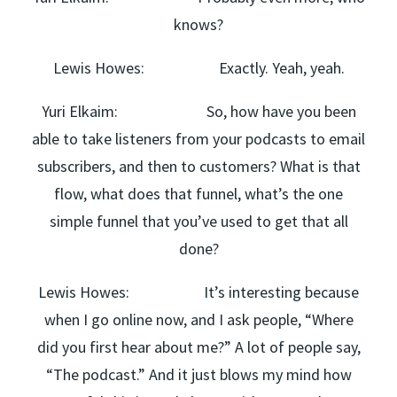
knows?
Lewis Howes: Exactly. Yeah, yeah.
Yuri Elkaim: So, how have you been
able to take listeners from your podcasts to email
subscribers, and then to customers? What is that
flow, what does that funnel, what’s the one
simple funnel that you’ve used to get that all
done?
Lewis Howes: It’s interesting because
when I go online now, and I ask people, “Where
did you first hear about me?” A lot of people say,
“The podcast.” And it just blows my mind how