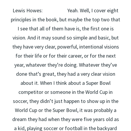
Lewis Howes: Yeah. Well, I cover eight
principles in the book, but maybe the top two that
I see that all of them have is, the first one is
vision. And it may sound so simple and basic, but
they have very clear, powerful, intentional visions
for their life or for their career, or for the next
year, whatever they’re doing. Whatever they’ve
done that’s great, they had a very clear vision
about it. When I think about a Super Bowl
competitor or someone in the World Cup in
soccer, they didn’t just happen to show up in the
World Cup or the Super Bowl, it was probably a
dream they had when they were five years old as
a kid, playing soccer or football in the backyard