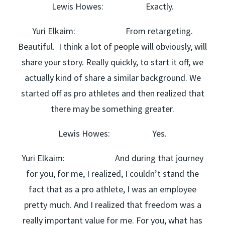
Lewis Howes: Exactly.
Yuri Elkaim: From retargeting.
Beautiful. I think a lot of people will obviously, will
share your story. Really quickly, to start it off, we
actually kind of share a similar background. We
started off as pro athletes and then realized that
there may be something greater.
Lewis Howes: Yes.
Yuri Elkaim: And during that journey
for you, for me, I realized, I couldn’t stand the
fact that as a pro athlete, I was an employee
pretty much. And I realized that freedom was a
really important value for me. For you, what has