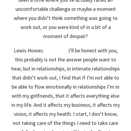
uncomfortable challenge or maybe a moment
where you didn’t think something was going to
work out, or you were kind of in a bit of a
moment of despair?
Lewis Howes: I’ll be honest with you,
this probably is not the answer people want to
hear, but in relationships, in intimate relationships
that didn’t work out, I find that if I’m not able to
be able to flow emotionally in relationships I’m in
with my girlfriends, that it affects everything else
in my life. And it affects my business, it affects my
vision, it affects my health. I start, I don’t know,
not taking care of the things I need to take care