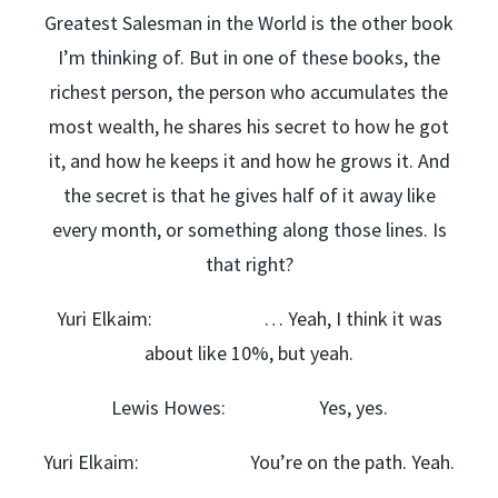
Greatest Salesman in the World is the other book
I’m thinking of. But in one of these books, the
richest person, the person who accumulates the
most wealth, he shares his secret to how he got
it, and how he keeps it and how he grows it. And
the secret is that he gives half of it away like
every month, or something along those lines. Is
that right?
Yuri Elkaim: … Yeah, I think it was
about like 10%, but yeah.
Lewis Howes: Yes, yes.
Yuri Elkaim: You’re on the path. Yeah.