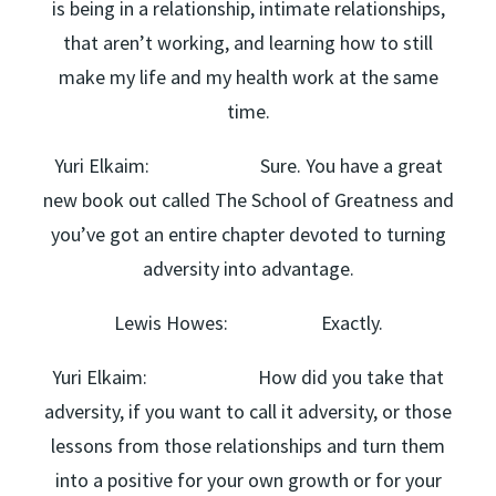
is being in a relationship, intimate relationships,
that aren’t working, and learning how to still
make my life and my health work at the same
time.
Yuri Elkaim: Sure. You have a great
new book out called The School of Greatness and
you’ve got an entire chapter devoted to turning
adversity into advantage.
Lewis Howes: Exactly.
Yuri Elkaim: How did you take that
adversity, if you want to call it adversity, or those
lessons from those relationships and turn them
into a positive for your own growth or for your