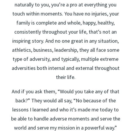
naturally to you, you’re a pro at everything you
touch within moments. You have no injuries, your
family is complete and whole, happy, healthy,
consistently throughout your life, that’s not an
inspiring story. And no one great in any situation,
athletics, business, leadership, they all face some
type of adversity, and typically, multiple extreme
adversities both internal and external throughout
their life.
And if you ask them, “Would you take any of that
back?” They would all say, “No because of the
lessons I learned and who it’s made me today to
be able to handle adverse moments and serve the
world and serve my mission in a powerful way.”