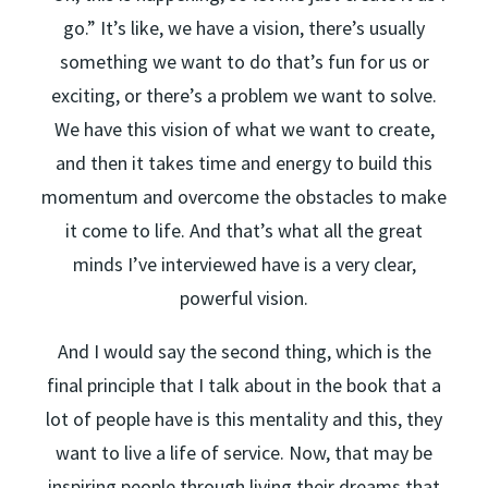
go.” It’s like, we have a vision, there’s usually
something we want to do that’s fun for us or
exciting, or there’s a problem we want to solve.
We have this vision of what we want to create,
and then it takes time and energy to build this
momentum and overcome the obstacles to make
it come to life. And that’s what all the great
minds I’ve interviewed have is a very clear,
powerful vision.
And I would say the second thing, which is the
final principle that I talk about in the book that a
lot of people have is this mentality and this, they
want to live a life of service. Now, that may be
inspiring people through living their dreams that