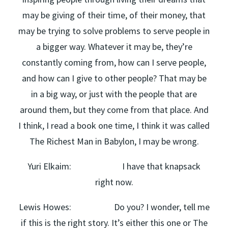
may be giving of their time, of their money, that
may be trying to solve problems to serve people in
a bigger way. Whatever it may be, they’re
constantly coming from, how can I serve people,
and how can I give to other people? That may be
in a big way, or just with the people that are
around them, but they come from that place. And
I think, I read a book one time, I think it was called
The Richest Man in Babylon, I may be wrong.
Yuri Elkaim: I have that knapsack
right now.
Lewis Howes: Do you? I wonder, tell me
if this is the right story. It’s either this one or The