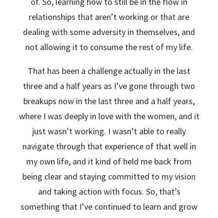
of. So, learning how to still be in the flow in
relationships that aren’t working or that are
dealing with some adversity in themselves, and
not allowing it to consume the rest of my life.
That has been a challenge actually in the last
three and a half years as I’ve gone through two
breakups now in the last three and a half years,
where I was deeply in love with the women, and it
just wasn’t working. I wasn’t able to really
navigate through that experience of that well in
my own life, and it kind of held me back from
being clear and staying committed to my vision
and taking action with focus. So, that’s
something that I’ve continued to learn and grow