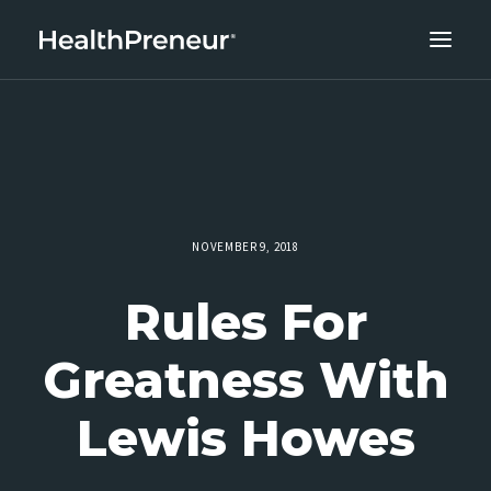
ABOUT
CAREERS
CLIENT SUCCESS
THE CORE 10
NOVEMBER 9, 2018
WORK WITH US
Rules For
Greatness With
Lewis Howes