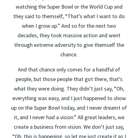
watching the Super Bowl or the World Cup and
they said to themself, “That’s what I want to do
when I grow up.” And so for the next two
decades, they took massive action and went
through extreme adversity to give themself the
chance.
And that chance only comes for a handful of
people, but those people that got there, that’s
what they were doing. They didn’t just say, “Oh,
everything was easy, and I just happened to show
up on the Super Bowl today, and I never dreamt of
it, and I never had a vision.” All great leaders, we
create a business from vision. We don’t just say,
“Oh, this is happening, so let me just create it as I