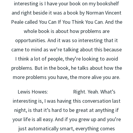
interesting is I have your book on my bookshelf
and right beside it was a book by Norman Vincent
Peale called You Can If You Think You Can. And the
whole book is about how problems are
opportunities. And it was so interesting that it
came to mind as we’re talking about this because
I think a lot of people, they’re looking to avoid
problems. But in the book, he talks about how the
more problems you have, the more alive you are.
Lewis Howes: Right. Yeah. What’s
interesting is, I was having this conversation last
night, is that it’s hard to be great at anything if
your life is all easy. And if you grew up and you’re
just automatically smart, everything comes