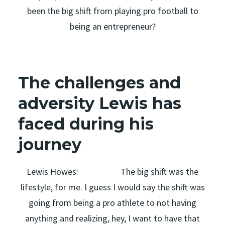
been the big shift from playing pro football to
being an entrepreneur?
The challenges and
adversity Lewis has
faced during his
journey
Lewis Howes: The big shift was the
lifestyle, for me. I guess I would say the shift was
going from being a pro athlete to not having
anything and realizing, hey, I want to have that