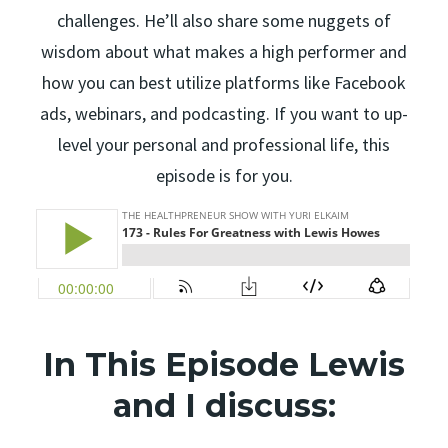
challenges. He’ll also share some nuggets of
wisdom about what makes a high performer and
how you can best utilize platforms like Facebook
ads, webinars, and podcasting. If you want to up-
level your personal and professional life, this
episode is for you.
In This Episode Lewis
and I discuss: