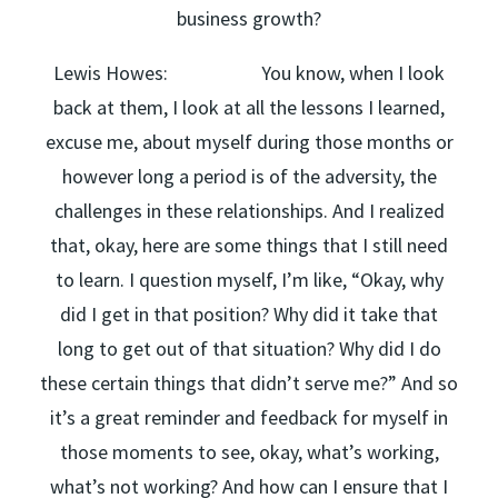
business growth?
Lewis Howes: You know, when I look
back at them, I look at all the lessons I learned,
excuse me, about myself during those months or
however long a period is of the adversity, the
challenges in these relationships. And I realized
that, okay, here are some things that I still need
to learn. I question myself, I’m like, “Okay, why
did I get in that position? Why did it take that
long to get out of that situation? Why did I do
these certain things that didn’t serve me?” And so
it’s a great reminder and feedback for myself in
those moments to see, okay, what’s working,
what’s not working? And how can I ensure that I