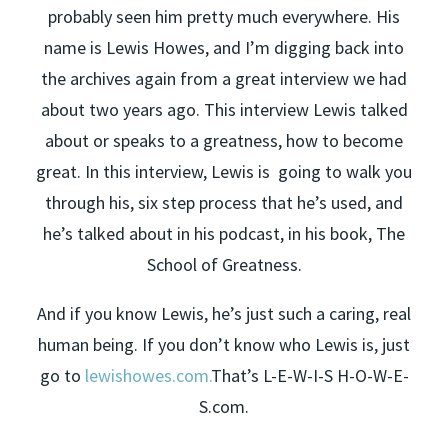
probably seen him pretty much everywhere. His
name is Lewis Howes, and I’m digging back into
the archives again from a great interview we had
about two years ago. This interview Lewis talked
about or speaks to a greatness, how to become
great. In this interview, Lewis is going to walk you
through his, six step process that he’s used, and
he’s talked about in his podcast, in his book, The
School of Greatness.
And if you know Lewis, he’s just such a caring, real
human being. If you don’t know who Lewis is, just
go to
lewishowes.com.
That’s L-E-W-I-S H-O-W-E-
S.com.