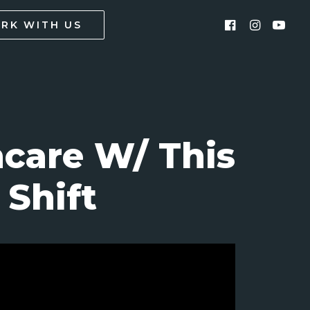
RK WITH US
care W/ This
Shift