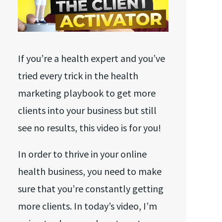
If you’re a health expert and you’ve
tried every trick in the health
marketing playbook to get more
clients into your business but still
see no results, this video is for you!
In order to thrive in your online
health business, you need to make
sure that you’re constantly getting
more clients. In today’s video, I’m