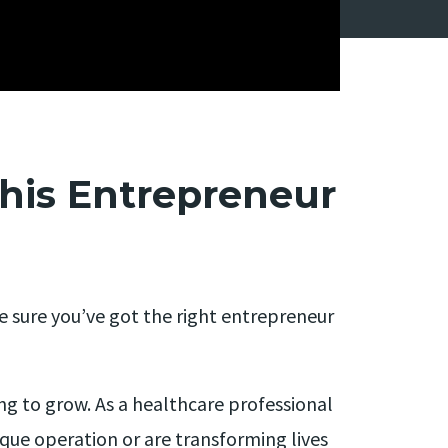
his Entrepreneur
ke sure you’ve got the right entrepreneur
ing to grow. As a healthcare professional
ue operation or are transforming lives