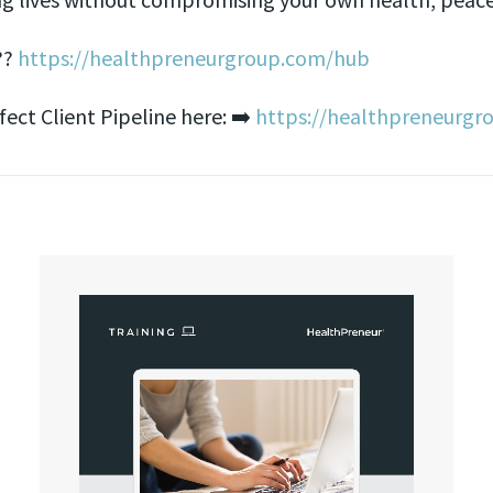
??
https://healthpreneurgroup.com/hub​​
ct Client Pipeline here: ➡️
https://healthpreneurgr