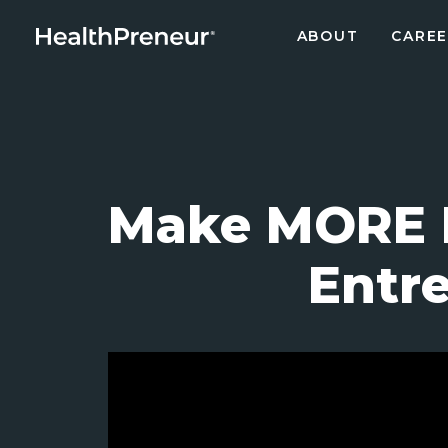
ABOUT
CAREE
Make MORE I
Entre