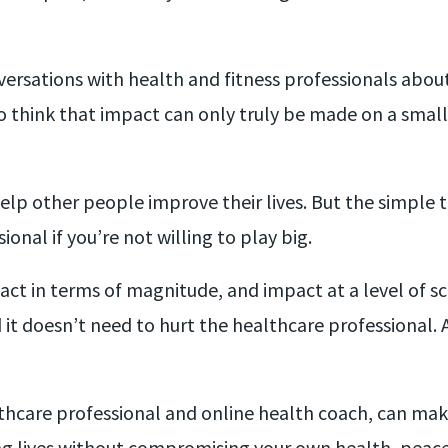
nversations with health and fitness professionals abo
think that impact can only truly be made on a smaller
lp other people improve their lives. But the simple t
onal if you’re not willing to play big.
ct in terms of magnitude, and impact at a level of sc
it doesn’t need to hurt the healthcare professional. Al
thcare professional and online health coach, can ma
ng lives without compromising your own health, peace 