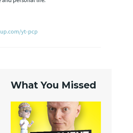
oup.com/yt-pcp
What You Missed