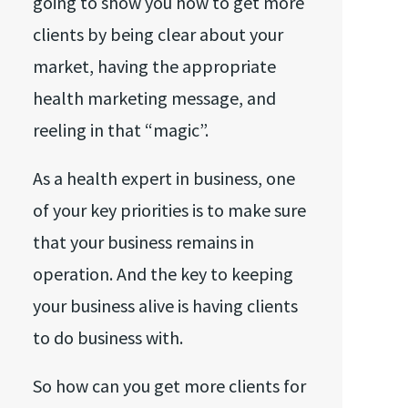
going to show you how to get more
clients by being clear about your
market, having the appropriate
health marketing message, and
reeling in that “magic”.
As a health expert in business, one
of your key priorities is to make sure
that your business remains in
operation. And the key to keeping
your business alive is having clients
to do business with.
So how can you get more clients for