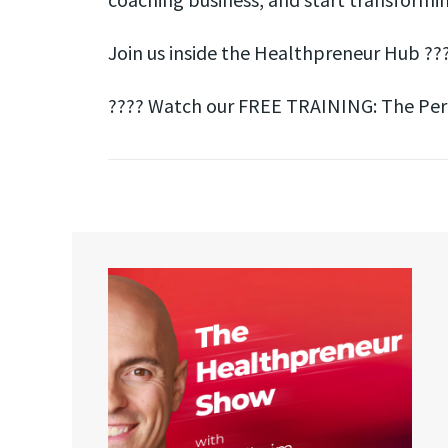
Join us inside the Healthpreneur Hub ??
???? Watch our FREE TRAINING: The Perfe