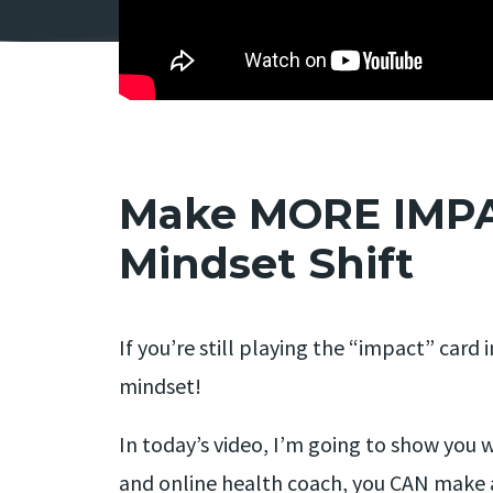
Make MORE IMPAC
Mindset Shift
If you’re still playing the “impact” car
mindset!
In today’s video, I’m going to show you w
and online health coach, you CAN make a