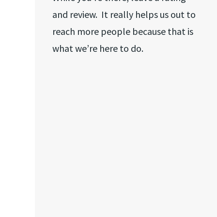
and review. It really helps us out to
reach more people because that is
what we’re here to do.