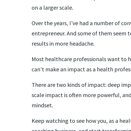
on a larger scale.
Over the years, I’ve had a number of co
entrepreneur. And some of them seem to 
results in more headache.
Most healthcare professionals want to he
can’t make an impact as a health professi
There are two kinds of impact: deep impa
scale impact is often more powerful, and 
mindset.
Keep watching to see how you, as a heal
coaching business, and start transformi