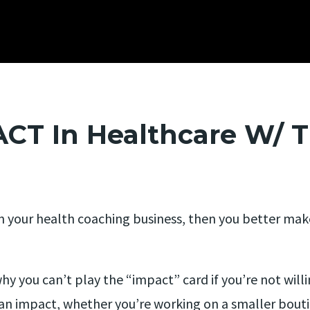
T In Healthcare W/ T
d in your health coaching business, then you better ma
hy you can’t play the “impact” card if you’re not will
n impact, whether you’re working on a smaller boutiq