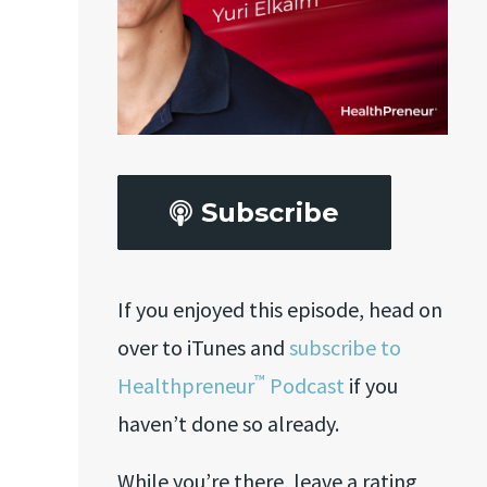
Subscribe
If you enjoyed this episode, head on
over to iTunes and
subscribe to
™
Healthpreneur
Podcast
if you
haven’t done so already.
While you’re there, leave a rating