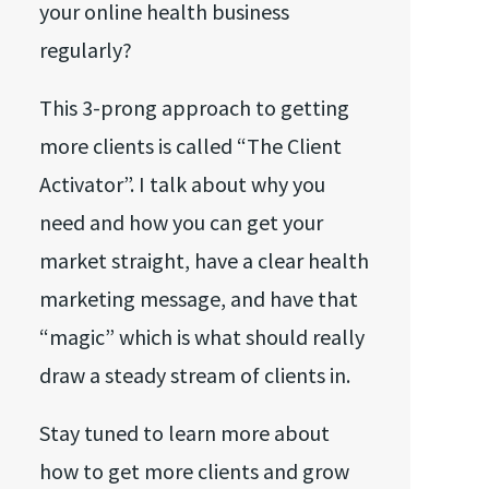
your online health business
regularly?
This 3-prong approach to getting
more clients is called “The Client
Activator”. I talk about why you
need and how you can get your
market straight, have a clear health
marketing message, and have that
“magic” which is what should really
draw a steady stream of clients in.
Stay tuned to learn more about
how to get more clients and grow