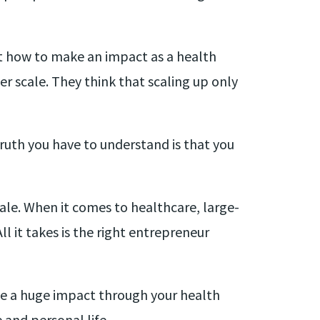
ut how to make an impact as a health
 scale. They think that scaling up only
ruth you have to understand is that you
ale. When it comes to healthcare, large-
l it takes is the right entrepreneur
ke a huge impact through your health
and personal life.