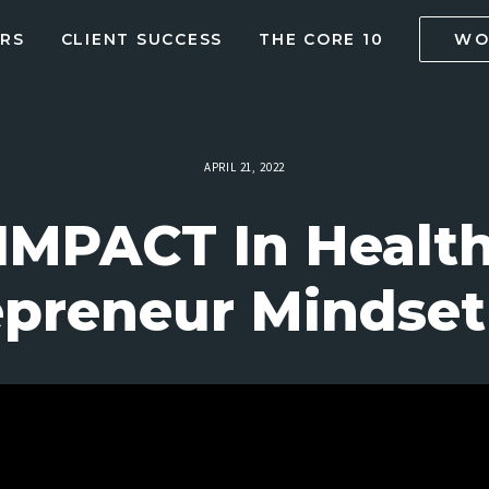
RS
CLIENT SUCCESS
THE CORE 10
WO
APRIL 21, 2022
MPACT In Health
preneur Mindset 