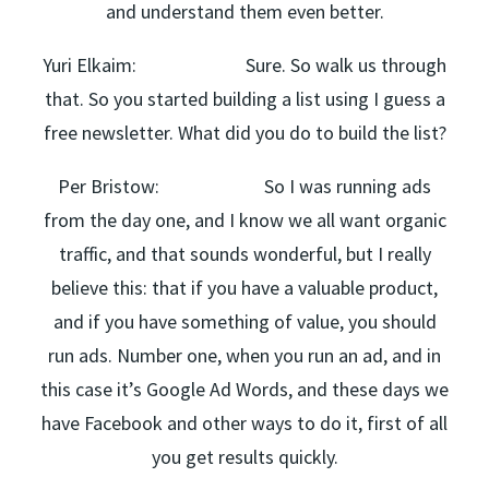
and understand them even better.
Yuri Elkaim: Sure. So walk us through
that. So you started building a list using I guess a
free newsletter. What did you do to build the list?
Per Bristow: So I was running ads
from the day one, and I know we all want organic
traffic, and that sounds wonderful, but I really
believe this: that if you have a valuable product,
and if you have something of value, you should
run ads. Number one, when you run an ad, and in
this case it’s Google Ad Words, and these days we
have Facebook and other ways to do it, first of all
you get results quickly.