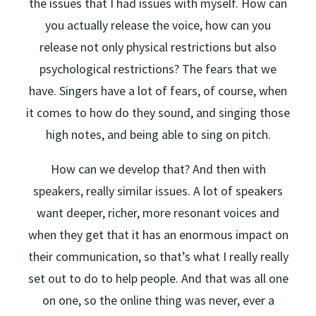
the issues that I had issues with myself. How can
you actually release the voice, how can you
release not only physical restrictions but also
psychological restrictions? The fears that we
have. Singers have a lot of fears, of course, when
it comes to how do they sound, and singing those
high notes, and being able to sing on pitch.
How can we develop that? And then with
speakers, really similar issues. A lot of speakers
want deeper, richer, more resonant voices and
when they get that it has an enormous impact on
their communication, so that’s what I really really
set out to do to help people. And that was all one
on one, so the online thing was never, ever a