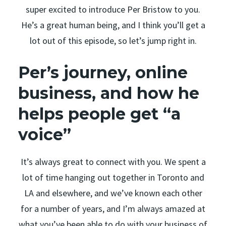
super excited to introduce Per Bristow to you.
He’s a great human being, and I think you’ll get a
lot out of this episode, so let’s jump right in.
Per’s journey, online
business, and how he
helps people get “a
voice”
It’s always great to connect with you. We spent a
lot of time hanging out together in Toronto and
LA and elsewhere, and we’ve known each other
for a number of years, and I’m always amazed at
what you’ve been able to do with your business of