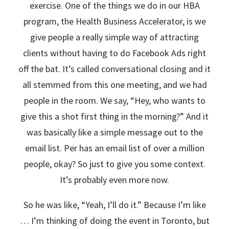
exercise. One of the things we do in our HBA
program, the Health Business Accelerator, is we
give people a really simple way of attracting
clients without having to do Facebook Ads right
off the bat. It’s called conversational closing and it
all stemmed from this one meeting, and we had
people in the room. We say, “Hey, who wants to
give this a shot first thing in the morning?” And it
was basically like a simple message out to the
email list. Per has an email list of over a million
people, okay? So just to give you some context.
It’s probably even more now.
So he was like, “Yeah, I’ll do it.” Because I’m like
… I’m thinking of doing the event in Toronto, but