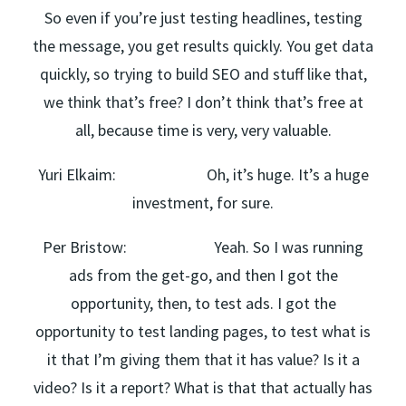
So even if you’re just testing headlines, testing
the message, you get results quickly. You get data
quickly, so trying to build SEO and stuff like that,
we think that’s free? I don’t think that’s free at
all, because time is very, very valuable.
Yuri Elkaim: Oh, it’s huge. It’s a huge
investment, for sure.
Per Bristow: Yeah. So I was running
ads from the get-go, and then I got the
opportunity, then, to test ads. I got the
opportunity to test landing pages, to test what is
it that I’m giving them that it has value? Is it a
video? Is it a report? What is that that actually has