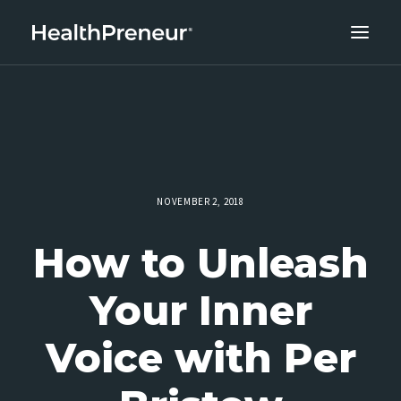
ABOUT
CAREERS
CLIENT SUCCESS
THE CORE 10
NOVEMBER 2, 2018
WORK WITH US
How to Unleash
Your Inner
Voice with Per