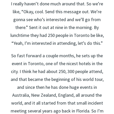
I really haven’t done much around that. So we’re
like, “Okay, cool. Send this message out. We’re
gonna see who’s interested and we’ll go from
there.” Sent it out at nine in the morning. By
lunchtime they had 250 people in Toronto be like,
“Yeah, I’m interested in attending, let’s do this.”
So fast forward a couple months, he sets up the
event in Toronto, one of the nicest hotels in the
city. I think he had about 250, 300 people attend,
and that became the beginning of his world tour,
and since then he has done huge events in
Australia, New Zealand, England, all around the
world, and it all started from that small incident
meeting several years ago back in Florida. So I’m