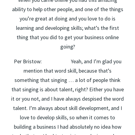
ability to help other people, and one of the things
you’re great at doing and you love to do is
learning and developing skills; what’s the first
thing that you did to get your business online
going?
Per Bristow: Yeah, and I’m glad you
mention that word skill, because that’s
something that singing … a lot of people think
that singing is about talent, right? Either you have
it or you not, and I have always despised the word
talent. I’m always about skill development, and I
love to develop skills, so when it comes to
building a business I had absolutely no idea how