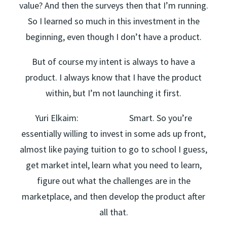
value? And then the surveys then that I’m running.
So I learned so much in this investment in the
beginning, even though I don’t have a product.
But of course my intent is always to have a
product. I always know that I have the product
within, but I’m not launching it first.
Yuri Elkaim: Smart. So you’re
essentially willing to invest in some ads up front,
almost like paying tuition to go to school I guess,
get market intel, learn what you need to learn,
figure out what the challenges are in the
marketplace, and then develop the product after
all that.