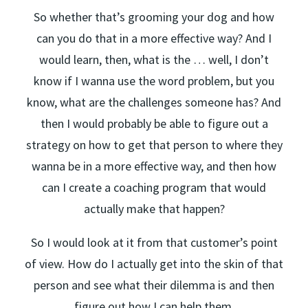
So whether that’s grooming your dog and how
can you do that in a more effective way? And I
would learn, then, what is the … well, I don’t
know if I wanna use the word problem, but you
know, what are the challenges someone has? And
then I would probably be able to figure out a
strategy on how to get that person to where they
wanna be in a more effective way, and then how
can I create a coaching program that would
actually make that happen?
So I would look at it from that customer’s point
of view. How do I actually get into the skin of that
person and see what their dilemma is and then
figure out how I can help them.