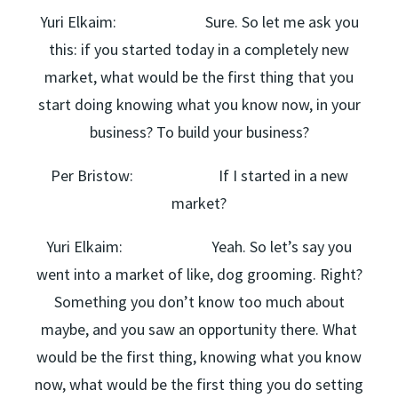
Yuri Elkaim: Sure. So let me ask you
this: if you started today in a completely new
market, what would be the first thing that you
start doing knowing what you know now, in your
business? To build your business?
Per Bristow: If I started in a new
market?
Yuri Elkaim: Yeah. So let’s say you
went into a market of like, dog grooming. Right?
Something you don’t know too much about
maybe, and you saw an opportunity there. What
would be the first thing, knowing what you know
now, what would be the first thing you do setting