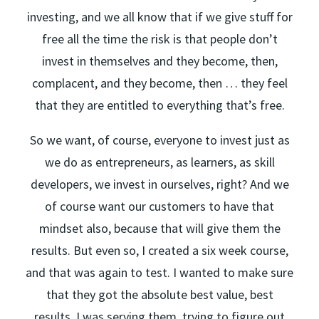
investing, and we all know that if we give stuff for
free all the time the risk is that people don’t
invest in themselves and they become, then,
complacent, and they become, then … they feel
that they are entitled to everything that’s free.
So we want, of course, everyone to invest just as
we do as entrepreneurs, as learners, as skill
developers, we invest in ourselves, right? And we
of course want our customers to have that
mindset also, because that will give them the
results. But even so, I created a six week course,
and that was again to test. I wanted to make sure
that they got the absolute best value, best
results. I was serving them, trying to figure out