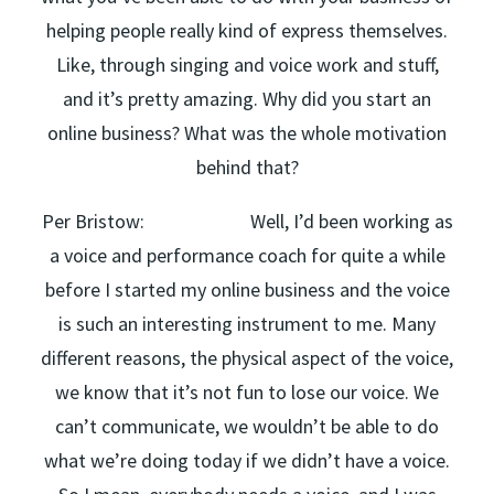
helping people really kind of express themselves.
Like, through singing and voice work and stuff,
and it’s pretty amazing. Why did you start an
online business? What was the whole motivation
behind that?
Per Bristow: Well, I’d been working as
a voice and performance coach for quite a while
before I started my online business and the voice
is such an interesting instrument to me. Many
different reasons, the physical aspect of the voice,
we know that it’s not fun to lose our voice. We
can’t communicate, we wouldn’t be able to do
what we’re doing today if we didn’t have a voice.