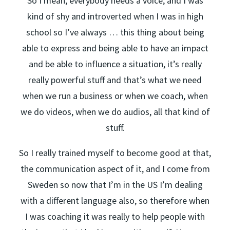
So I mean, everybody needs a voice, and I was
kind of shy and introverted when I was in high
school so I’ve always … this thing about being
able to express and being able to have an impact
and be able to influence a situation, it’s really
really powerful stuff and that’s what we need
when we run a business or when we coach, when
we do videos, when we do audios, all that kind of
stuff.
So I really trained myself to become good at that,
the communication aspect of it, and I come from
Sweden so now that I’m in the US I’m dealing
with a different language also, so therefore when
I was coaching it was really to help people with