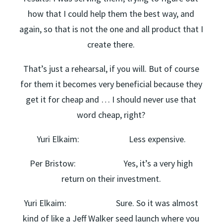
how that I could help them the best way, and
again, so that is not the one and all product that I
create there.
That’s just a rehearsal, if you will. But of course
for them it becomes very beneficial because they
get it for cheap and … I should never use that
word cheap, right?
Yuri Elkaim: Less expensive.
Per Bristow: Yes, it’s a very high
return on their investment.
Yuri Elkaim: Sure. So it was almost
kind of like a Jeff Walker seed launch where you