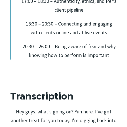
17:00 – 18:30 – Authenticity, ethics, and Per’s
client pipeline
18:30 – 20:30 – Connecting and engaging
with clients online and at live events
20:30 – 26:00 – Being aware of fear and why
knowing how to perform is important
Transcription
Hey guys, what’s going on? Yuri here. I’ve got
another treat for you today. I’m digging back into