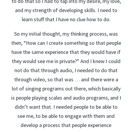
to do that so I had to tap into my desire, my love,
and my strength of developing skills. I need to
learn stuff that I have no clue how to do.
So my initial thought, my thinking process, was
then, “How can I create something so that people
have the same experience that they would have if
they would see me in private?” And I knew I could
not do that through audio, I needed to do that
through video, so that was … and there were a
lot of singing programs out there, which basically
is people playing scales and audio programs, and I
didn’t want that. I needed people to be able to
see me, to be able to engage with them and
develop a process that people experience