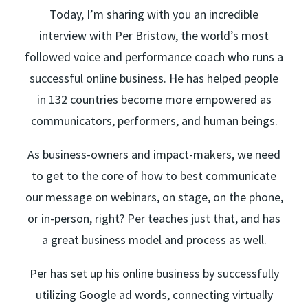
Today, I’m sharing with you an incredible
interview with Per Bristow, the world’s most
followed voice and performance coach who runs a
successful online business. He has helped people
in 132 countries become more empowered as
communicators, performers, and human beings.
As business-owners and impact-makers, we need
to get to the core of how to best communicate
our message on webinars, on stage, on the phone,
or in-person, right? Per teaches just that, and has
a great business model and process as well.
Per has set up his online business by successfully
utilizing Google ad words, connecting virtually