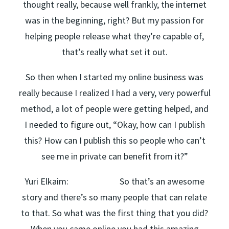
thought really, because well frankly, the internet
was in the beginning, right? But my passion for
helping people release what they’re capable of,
that’s really what set it out.
So then when I started my online business was
really because I realized I had a very, very powerful
method, a lot of people were getting helped, and
I needed to figure out, “Okay, how can I publish
this? How can I publish this so people who can’t
see me in private can benefit from it?”
Yuri Elkaim: So that’s an awesome
story and there’s so many people that can relate
to that. So what was the first thing that you did?
When you came online you had this amazing