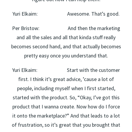
Yuri Elkaim: Awesome. That’s good.
Per Bristow: And then the marketing
and all the sales and all that kinda stuff really
becomes second hand, and that actually becomes
pretty easy once you understand that.
Yuri Elkaim: Start with the customer
first. I think it’s great advice, ’cause a lot of
people, including myself when I first started,
started with the product. So, “Okay, I’ve got this
product that I wanna create. Now how do I force
it onto the marketplace?” And that leads to a lot
of frustration, so it’s great that you brought that