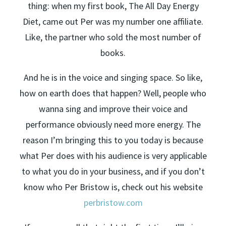
thing: when my first book, The All Day Energy
Diet, came out Per was my number one affiliate.
Like, the partner who sold the most number of
books.
And he is in the voice and singing space. So like,
how on earth does that happen? Well, people who
wanna sing and improve their voice and
performance obviously need more energy. The
reason I’m bringing this to you today is because
what Per does with his audience is very applicable
to what you do in your business, and if you don’t
know who Per Bristow is, check out his website
perbristow.com