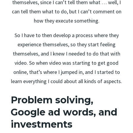
themselves, since I can’t tell them what … well, I
can tell them what to do, but I can’t comment on
how they execute something.
So I have to then develop a process where they
experience themselves, so they start feeling
themselves, and I knew I needed to do that with
video. So when video was starting to get good
online, that’s where I jumped in, and I started to
learn everything I could about all kinds of aspects.
Problem solving,
Google ad words, and
investments