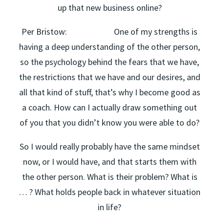
up that new business online?
Per Bristow: One of my strengths is
having a deep understanding of the other person,
so the psychology behind the fears that we have,
the restrictions that we have and our desires, and
all that kind of stuff, that’s why I become good as
a coach. How can I actually draw something out
of you that you didn’t know you were able to do?
So I would really probably have the same mindset
now, or I would have, and that starts them with
the other person. What is their problem? What is
… ? What holds people back in whatever situation
in life?