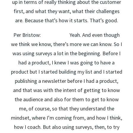
up in terms of really thinking about the customer
first, and what they want, what their challenges
are. Because that’s how it starts. That’s good.
Per Bristow: Yeah. And even though
we think we know, there’s more we can know. So I
was using surveys a lot in the beginning. Before I
had a product, I knew I was going to have a
product but I started building my list and I started
publishing a newsletter before I had a product,
and that was with the intent of getting to know
the audience and also for them to get to know
me, of course, so that they understand the
mindset, where I’m coming from, and how I think,
how I coach. But also using surveys, then, to try