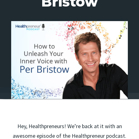
Bristow
Hey, Healthpreneurs! We’re back at it with an
awesome episode of the Healthpreneur podcast.