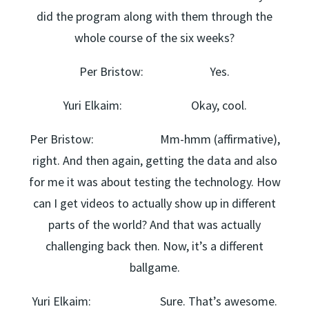
did the program along with them through the
whole course of the six weeks?
Per Bristow: Yes.
Yuri Elkaim: Okay, cool.
Per Bristow: Mm-hmm (affirmative),
right. And then again, getting the data and also
for me it was about testing the technology. How
can I get videos to actually show up in different
parts of the world? And that was actually
challenging back then. Now, it’s a different
ballgame.
Yuri Elkaim: Sure. That’s awesome.