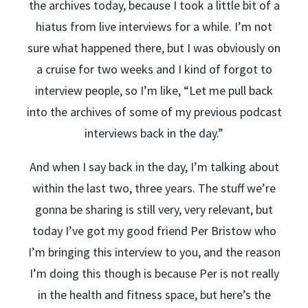
the archives today, because I took a little bit of a
hiatus from live interviews for a while. I’m not
sure what happened there, but I was obviously on
a cruise for two weeks and I kind of forgot to
interview people, so I’m like, “Let me pull back
into the archives of some of my previous podcast
interviews back in the day.”
And when I say back in the day, I’m talking about
within the last two, three years. The stuff we’re
gonna be sharing is still very, very relevant, but
today I’ve got my good friend Per Bristow who
I’m bringing this interview to you, and the reason
I’m doing this though is because Per is not really
in the health and fitness space, but here’s the