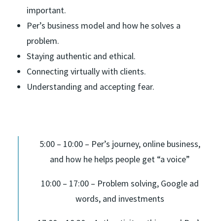
important.
Per’s business model and how he solves a
problem.
Staying authentic and ethical.
Connecting virtually with clients.
Understanding and accepting fear.
5:00 – 10:00 – Per’s journey, online business,
and how he helps people get “a voice”
10:00 – 17:00 – Problem solving, Google ad
words, and investments