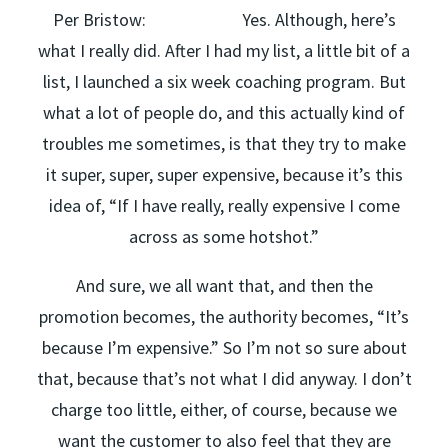
Per Bristow: Yes. Although, here’s
what I really did. After I had my list, a little bit of a
list, I launched a six week coaching program. But
what a lot of people do, and this actually kind of
troubles me sometimes, is that they try to make
it super, super, super expensive, because it’s this
idea of, “If I have really, really expensive I come
across as some hotshot.”
And sure, we all want that, and then the
promotion becomes, the authority becomes, “It’s
because I’m expensive.” So I’m not so sure about
that, because that’s not what I did anyway. I don’t
charge too little, either, of course, because we
want the customer to also feel that they are