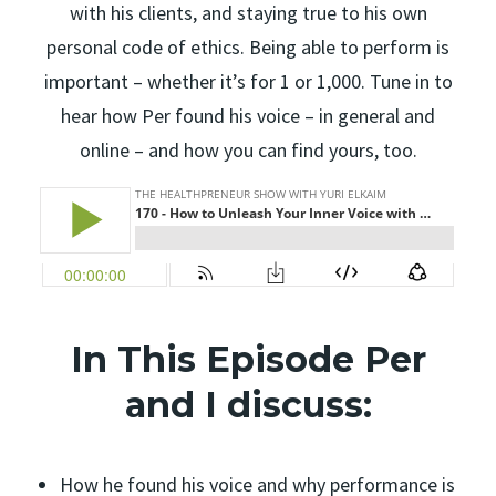
with his clients, and staying true to his own
personal code of ethics. Being able to perform is
important – whether it’s for 1 or 1,000. Tune in to
hear how Per found his voice – in general and
online – and how you can find yours, too.
In This Episode Per
and I discuss:
How he found his voice and why performance is