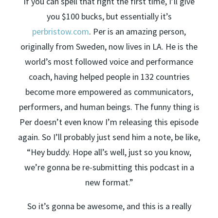
If you can spell that right the first time, I’ll give
you $100 bucks, but essentially it’s
perbristow.com
. Per is an amazing person,
originally from Sweden, now lives in LA. He is the
world’s most followed voice and performance
coach, having helped people in 132 countries
become more empowered as communicators,
performers, and human beings. The funny thing is
Per doesn’t even know I’m releasing this episode
again. So I’ll probably just send him a note, be like,
“Hey buddy. Hope all’s well, just so you know,
we’re gonna be re-submitting this podcast in a
new format.”
So it’s gonna be awesome, and this is a really