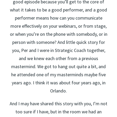
good episode because you’ll get to the core of
what it takes to be a good performer, and a good
performer means how can you communicate
more effectively on your webinars, or from stage,
or when you’re on the phone with somebody, or in
person with someone? And little quick story for
you, Per and I were in Strategic Coach together,
and we knew each other from a previous
mastermind. We got to hang out quite a bit, and
he attended one of my masterminds maybe five
years ago. I think it was about four years ago, in
Orlando.
And I may have shared this story with you, I’m not
too sure if I have, but in the room we had an