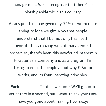
management. We all recognize that there’s an
obesity epidemic in this country.
At any point, on any given day, 70% of women are
trying to lose weight. Now that people
understand that fiber not only has health
benefits, but amazing weight management
properties, there’s been this newfound interest in
F-Factor as a company and as a program I’m
trying to educate people about why F-Factor
works, and its four liberating principles.
Yuri:
That’s awesome. We’ll get into
your story in a second, but I want to ask you: How
have you gone about making fiber sexy?