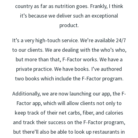
country as far as nutrition goes. Frankly, I think
it’s because we deliver such an exceptional
product.
It’s a very high-touch service. We’re available 24/7
to our clients. We are dealing with the who’s who,
but more than that, F-Factor works. We have a
private practice. We have books. I’ve authored
two books which include the F-Factor program.
Additionally, we are now launching our app, the F-
Factor app, which will allow clients not only to
keep track of their net carbs, fiber, and calories
and track their success on the F-Factor program,
but there’ll also be able to look up restaurants in