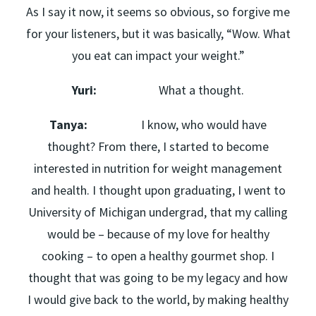
As I say it now, it seems so obvious, so forgive me
for your listeners, but it was basically, “Wow. What
you eat can impact your weight.”
Yuri:
What a thought.
Tanya:
I know, who would have
thought? From there, I started to become
interested in nutrition for weight management
and health. I thought upon graduating, I went to
University of Michigan undergrad, that my calling
would be – because of my love for healthy
cooking – to open a healthy gourmet shop. I
thought that was going to be my legacy and how
I would give back to the world, by making healthy