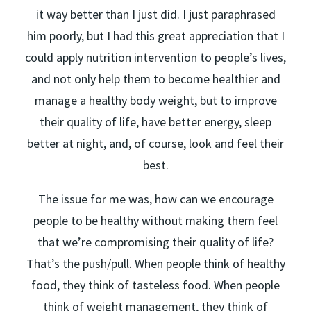
it way better than I just did. I just paraphrased
him poorly, but I had this great appreciation that I
could apply nutrition intervention to people’s lives,
and not only help them to become healthier and
manage a healthy body weight, but to improve
their quality of life, have better energy, sleep
better at night, and, of course, look and feel their
best.
The issue for me was, how can we encourage
people to be healthy without making them feel
that we’re compromising their quality of life?
That’s the push/pull. When people think of healthy
food, they think of tasteless food. When people
think of weight management, they think of