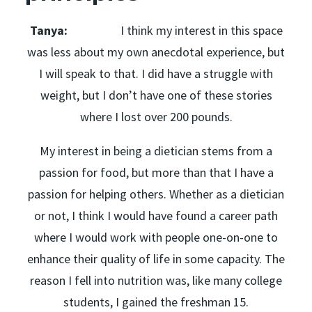
Tanya:
I think my interest in this space
was less about my own anecdotal experience, but
I will speak to that. I did have a struggle with
weight, but I don’t have one of these stories
where I lost over 200 pounds.
My interest in being a dietician stems from a
passion for food, but more than that I have a
passion for helping others. Whether as a dietician
or not, I think I would have found a career path
where I would work with people one-on-one to
enhance their quality of life in some capacity. The
reason I fell into nutrition was, like many college
students, I gained the freshman 15.