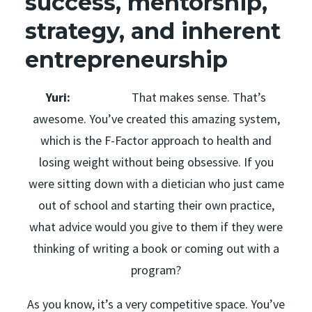
success, mentorship,
strategy, and inherent
entrepreneurship
Yuri:
That makes sense. That’s
awesome. You’ve created this amazing system,
which is the F-Factor approach to health and
losing weight without being obsessive. If you
were sitting down with a dietician who just came
out of school and starting their own practice,
what advice would you give to them if they were
thinking of writing a book or coming out with a
program?
As you know, it’s a very competitive space. You’ve