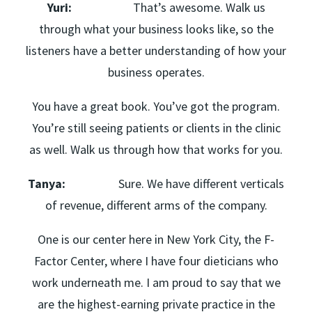
Yuri:
That’s awesome. Walk us
through what your business looks like, so the
listeners have a better understanding of how your
business operates.
You have a great book. You’ve got the program.
You’re still seeing patients or clients in the clinic
as well. Walk us through how that works for you.
Tanya:
Sure. We have different verticals
of revenue, different arms of the company.
One is our center here in New York City, the F-
Factor Center, where I have four dieticians who
work underneath me. I am proud to say that we
are the highest-earning private practice in the