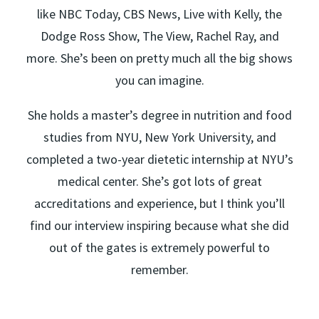
like NBC Today, CBS News, Live with Kelly, the
Dodge Ross Show, The View, Rachel Ray, and
more. She’s been on pretty much all the big shows
you can imagine.
She holds a master’s degree in nutrition and food
studies from NYU, New York University, and
completed a two-year dietetic internship at NYU’s
medical center. She’s got lots of great
accreditations and experience, but I think you’ll
find our interview inspiring because what she did
out of the gates is extremely powerful to
remember.