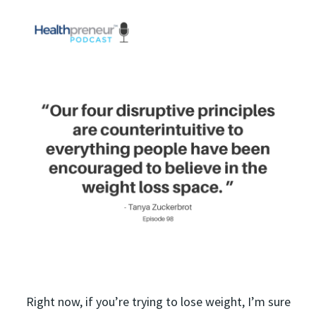
Right now, if you’re trying to lose weight, I’m sure