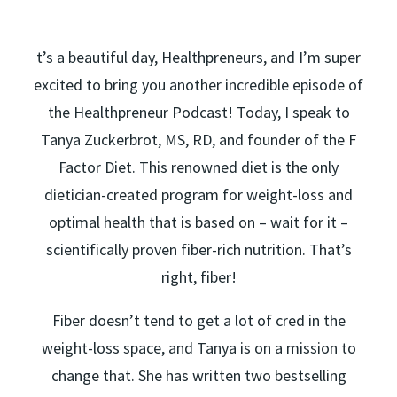
t’s a beautiful day, Healthpreneurs, and I’m super
excited to bring you another incredible episode of
the Healthpreneur Podcast! Today, I speak to
Tanya Zuckerbrot, MS, RD, and founder of the F
Factor Diet. This renowned diet is the only
dietician-created program for weight-loss and
optimal health that is based on – wait for it –
scientifically proven fiber-rich nutrition. That’s
right, fiber!
Fiber doesn’t tend to get a lot of cred in the
weight-loss space, and Tanya is on a mission to
change that. She has written two bestselling