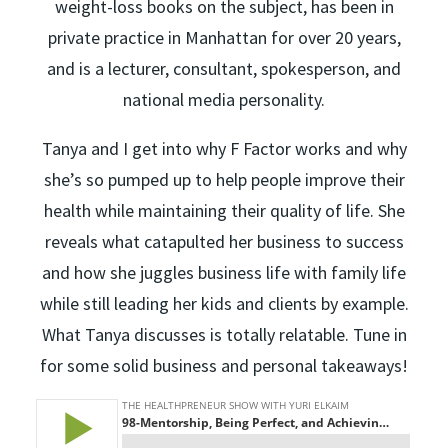
weight-loss books on the subject, has been in
private practice in Manhattan for over 20 years,
and is a lecturer, consultant, spokesperson, and
national media personality.
Tanya and I get into why F Factor works and why
she’s so pumped up to help people improve their
health while maintaining their quality of life. She
reveals what catapulted her business to success
and how she juggles business life with family life
while still leading her kids and clients by example.
What Tanya discusses is totally relatable. Tune in
for some solid business and personal takeaways!