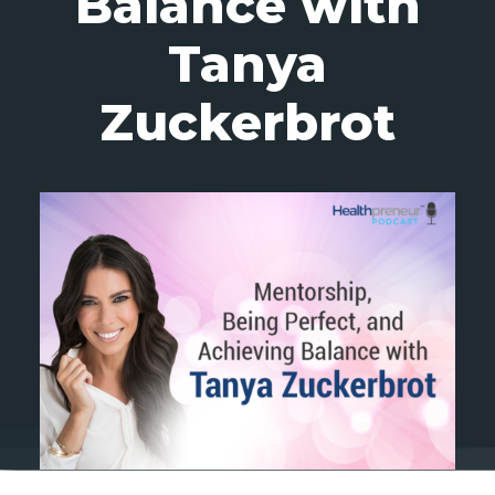
Balance with
Tanya
Zuckerbrot