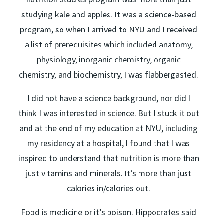
studying kale and apples. It was a science-based
program, so when I arrived to NYU and I received
a list of prerequisites which included anatomy,
physiology, inorganic chemistry, organic
chemistry, and biochemistry, I was flabbergasted.
I did not have a science background, nor did I
think I was interested in science. But I stuck it out
and at the end of my education at NYU, including
my residency at a hospital, I found that I was
inspired to understand that nutrition is more than
just vitamins and minerals. It’s more than just
calories in/calories out.
Food is medicine or it’s poison. Hippocrates said