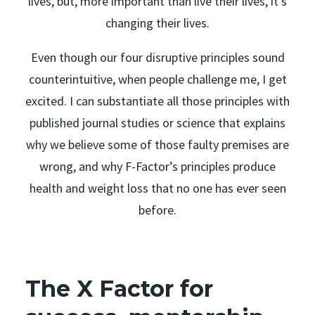
lives, but, more important than live their lives, it’s
changing their lives.
Even though our four disruptive principles sound
counterintuitive, when people challenge me, I get
excited. I can substantiate all those principles with
published journal studies or science that explains
why we believe some of those faulty premises are
wrong, and why F-Factor’s principles produce
health and weight loss that no one has ever seen
before.
The X Factor for