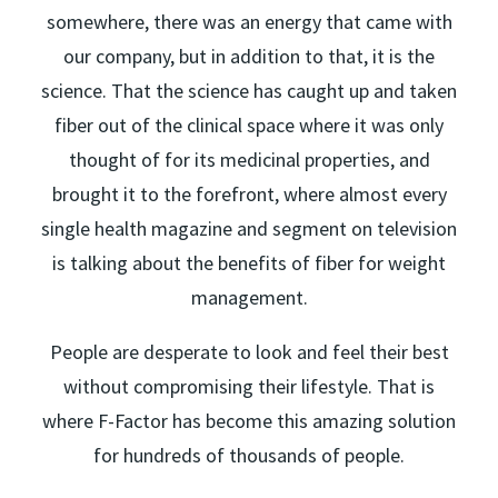
somewhere, there was an energy that came with
our company, but in addition to that, it is the
science. That the science has caught up and taken
fiber out of the clinical space where it was only
thought of for its medicinal properties, and
brought it to the forefront, where almost every
single health magazine and segment on television
is talking about the benefits of fiber for weight
management.
People are desperate to look and feel their best
without compromising their lifestyle. That is
where F-Factor has become this amazing solution
for hundreds of thousands of people.