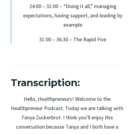
24:00 – 31:00 – “Doing it all,” managing
expectations, having support, and leading by
example
31:00 – 36:30 – The Rapid Five
Transcription:
Hello, Healthpreneurs! Welcome to the
Healthpreneur Podcast. Today we are talking with
Tanya Zuckerbrot. I think you’ll enjoy this
conversation because Tanya and I both have a