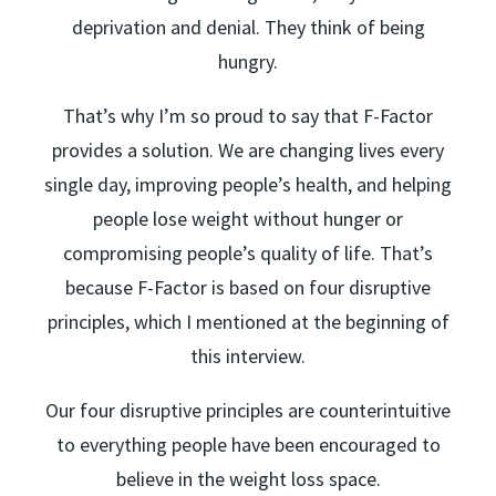
deprivation and denial. They think of being
hungry.
That’s why I’m so proud to say that F-Factor
provides a solution. We are changing lives every
single day, improving people’s health, and helping
people lose weight without hunger or
compromising people’s quality of life. That’s
because F-Factor is based on four disruptive
principles, which I mentioned at the beginning of
this interview.
Our four disruptive principles are counterintuitive
to everything people have been encouraged to
believe in the weight loss space.