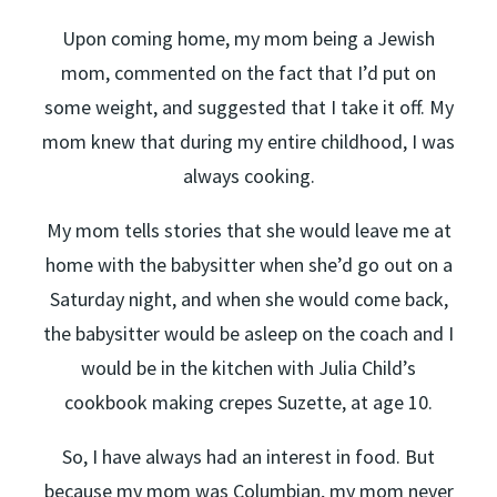
Upon coming home, my mom being a Jewish
mom, commented on the fact that I’d put on
some weight, and suggested that I take it off. My
mom knew that during my entire childhood, I was
always cooking.
My mom tells stories that she would leave me at
home with the babysitter when she’d go out on a
Saturday night, and when she would come back,
the babysitter would be asleep on the coach and I
would be in the kitchen with Julia Child’s
cookbook making crepes Suzette, at age 10.
So, I have always had an interest in food. But
because my mom was Columbian, my mom never