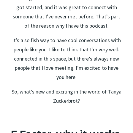
got started, and it was great to connect with
someone that I’ve never met before. That’s part
of the reason why I have this podcast.
It’s a selfish way to have cool conversations with
people like you. I like to think that I’m very well-
connected in this space, but there’s always new
people that I love meeting. I’m excited to have
you here.
So, what’s new and exciting in the world of Tanya
Zuckerbrot?