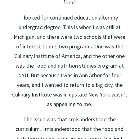
food.
I looked for continued education after my
undergrad degree. This is when I was still at
Michigan, and there were two schools that were
of interest to me, two programs. One was the
Culinary Institute of America, and the other one
was the food and nutrition studies program at
NYU. But because I was in Ann Arbor for four
years, and I wanted to return to a big city, the
Culinary Institute was in upstate New York wasn’t
as appealing to me.
The issue was that I misunderstood the
curriculum. I misunderstood that the food and
nutrition studies program was more than just