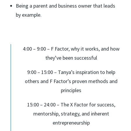
Being a parent and business owner that leads
by example.
4:00 – 9:00 – F Factor, why it works, and how
they’ve been successful
9:00 – 15:00 – Tanya’s inspiration to help
others and F Factor’s proven methods and
principles
15:00 – 24:00 – The X Factor for success,
mentorship, strategy, and inherent
entrepreneurship