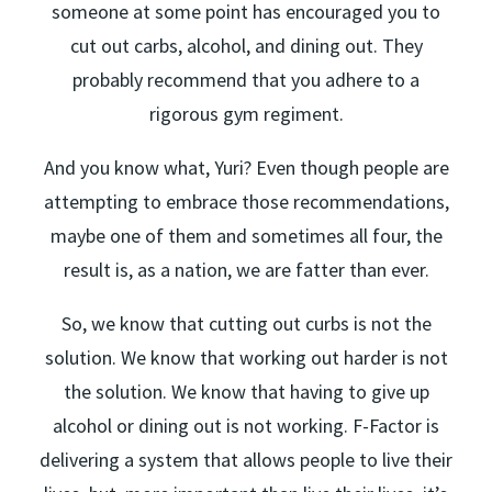
someone at some point has encouraged you to
cut out carbs, alcohol, and dining out. They
probably recommend that you adhere to a
rigorous gym regiment.
And you know what, Yuri? Even though people are
attempting to embrace those recommendations,
maybe one of them and sometimes all four, the
result is, as a nation, we are fatter than ever.
So, we know that cutting out curbs is not the
solution. We know that working out harder is not
the solution. We know that having to give up
alcohol or dining out is not working. F-Factor is
delivering a system that allows people to live their