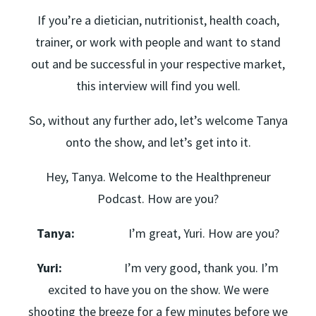
If you’re a dietician, nutritionist, health coach,
trainer, or work with people and want to stand
out and be successful in your respective market,
this interview will find you well.
So, without any further ado, let’s welcome Tanya
onto the show, and let’s get into it.
Hey, Tanya. Welcome to the Healthpreneur
Podcast. How are you?
Tanya:
I’m great, Yuri. How are you?
Yuri:
I’m very good, thank you. I’m
excited to have you on the show. We were
shooting the breeze for a few minutes before we