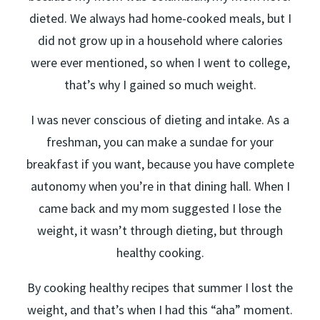
dieted. We always had home-cooked meals, but I
did not grow up in a household where calories
were ever mentioned, so when I went to college,
that’s why I gained so much weight.
I was never conscious of dieting and intake. As a
freshman, you can make a sundae for your
breakfast if you want, because you have complete
autonomy when you’re in that dining hall. When I
came back and my mom suggested I lose the
weight, it wasn’t through dieting, but through
healthy cooking.
By cooking healthy recipes that summer I lost the
weight, and that’s when I had this “aha” moment.