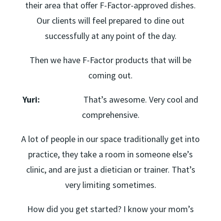
their area that offer F-Factor-approved dishes.
Our clients will feel prepared to dine out
successfully at any point of the day.
Then we have F-Factor products that will be
coming out.
Yuri:
That’s awesome. Very cool and
comprehensive.
A lot of people in our space traditionally get into
practice, they take a room in someone else’s
clinic, and are just a dietician or trainer. That’s
very limiting sometimes.
How did you get started? I know your mom’s