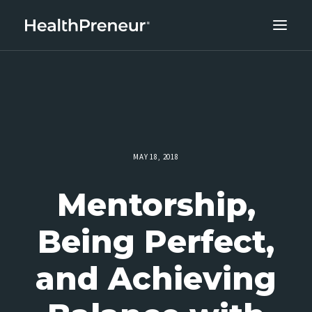
ABOUT
CAREERS
CLIENT SUCCESS
THE CORE 10
MAY 18, 2018
WORK WITH US
Mentorship,
Being Perfect,
and Achieving