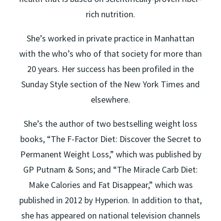
rich nutrition.
She’s worked in private practice in Manhattan
with the who’s who of that society for more than
20 years. Her success has been profiled in the
Sunday Style section of the New York Times and
elsewhere.
She’s the author of two bestselling weight loss
books, “The F-Factor Diet: Discover the Secret to
Permanent Weight Loss,” which was published by
GP Putnam & Sons; and “The Miracle Carb Diet:
Make Calories and Fat Disappear,” which was
published in 2012 by Hyperion. In addition to that,
she has appeared on national television channels