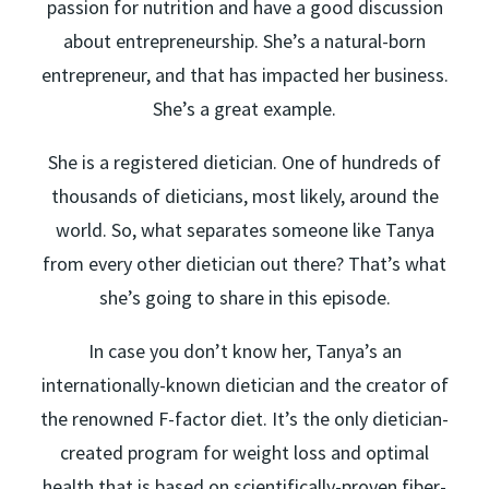
passion for nutrition and have a good discussion
about entrepreneurship. She’s a natural-born
entrepreneur, and that has impacted her business.
She’s a great example.
She is a registered dietician. One of hundreds of
thousands of dieticians, most likely, around the
world. So, what separates someone like Tanya
from every other dietician out there? That’s what
she’s going to share in this episode.
In case you don’t know her, Tanya’s an
internationally-known dietician and the creator of
the renowned F-factor diet. It’s the only dietician-
created program for weight loss and optimal
health that is based on scientifically-proven fiber-