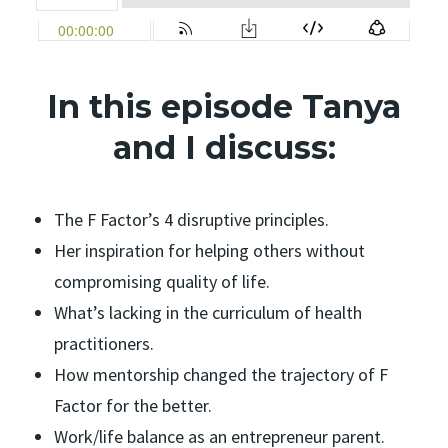
In this episode Tanya
and I discuss:
The F Factor’s 4 disruptive principles.
Her inspiration for helping others without
compromising quality of life.
What’s lacking in the curriculum of health
practitioners.
How mentorship changed the trajectory of F
Factor for the better.
Work/life balance as an entrepreneur parent.