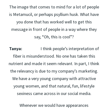
The image that comes to mind for a lot of people
is Metamucil, or perhaps psyllium husk. What have
you done that has worked well to get this
message in front of people in a way where they
say, “Oh, this is cool”?
Tanya:
I think people’s interpretation of
fiber is misunderstood. No one has taken this
nutrient and made it seem relevant. In part, I think
the relevancy is due to my company’s marketing.
We have a very young company with attractive
young women, and that natural, fun, lifestyle
sexiness came across in our social media.
Whenever we would have appearances