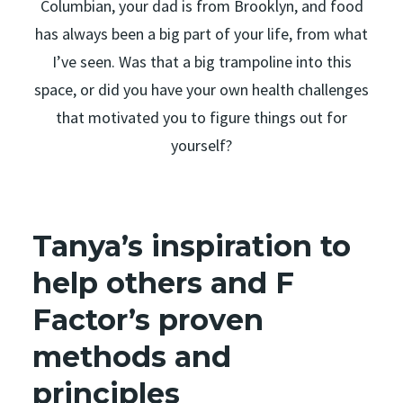
Columbian, your dad is from Brooklyn, and food
has always been a big part of your life, from what
I’ve seen. Was that a big trampoline into this
space, or did you have your own health challenges
that motivated you to figure things out for
yourself?
Tanya’s inspiration to
help others and F
Factor’s proven
methods and
principles