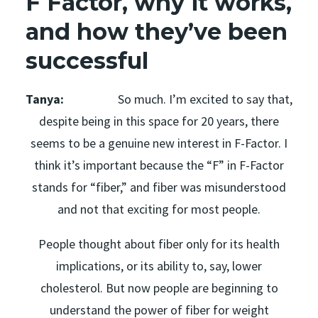
F Factor, why it works,
and how they’ve been
successful
Tanya:
So much. I’m excited to say that,
despite being in this space for 20 years, there
seems to be a genuine new interest in F-Factor. I
think it’s important because the “F” in F-Factor
stands for “fiber,” and fiber was misunderstood
and not that exciting for most people.
People thought about fiber only for its health
implications, or its ability to, say, lower
cholesterol. But now people are beginning to
understand the power of fiber for weight