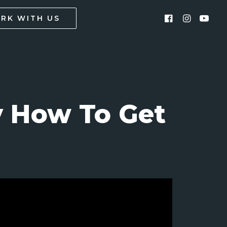
RK WITH US
y How To Get