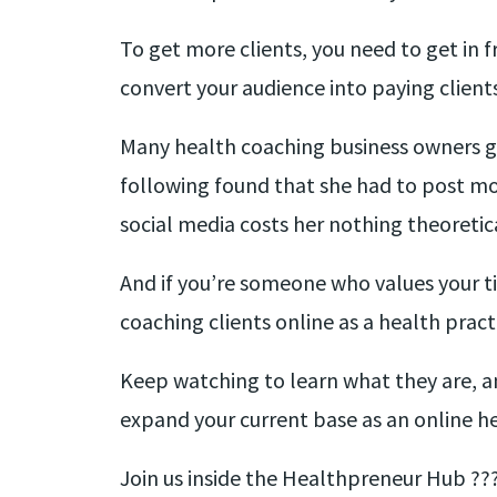
To get more clients, you need to get in 
convert your audience into paying clients
Many health coaching business owners go
following found that she had to post mo
social media costs her nothing theoretica
And if you’re someone who values your ti
coaching clients online as a health pract
Keep watching to learn what they are, an
expand your current base as an online h
Join us inside the Healthpreneur Hub ??