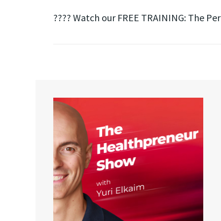
???? Watch our FREE TRAINING: The Perfe