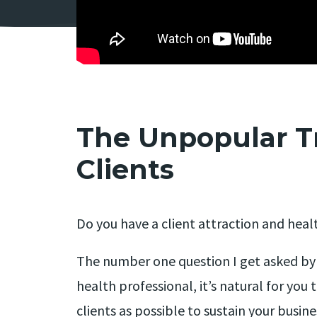
The Unpopular T
Clients
Do you have a client attraction and heal
The number one question I get asked by al
health professional, it’s natural for you 
clients as possible to sustain your busine