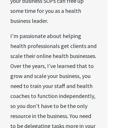
your business SOPs can free up
some time for you as a health
business leader.
I’m passionate about helping
health professionals get clients and
scale their online health businesses.
Over the years, I’ve learned that to
grow and scale your business, you
need to train your staff and health
coaches to function independently,
so you don’t have to be the only
resource in the business. You need
to be delegating tasks more in your