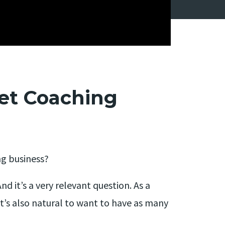
et Coaching
ng business?
d it’s a very relevant question. As a
 it’s also natural to want to have as many