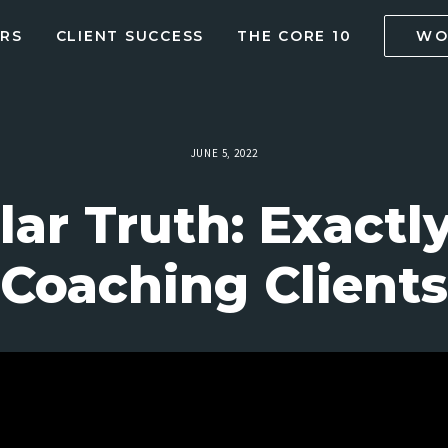
RS
CLIENT SUCCESS
THE CORE 10
WO
JUNE 5, 2022
ar Truth: Exactl
Coaching Clients