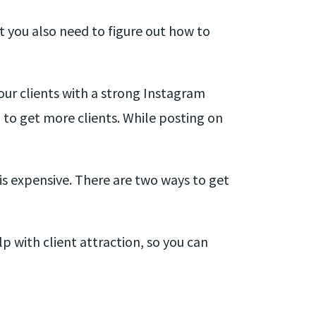
t you also need to figure out how to
ur clients with a strong Instagram
to get more clients. While posting on
is expensive. There are two ways to get
 with client attraction, so you can