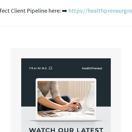
ct Client Pipeline here: ➡️
https://healthpreneurgr