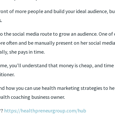
front of more people and build your ideal audience, bu
.
 the social media route to grow an audience. One of o
re often and be manually present on her social media 
lly, she pays in time.
me, you’ll understand that money is cheap, and time 
itioner.
d how you can use health marketing strategies to help
ealth coaching business owner.
??
https://healthpreneurgroup.com/hub​​