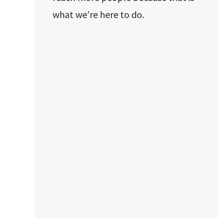
what we’re here to do.