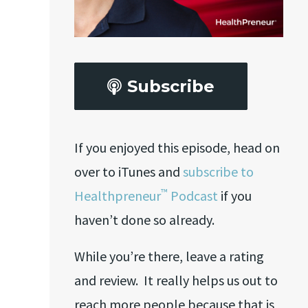
Subscribe
If you enjoyed this episode, head on
over to iTunes and
subscribe to
™
Healthpreneur
Podcast
if you
haven’t done so already.
While you’re there, leave a rating
and review. It really helps us out to
reach more people because that is