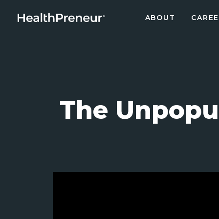
ABOUT
CAREE
The Unpopul