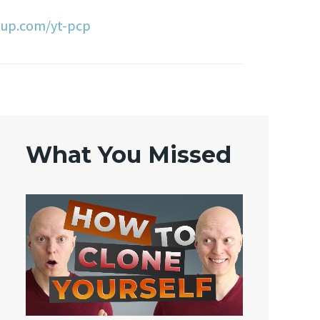
oup.com/yt-pcp
What You Missed