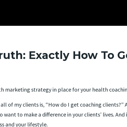
ruth: Exactly How To G
th marketing strategy in place for your health coachi
l of my clients is, “How do I get coaching clients?” An
to want to make a difference in your clients’ lives. And
ss and your lifestyle.