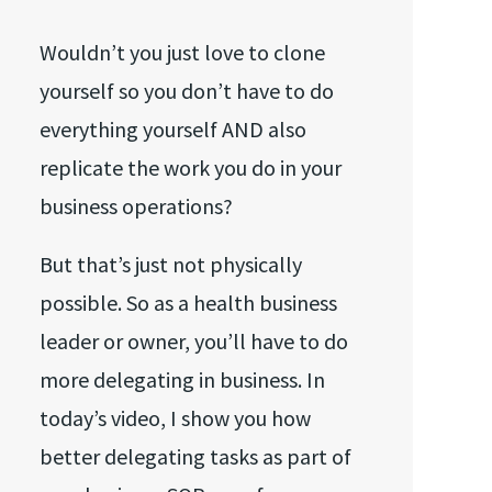
Wouldn’t you just love to clone
yourself so you don’t have to do
everything yourself AND also
replicate the work you do in your
business operations?
But that’s just not physically
possible. So as a health business
leader or owner, you’ll have to do
more delegating in business. In
today’s video, I show you how
better delegating tasks as part of