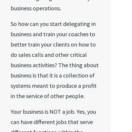
business operations.
So how can you start delegating in
business and train your coaches to
better train your clients on how to
do sales calls and other critical
business activities? The thing about
business is that it is a collection of
systems meant to produce a profit
in the service of other people.
Your business is NOT a job. Yes, you
can have different jobs that serve