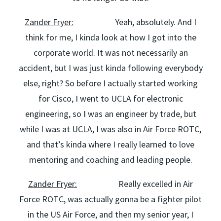
Zander Fryer:
Yeah, absolutely. And I
think for me, I kinda look at how I got into the
corporate world. It was not necessarily an
accident, but I was just kinda following everybody
else, right? So before I actually started working
for Cisco, I went to UCLA for electronic
engineering, so I was an engineer by trade, but
while I was at UCLA, I was also in Air Force ROTC,
and that’s kinda where I really learned to love
mentoring and coaching and leading people.
Zander Fryer:
Really excelled in Air
Force ROTC, was actually gonna be a fighter pilot
in the US Air Force, and then my senior year, I