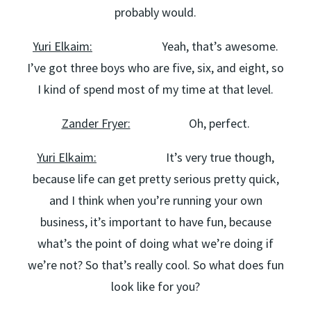
probably would.
Yuri Elkaim:
Yeah, that’s awesome.
I’ve got three boys who are five, six, and eight, so
I kind of spend most of my time at that level.
Zander Fryer:
Oh, perfect.
Yuri Elkaim:
It’s very true though,
because life can get pretty serious pretty quick,
and I think when you’re running your own
business, it’s important to have fun, because
what’s the point of doing what we’re doing if
we’re not? So that’s really cool. So what does fun
look like for you?