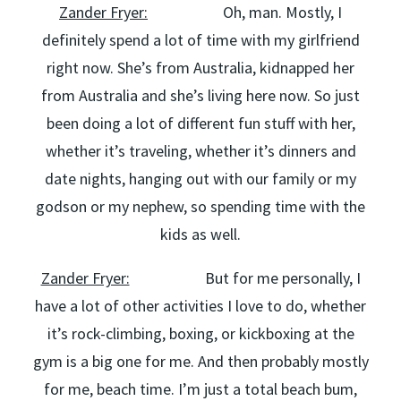
Zander Fryer:
Oh, man. Mostly, I
definitely spend a lot of time with my girlfriend
right now. She’s from Australia, kidnapped her
from Australia and she’s living here now. So just
been doing a lot of different fun stuff with her,
whether it’s traveling, whether it’s dinners and
date nights, hanging out with our family or my
godson or my nephew, so spending time with the
kids as well.
Zander Fryer:
But for me personally, I
have a lot of other activities I love to do, whether
it’s rock-climbing, boxing, or kickboxing at the
gym is a big one for me. And then probably mostly
for me, beach time. I’m just a total beach bum,