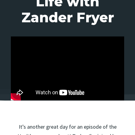
Life with
Zander Fryer
It’s another great day for an episode of the