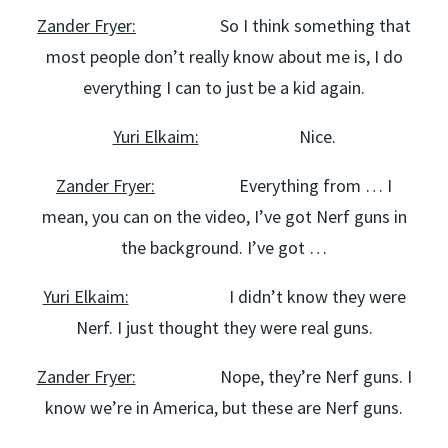
Zander Fryer:
So I think something that
most people don’t really know about me is, I do
everything I can to just be a kid again.
Yuri Elkaim:
Nice.
Zander Fryer:
Everything from … I
mean, you can on the video, I’ve got Nerf guns in
the background. I’ve got …
Yuri Elkaim:
I didn’t know they were
Nerf. I just thought they were real guns.
Zander Fryer:
Nope, they’re Nerf guns. I
know we’re in America, but these are Nerf guns.