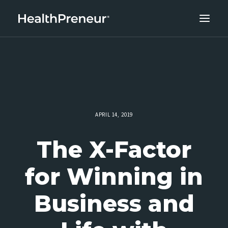
ABOUT
CAREERS
CLIENT SUCCESS
THE CORE 10
APRIL 14, 2019
WORK WITH US
The X-Factor
for Winning in
Business and