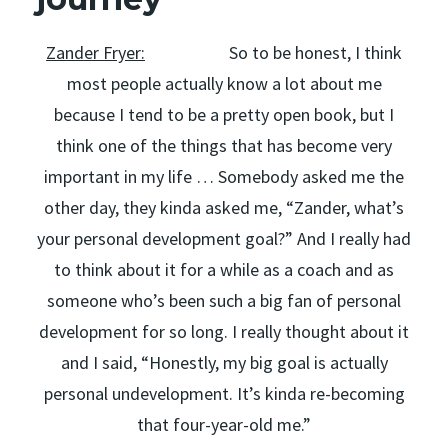
Zander Fryer:
So to be honest, I think
most people actually know a lot about me
because I tend to be a pretty open book, but I
think one of the things that has become very
important in my life … Somebody asked me the
other day, they kinda asked me, “Zander, what’s
your personal development goal?” And I really had
to think about it for a while as a coach and as
someone who’s been such a big fan of personal
development for so long. I really thought about it
and I said, “Honestly, my big goal is actually
personal undevelopment. It’s kinda re-becoming
that four-year-old me.”