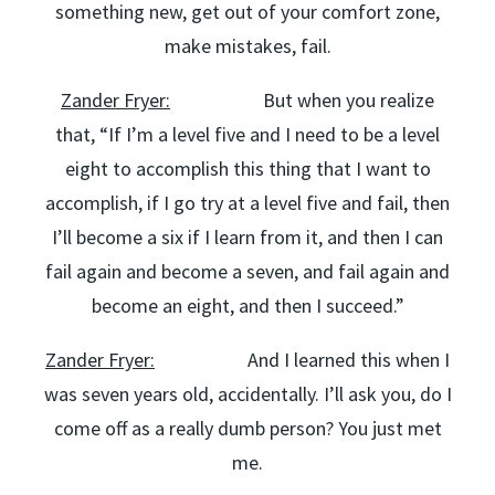
something new, get out of your comfort zone,
make mistakes, fail.
Zander Fryer:
But when you realize
that, “If I’m a level five and I need to be a level
eight to accomplish this thing that I want to
accomplish, if I go try at a level five and fail, then
I’ll become a six if I learn from it, and then I can
fail again and become a seven, and fail again and
become an eight, and then I succeed.”
Zander Fryer:
And I learned this when I
was seven years old, accidentally. I’ll ask you, do I
come off as a really dumb person? You just met
me.