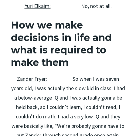
Yuri Elkaim:
No, not at all.
How we make
decisions in life and
what is required to
make them
Zander Fryer:
So when I was seven
years old, I was actually the slow kid in class. I had
a below-average IQ and I was actually gonna be
held back, so I couldn’t learn, I couldn’t read, I
couldn’t do math. I had a very low IQ and they
were basically like, “We’re probably gonna have to
put Zander through second grade once again,