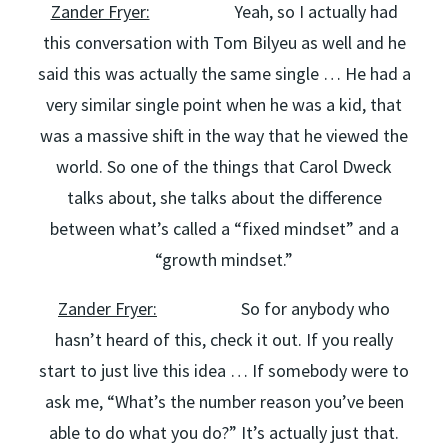
Zander Fryer:
Yeah, so I actually had
this conversation with Tom Bilyeu as well and he
said this was actually the same single … He had a
very similar single point when he was a kid, that
was a massive shift in the way that he viewed the
world. So one of the things that Carol Dweck
talks about, she talks about the difference
between what’s called a “fixed mindset” and a
“growth mindset.”
Zander Fryer:
So for anybody who
hasn’t heard of this, check it out. If you really
start to just live this idea … If somebody were to
ask me, “What’s the number reason you’ve been
able to do what you do?” It’s actually just that.