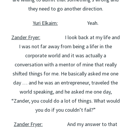
they need to go another direction.
Yuri Elkaim:
Yeah.
Zander Fryer:
I look back at my life and
I was not far away from being a lifer in the
corporate world and it was actually a
conversation with a mentor of mine that really
shifted things for me. He basically asked me one
day … and he was an entrepreneur, traveled the
world speaking, and he asked me one day,
“Zander, you could do a lot of things. What would
you do if you couldn’t fail?”
Zander Fryer:
And my answer to that