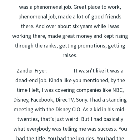
was a phenomenal job. Great place to work,
phenomenal job, made a lot of good friends
there. And over about six years while I was
working there, made great money and kept rising
through the ranks, getting promotions, getting
raises.
Zander Fryer:
It wasn’t like it was a
dead-end job. Kinda like you mentioned, by the
time I left, I was covering companies like NBC,
Disney, Facebook, DirecTV, Sony. I had a standing
meeting with the Disney CIO. As a kid in his mid-
twenties, that’s just weird. But I had basically
what everybody was telling me was success. You
had the title. You had the luxuries. You had the