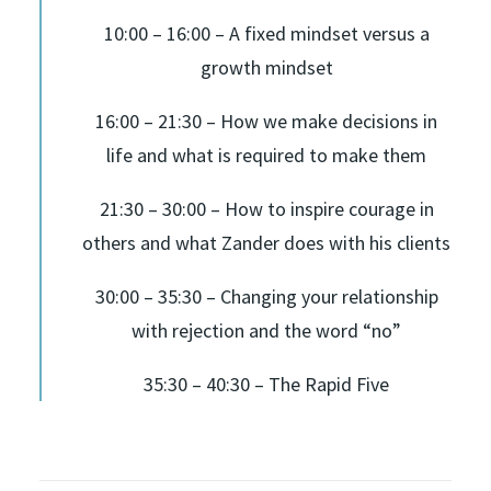
10:00 – 16:00 – A fixed mindset versus a
growth mindset
16:00 – 21:30 – How we make decisions in
life and what is required to make them
21:30 – 30:00 – How to inspire courage in
others and what Zander does with his clients
30:00 – 35:30 – Changing your relationship
with rejection and the word “no”
35:30 – 40:30 – The Rapid Five