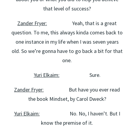
that level of success?
Zander Fryer:
Yeah, that is a great
question. To me, this always kinda comes back to
one instance in my life when I was seven years
old. So we’re gonna have to go back a bit for that
one.
Yuri Elkaim:
Sure.
Zander Fryer:
But have you ever read
the book Mindset, by Carol Dweck?
Yuri Elkaim:
No. No, I haven’t. But I
know the premise of it.