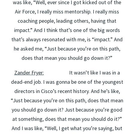
was like, “Well, ever since I got kicked out of the
Air Force, I really miss mentorship. I really miss
coaching people, leading others, having that
impact.” And I think that’s one of the big words
that’s always resonated with me, is “impact.” And
he asked me, “Just because you’re on this path,
does that mean you should go down it?”
Zander Fryer:
It wasn’t like I was in a
dead-end job. I was gonna be one of the youngest
directors in Cisco’s recent history. And he’s like,
“Just because you’re on this path, does that mean
you should go down it? Just because you’re good
at something, does that mean you should do it?”
And I was like, “Well, I get what you’re saying, but