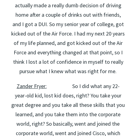
actually made a really dumb decision of driving
home after a couple of drinks out with friends,
and I got a DUI. So my senior year of college, got
kicked out of the Air Force. I had my next 20 years
of my life planned, and got kicked out of the Air
Force and everything changed at that point, so I
think I lost a lot of confidence in myself to really
pursue what I knew what was right for me.
Zander Fryer:
So I did what any 22-
year-old kid, lost kid does, right? You take your
great degree and you take all these skills that you
learned, and you take them into the corporate
world, right? So basically, went and joined the
corporate world, went and joined Cisco, which