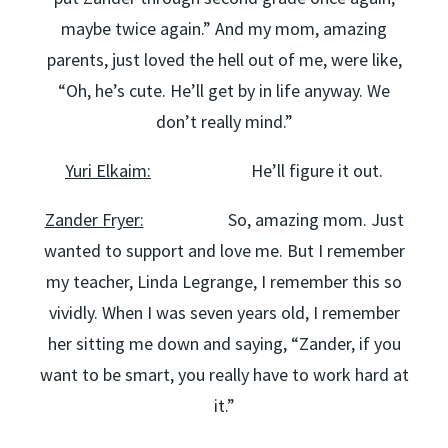
maybe twice again.” And my mom, amazing
parents, just loved the hell out of me, were like,
“Oh, he’s cute. He’ll get by in life anyway. We
don’t really mind.”
Yuri Elkaim:
He’ll figure it out.
Zander Fryer:
So, amazing mom. Just
wanted to support and love me. But I remember
my teacher, Linda Legrange, I remember this so
vividly. When I was seven years old, I remember
her sitting me down and saying, “Zander, if you
want to be smart, you really have to work hard at
it.”