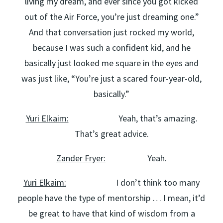
living my dream, and ever since you got kicked
out of the Air Force, you’re just dreaming one.”
And that conversation just rocked my world,
because I was such a confident kid, and he
basically just looked me square in the eyes and
was just like, “You’re just a scared four-year-old,
basically.”
Yuri Elkaim:
Yeah, that’s amazing.
That’s great advice.
Zander Fryer:
Yeah.
Yuri Elkaim:
I don’t think too many
people have the type of mentorship … I mean, it’d
be great to have that kind of wisdom from a