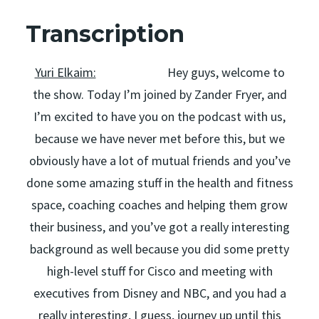
Transcription
Yuri Elkaim:
Hey guys, welcome to
the show. Today I’m joined by Zander Fryer, and
I’m excited to have you on the podcast with us,
because we have never met before this, but we
obviously have a lot of mutual friends and you’ve
done some amazing stuff in the health and fitness
space, coaching coaches and helping them grow
their business, and you’ve got a really interesting
background as well because you did some pretty
high-level stuff for Cisco and meeting with
executives from Disney and NBC, and you had a
really interesting, I guess, journey up until this