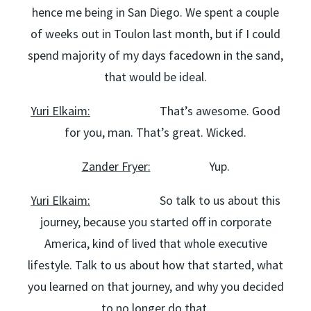
hence me being in San Diego. We spent a couple
of weeks out in Toulon last month, but if I could
spend majority of my days facedown in the sand,
that would be ideal.
Yuri Elkaim:
That’s awesome. Good
for you, man. That’s great. Wicked.
Zander Fryer:
Yup.
Yuri Elkaim:
So talk to us about this
journey, because you started off in corporate
America, kind of lived that whole executive
lifestyle. Talk to us about how that started, what
you learned on that journey, and why you decided
to no longer do that.