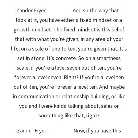
Zander Fryer:
And so the way that I
look at it, you have either a fixed mindset or a
growth mindset. The fixed mindset is this belief
that with what you’re given, in any area of your
life, on a scale of one to ten, you’re given that. It’s
set in stone. It’s concrete. So on a smartness
scale, if you’re a level seven out of ten, you’re
forever a level seven. Right? If you’re a level ten
out of ten, you’re forever a level ten. And maybe
in communication or relationship-building, or like
you and I were kinda talking about, sales or
something like that, right?
Zander Fryer:
Now, if you have this