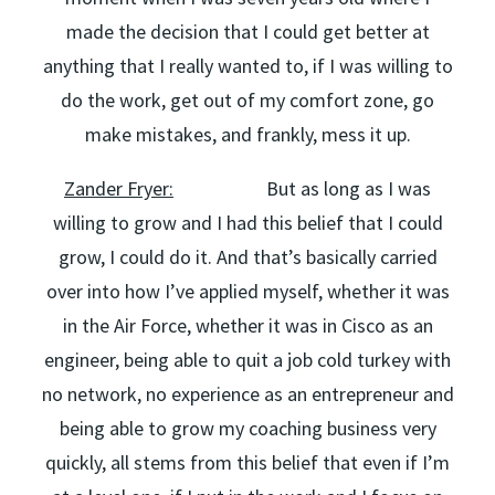
made the decision that I could get better at
anything that I really wanted to, if I was willing to
do the work, get out of my comfort zone, go
make mistakes, and frankly, mess it up.
Zander Fryer:
But as long as I was
willing to grow and I had this belief that I could
grow, I could do it. And that’s basically carried
over into how I’ve applied myself, whether it was
in the Air Force, whether it was in Cisco as an
engineer, being able to quit a job cold turkey with
no network, no experience as an entrepreneur and
being able to grow my coaching business very
quickly, all stems from this belief that even if I’m