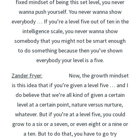
fixed mindset of being this set level, you never
wanna push yourself. You never wanna show
everybody … If you’re a level five out of ten in the
intelligence scale, you never wanna show
somebody that you might not be smart enough
to do something because then you’ve shown
everybody your level is a five.
Zander Fryer:
Now, the growth mindset
is this idea that if you’re given a level five … and I
do believe that we’re all kind of given a certain
level at a certain point, nature versus nurture,
whatever. But if you’re at a level five, you could
grow to a six or a seven, or even eight or a nine or
a ten. But to do that, you have to go try