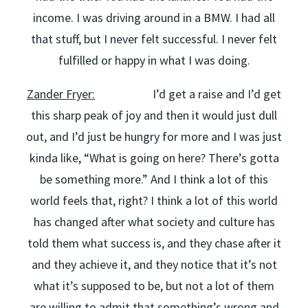
income. I was driving around in a BMW. I had all
that stuff, but I never felt successful. I never felt
fulfilled or happy in what I was doing.
Zander Fryer:
I’d get a raise and I’d get
this sharp peak of joy and then it would just dull
out, and I’d just be hungry for more and I was just
kinda like, “What is going on here? There’s gotta
be something more.” And I think a lot of this
world feels that, right? I think a lot of this world
has changed after what society and culture has
told them what success is, and they chase after it
and they achieve it, and they notice that it’s not
what it’s supposed to be, but not a lot of them
are willing to admit that something’s wrong and