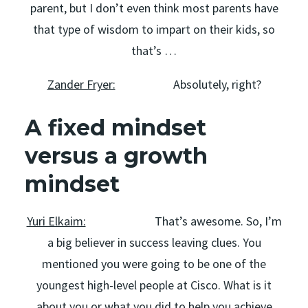
parent, but I don’t even think most parents have
that type of wisdom to impart on their kids, so
that’s …
Zander Fryer:
Absolutely, right?
A fixed mindset
versus a growth
mindset
Yuri Elkaim:
That’s awesome. So, I’m
a big believer in success leaving clues. You
mentioned you were going to be one of the
youngest high-level people at Cisco. What is it
about you or what you did to help you achieve