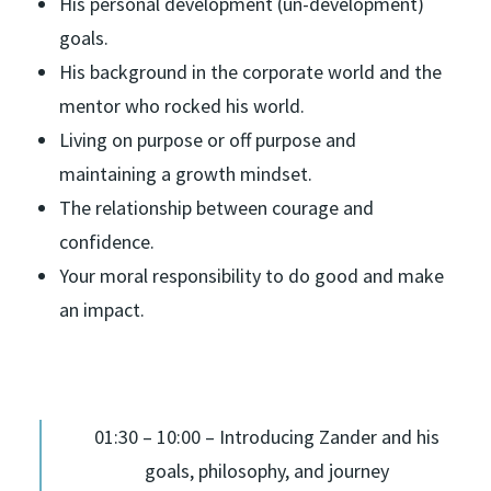
His personal development (un-development)
goals.
His background in the corporate world and the
mentor who rocked his world.
Living on purpose or off purpose and
maintaining a growth mindset.
The relationship between courage and
confidence.
Your moral responsibility to do good and make
an impact.
01:30 – 10:00 – Introducing Zander and his
goals, philosophy, and journey