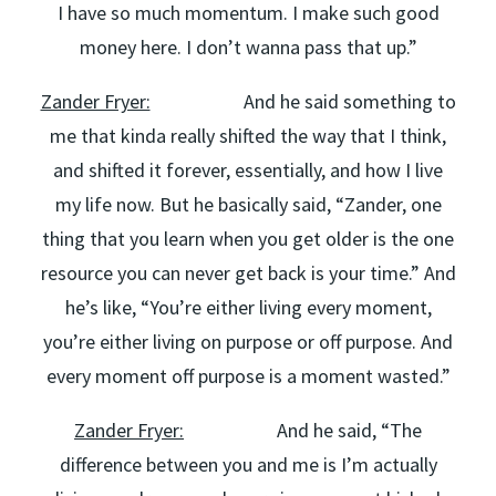
I have so much momentum. I make such good
money here. I don’t wanna pass that up.”
Zander Fryer:
And he said something to
me that kinda really shifted the way that I think,
and shifted it forever, essentially, and how I live
my life now. But he basically said, “Zander, one
thing that you learn when you get older is the one
resource you can never get back is your time.” And
he’s like, “You’re either living every moment,
you’re either living on purpose or off purpose. And
every moment off purpose is a moment wasted.”
Zander Fryer:
And he said, “The
difference between you and me is I’m actually