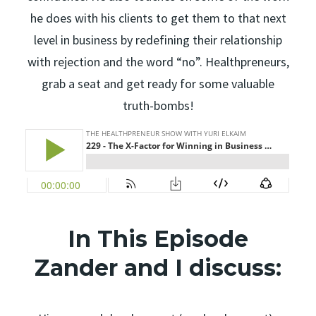
he does with his clients to get them to that next
level in business by redefining their relationship
with rejection and the word “no”. Healthpreneurs,
grab a seat and get ready for some valuable
truth-bombs!
In This Episode
Zander and I discuss: