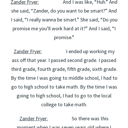
Zander Fryer:
And I was like, “Huh.” And
she said, “Zander, do you want to be smart?” And
I said, “I really wanna be smart.” She said, “Do you
promise me you’ll work hard at it?” And I said, “I
promise.”
Zander Fryer:
I ended up working my
ass off that year. I passed second grade. I passed
third grade, fourth grade, fifth grade, sixth grade.
By the time I was going to middle school, I had to
go to high school to take math. By the time I was
going to high school, I had to go to the local
college to take math.
Zander Fryer:
So there was this
moment when I was seven years old where I