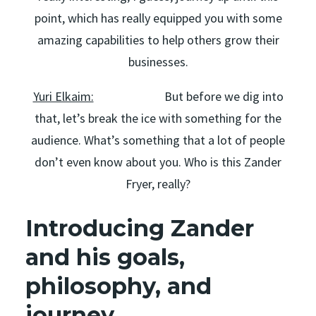
point, which has really equipped you with some
amazing capabilities to help others grow their
businesses.
Yuri Elkaim:
But before we dig into
that, let’s break the ice with something for the
audience. What’s something that a lot of people
don’t even know about you. Who is this Zander
Fryer, really?
Introducing Zander
and his goals,
philosophy, and
journey