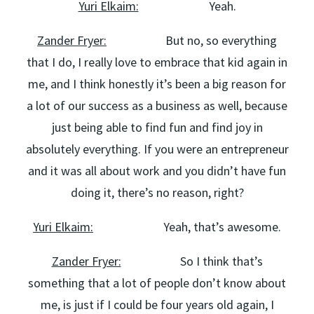
Yuri Elkaim:
Yeah.
Zander Fryer:
But no, so everything
that I do, I really love to embrace that kid again in
me, and I think honestly it’s been a big reason for
a lot of our success as a business as well, because
just being able to find fun and find joy in
absolutely everything. If you were an entrepreneur
and it was all about work and you didn’t have fun
doing it, there’s no reason, right?
Yuri Elkaim:
Yeah, that’s awesome.
Zander Fryer:
So I think that’s
something that a lot of people don’t know about
me, is just if I could be four years old again, I