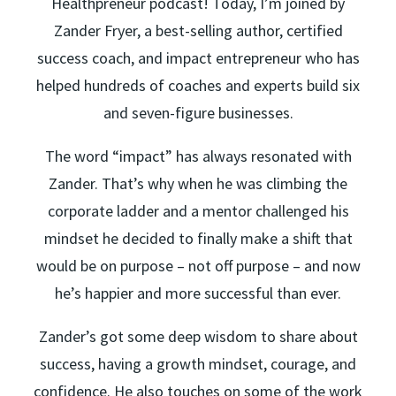
Healthpreneur podcast! Today, I’m joined by
Zander Fryer, a best-selling author, certified
success coach, and impact entrepreneur who has
helped hundreds of coaches and experts build six
and seven-figure businesses.
The word “impact” has always resonated with
Zander. That’s why when he was climbing the
corporate ladder and a mentor challenged his
mindset he decided to finally make a shift that
would be on purpose – not off purpose – and now
he’s happier and more successful than ever.
Zander’s got some deep wisdom to share about
success, having a growth mindset, courage, and
confidence. He also touches on some of the work