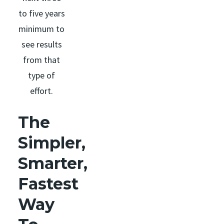
to five years
minimum to
see results
from that
type of
effort.
The
Simpler,
Smarter,
Fastest
Way