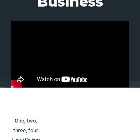
Business
One, two,
three, four.
Hey, it’s Yuri