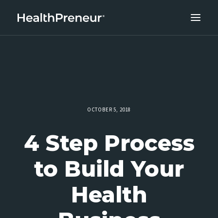
ABOUT
CAREERS
CLIENT SUCCESS
THE CORE 10
OCTOBER 5, 2018
WORK WITH US
4 Step Process
to Build Your
Health