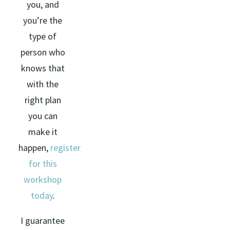
you, and
you’re the
type of
person who
knows that
with the
right plan
you can
make it
happen,
register
for this
workshop
today
.
I guarantee