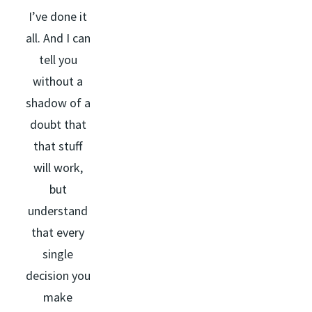
I’ve done it
all. And I can
tell you
without a
shadow of a
doubt that
that stuff
will work,
but
understand
that every
single
decision you
make