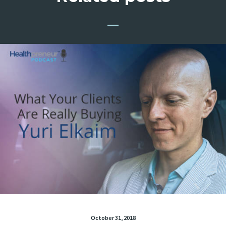
October 31, 2018