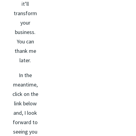
it’ll
transform
your
business.
You can
thank me
later.
In the
meantime,
click on the
link below
and, I look
forward to
seeing you