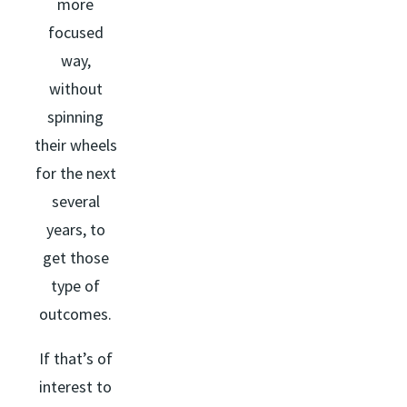
more
focused
way,
without
spinning
their wheels
for the next
several
years, to
get those
type of
outcomes.
If that’s of
interest to