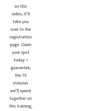
on this
video, it’ll
take you
over to the
registration
page. Claim
your spot
today. I
guarantee,
the 70
minutes
we’ll spend
together on
this training,