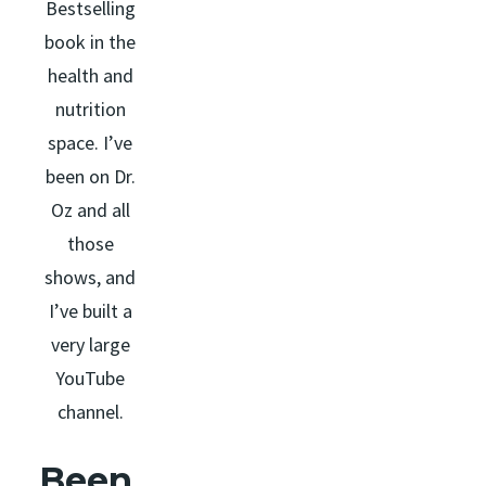
Bestselling
book in the
health and
nutrition
space. I’ve
been on Dr.
Oz and all
those
shows, and
I’ve built a
very large
YouTube
channel.
Been