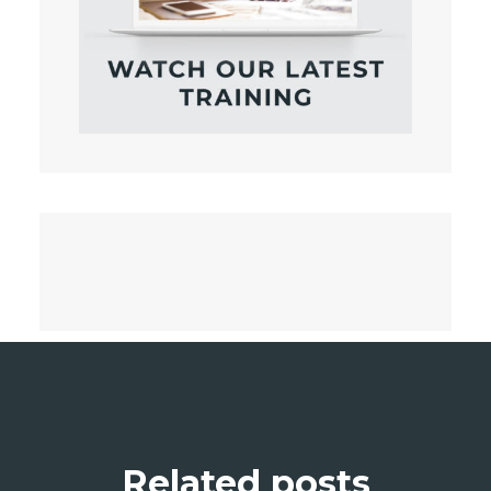
Related posts