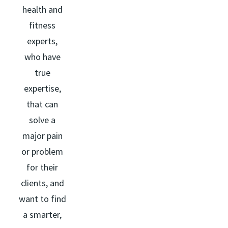
health and
fitness
experts,
who have
true
expertise,
that can
solve a
major pain
or problem
for their
clients, and
want to find
a smarter,