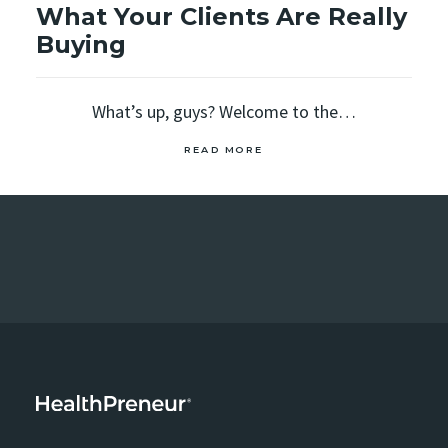
What Your Clients Are Really
Buying
What’s up, guys? Welcome to the…
READ MORE