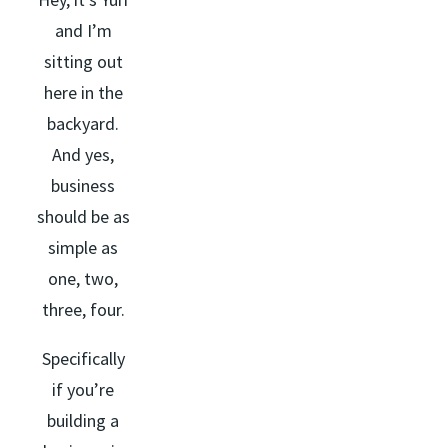
and I’m
sitting out
here in the
backyard.
And yes,
business
should be as
simple as
one, two,
three, four.
Specifically
if you’re
building a