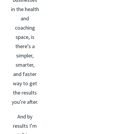
in the health
and
coaching
space, is
there’s a
simpler,
smarter,
and faster
way to get
the results
you’re after.
And by
results I’m