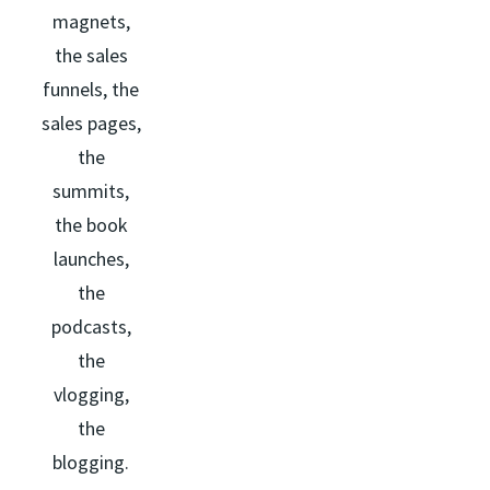
magnets,
the sales
funnels, the
sales pages,
the
summits,
the book
launches,
the
podcasts,
the
vlogging,
the
blogging.