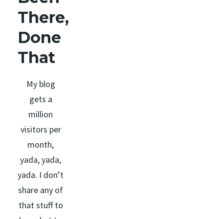
There,
Done
That
My blog
gets a
million
visitors per
month,
yada, yada,
yada. I don’t
share any of
that stuff to