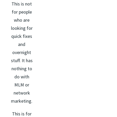
This is not
for people
who are
looking for
quick fixes
and
overnight
stuff. It has
nothing to
do with
MLM or
network
marketing.
This is for