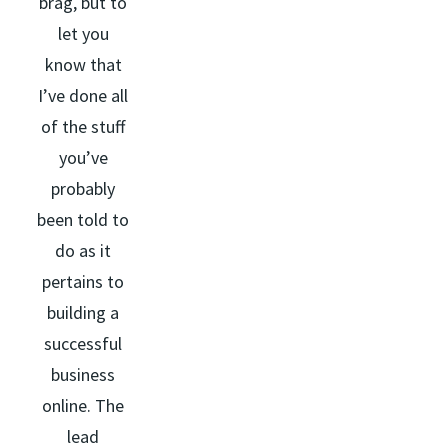
brag, but to
let you
know that
I’ve done all
of the stuff
you’ve
probably
been told to
do as it
pertains to
building a
successful
business
online. The
lead