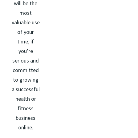
will be the
most
valuable use
of your
time, if
you’re
serious and
committed
to growing
a successful
health or
fitness
business
online.