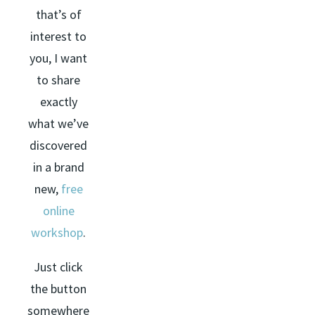
that’s of
interest to
you, I want
to share
exactly
what we’ve
discovered
in a brand
new,
free
online
workshop
.
Just click
the button
somewhere