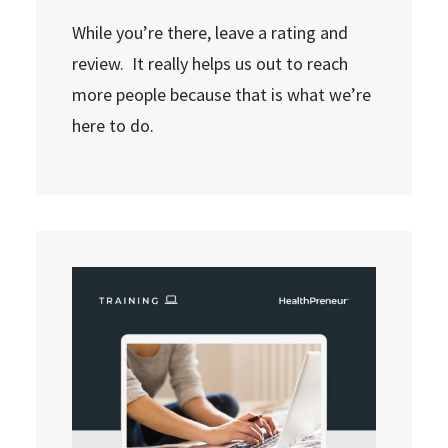
While you’re there, leave a rating and
review. It really helps us out to reach
more people because that is what we’re
here to do.