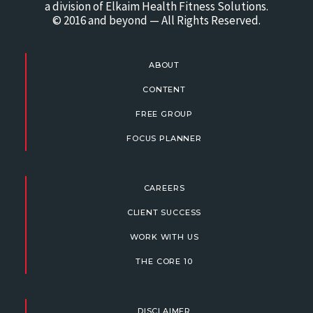
a division of Elkaim Health Fitness Solutions.
© 2016 and beyond — All Rights Reserved.
ABOUT
CONTENT
FREE GROUP
FOCUS PLANNER
CAREERS
CLIENT SUCCESS
WORK WITH US
THE CORE 10
DISCLAIMER