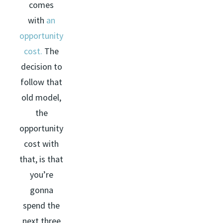
comes
with
an
opportunity
cost.
The
decision to
follow that
old model,
the
opportunity
cost with
that, is that
you’re
gonna
spend the
next three