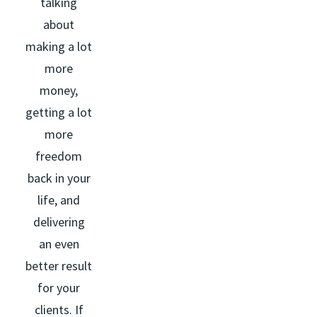
talking
about
making a lot
more
money,
getting a lot
more
freedom
back in your
life, and
delivering
an even
better result
for your
clients. If