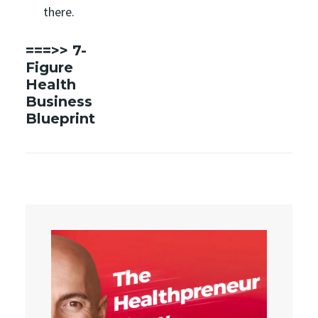
there.
===>>
7-
Figure
Health
Business
Blueprint