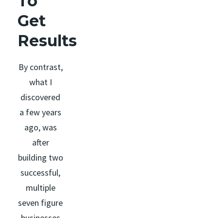
To
Get
Results
By contrast,
what I
discovered
a few years
ago, was
after
building two
successful,
multiple
seven figure
businesses