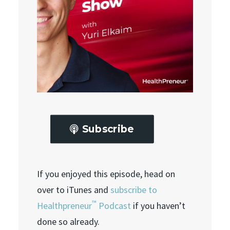
Subscribe
If you enjoyed this episode, head on
over to iTunes and
subscribe to
™
Healthpreneur
Podcast
if you haven’t
done so already.