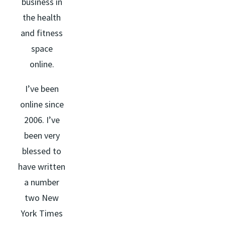
business in
the health
and fitness
space
online.
I’ve been
online since
2006. I’ve
been very
blessed to
have written
a number
two New
York Times