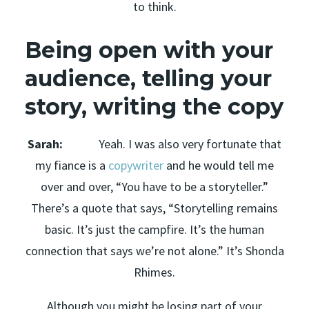
to think.
Being open with your
audience, telling your
story, writing the copy
Sarah:
Yeah. I was also very fortunate that
my fiance is a
copywriter
and he would tell me
over and over, “You have to be a storyteller.”
There’s a quote that says, “Storytelling remains
basic. It’s just the campfire. It’s the human
connection that says we’re not alone.” It’s Shonda
Rhimes.
Although you might be losing part of your