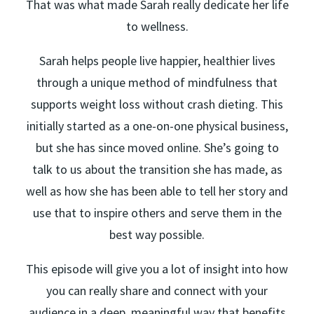
That was what made Sarah really dedicate her life
to wellness.
Sarah helps people live happier, healthier lives
through a unique method of mindfulness that
supports weight loss without crash dieting. This
initially started as a one-on-one physical business,
but she has since moved online. She’s going to
talk to us about the transition she has made, as
well as how she has been able to tell her story and
use that to inspire others and serve them in the
best way possible.
This episode will give you a lot of insight into how
you can really share and connect with your
audience in a deep, meaningful way that benefits