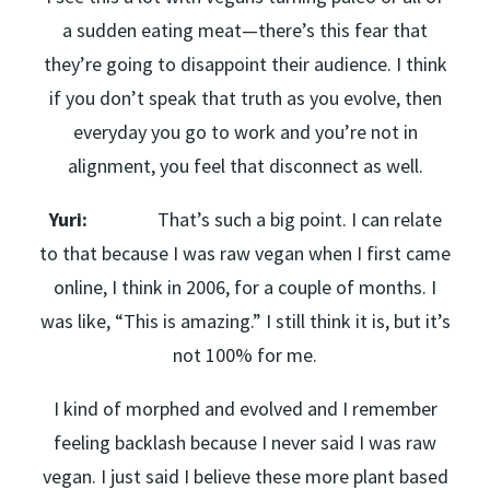
a sudden eating meat—there’s this fear that
they’re going to disappoint their audience. I think
if you don’t speak that truth as you evolve, then
everyday you go to work and you’re not in
alignment, you feel that disconnect as well.
Yuri:
That’s such a big point. I can relate
to that because I was raw vegan when I first came
online, I think in 2006, for a couple of months. I
was like, “This is amazing.” I still think it is, but it’s
not 100% for me.
I kind of morphed and evolved and I remember
feeling backlash because I never said I was raw
vegan. I just said I believe these more plant based