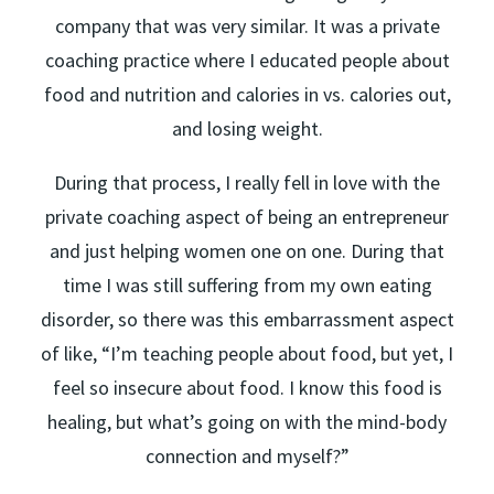
company that was very similar. It was a private
coaching practice where I educated people about
food and nutrition and calories in vs. calories out,
and losing weight.
During that process, I really fell in love with the
private coaching aspect of being an entrepreneur
and just helping women one on one. During that
time I was still suffering from my own eating
disorder, so there was this embarrassment aspect
of like, “I’m teaching people about food, but yet, I
feel so insecure about food. I know this food is
healing, but what’s going on with the mind-body
connection and myself?”