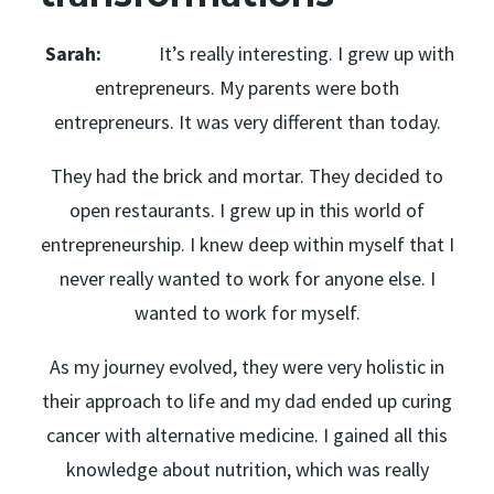
Sarah:
It’s really interesting. I grew up with
entrepreneurs. My parents were both
entrepreneurs. It was very different than today.
They had the brick and mortar. They decided to
open restaurants. I grew up in this world of
entrepreneurship. I knew deep within myself that I
never really wanted to work for anyone else. I
wanted to work for myself.
As my journey evolved, they were very holistic in
their approach to life and my dad ended up curing
cancer with alternative medicine. I gained all this
knowledge about nutrition, which was really