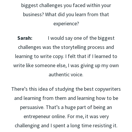
biggest challenges you faced within your
business? What did you learn from that
experience?
Sarah:
I would say one of the biggest
challenges was the storytelling process and
learning to write copy. I felt that if I learned to
write like someone else, I was giving up my own
authentic voice.
There’s this idea of studying the best copywriters
and learning from them and learning how to be
persuasive. That’s a huge part of being an
entrepeneur online. For me, it was very
challenging and I spent a long time resisting it.