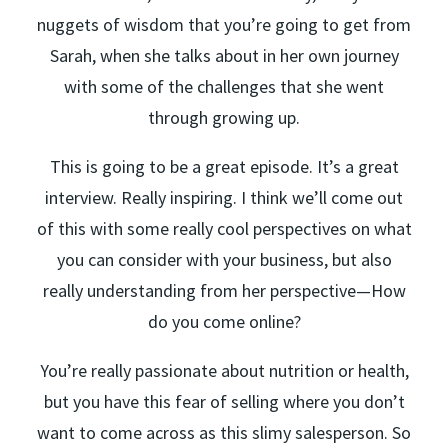
nuggets of wisdom that you’re going to get from
Sarah, when she talks about in her own journey
with some of the challenges that she went
through growing up.
This is going to be a great episode. It’s a great
interview. Really inspiring. I think we’ll come out
of this with some really cool perspectives on what
you can consider with your business, but also
really understanding from her perspective—How
do you come online?
You’re really passionate about nutrition or health,
but you have this fear of selling where you don’t
want to come across as this slimy salesperson. So