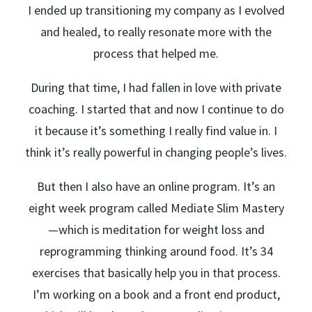
I ended up transitioning my company as I evolved
and healed, to really resonate more with the
process that helped me.
During that time, I had fallen in love with private
coaching. I started that and now I continue to do
it because it’s something I really find value in. I
think it’s really powerful in changing people’s lives.
But then I also have an online program. It’s an
eight week program called Mediate Slim Mastery
—which is meditation for weight loss and
reprogramming thinking around food. It’s 34
exercises that basically help you in that process.
I’m working on a book and a front end product,