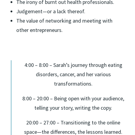
The irony of burnt out health professionals.
Judgement—or a lack thereof.
The value of networking and meeting with
other entrepreneurs.
4:00 – 8:00 – Sarah’s journey through eating
disorders, cancer, and her various
transformations.
8:00 – 20:00 – Being open with your audience,
telling your story, writing the copy.
20:00 – 27:00 – Transitioning to the online
space—the differences, the lessons learned.