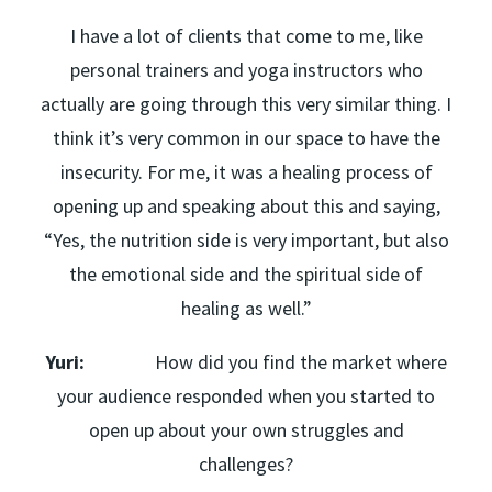
I have a lot of clients that come to me, like
personal trainers and yoga instructors who
actually are going through this very similar thing. I
think it’s very common in our space to have the
insecurity. For me, it was a healing process of
opening up and speaking about this and saying,
“Yes, the nutrition side is very important, but also
the emotional side and the spiritual side of
healing as well.”
Yuri:
How did you find the market where
your audience responded when you started to
open up about your own struggles and
challenges?