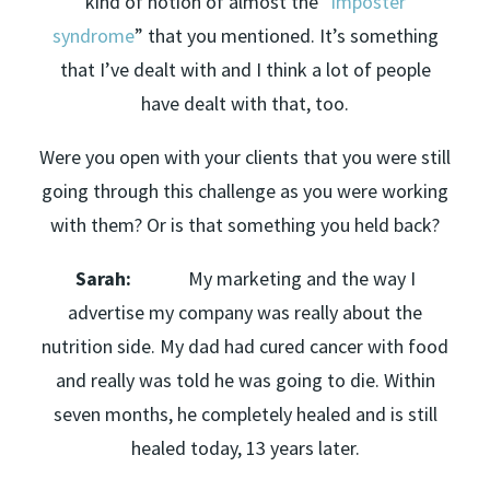
kind of notion of almost the “
imposter
syndrome
” that you mentioned. It’s something
that I’ve dealt with and I think a lot of people
have dealt with that, too.
Were you open with your clients that you were still
going through this challenge as you were working
with them? Or is that something you held back?
Sarah:
My marketing and the way I
advertise my company was really about the
nutrition side. My dad had cured cancer with food
and really was told he was going to die. Within
seven months, he completely healed and is still
healed today, 13 years later.