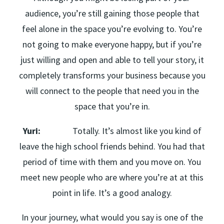
audience, you’re still gaining those people that
feel alone in the space you’re evolving to. You’re
not going to make everyone happy, but if you’re
just willing and open and able to tell your story, it
completely transforms your business because you
will connect to the people that need you in the
space that you’re in.
Yuri:
Totally. It’s almost like you kind of
leave the high school friends behind. You had that
period of time with them and you move on. You
meet new people who are where you’re at at this
point in life. It’s a good analogy.
In your journey, what would you say is one of the