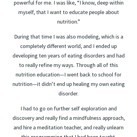
powerful for me. I was like, “I know, deep within
myself, that I want to educate people about
nutrition.”
During that time I was also modeling, which is a
completely different world, and I ended up
developing ten years of eating disorders and had
to really refine my ways. Through all of this
nutrition education—I went back to school for
nutrition—it didn’t end up healing my own eating
disorder.
I had to go on further self exploration and
discovery and really find a mindfulness approach,
and hire a meditation teacher, and really unlearn
this programming that I had been taught.