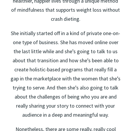
healthier, happier lives through a unique method
of mindfulness that supports weight loss without
crash dieting.
She initially started off in a kind of private one-on-
one type of business. She has moved online over
the last little while and she’s going to talk to us
about that transition and how she’s been able to
create holistic-based programs that really fill a
gap in the marketplace with the women that she’s
trying to serve. And then she’s also going to talk
about the challenges of being who you are and
really sharing your story to connect with your
audience in a deep and meaningful way.
Nonetheless, there are some really, really cool