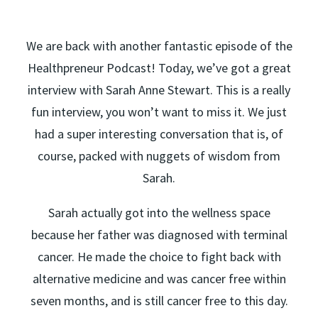
We are back with another fantastic episode of the
Healthpreneur Podcast! Today, we’ve got a great
interview with Sarah Anne Stewart. This is a really
fun interview, you won’t want to miss it. We just
had a super interesting conversation that is, of
course, packed with nuggets of wisdom from
Sarah.
Sarah actually got into the wellness space
because her father was diagnosed with terminal
cancer. He made the choice to fight back with
alternative medicine and was cancer free within
seven months, and is still cancer free to this day.