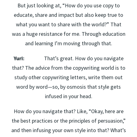
But just looking at, “How do you use copy to
educate, share and impact but also keep true to
what you want to share with the world?” That
was a huge resistance for me. Through education
and learning I’m moving through that.
Yuri:
That’s great. How do you navigate
that? The advice from the copywriting world is to
study other copywriting letters, write them out
word by word—so, by osmosis that style gets
infused in your head.
How do you navigate that? Like, “Okay, here are
the best practices or the principles of persuasion,”
and then infusing your own style into that? What’s