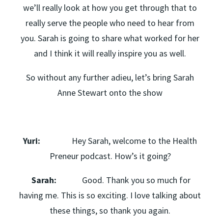
we’ll really look at how you get through that to
really serve the people who need to hear from
you. Sarah is going to share what worked for her
and I think it will really inspire you as well.
So without any further adieu, let’s bring Sarah
Anne Stewart onto the show
Yuri:
Hey Sarah, welcome to the Health
Preneur podcast. How’s it going?
Sarah:
Good. Thank you so much for
having me. This is so exciting. I love talking about
these things, so thank you again.