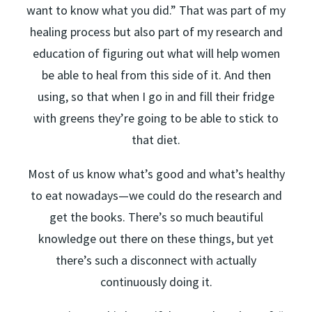
want to know what you did.” That was part of my
healing process but also part of my research and
education of figuring out what will help women
be able to heal from this side of it. And then
using, so that when I go in and fill their fridge
with greens they’re going to be able to stick to
that diet.
Most of us know what’s good and what’s healthy
to eat nowadays—we could do the research and
get the books. There’s so much beautiful
knowledge out there on these things, but yet
there’s such a disconnect with actually
continuously doing it.