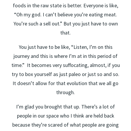
foods in the raw state is better. Everyone is like,
“Oh my god. I can’t believe you’re eating meat.
You’re such a sell out.” But you just have to own
that.
You just have to be like, “Listen, I’m on this
journey and this is where I’m at in this period of
time.” It becomes very suffocating, almost, if you
try to box yourself as just paleo or just so and so.
It doesn’t allow for that evolution that we all go
through.
I’m glad you brought that up. There’s a lot of
people in our space who I think are held back
because they’re scared of what people are going