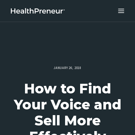
ABOUT
CAREERS
CLIENT SUCCESS
THE CORE 10
JANUARY 26, 2018
WORK WITH US
How to Find
Your Voice and
Sell More