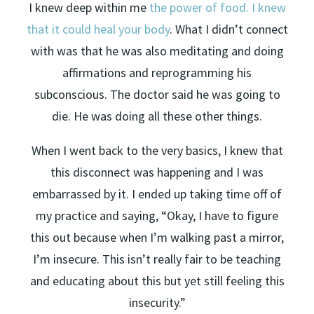
I knew deep within me
the power of food. I knew
that it could heal your body
. What I didn’t connect
with was that he was also meditating and doing
affirmations and reprogramming his
subconscious. The doctor said he was going to
die. He was doing all these other things.
When I went back to the very basics, I knew that
this disconnect was happening and I was
embarrassed by it. I ended up taking time off of
my practice and saying, “Okay, I have to figure
this out because when I’m walking past a mirror,
I’m insecure. This isn’t really fair to be teaching
and educating about this but yet still feeling this
insecurity.”