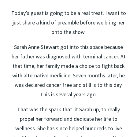
Today’s guest is going to be a real treat. I want to
just share a kind of preamble before we bring her
onto the show.
Sarah Anne Stewart got into this space because
her father was diagnosed with terminal cancer. At
that time, her family made a choice to fight back
with alternative medicine. Seven months later, he
was declared cancer free and still is to this day.
This is several years ago.
That was the spark that lit Sarah up, to really
propel her forward and dedicate her life to
wellness. She has since helped hundreds to live