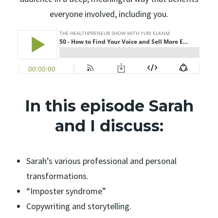
everyone involved, including you.
In this episode Sarah
and I discuss:
Sarah’s various professional and personal
transformations.
“Imposter syndrome”
Copywriting and storytelling.