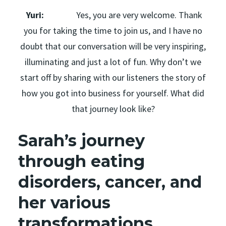
Yuri:
Yes, you are very welcome. Thank
you for taking the time to join us, and I have no
doubt that our conversation will be very inspiring,
illuminating and just a lot of fun. Why don’t we
start off by sharing with our listeners the story of
how you got into business for yourself. What did
that journey look like?
Sarah’s journey
through eating
disorders, cancer, and
her various
transformations