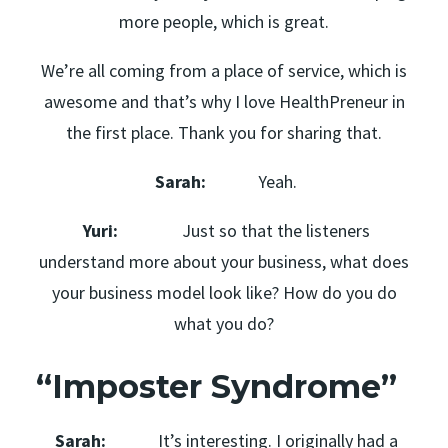
more people, which is great.
We’re all coming from a place of service, which is
awesome and that’s why I love HealthPreneur in
the first place. Thank you for sharing that.
Sarah:
Yeah.
Yuri:
Just so that the listeners
understand more about your business, what does
your business model look like? How do you do
what you do?
“Imposter Syndrome”
Sarah:
It’s interesting. I originally had a