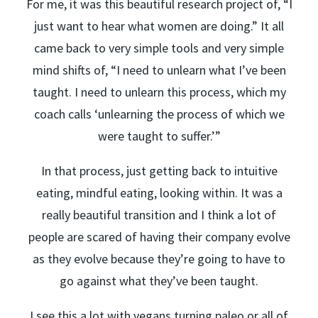
For me, it was this beautiful research project of, “I
just want to hear what women are doing.” It all
came back to very simple tools and very simple
mind shifts of, “I need to unlearn what I’ve been
taught. I need to unlearn this process, which my
coach calls ‘unlearning the process of which we
were taught to suffer.’”
In that process, just getting back to intuitive
eating, mindful eating, looking within. It was a
really beautiful transition and I think a lot of
people are scared of having their company evolve
as they evolve because they’re going to have to
go against what they’ve been taught.
I see this a lot with vegans turning paleo or all of