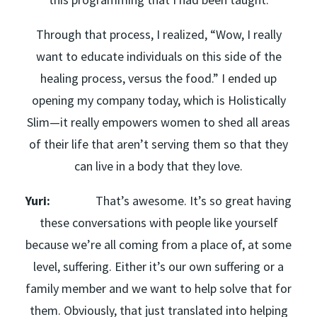
Through that process, I realized, “Wow, I really
want to educate individuals on this side of the
healing process, versus the food.” I ended up
opening my company today, which is Holistically
Slim—it really empowers women to shed all areas
of their life that aren’t serving them so that they
can live in a body that they love.
Yuri:
That’s awesome. It’s so great having
these conversations with people like yourself
because we’re all coming from a place of, at some
level, suffering. Either it’s our own suffering or a
family member and we want to help solve that for
them. Obviously, that just translated into helping