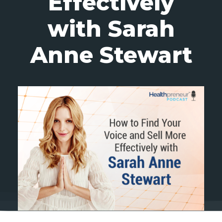
Effectively
with Sarah
Anne Stewart