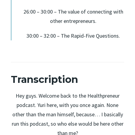
26:00 – 30:00 – The value of connecting with
other entrepreneurs.
30:00 – 32:00 – The Rapid-Five Questions.
Transcription
Hey guys. Welcome back to the Healthpreneur
podcast. Yuri here, with you once again. None
other than the man himself, because… I basically
run this podcast, so who else would be here other
than me?