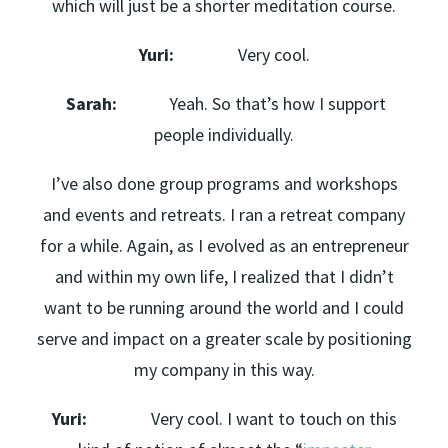
which will just be a shorter meditation course.
Yuri:
Very cool.
Sarah:
Yeah. So that’s how I support
people individually.
I’ve also done group programs and workshops
and events and retreats. I ran a retreat company
for a while. Again, as I evolved as an entrepreneur
and within my own life, I realized that I didn’t
want to be running around the world and I could
serve and impact on a greater scale by positioning
my company in this way.
Yuri:
Very cool. I want to touch on this