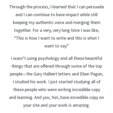
Through the process, I learned that I can persuade
and I can continue to have impact while still
keeping my authentic voice and merging them
together. For a very, very long time I was like,
“This is how I want to write and this is what I
want to say.”
I wasn’t using psychology and all these beautiful
things that are offered through some of the top
people—the Gary Halbert letters and Eben Pagan,
I studied his work. I just started studying all of
these people who were writing incredible copy
and learning. And you, Yuri, have incredible copy on
your site and your work is amazing.