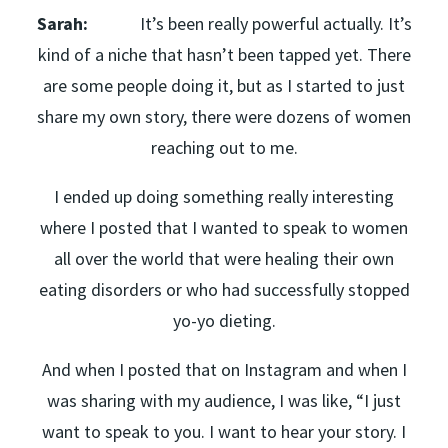
Sarah:
It’s been really powerful actually. It’s
kind of a niche that hasn’t been tapped yet. There
are some people doing it, but as I started to just
share my own story, there were dozens of women
reaching out to me.
I ended up doing something really interesting
where I posted that I wanted to speak to women
all over the world that were healing their own
eating disorders or who had successfully stopped
yo-yo dieting.
And when I posted that on Instagram and when I
was sharing with my audience, I was like, “I just
want to speak to you. I want to hear your story. I