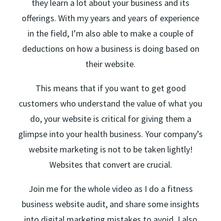
they learn a lot about your business and its
offerings. With my years and years of experience
in the field, I’m also able to make a couple of
deductions on how a business is doing based on
their website.
This means that if you want to get good
customers who understand the value of what you
do, your website is critical for giving them a
glimpse into your health business. Your company’s
website marketing is not to be taken lightly!
Websites that convert are crucial.
Join me for the whole video as I do a fitness
business website audit, and share some insights
into digital marketing mistakes to avoid. I also