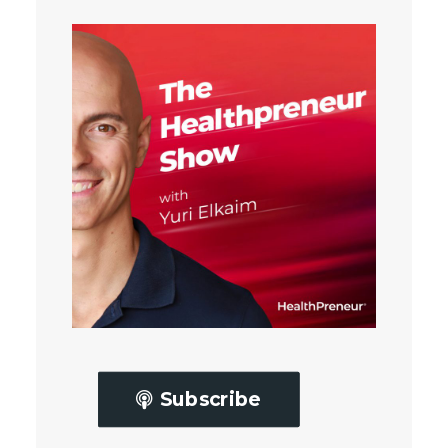
Subscribe