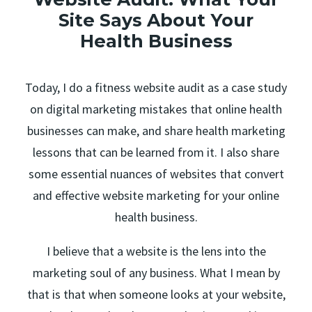
Site Says About Your
Health Business
Today, I do a fitness website audit as a case study
on digital marketing mistakes that online health
businesses can make, and share health marketing
lessons that can be learned from it. I also share
some essential nuances of websites that convert
and effective website marketing for your online
health business.
I believe that a website is the lens into the
marketing soul of any business. What I mean by
that is that when someone looks at your website,