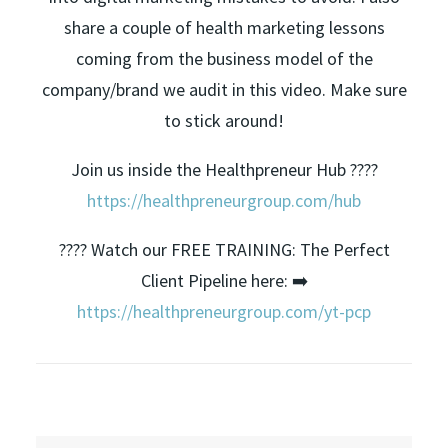
share a couple of health marketing lessons
coming from the business model of the
company/brand we audit in this video. Make sure
to stick around!
Join us inside the Healthpreneur Hub ????
https://healthpreneurgroup.com/hub​​
???? Watch our FREE TRAINING: The Perfect
Client Pipeline here: ➡️
https://healthpreneurgroup.com/yt-pcp