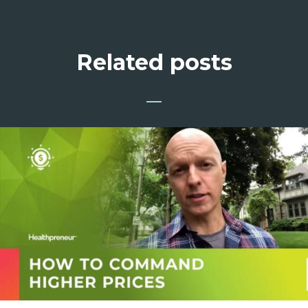
Related posts