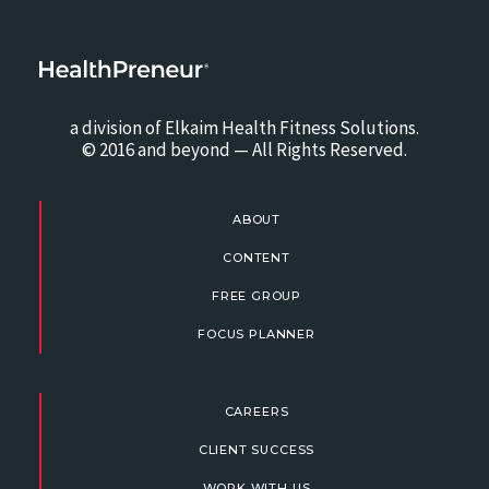
a division of Elkaim Health Fitness Solutions.
© 2016 and beyond — All Rights Reserved.
ABOUT
CONTENT
FREE GROUP
FOCUS PLANNER
CAREERS
CLIENT SUCCESS
WORK WITH US