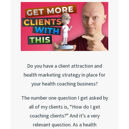
Do you have a client attraction and
health marketing strategy in place for
your health coaching business?
The number one question I get asked by
all of my clients is, “How do I get
coaching clients?” And it’s a very
relevant question. As a health