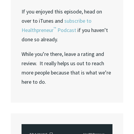
If you enjoyed this episode, head on
over to iTunes and
subscribe to
™
Healthpreneur
Podcast
if you haven’t
done so already.
While you’re there, leave a rating and
review. It really helps us out to reach
more people because that is what we’re
here to do.