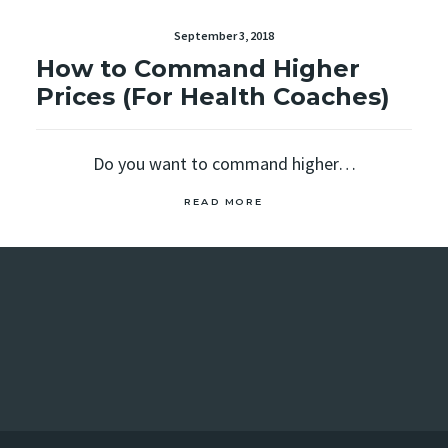
September 3, 2018
How to Command Higher
Prices (For Health Coaches)
Do you want to command higher…
READ MORE