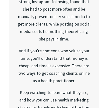
strong Instagram following found that
she had to post more often and be
manually present on her social media to
get more clients. While posting on social
media costs her nothing theoretically,
she pays in time.
And if you’re someone who values your
time, you’ll understand that money is
cheap, and time is expensive. There are
two ways to get coaching clients online
as a health practitioner.
Keep watching to learn what they are,
and how you can use health marketing
strategies to help with client attraction,