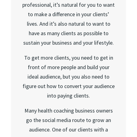
professional, it’s natural for you to want
to make a difference in your clients’
lives. And it’s also natural to want to
have as many clients as possible to
sustain your business and your lifestyle.
To get more clients, you need to get in
front of more people and build your
ideal audience, but you also need to
figure out how to convert your audience
into paying clients.
Many health coaching business owners
go the social media route to grow an
audience. One of our clients with a