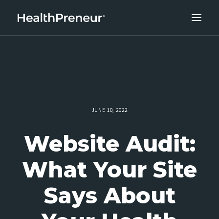
ABOUT
CAREERS
CLIENT SUCCESS
THE CORE 10
JUNE 10, 2022
WORK WITH US
Website Audit:
What Your Site
Says About