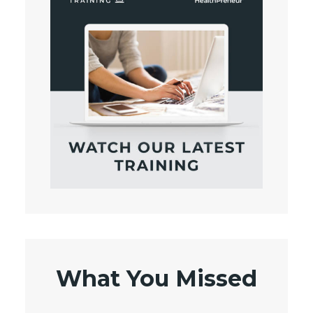
What You Missed