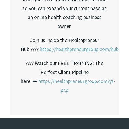
so you can expand your current base as
an online health coaching business
owner.
Join us inside the Healthpreneur
Hub ????
https://healthpreneurgroup.com/hub​​
???? Watch our FREE TRAINING: The
Perfect Client Pipeline
here: ➡️
https://healthpreneurgroup.com/yt-
pcp