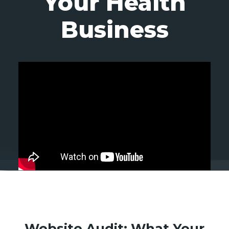
Your Health
Business
Website Audit: What Your