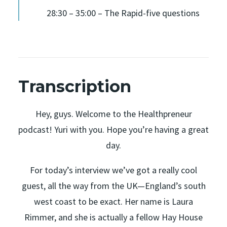
28:30 – 35:00 – The Rapid-five questions
Transcription
Hey, guys. Welcome to the Healthpreneur
podcast! Yuri with you. Hope you’re having a great
day.
For today’s interview we’ve got a really cool
guest, all the way from the UK—England’s south
west coast to be exact. Her name is Laura
Rimmer, and she is actually a fellow Hay House