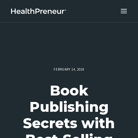
ABOUT
CAREERS
CLIENT SUCCESS
THE CORE 10
FEBRUARY 14, 2018
WORK WITH US
Book
Publishing
Secrets with