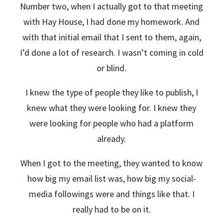
Number two, when I actually got to that meeting
with Hay House, I had done my homework. And
with that initial email that I sent to them, again,
I’d done a lot of research. I wasn’t coming in cold
or blind.
I knew the type of people they like to publish, I
knew what they were looking for. I knew they
were looking for people who had a platform
already.
When I got to the meeting, they wanted to know
how big my email list was, how big my social-
media followings were and things like that. I
really had to be on it.