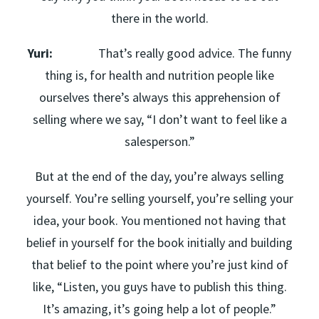
there in the world.
Yuri:
That’s really good advice. The funny
thing is, for health and nutrition people like
ourselves there’s always this apprehension of
selling where we say, “I don’t want to feel like a
salesperson.”
But at the end of the day, you’re always selling
yourself. You’re selling yourself, you’re selling your
idea, your book. You mentioned not having that
belief in yourself for the book initially and building
that belief to the point where you’re just kind of
like, “Listen, you guys have to publish this thing.
It’s amazing, it’s going help a lot of people.”