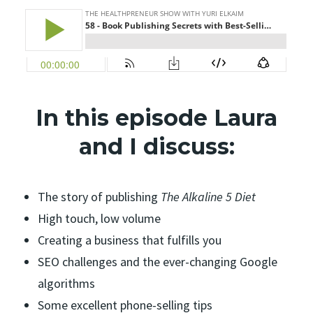
In this episode Laura
and I discuss:
The story of publishing
The Alkaline 5 Diet
High touch, low volume
Creating a business that fulfills you
SEO challenges and the ever-changing Google
algorithms
Some excellent phone-selling tips