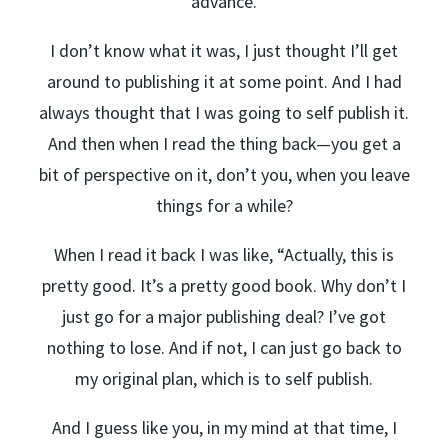
advance.
I don’t know what it was, I just thought I’ll get
around to publishing it at some point. And I had
always thought that I was going to self publish it.
And then when I read the thing back—you get a
bit of perspective on it, don’t you, when you leave
things for a while?
When I read it back I was like, “Actually, this is
pretty good. It’s a pretty good book. Why don’t I
just go for a major publishing deal? I’ve got
nothing to lose. And if not, I can just go back to
my original plan, which is to self publish.
And I guess like you, in my mind at that time, I