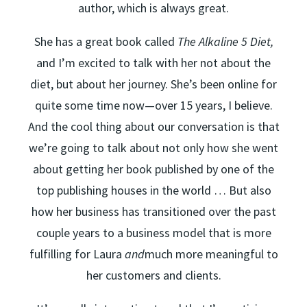
author, which is always great.
She has a great book called
The Alkaline 5 Diet,
and I’m excited to talk with her not about the
diet, but about her journey. She’s been online for
quite some time now—over 15 years, I believe.
And the cool thing about our conversation is that
we’re going to talk about not only how she went
about getting her book published by one of the
top publishing houses in the world … But also
how her business has transitioned over the past
couple years to a business model that is more
fulfilling for Laura
and
much more meaningful to
her customers and clients.