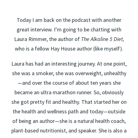
Today I am back on the podcast with another
great interview. I’m going to be chatting with
Laura Rimmer, the author of
The Alkaline 5 Diet,
who is a fellow Hay House author (like myself).
Laura has had an interesting journey. At one point,
she was a smoker, she was overweight, unhealthy
—and over the course of about ten years she
became an ultra marathon runner. So, obviously
she got pretty fit and healthy. That started her on
the health and wellness path and today—outside
of being an author—she is a natural health coach,
plant-based nutritionist, and speaker. She is also a