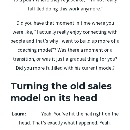
fulfilled doing this work anymore.”
Did you have that moment in time where you
were like, “I actually really enjoy connecting with
people and that’s why I want to build up more of a
coaching model”? Was there a moment or a
transition, or was it just a gradual thing for you?
Did you more fulfilled with his current model?
Turning the old sales
model on its head
Laura:
Yeah. You’ve hit the nail right on the
head. That’s exactly what happened. Yeah.