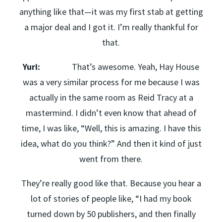
anything like that—it was my first stab at getting
a major deal and I got it. I’m really thankful for
that.
Yuri:
That’s awesome. Yeah, Hay House
was a very similar process for me because I was
actually in the same room as Reid Tracy at a
mastermind. I didn’t even know that ahead of
time, I was like, “Well, this is amazing. I have this
idea, what do you think?” And then it kind of just
went from there.
They’re really good like that. Because you hear a
lot of stories of people like, “I had my book
turned down by 50 publishers, and then finally