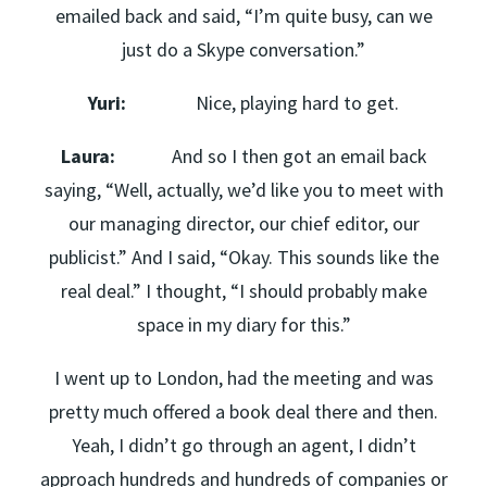
emailed back and said, “I’m quite busy, can we
just do a Skype conversation.”
Yuri:
Nice, playing hard to get.
Laura:
And so I then got an email back
saying, “Well, actually, we’d like you to meet with
our managing director, our chief editor, our
publicist.” And I said, “Okay. This sounds like the
real deal.” I thought, “I should probably make
space in my diary for this.”
I went up to London, had the meeting and was
pretty much offered a book deal there and then.
Yeah, I didn’t go through an agent, I didn’t
approach hundreds and hundreds of companies or