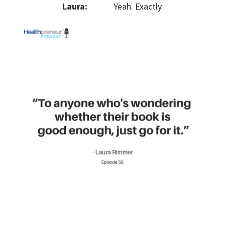
Laura:
Yeah. Exactly.