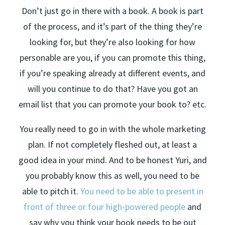
Don’t just go in there with a book. A book is part
of the process, and it’s part of the thing they’re
looking for, but they’re also looking for how
personable are you, if you can promote this thing,
if you’re speaking already at different events, and
will you continue to do that? Have you got an
email list that you can promote your book to? etc.
You really need to go in with the whole marketing
plan. If not completely fleshed out, at least a
good idea in your mind. And to be honest Yuri, and
you probably know this as well, you need to be
able to pitch it.
You need to be able to present in
front of three or four high-powered people
and
say why you think your book needs to be out