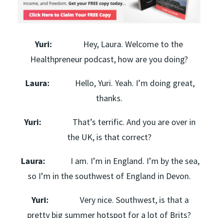
Yuri:
Hey, Laura. Welcome to the
Healthpreneur podcast, how are you doing?
Laura:
Hello, Yuri. Yeah. I’m doing great,
thanks.
Yuri:
That’s terrific. And you are over in
the UK, is that correct?
Laura:
I am. I’m in England. I’m by the sea,
so I’m in the southwest of England in Devon.
Yuri:
Very nice. Southwest, is that a
pretty big summer hotspot for a lot of Brits?