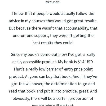
excuses.
I knew that if people would actually follow the
advice in my courses they would get great results.
But because there wasn’t that accountability, that
one-on-one support, they weren’t getting the
best results they could.
Since my book’s come out, now I’ve got a really
easily accessible product. My book is $14 USD.
That’s a really low barrier of entry price point
product. Anyone can buy that book. And if they’ve
got the willpower, the determination to go and
read that book and put it into practice, great. And
obviously, there will be a certain proportion of
people who will do that.