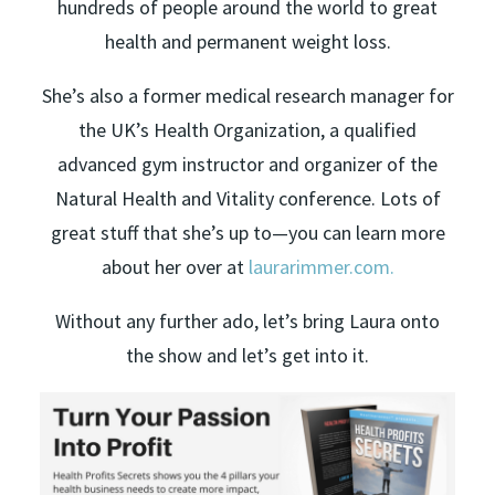
hundreds of people around the world to great
health and permanent weight loss.
She’s also a former medical research manager for
the UK’s Health Organization, a qualified
advanced gym instructor and organizer of the
Natural Health and Vitality conference. Lots of
great stuff that she’s up to—you can learn more
about her over at
laurarimmer.com.
Without any further ado, let’s bring Laura onto
the show and let’s get into it.