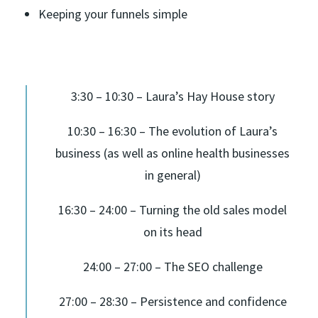
Keeping your funnels simple
3:30 – 10:30 – Laura’s Hay House story
10:30 – 16:30 – The evolution of Laura’s
business (as well as online health businesses
in general)
16:30 – 24:00 – Turning the old sales model
on its head
24:00 – 27:00 – The SEO challenge
27:00 – 28:30 – Persistence and confidence