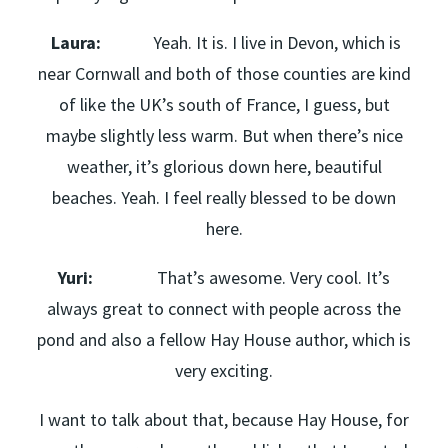
Laura:
Yeah. It is. I live in Devon, which is
near Cornwall and both of those counties are kind
of like the UK’s south of France, I guess, but
maybe slightly less warm. But when there’s nice
weather, it’s glorious down here, beautiful
beaches. Yeah. I feel really blessed to be down
here.
Yuri:
That’s awesome. Very cool. It’s
always great to connect with people across the
pond and also a fellow Hay House author, which is
very exciting.
I want to talk about that, because Hay House, for