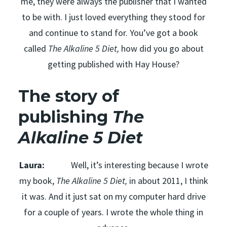
me, they were always the publisher that I wanted
to be with. I just loved everything they stood for
and continue to stand for. You’ve got a book
called
The Alkaline 5 Diet,
how did you go about
getting published with Hay House?
The story of
publishing
The
Alkaline 5 Diet
Laura:
Well, it’s interesting because I wrote
my book,
The Alkaline 5 Diet,
in about 2011, I think
it was. And it just sat on my computer hard drive
for a couple of years. I wrote the whole thing in