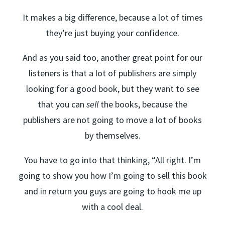
It makes a big difference, because a lot of times
they’re just buying your confidence.
And as you said too, another great point for our
listeners is that a lot of publishers are simply
looking for a good book, but they want to see
that you can
sell
the books, because the
publishers are not going to move a lot of books
by themselves.
You have to go into that thinking, “All right. I’m
going to show you how I’m going to sell this book
and in return you guys are going to hook me up
with a cool deal.