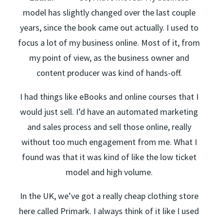
model has slightly changed over the last couple
years, since the book came out actually. I used to
focus a lot of my business online. Most of it, from
my point of view, as the business owner and
content producer was kind of hands-off.
I had things like eBooks and online courses that I
would just sell. I’d have an automated marketing
and sales process and sell those online, really
without too much engagement from me. What I
found was that it was kind of like the low ticket
model and high volume.
In the UK, we’ve got a really cheap clothing store
here called Primark. I always think of it like I used