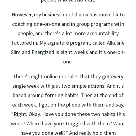
However, my business model now has moved into
coaching one-on-one and in group programs with
people, and there’s a lot more accountability
factored in. My signature program, called Alkaline
Slim and Energized is eight weeks and it’s one-on-
one.
There’s eight online modules that they get every
single week with just two simple actions. And it’s
based around forming habits. Then at the end of
each week, I get on the phone with them and say,
“Right. Okay. Have you done these two habits this
week? Where have you struggled with them? What
have you done well?” And really hold them