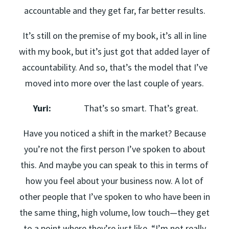
accountable and they get far, far better results.
It’s still on the premise of my book, it’s all in line
with my book, but it’s just got that added layer of
accountability. And so, that’s the model that I’ve
moved into more over the last couple of years.
Yuri:
That’s so smart. That’s great.
Have you noticed a shift in the market? Because
you’re not the first person I’ve spoken to about
this. And maybe you can speak to this in terms of
how you feel about your business now. A lot of
other people that I’ve spoken to who have been in
the same thing, high volume, low touch—they get
to a point where they’re just like, “I’m not really