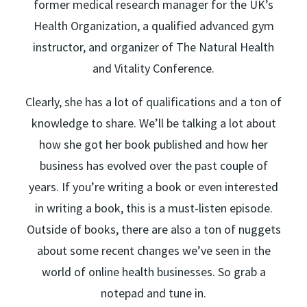
former medical research manager for the UK’s
Health Organization, a qualified advanced gym
instructor, and organizer of The Natural Health
and Vitality Conference.
Clearly, she has a lot of qualifications and a ton of
knowledge to share. We’ll be talking a lot about
how she got her book published and how her
business has evolved over the past couple of
years. If you’re writing a book or even interested
in writing a book, this is a must-listen episode.
Outside of books, there are also a ton of nuggets
about some recent changes we’ve seen in the
world of online health businesses. So grab a
notepad and tune in.