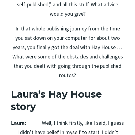
self-published,” and all this stuff. What advice
would you give?
In that whole publishing journey from the time
you sat down on your computer for about two
years, you finally got the deal with Hay House …
What were some of the obstacles and challenges
that you dealt with going through the published
routes?
Laura’s Hay House
story
Laura:
Well, I think firstly, like I said, I guess
I didn’t have belief in myself to start. I didn’t