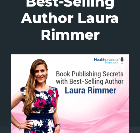
Best-Selling
Author Laura
Rimmer