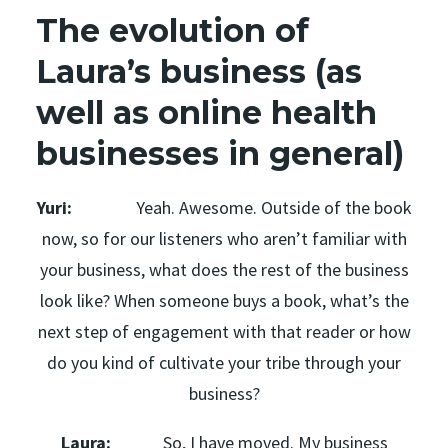
The evolution of
Laura’s business (as
well as online health
businesses in general)
Yuri:
Yeah. Awesome. Outside of the book
now, so for our listeners who aren’t familiar with
your business, what does the rest of the business
look like? When someone buys a book, what’s the
next step of engagement with that reader or how
do you kind of cultivate your tribe through your
business?
Laura:
So, I have moved. My business