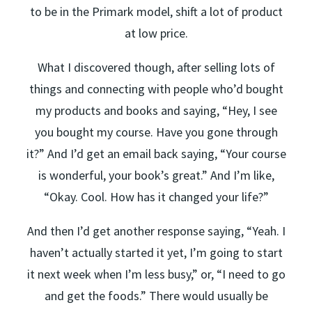
to be in the Primark model, shift a lot of product
at low price.
What I discovered though, after selling lots of
things and connecting with people who’d bought
my products and books and saying, “Hey, I see
you bought my course. Have you gone through
it?” And I’d get an email back saying, “Your course
is wonderful, your book’s great.” And I’m like,
“Okay. Cool. How has it changed your life?”
And then I’d get another response saying, “Yeah. I
haven’t actually started it yet, I’m going to start
it next week when I’m less busy,” or, “I need to go
and get the foods.” There would usually be