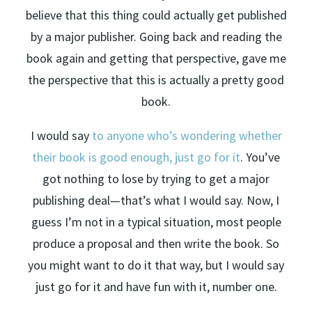
believe that this thing could actually get published
by a major publisher. Going back and reading the
book again and getting that perspective, gave me
the perspective that this is actually a pretty good
book.
I would say
to anyone who’s wondering whether
their book is good enough, just go for it
. You’ve
got nothing to lose by trying to get a major
publishing deal—that’s what I would say. Now, I
guess I’m not in a typical situation, most people
produce a proposal and then write the book. So
you might want to do it that way, but I would say
just go for it and have fun with it, number one.