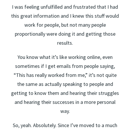
I was feeling unfulfilled and frustrated that I had
this great information and I knew this stuff would
work for people, but not many people
proportionally were doing it and getting those
results.
You know what it’s like working online, even
sometimes if I get emails from people saying,
“This has really worked from me,” it’s not quite
the same as actually speaking to people and
getting to know them and hearing their struggles
and hearing their successes in a more personal
way.
So, yeah. Absolutely. Since I’ve moved to a much