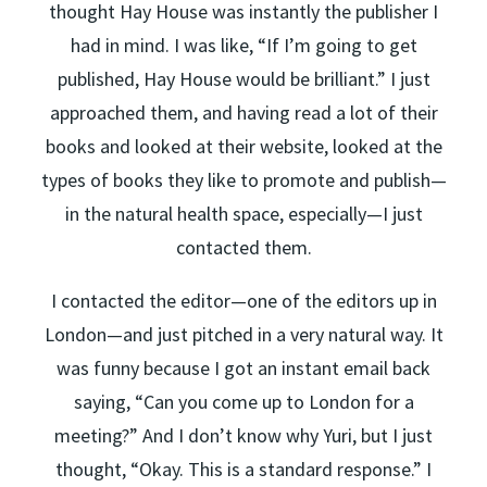
thought Hay House was instantly the publisher I
had in mind. I was like, “If I’m going to get
published, Hay House would be brilliant.” I just
approached them, and having read a lot of their
books and looked at their website, looked at the
types of books they like to promote and publish—
in the natural health space, especially—I just
contacted them.
I contacted the editor—one of the editors up in
London—and just pitched in a very natural way. It
was funny because I got an instant email back
saying, “Can you come up to London for a
meeting?” And I don’t know why Yuri, but I just
thought, “Okay. This is a standard response.” I