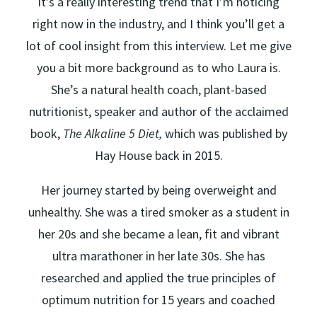
It’s a really interesting trend that I’m noticing
right now in the industry, and I think you’ll get a
lot of cool insight from this interview. Let me give
you a bit more background as to who Laura is.
She’s a natural health coach, plant-based
nutritionist, speaker and author of the acclaimed
book,
The Alkaline 5 Diet,
which was published by
Hay House back in 2015.
Her journey started by being overweight and
unhealthy. She was a tired smoker as a student in
her 20s and she became a lean, fit and vibrant
ultra marathoner in her late 30s. She has
researched and applied the true principles of
optimum nutrition for 15 years and coached