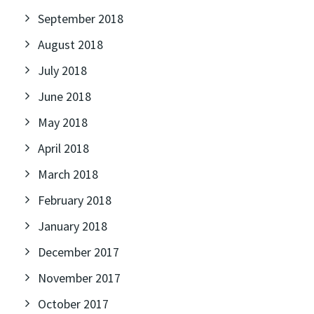
September 2018
August 2018
July 2018
June 2018
May 2018
April 2018
March 2018
February 2018
January 2018
December 2017
November 2017
October 2017