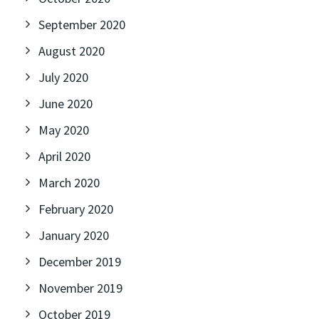
September 2020
August 2020
July 2020
June 2020
May 2020
April 2020
March 2020
February 2020
January 2020
December 2019
November 2019
October 2019