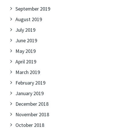
September 2019
August 2019
July 2019
June 2019
May 2019
April 2019
March 2019
February 2019
January 2019
December 2018
November 2018
October 2018