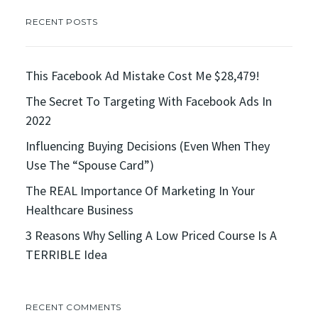
RECENT POSTS
This Facebook Ad Mistake Cost Me $28,479!
The Secret To Targeting With Facebook Ads In
2022
Influencing Buying Decisions (Even When They
Use The “Spouse Card”)
The REAL Importance Of Marketing In Your
Healthcare Business
3 Reasons Why Selling A Low Priced Course Is A
TERRIBLE Idea
RECENT COMMENTS