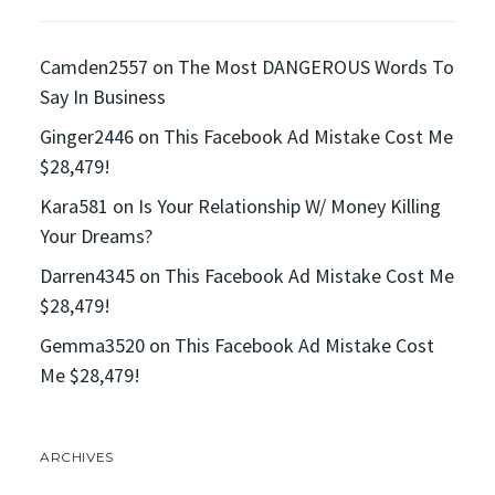
Camden2557
on
The Most DANGEROUS Words To
Say In Business
Ginger2446
on
This Facebook Ad Mistake Cost Me
$28,479!
Kara581
on
Is Your Relationship W/ Money Killing
Your Dreams?
Darren4345
on
This Facebook Ad Mistake Cost Me
$28,479!
Gemma3520
on
This Facebook Ad Mistake Cost
Me $28,479!
ARCHIVES