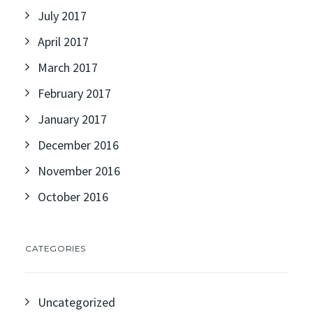
July 2017
April 2017
March 2017
February 2017
January 2017
December 2016
November 2016
October 2016
CATEGORIES
Uncategorized