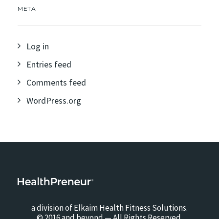
META
Log in
Entries feed
Comments feed
WordPress.org
a division of Elkaim Health Fitness Solutions.
© 2016 and beyond — All Rights Reserved.