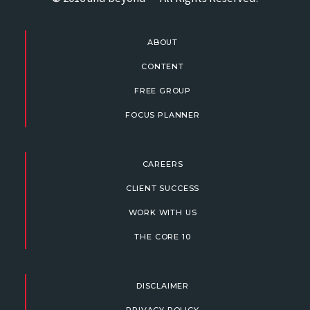
ABOUT
CONTENT
FREE GROUP
FOCUS PLANNER
CAREERS
CLIENT SUCCESS
WORK WITH US
THE CORE 10
DISCLAIMER