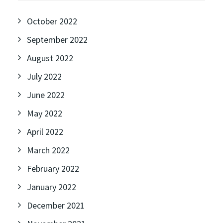
October 2022
September 2022
August 2022
July 2022
June 2022
May 2022
April 2022
March 2022
February 2022
January 2022
December 2021