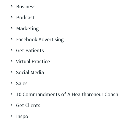
Business
Podcast
Marketing
Facebook Advertising
Get Patients
Virtual Practice
Social Media
Sales
10 Commandments of A Healthpreneur Coach
Get Clients
Inspo