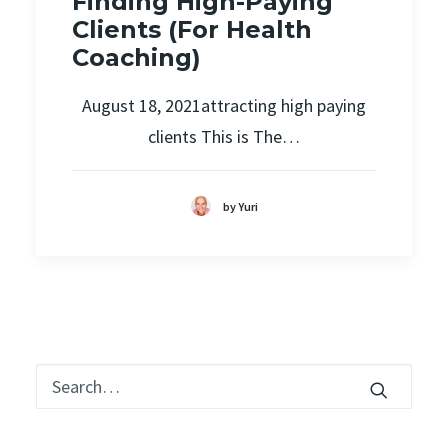
Finding High-Paying
Clients (For Health
Coaching)
August 18, 2021attracting high paying
clients This is The…
by Yuri