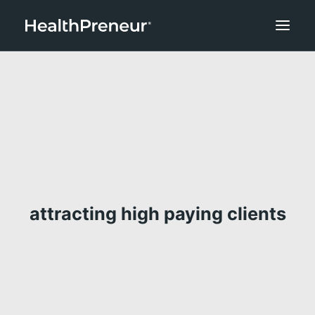
attracting high paying clients