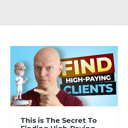
This is The Secret To