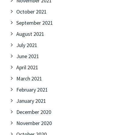
November 2021
October 2021
September 2021
August 2021
July 2021
June 2021
April 2021
March 2021
February 2021
January 2021
December 2020
November 2020
October 2020