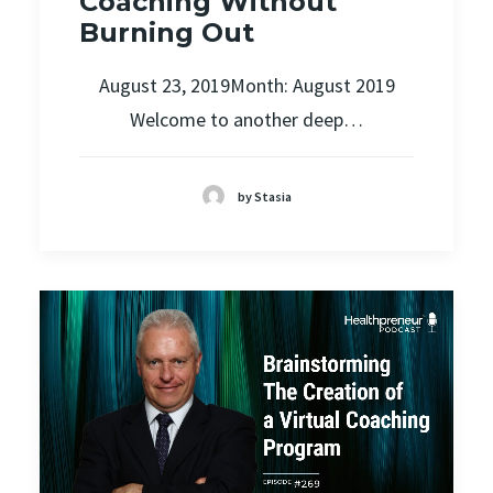
Coaching Without
Burning Out
August 23, 2019Month: August 2019
Welcome to another deep…
by Stasia