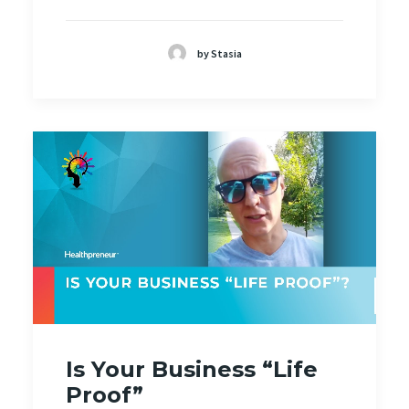
by Stasia
Is Your Business “Life
Proof”