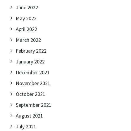
June 2022
May 2022
April 2022
March 2022
February 2022
January 2022
December 2021
November 2021
October 2021
September 2021
August 2021
July 2021