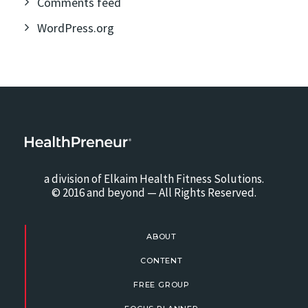
Comments feed
WordPress.org
a division of Elkaim Health Fitness Solutions.
© 2016 and beyond — All Rights Reserved.
ABOUT
CONTENT
FREE GROUP