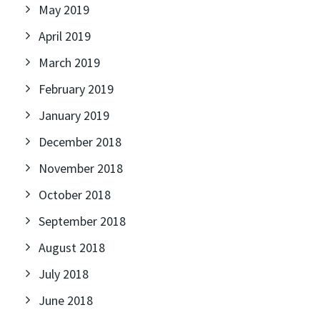
May 2019
April 2019
March 2019
February 2019
January 2019
December 2018
November 2018
October 2018
September 2018
August 2018
July 2018
June 2018