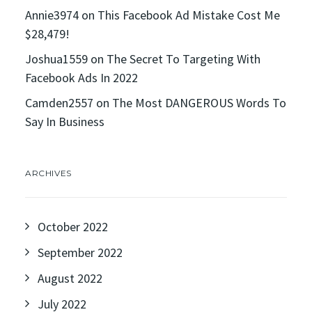
Annie3974
on
This Facebook Ad Mistake Cost Me
$28,479!
Joshua1559
on
The Secret To Targeting With
Facebook Ads In 2022
Camden2557
on
The Most DANGEROUS Words To
Say In Business
ARCHIVES
October 2022
September 2022
August 2022
July 2022