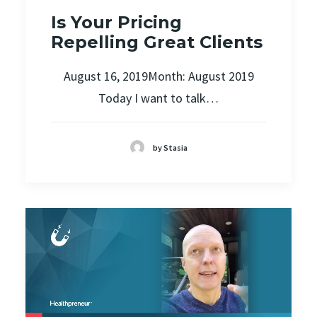
Is Your Pricing
Repelling Great Clients
August 16, 2019Month: August 2019
Today I want to talk…
by Stasia