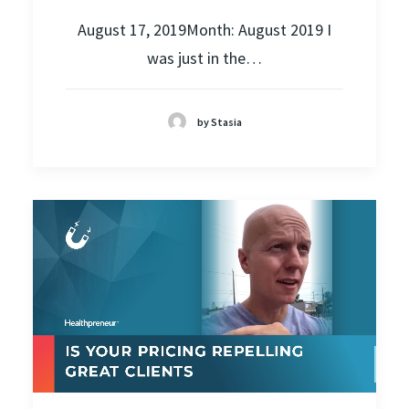
August 17, 2019Month: August 2019 I
was just in the…
by Stasia