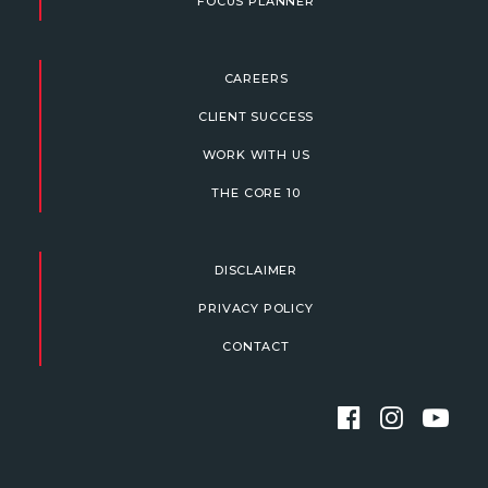
FOCUS PLANNER
CAREERS
CLIENT SUCCESS
WORK WITH US
THE CORE 10
DISCLAIMER
PRIVACY POLICY
CONTACT