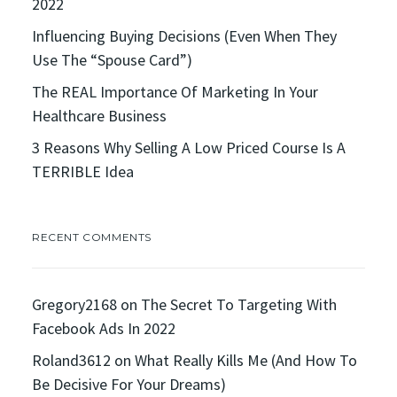
2022
Influencing Buying Decisions (Even When They
Use The “Spouse Card”)
The REAL Importance Of Marketing In Your
Healthcare Business
3 Reasons Why Selling A Low Priced Course Is A
TERRIBLE Idea
RECENT COMMENTS
Gregory2168
on
The Secret To Targeting With
Facebook Ads In 2022
Roland3612
on
What Really Kills Me (And How To
Be Decisive For Your Dreams)