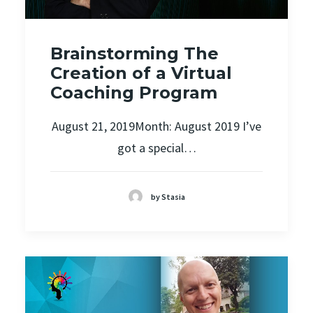
Brainstorming The
Creation of a Virtual
Coaching Program
August 21, 2019Month: August 2019 I’ve
got a special…
by Stasia