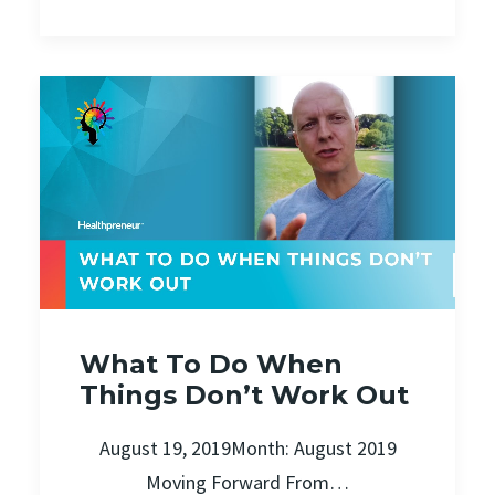
What To Do When
Things Don’t Work Out
August 19, 2019Month: August 2019
Moving Forward From…