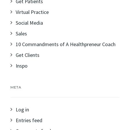
Get Patients
Virtual Practice
Social Media
Sales
10 Commandments of A Healthpreneur Coach
Get Clients
Inspo
META
Log in
Entries feed