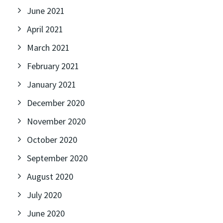
June 2021
April 2021
March 2021
February 2021
January 2021
December 2020
November 2020
October 2020
September 2020
August 2020
July 2020
June 2020