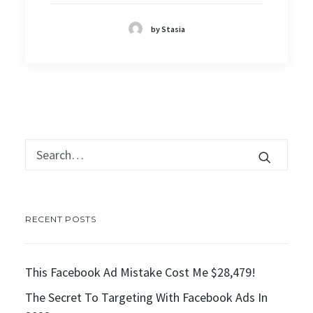
by Stasia
RECENT POSTS
This Facebook Ad Mistake Cost Me $28,479!
The Secret To Targeting With Facebook Ads In