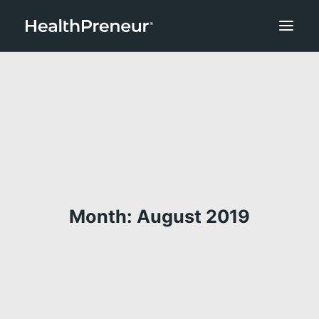
Month: August 2019