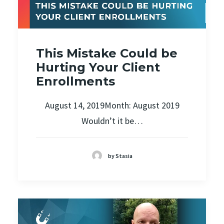
This Mistake Could be
Hurting Your Client
Enrollments
August 14, 2019Month: August 2019
Wouldn’t it be…
by Stasia