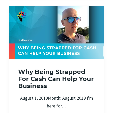
Why Being Strapped
For Cash Can Help Your
Business
August 1, 2019Month: August 2019 I’m
here for…