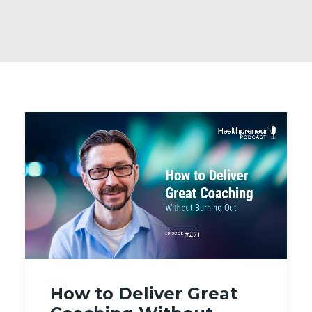
How to Deliver Great