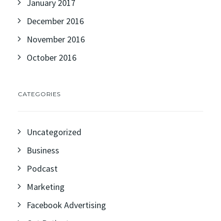
January 2017
December 2016
November 2016
October 2016
CATEGORIES
Uncategorized
Business
Podcast
Marketing
Facebook Advertising