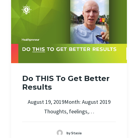
Do THIS To Get Better
Results
August 19, 2019Month: August 2019
Thoughts, feelings,…
by Stasia