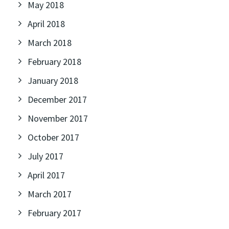
May 2018
April 2018
March 2018
February 2018
January 2018
December 2017
November 2017
October 2017
July 2017
April 2017
March 2017
February 2017