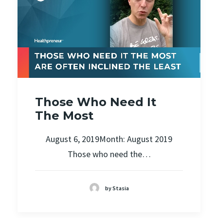
Those Who Need It
The Most
August 6, 2019Month: August 2019
Those who need the…
by Stasia