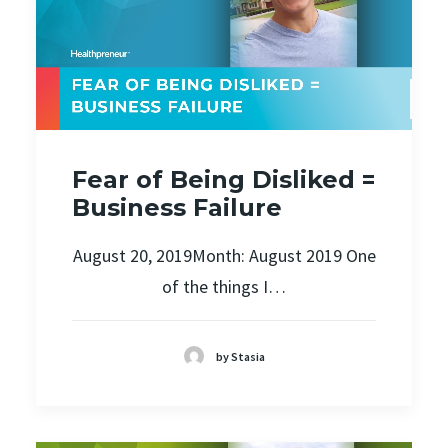
Fear of Being Disliked =
Business Failure
August 20, 2019Month: August 2019 One
of the things I…
by Stasia