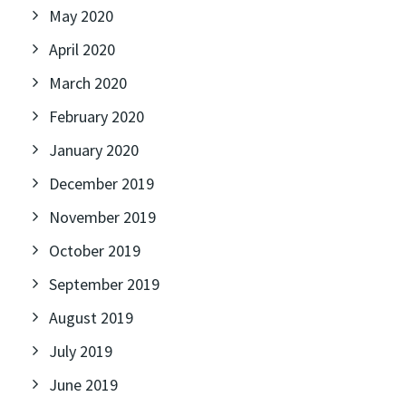
May 2020
April 2020
March 2020
February 2020
January 2020
December 2019
November 2019
October 2019
September 2019
August 2019
July 2019
June 2019