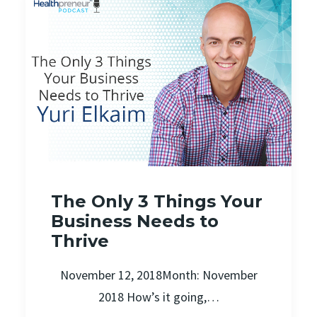
The Only 3 Things Your
Business Needs to
Thrive
November 12, 2018Month: November
2018 How’s it going,…