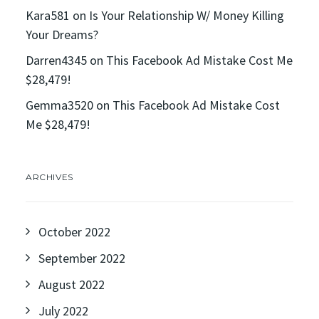
Kara581
on
Is Your Relationship W/ Money Killing
Your Dreams?
Darren4345
on
This Facebook Ad Mistake Cost Me
$28,479!
Gemma3520
on
This Facebook Ad Mistake Cost
Me $28,479!
ARCHIVES
October 2022
September 2022
August 2022
July 2022