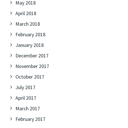
May 2018
April 2018
March 2018
February 2018
January 2018
December 2017
November 2017
October 2017
July 2017
April 2017
March 2017
February 2017