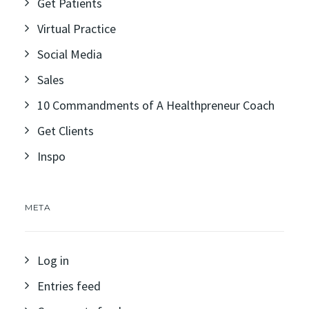
Get Patients
Virtual Practice
Social Media
Sales
10 Commandments of A Healthpreneur Coach
Get Clients
Inspo
META
Log in
Entries feed