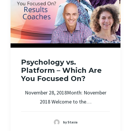
Psychology vs.
Platform – Which Are
You Focused On?
November 28, 2018Month: November
2018 Welcome to the…
by Stasia