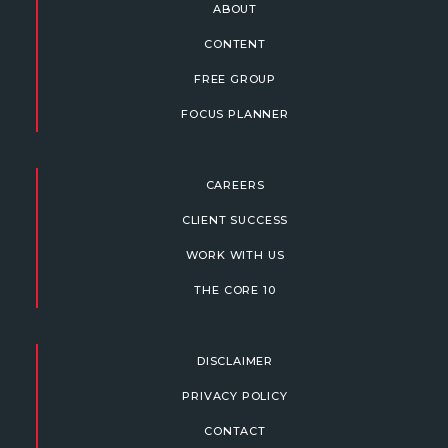
ABOUT
CONTENT
FREE GROUP
FOCUS PLANNER
CAREERS
CLIENT SUCCESS
WORK WITH US
THE CORE 10
DISCLAIMER
PRIVACY POLICY
CONTACT