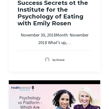
Success Secrets ot the
Institute for the
Psychology of Eating
with Emily Rosen
November 30, 2018Month: November
2018 What’s up,…
by Stasia