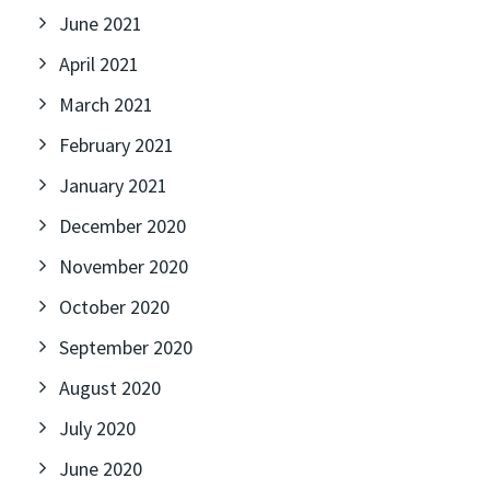
June 2021
April 2021
March 2021
February 2021
January 2021
December 2020
November 2020
October 2020
September 2020
August 2020
July 2020
June 2020