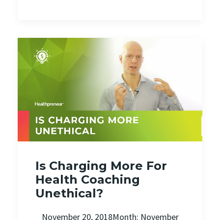
Is Charging More For
Health Coaching
Unethical?
November 20, 2018Month: November