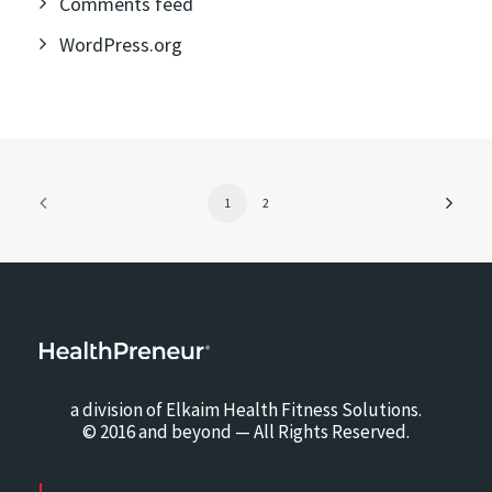
Comments feed
WordPress.org
1
2
a division of Elkaim Health Fitness Solutions.
© 2016 and beyond — All Rights Reserved.