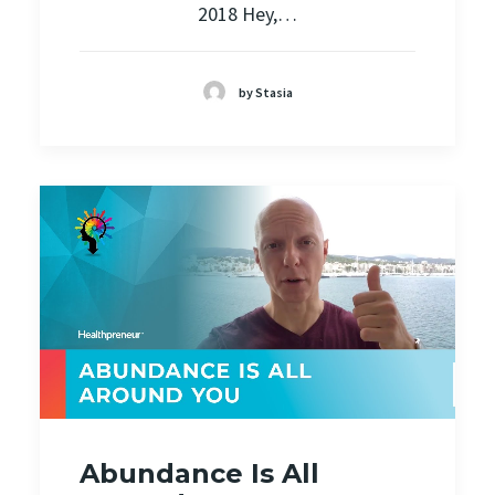
2018 Hey,…
by Stasia
Abundance Is All