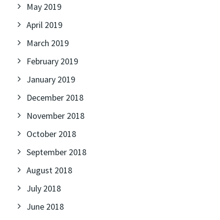
May 2019
April 2019
March 2019
February 2019
January 2019
December 2018
November 2018
October 2018
September 2018
August 2018
July 2018
June 2018