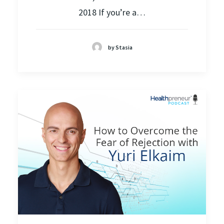
2018 If you’re a…
by Stasia