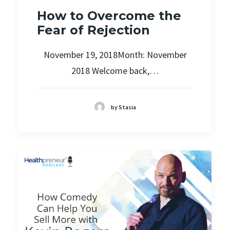
How to Overcome the
Fear of Rejection
November 19, 2018Month: November
2018 Welcome back,…
by Stasia