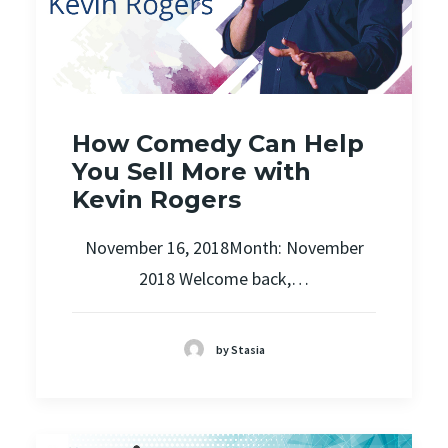
How Comedy Can Help
You Sell More with
Kevin Rogers
November 16, 2018Month: November
2018 Welcome back,…
by Stasia