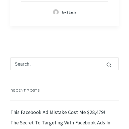
by Stasia
RECENT POSTS
This Facebook Ad Mistake Cost Me $28,479!
The Secret To Targeting With Facebook Ads In