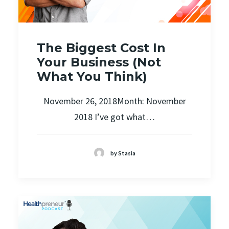
The Biggest Cost In
Your Business (Not
What You Think)
November 26, 2018Month: November
2018 I’ve got what…
by Stasia