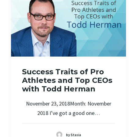
Success Traits of Pro
Athletes and Top CEOs
with Todd Herman
November 23, 2018Month: November
2018 I’ve got a good one…
by Stasia