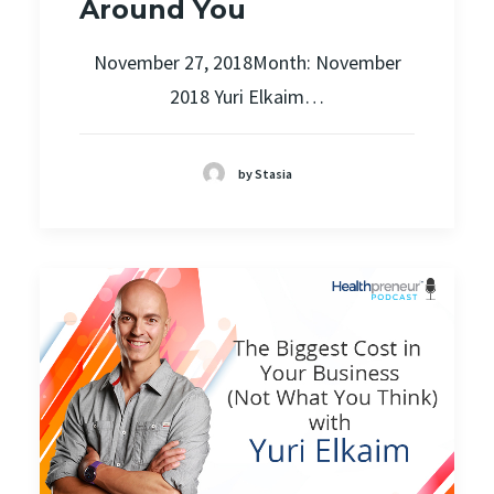
Around You
November 27, 2018Month: November
2018 Yuri Elkaim…
by Stasia