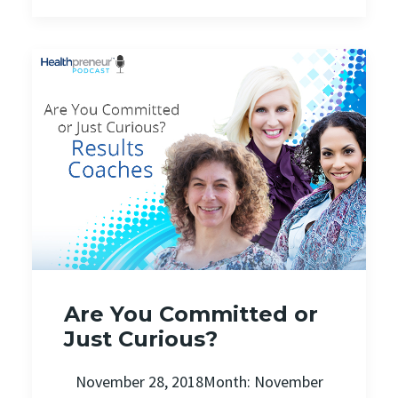
Are You Committed or
Just Curious?
November 28, 2018Month: November