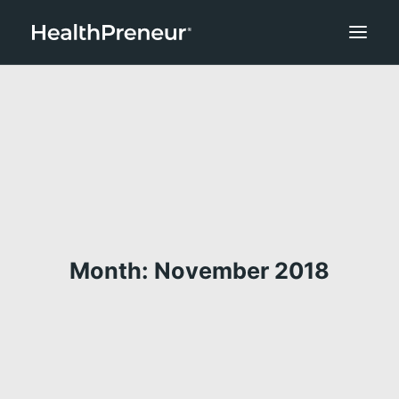
Month: November 2018