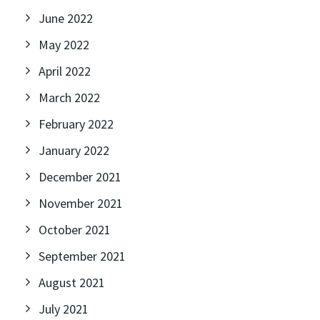
June 2022
May 2022
April 2022
March 2022
February 2022
January 2022
December 2021
November 2021
October 2021
September 2021
August 2021
July 2021