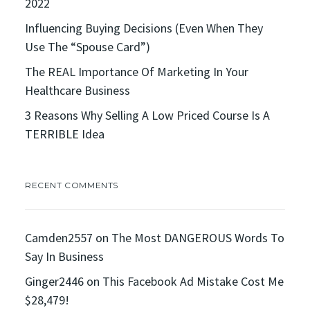
2022
Influencing Buying Decisions (Even When They
Use The “Spouse Card”)
The REAL Importance Of Marketing In Your
Healthcare Business
3 Reasons Why Selling A Low Priced Course Is A
TERRIBLE Idea
RECENT COMMENTS
Camden2557
on
The Most DANGEROUS Words To
Say In Business
Ginger2446
on
This Facebook Ad Mistake Cost Me
$28,479!