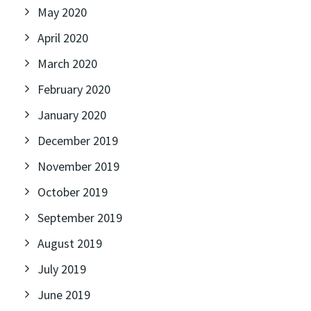
May 2020
April 2020
March 2020
February 2020
January 2020
December 2019
November 2019
October 2019
September 2019
August 2019
July 2019
June 2019