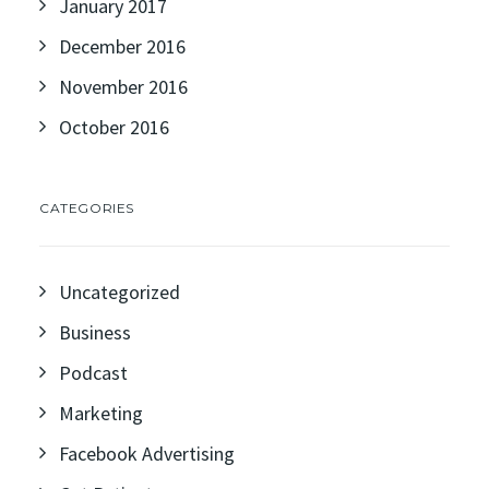
January 2017
December 2016
November 2016
October 2016
CATEGORIES
Uncategorized
Business
Podcast
Marketing
Facebook Advertising