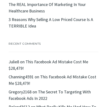
The REAL Importance Of Marketing In Your
Healthcare Business
3 Reasons Why Selling A Low Priced Course Is A
TERRIBLE Idea
RECENT COMMENTS
Julie8
on
This Facebook Ad Mistake Cost Me
$28,479!
Channing4591
on
This Facebook Ad Mistake Cost
Me $28,479!
Gregory2168
on
The Secret To Targeting With
Facebook Ads In 2022
Roland3612
on
What Really Kills Me (And How To