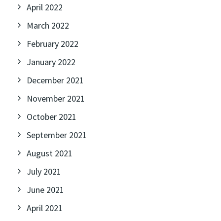
April 2022
March 2022
February 2022
January 2022
December 2021
November 2021
October 2021
September 2021
August 2021
July 2021
June 2021
April 2021