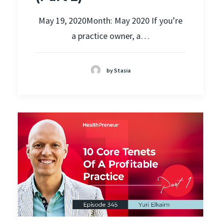
May 19, 2020Month: May 2020 If you’re
a practice owner, a…
by Stasia