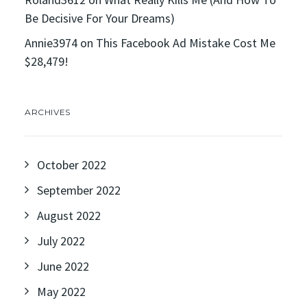
Be Decisive For Your Dreams)
Annie3974
on
This Facebook Ad Mistake Cost Me
$28,479!
ARCHIVES
October 2022
September 2022
August 2022
July 2022
June 2022
May 2022