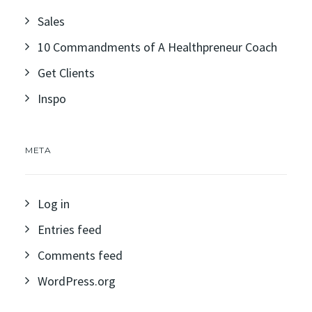
Sales
10 Commandments of A Healthpreneur Coach
Get Clients
Inspo
META
Log in
Entries feed
Comments feed
WordPress.org