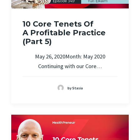
10 Core Tenets Of
A Profitable Practice
(Part 5)
May 26, 2020Month: May 2020
Continuing with our Core…
by Stasia