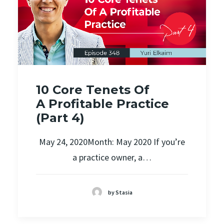
10 Core Tenets Of
A Profitable Practice
(Part 4)
May 24, 2020Month: May 2020 If you’re
a practice owner, a…
by Stasia