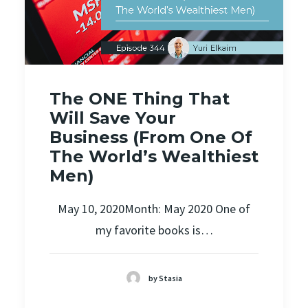
The ONE Thing That
Will Save Your
Business (From One Of
The World’s Wealthiest
Men)
May 10, 2020Month: May 2020 One of
my favorite books is…
by Stasia