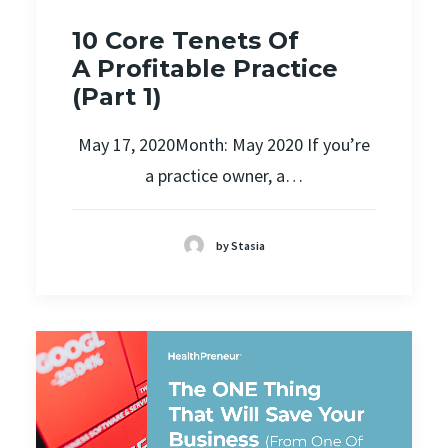
10 Core Tenets Of
A Profitable Practice
(Part 1)
May 17, 2020Month: May 2020 If you’re
a practice owner, a…
by Stasia