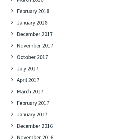
February 2018
January 2018
December 2017
November 2017
October 2017
July 2017
April 2017
March 2017
February 2017
January 2017
December 2016
November 2016