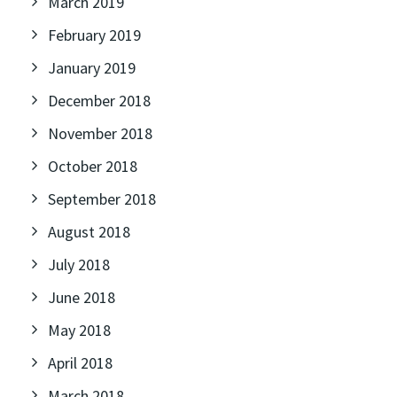
March 2019
February 2019
January 2019
December 2018
November 2018
October 2018
September 2018
August 2018
July 2018
June 2018
May 2018
April 2018
March 2018