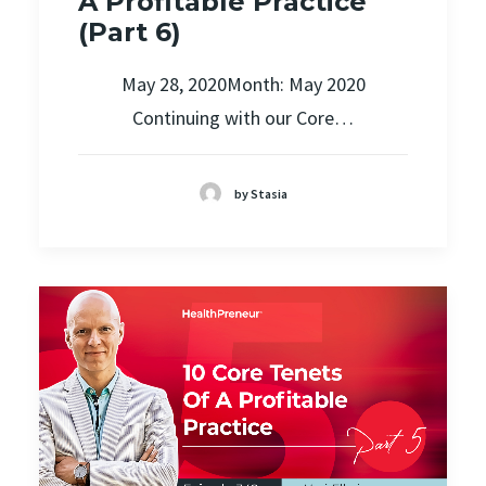
A Profitable Practice
(Part 6)
May 28, 2020Month: May 2020
Continuing with our Core…
by Stasia