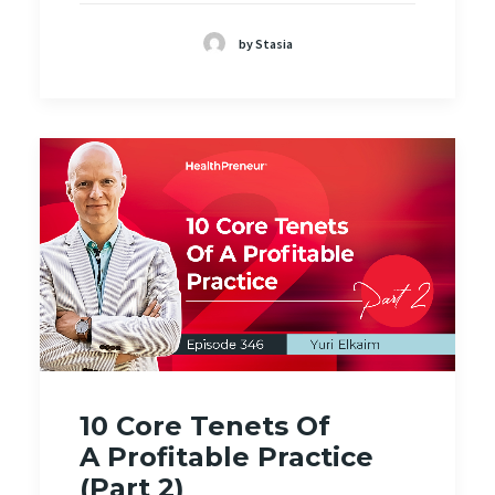
by Stasia
10 Core Tenets Of
A Profitable Practice
(Part 2)