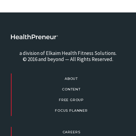
a division of Elkaim Health Fitness Solutions.
© 2016 and beyond — All Rights Reserved.
ABOUT
CONTENT
FREE GROUP
FOCUS PLANNER
CAREERS