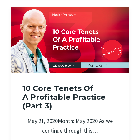
10 Core Tenets Of
A Profitable Practice
(Part 3)
May 21, 2020Month: May 2020 As we
continue through this…