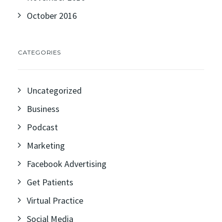
October 2016
CATEGORIES
Uncategorized
Business
Podcast
Marketing
Facebook Advertising
Get Patients
Virtual Practice
Social Media