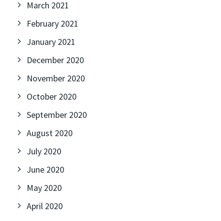
March 2021
February 2021
January 2021
December 2020
November 2020
October 2020
September 2020
August 2020
July 2020
June 2020
May 2020
April 2020