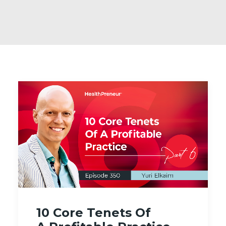
10 Core Tenets Of