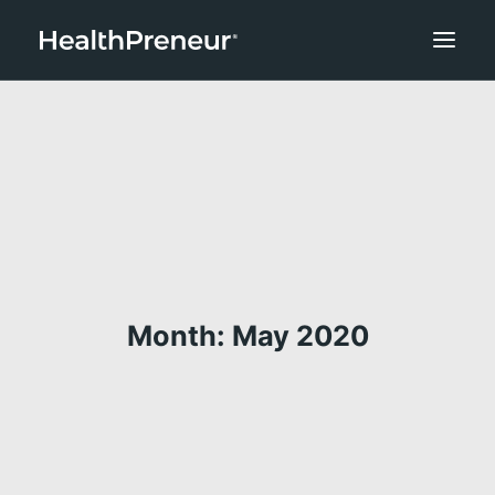
Month: May 2020