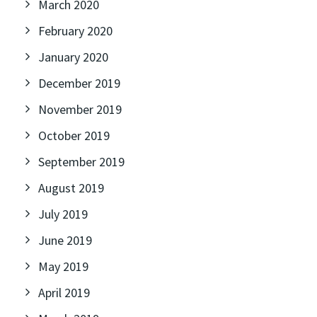
March 2020
February 2020
January 2020
December 2019
November 2019
October 2019
September 2019
August 2019
July 2019
June 2019
May 2019
April 2019