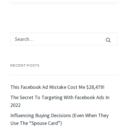
RECENT POSTS
This Facebook Ad Mistake Cost Me $28,479!
The Secret To Targeting With Facebook Ads In
2022
Influencing Buying Decisions (Even When They
Use The “Spouse Card”)