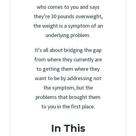
who comes to you and says
they’re 30 pounds overweight,
the weight is a symptom of an
underlying problem.
It’s all about bridging the gap
from where they currently are
to getting them where they
want to be by addressing not
the symptom, but the
problems that brought them
to you in the first place.
In This