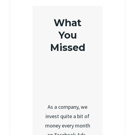
What
You
Missed
As a company, we
invest quite a bit of
money every month
on Facebook Ads.