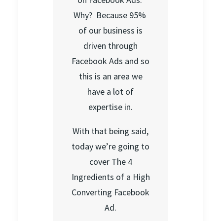
Why? Because 95%
of our business is
driven through
Facebook Ads and so
this is an area we
have a lot of
expertise in.
With that being said,
today we’re going to
cover The 4
Ingredients of a High
Converting Facebook
Ad.