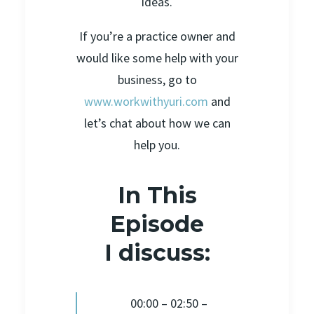
ideas.
If you’re a practice owner and
would like some help with your
business, go to
www.workwithyuri.com
and
let’s chat about how we can
help you.
In This
Episode
I discuss:
00:00 – 02:50 –