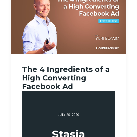
The 4 Ingredients of a
High Converting
Facebook Ad
JULY 26, 2020
Stasia