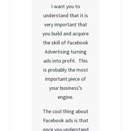
I want you to
understand that it is
very important that
you build and acquire
the skill of Facebook
Advertising turning
ads into profit. This
is probably the most
important piece of
your business’s
engine.
The cool thing about
Facebook ads is that
once you understand