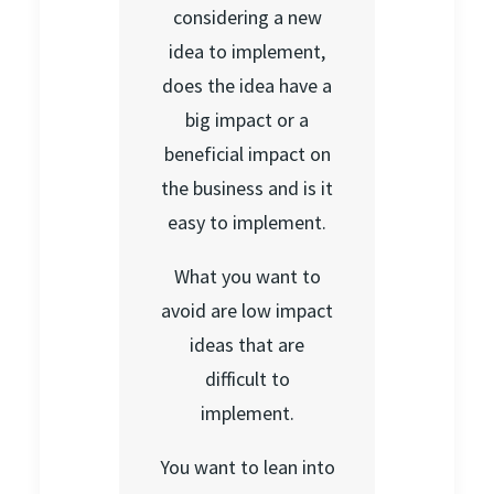
considering a new
idea to implement,
does the idea have a
big impact or a
beneficial impact on
the business and is it
easy to implement.
What you want to
avoid are low impact
ideas that are
difficult to
implement.
You want to lean into