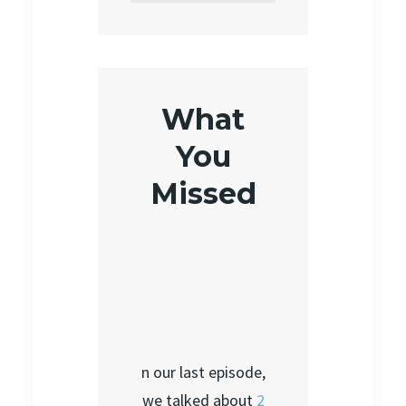
What
You
Missed
n our last episode,
we talked about
2