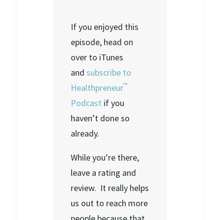
If you enjoyed this
episode, head on
over to iTunes
and
subscribe to
™
Healthpreneur
Podcast
if you
haven’t done so
already.
While you’re there,
leave a rating and
review. It really helps
us out to reach more
people because that