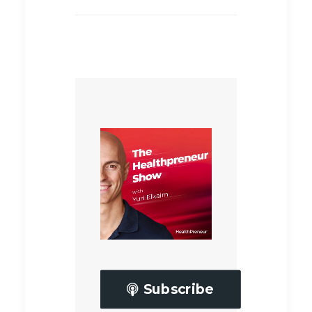
Subscribe