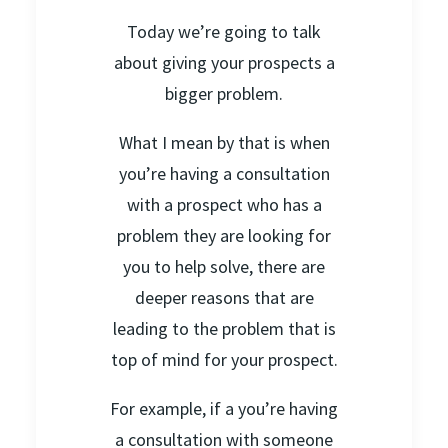
Today we’re going to talk
about giving your prospects a
bigger problem.
What I mean by that is when
you’re having a consultation
with a prospect who has a
problem they are looking for
you to help solve, there are
deeper reasons that are
leading to the problem that is
top of mind for your prospect.
For example, if a you’re having
a consultation with someone