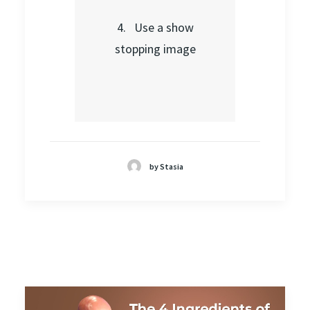
4. Use a show
stopping image
by Stasia