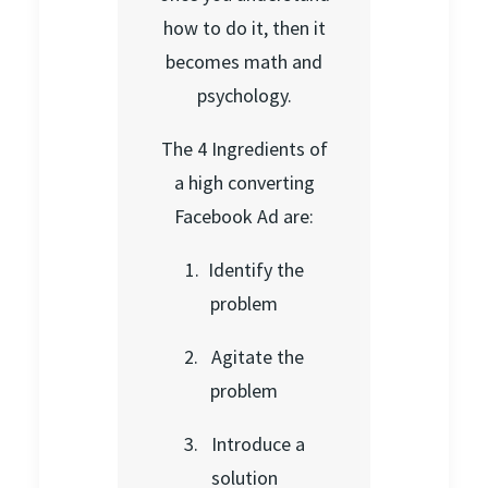
how to do it, then it
becomes math and
psychology.
The 4 Ingredients of
a high converting
Facebook Ad are:
1. Identify the
problem
2. Agitate the
problem
3. Introduce a
solution