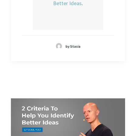
Better Ideas
.
by Stasia