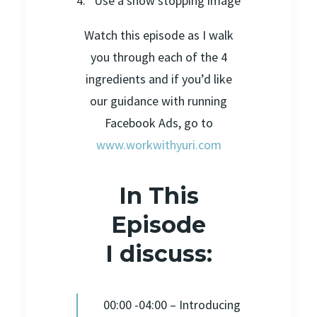
4. Use a show stopping image
Watch this episode as I walk
you through each of the 4
ingredients and if you’d like
our guidance with running
Facebook Ads, go to
www.workwithyuri.com
In This
Episode
I discuss:
00:00 -04:00 – Introducing