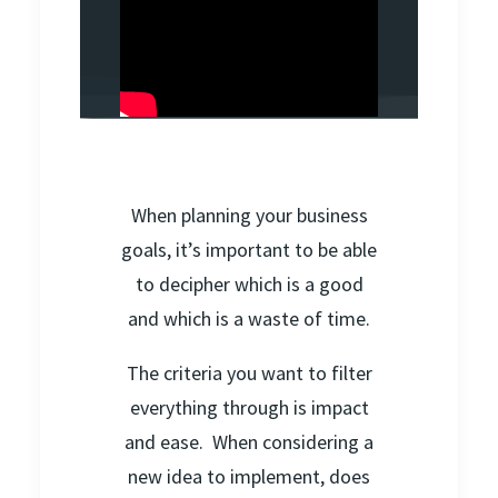
When planning your business
goals, it’s important to be able
to decipher which is a good
and which is a waste of time.
The criteria you want to filter
everything through is impact
and ease. When considering a
new idea to implement, does