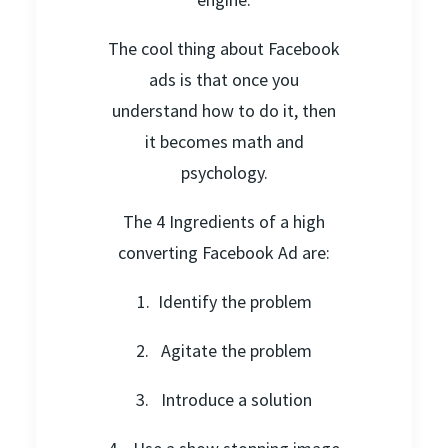
The cool thing about Facebook
ads is that once you
understand how to do it, then
it becomes math and
psychology.
The 4 Ingredients of a high
converting Facebook Ad are:
1. Identify the problem
2. Agitate the problem
3. Introduce a solution