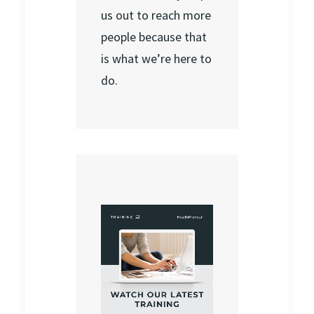
us out to reach more
people because that
is what we’re here to
do.