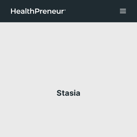
Stasia