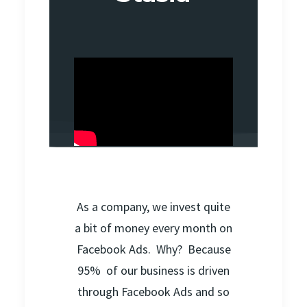
As a company, we invest quite
a bit of money every month on
Facebook Ads. Why? Because
95% of our business is driven
through Facebook Ads and so