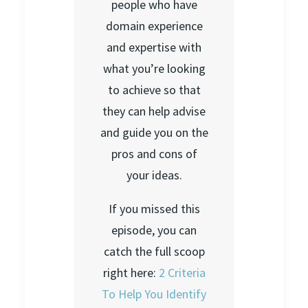
people who have
domain experience
and expertise with
what you’re looking
to achieve so that
they can help advise
and guide you on the
pros and cons of
your ideas.
If you missed this
episode, you can
catch the full scoop
right here:
2 Criteria
To Help You Identify