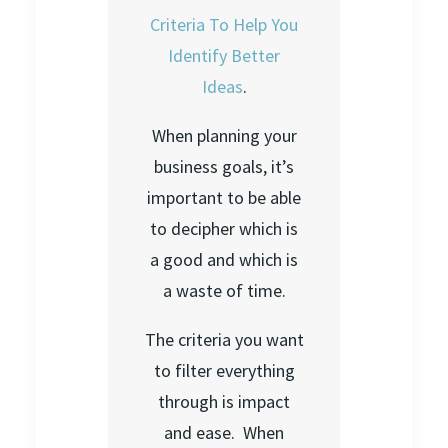
Criteria To Help You
Identify Better
Ideas
.
When planning your
business goals, it’s
important to be able
to decipher which is
a good and which is
a waste of time.
The criteria you want
to filter everything
through is impact
and ease. When