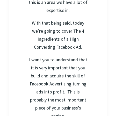
this is an area we have a lot of
expertise in.
With that being said, today
we’re going to cover The 4
Ingredients of a High
Converting Facebook Ad.
I want you to understand that
it is very important that you
build and acquire the skill of
Facebook Advertising turning
ads into profit. This is
probably the most important
piece of your business’s
engine.