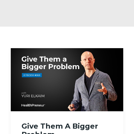
Give Them A Bigger