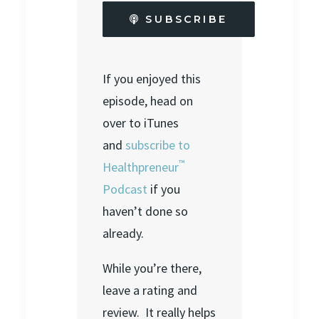
SUBSCRIBE
If you enjoyed this
episode, head on
over to iTunes
and
subscribe to
™
Healthpreneur
Podcast
if you
haven’t done so
already.
While you’re there,
leave a rating and
review. It really helps