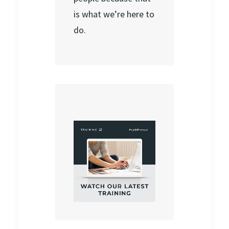
is what we’re here to
do.