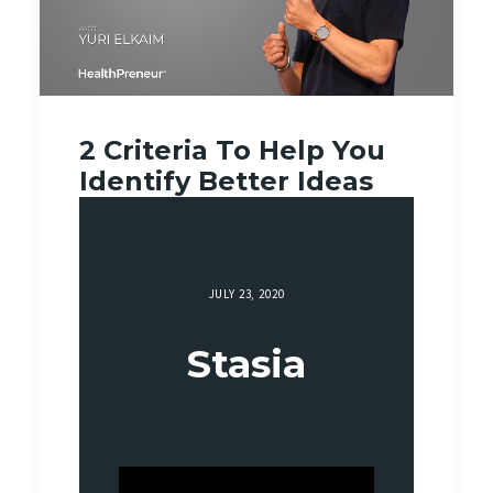
2 Criteria To Help You
Identify Better Ideas
JULY 23, 2020
Stasia