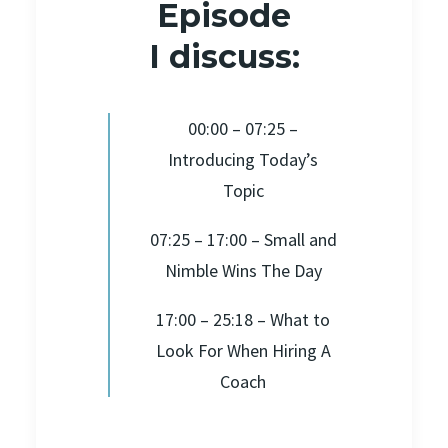
Episode
I discuss:
00:00 – 07:25 –
Introducing Today’s
Topic
07:25 – 17:00 – Small and
Nimble Wins The Day
17:00 – 25:18 – What to
Look For When Hiring A
Coach