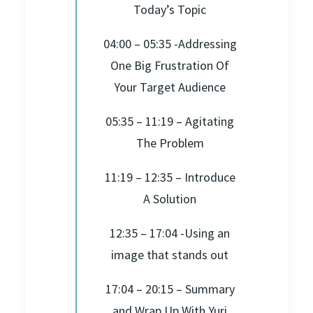
Today’s Topic
04:00 – 05:35 -Addressing
One Big Frustration Of
Your Target Audience
05:35 – 11:19 – Agitating
The Problem
11:19 – 12:35 – Introduce
A Solution
12:35 – 17:04 -Using an
image that stands out
17:04 – 20:15 – Summary
and Wrap Up With Yuri