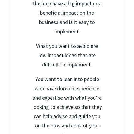
the idea have a big impact or a
beneficial impact on the
business and is it easy to
implement.
What you want to avoid are
low impact ideas that are
difficult to implement.
You want to lean into people
who have domain experience
and expertise with what you’re
looking to achieve so that they
can help advise and guide you
on the pros and cons of your