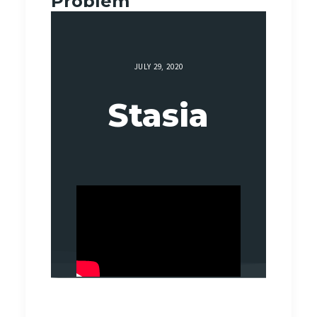
Problem
JULY 29, 2020
Stasia