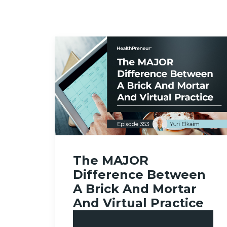
The MAJOR
Difference Between
A Brick And Mortar
And Virtual Practice