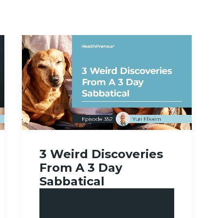
3 Weird Discoveries
From A 3 Day
Sabbatical