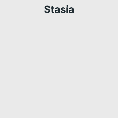
Stasia