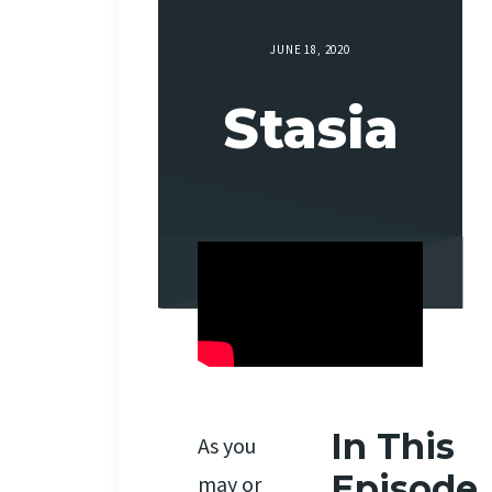
JUNE 18, 2020
Stasia
In This
As you
Episode
may or