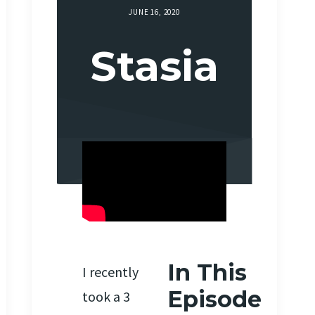
JUNE 16, 2020
Stasia
In This
I recently
Episode
took a 3