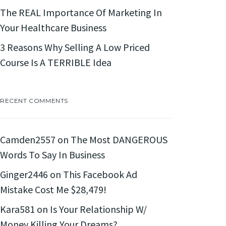
The REAL Importance Of Marketing In
Your Healthcare Business
3 Reasons Why Selling A Low Priced
Course Is A TERRIBLE Idea
RECENT COMMENTS
Camden2557
on
The Most DANGEROUS
Words To Say In Business
Ginger2446
on
This Facebook Ad
Mistake Cost Me $28,479!
Kara581
on
Is Your Relationship W/
Money Killing Your Dreams?