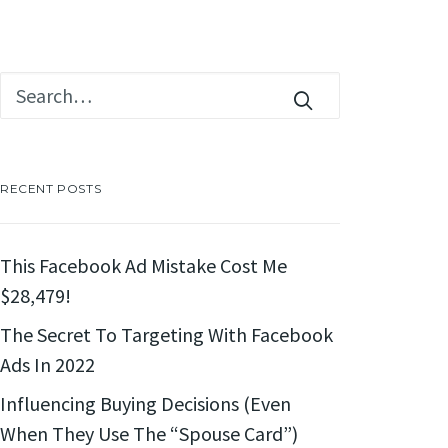
RECENT POSTS
This Facebook Ad Mistake Cost Me
$28,479!
The Secret To Targeting With Facebook
Ads In 2022
Influencing Buying Decisions (Even
When They Use The “Spouse Card”)