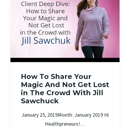
How To Share Your
Magic And Not Get Lost
in The Crowd With Jill
Sawchuck
January 25, 2019Month: January 2019 Hi
Healthpreneurs!…