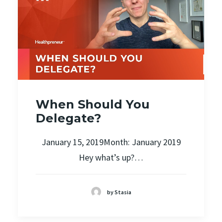
When Should You
Delegate?
January 15, 2019Month: January 2019
Hey what’s up?…
by Stasia