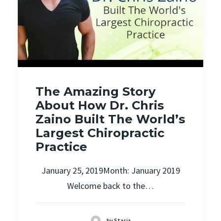
The Amazing Story
About How Dr. Chris
Zaino Built The World’s
Largest Chiropractic
Practice
January 25, 2019Month: January 2019
Welcome back to the…
by Stasia