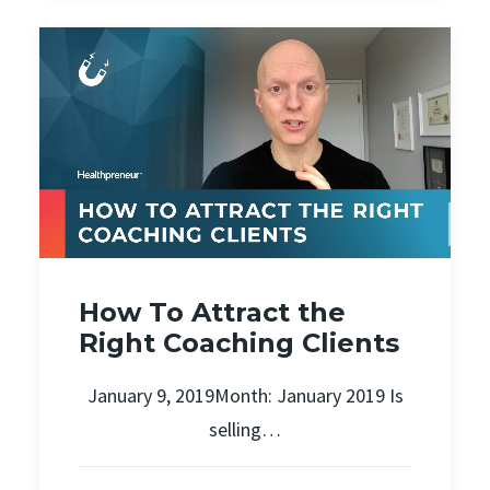
How To Attract the
Right Coaching Clients
January 9, 2019Month: January 2019 Is
selling…