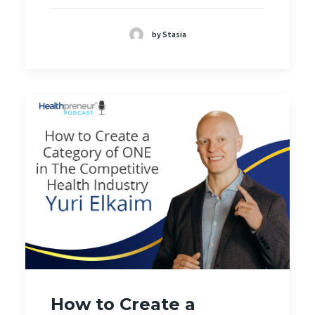
by Stasia
How to Create a