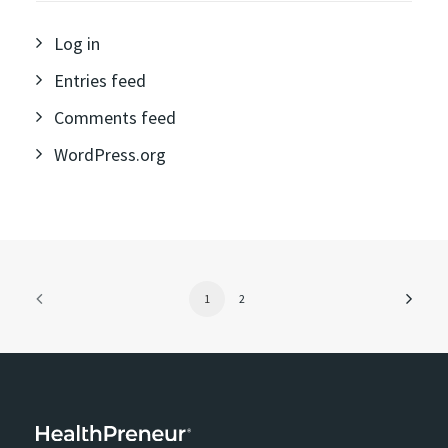
Log in
Entries feed
Comments feed
WordPress.org
1
2