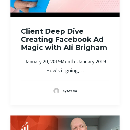
Client Deep Dive
Creating Facebook Ad
Magic with Ali Brigham
January 20, 2019Month: January 2019
How’s it going,…
by Stasia