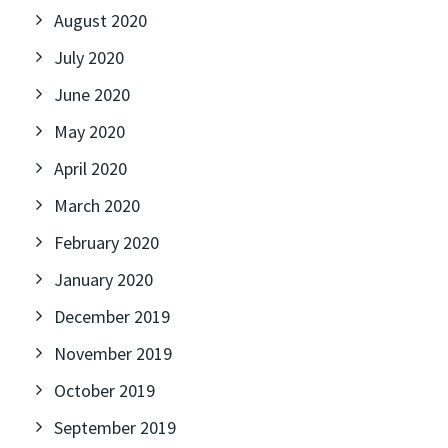
August 2020
July 2020
June 2020
May 2020
April 2020
March 2020
February 2020
January 2020
December 2019
November 2019
October 2019
September 2019