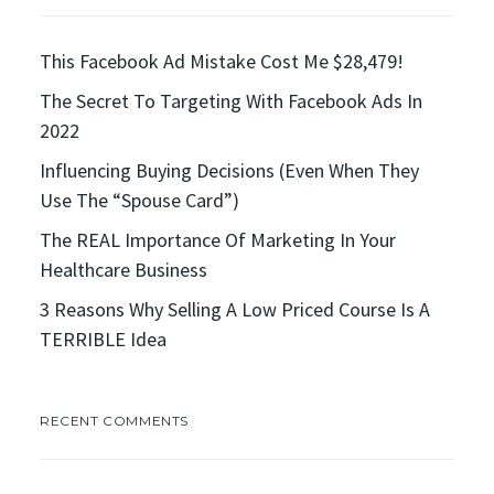
This Facebook Ad Mistake Cost Me $28,479!
The Secret To Targeting With Facebook Ads In
2022
Influencing Buying Decisions (Even When They
Use The “Spouse Card”)
The REAL Importance Of Marketing In Your
Healthcare Business
3 Reasons Why Selling A Low Priced Course Is A
TERRIBLE Idea
RECENT COMMENTS