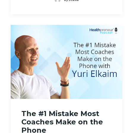
The #1 Mistake Most
Coaches Make on the
Phone