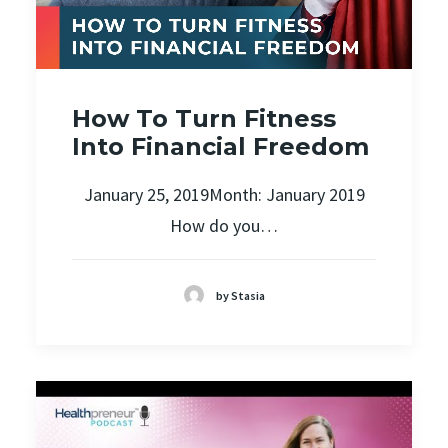
How To Turn Fitness
Into Financial Freedom
January 25, 2019Month: January 2019
How do you…
by Stasia