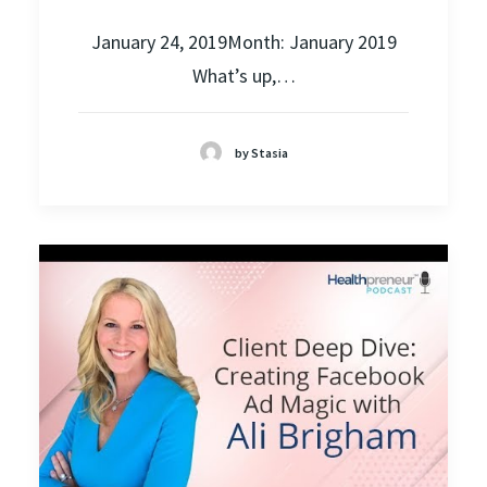
January 24, 2019Month: January 2019
What’s up,…
by Stasia