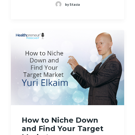
by Stasia
How to Niche Down
and Find Your Target