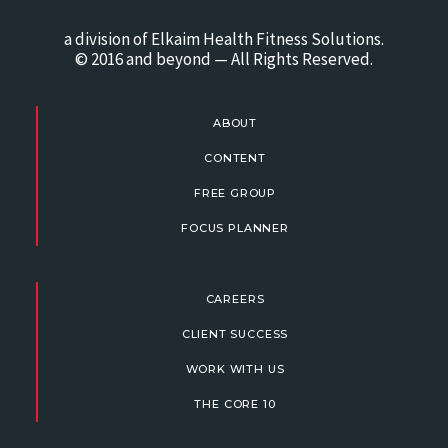
a division of Elkaim Health Fitness Solutions.
© 2016 and beyond — All Rights Reserved.
ABOUT
CONTENT
FREE GROUP
FOCUS PLANNER
CAREERS
CLIENT SUCCESS
WORK WITH US
THE CORE 10