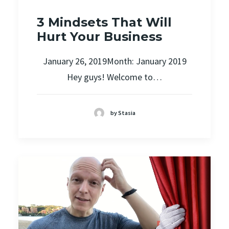
3 Mindsets That Will
Hurt Your Business
January 26, 2019Month: January 2019
Hey guys! Welcome to…
by Stasia