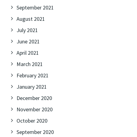
September 2021
August 2021
July 2021
June 2021
April 2021
March 2021
February 2021
January 2021
December 2020
November 2020
October 2020
September 2020