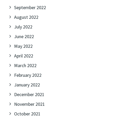
September 2022
August 2022
July 2022
June 2022
May 2022
April 2022
March 2022
February 2022
January 2022
December 2021
November 2021
October 2021