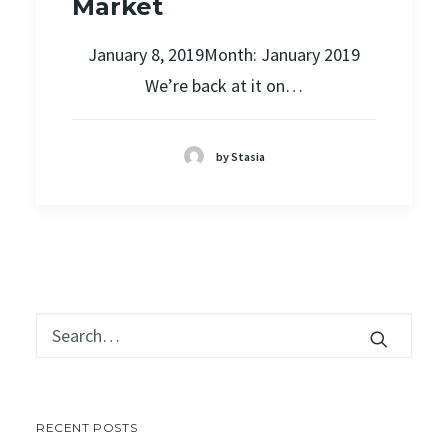
Market
January 8, 2019Month: January 2019
We’re back at it on…
by Stasia
RECENT POSTS