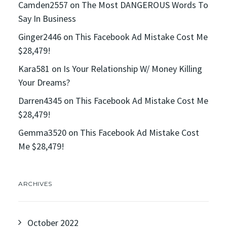
Camden2557
on
The Most DANGEROUS Words To
Say In Business
Ginger2446
on
This Facebook Ad Mistake Cost Me
$28,479!
Kara581
on
Is Your Relationship W/ Money Killing
Your Dreams?
Darren4345
on
This Facebook Ad Mistake Cost Me
$28,479!
Gemma3520
on
This Facebook Ad Mistake Cost
Me $28,479!
ARCHIVES
October 2022