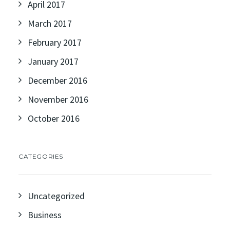
April 2017
March 2017
February 2017
January 2017
December 2016
November 2016
October 2016
CATEGORIES
Uncategorized
Business