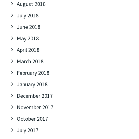
August 2018
July 2018
June 2018
May 2018
April 2018
March 2018
February 2018
January 2018
December 2017
November 2017
October 2017
July 2017