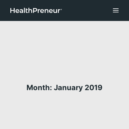
Month: January 2019