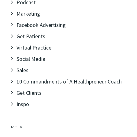
Podcast
Marketing
Facebook Advertising
Get Patients
Virtual Practice
Social Media
Sales
10 Commandments of A Healthpreneur Coach
Get Clients
Inspo
META