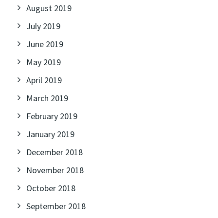
August 2019
July 2019
June 2019
May 2019
April 2019
March 2019
February 2019
January 2019
December 2018
November 2018
October 2018
September 2018