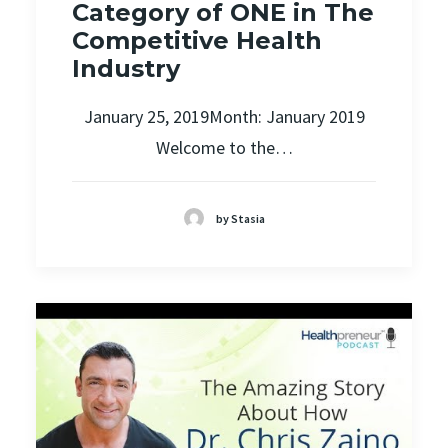
Category of ONE in The
Competitive Health
Industry
January 25, 2019Month: January 2019
Welcome to the…
by Stasia