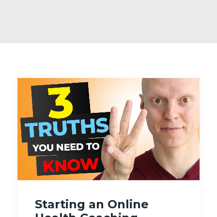
Starting an Online