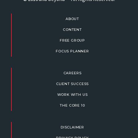
ABOUT
CONTENT
FREE GROUP
FOCUS PLANNER
CAREERS
CLIENT SUCCESS
WORK WITH US
THE CORE 10
DISCLAIMER