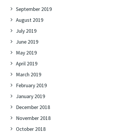
September 2019
August 2019
July 2019
June 2019
May 2019
April 2019
March 2019
February 2019
January 2019
December 2018
November 2018
October 2018