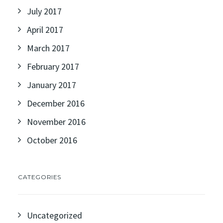
July 2017
April 2017
March 2017
February 2017
January 2017
December 2016
November 2016
October 2016
CATEGORIES
Uncategorized