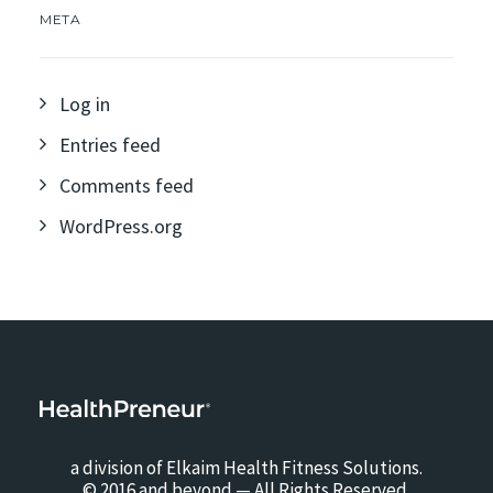
META
Log in
Entries feed
Comments feed
WordPress.org
a division of Elkaim Health Fitness Solutions.
© 2016 and beyond — All Rights Reserved.