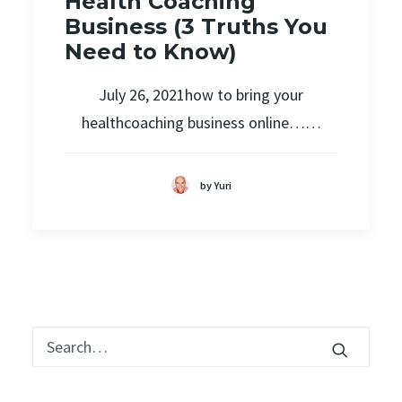
Health Coaching
Business (3 Truths You
Need to Know)
July 26, 2021how to bring your
healthcoaching business online……
by Yuri