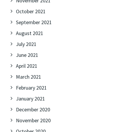
November 2021
October 2021
September 2021
August 2021
July 2021
June 2021
April 2021
March 2021
February 2021
January 2021
December 2020
November 2020
October 2020