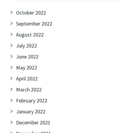
October 2022
September 2022
August 2022
July 2022
June 2022
May 2022
April 2022
March 2022
February 2022
January 2022
December 2021