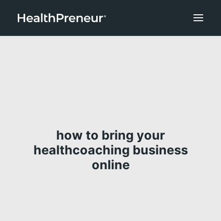
how to bring your
healthcoaching business
online