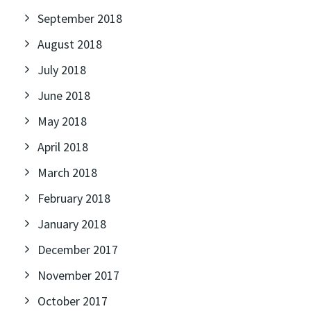
September 2018
August 2018
July 2018
June 2018
May 2018
April 2018
March 2018
February 2018
January 2018
December 2017
November 2017
October 2017