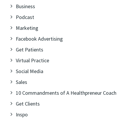
Business
Podcast
Marketing
Facebook Advertising
Get Patients
Virtual Practice
Social Media
Sales
10 Commandments of A Healthpreneur Coach
Get Clients
Inspo