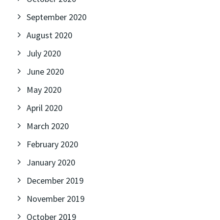
September 2020
August 2020
July 2020
June 2020
May 2020
April 2020
March 2020
February 2020
January 2020
December 2019
November 2019
October 2019