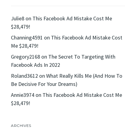
Julie8
on
This Facebook Ad Mistake Cost Me
$28,479!
Channing4591
on
This Facebook Ad Mistake Cost
Me $28,479!
Gregory2168
on
The Secret To Targeting With
Facebook Ads In 2022
Roland3612
on
What Really Kills Me (And How To
Be Decisive For Your Dreams)
Annie3974
on
This Facebook Ad Mistake Cost Me
$28,479!
ARCHIVES