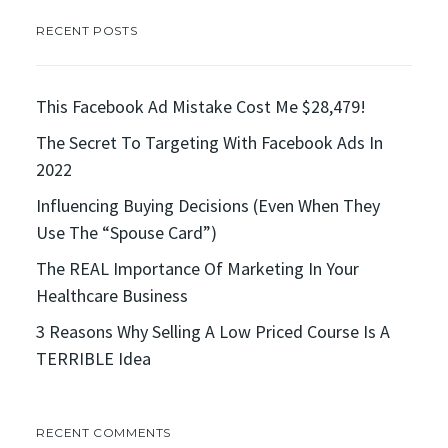
RECENT POSTS
This Facebook Ad Mistake Cost Me $28,479!
The Secret To Targeting With Facebook Ads In
2022
Influencing Buying Decisions (Even When They
Use The “Spouse Card”)
The REAL Importance Of Marketing In Your
Healthcare Business
3 Reasons Why Selling A Low Priced Course Is A
TERRIBLE Idea
RECENT COMMENTS