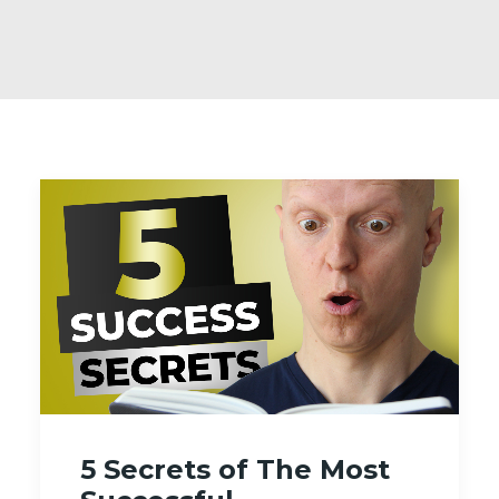
5 Secrets of The Most