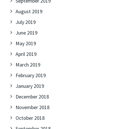
September 2019
August 2019
July 2019
June 2019
May 2019
April 2019
March 2019
February 2019
January 2019
December 2018
November 2018
October 2018
September 2018