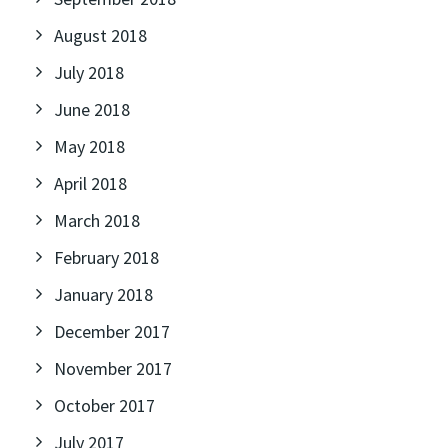
August 2018
July 2018
June 2018
May 2018
April 2018
March 2018
February 2018
January 2018
December 2017
November 2017
October 2017
July 2017