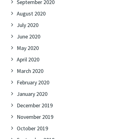
September 2020
August 2020
July 2020
June 2020
May 2020
April 2020
March 2020
February 2020
January 2020
December 2019
November 2019
October 2019