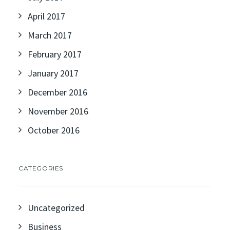
April 2017
March 2017
February 2017
January 2017
December 2016
November 2016
October 2016
CATEGORIES
Uncategorized
Business