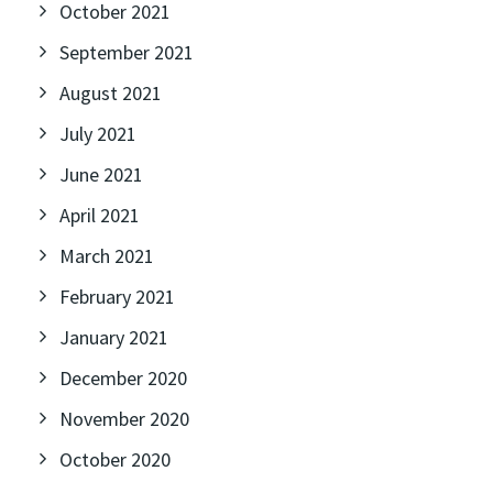
October 2021
September 2021
August 2021
July 2021
June 2021
April 2021
March 2021
February 2021
January 2021
December 2020
November 2020
October 2020