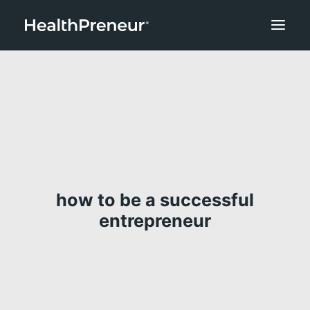
how to be a successful
entrepreneur