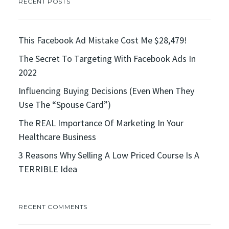
RECENT POSTS
This Facebook Ad Mistake Cost Me $28,479!
The Secret To Targeting With Facebook Ads In
2022
Influencing Buying Decisions (Even When They
Use The “Spouse Card”)
The REAL Importance Of Marketing In Your
Healthcare Business
3 Reasons Why Selling A Low Priced Course Is A
TERRIBLE Idea
RECENT COMMENTS