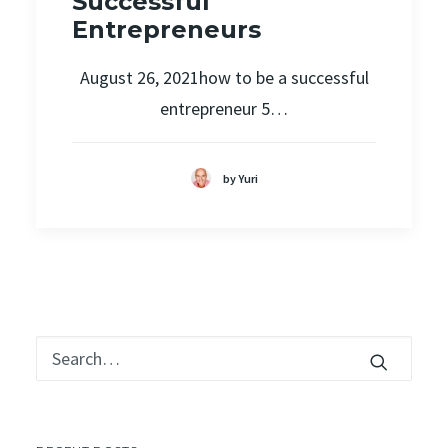
Successful
Entrepreneurs
August 26, 2021how to be a successful
entrepreneur 5…
by Yuri