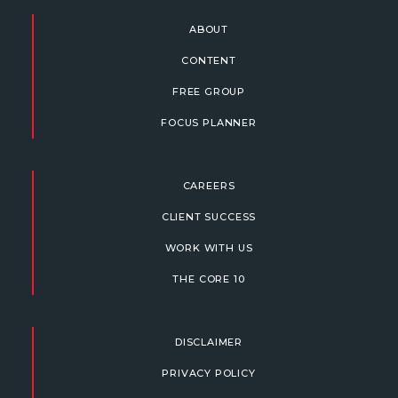
ABOUT
CONTENT
FREE GROUP
FOCUS PLANNER
CAREERS
CLIENT SUCCESS
WORK WITH US
THE CORE 10
DISCLAIMER
PRIVACY POLICY