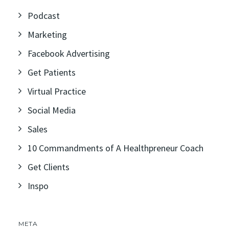
Podcast
Marketing
Facebook Advertising
Get Patients
Virtual Practice
Social Media
Sales
10 Commandments of A Healthpreneur Coach
Get Clients
Inspo
META