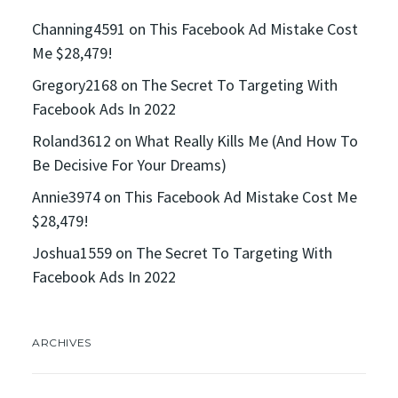
Channing4591
on
This Facebook Ad Mistake Cost
Me $28,479!
Gregory2168
on
The Secret To Targeting With
Facebook Ads In 2022
Roland3612
on
What Really Kills Me (And How To
Be Decisive For Your Dreams)
Annie3974
on
This Facebook Ad Mistake Cost Me
$28,479!
Joshua1559
on
The Secret To Targeting With
Facebook Ads In 2022
ARCHIVES