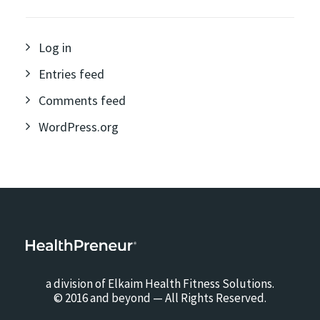
Log in
Entries feed
Comments feed
WordPress.org
a division of Elkaim Health Fitness Solutions.
© 2016 and beyond — All Rights Reserved.