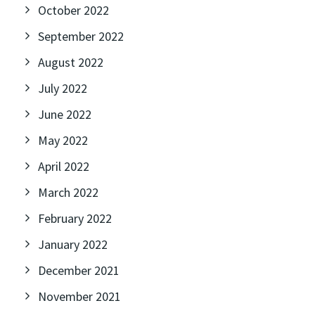
October 2022
September 2022
August 2022
July 2022
June 2022
May 2022
April 2022
March 2022
February 2022
January 2022
December 2021
November 2021