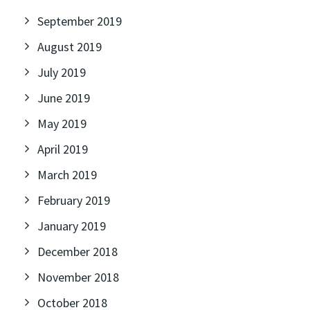
September 2019
August 2019
July 2019
June 2019
May 2019
April 2019
March 2019
February 2019
January 2019
December 2018
November 2018
October 2018