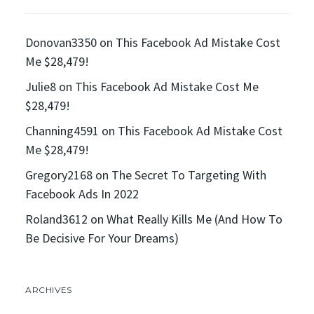
Donovan3350
on
This Facebook Ad Mistake Cost
Me $28,479!
Julie8
on
This Facebook Ad Mistake Cost Me
$28,479!
Channing4591
on
This Facebook Ad Mistake Cost
Me $28,479!
Gregory2168
on
The Secret To Targeting With
Facebook Ads In 2022
Roland3612
on
What Really Kills Me (And How To
Be Decisive For Your Dreams)
ARCHIVES