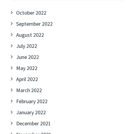
October 2022
September 2022
August 2022
July 2022
June 2022
May 2022
April 2022
March 2022
February 2022
January 2022
December 2021