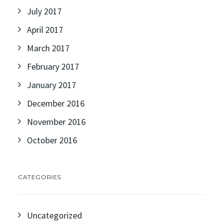
July 2017
April 2017
March 2017
February 2017
January 2017
December 2016
November 2016
October 2016
CATEGORIES
Uncategorized