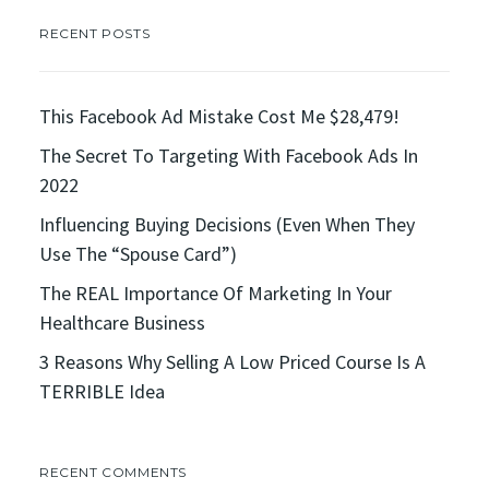
RECENT POSTS
This Facebook Ad Mistake Cost Me $28,479!
The Secret To Targeting With Facebook Ads In
2022
Influencing Buying Decisions (Even When They
Use The “Spouse Card”)
The REAL Importance Of Marketing In Your
Healthcare Business
3 Reasons Why Selling A Low Priced Course Is A
TERRIBLE Idea
RECENT COMMENTS