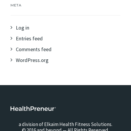
META
Log in
Entries feed
Comments feed
WordPress.org
a division of Elkaim Health Fitness Solutions.
© 2016 and beyond — All Rights Reserved.