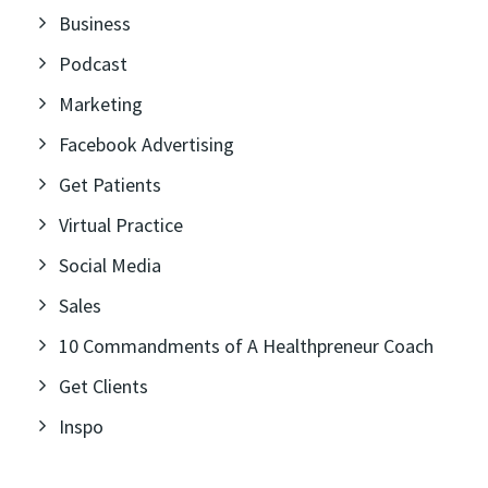
Business
Podcast
Marketing
Facebook Advertising
Get Patients
Virtual Practice
Social Media
Sales
10 Commandments of A Healthpreneur Coach
Get Clients
Inspo