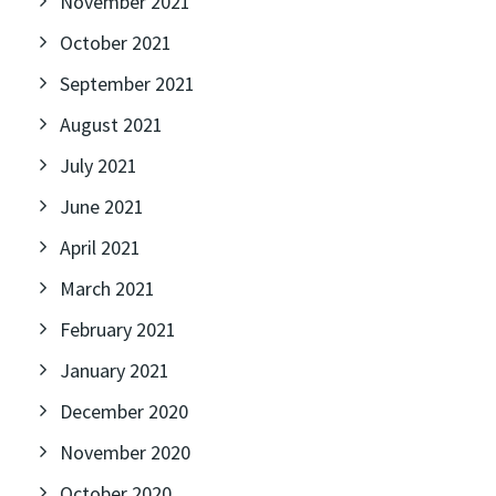
November 2021
October 2021
September 2021
August 2021
July 2021
June 2021
April 2021
March 2021
February 2021
January 2021
December 2020
November 2020
October 2020