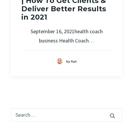
| How To Get Clients &
Deliver Better Results
in 2021
September 16, 2021health coach
business Health Coach…
by Yuri