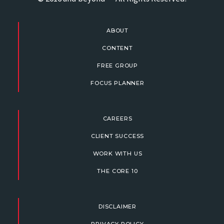
ABOUT
CONTENT
FREE GROUP
FOCUS PLANNER
CAREERS
CLIENT SUCCESS
WORK WITH US
THE CORE 10
DISCLAIMER