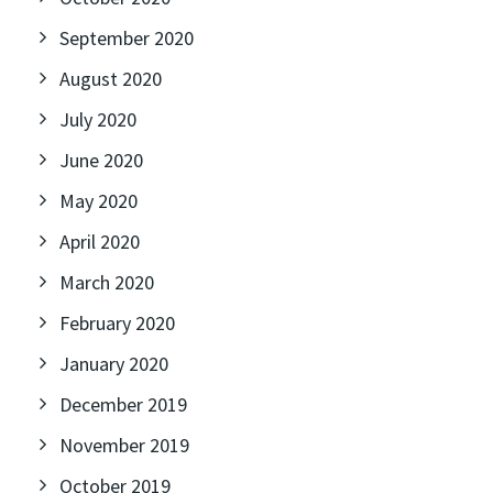
September 2020
August 2020
July 2020
June 2020
May 2020
April 2020
March 2020
February 2020
January 2020
December 2019
November 2019
October 2019