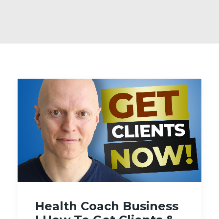
Health Coach Business