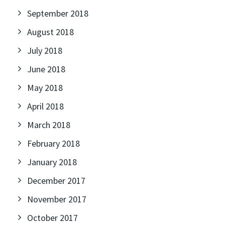
September 2018
August 2018
July 2018
June 2018
May 2018
April 2018
March 2018
February 2018
January 2018
December 2017
November 2017
October 2017