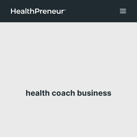
health coach business