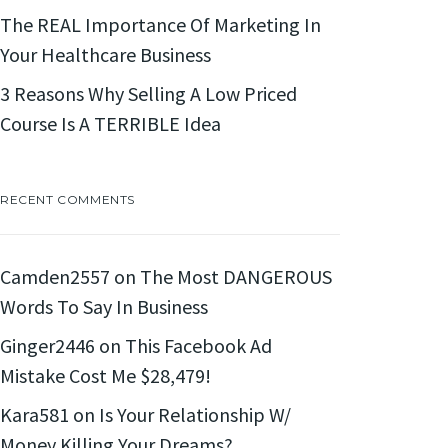
The REAL Importance Of Marketing In
Your Healthcare Business
3 Reasons Why Selling A Low Priced
Course Is A TERRIBLE Idea
RECENT COMMENTS
Camden2557
on
The Most DANGEROUS
Words To Say In Business
Ginger2446
on
This Facebook Ad
Mistake Cost Me $28,479!
Kara581
on
Is Your Relationship W/
Money Killing Your Dreams?