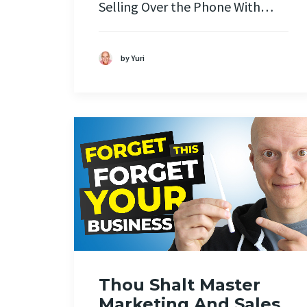
Selling Over the Phone With…
by Yuri
Thou Shalt Master
Marketing And Sales