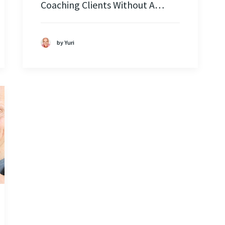
Coaching Clients Without A…
by Yuri