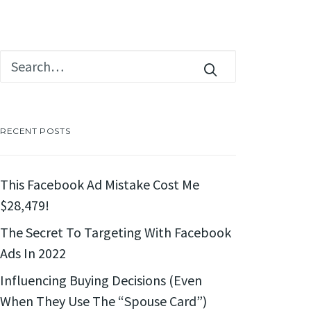
RECENT POSTS
This Facebook Ad Mistake Cost Me
$28,479!
The Secret To Targeting With Facebook
Ads In 2022
Influencing Buying Decisions (Even
When They Use The “Spouse Card”)