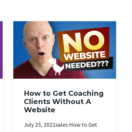
How to Get Coaching
Clients Without A
Website
July 25, 2021sales How to Get