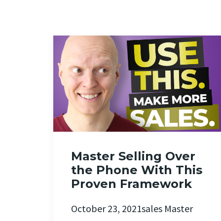
Master Selling Over
the Phone With This
Proven Framework
October 23, 2021sales Master