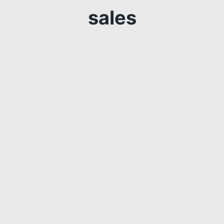
sales