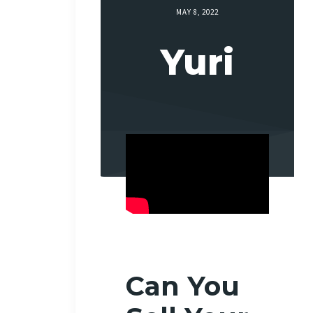
MAY 8, 2022
Yuri
Can You