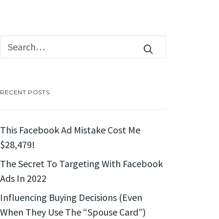
RECENT POSTS
This Facebook Ad Mistake Cost Me
$28,479!
The Secret To Targeting With Facebook
Ads In 2022
Influencing Buying Decisions (Even
When They Use The “Spouse Card”)