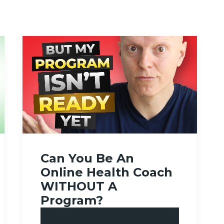
Can You Be An
Online Health Coach
WITHOUT A
Program?