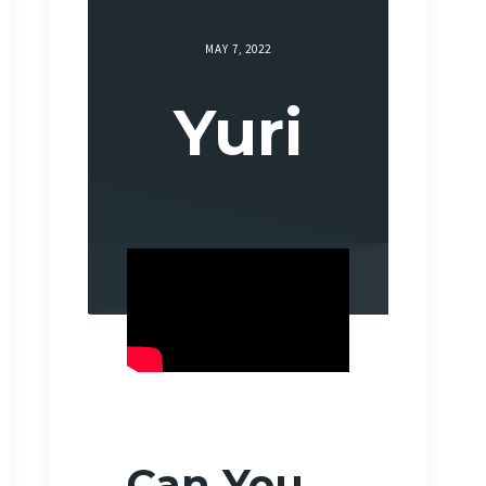
MAY 7, 2022
Yuri
Can You