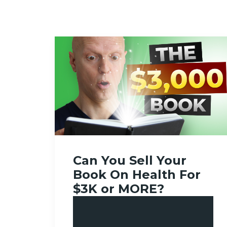
Can You Sell Your
Book On Health For
$3K or MORE?