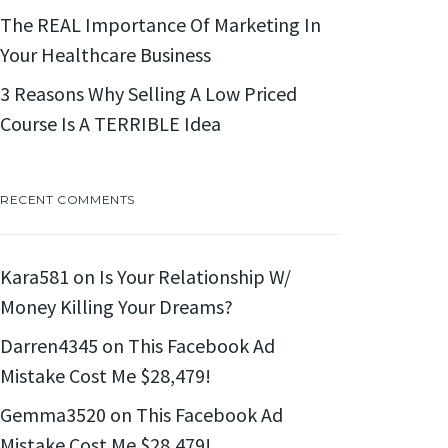
The REAL Importance Of Marketing In
Your Healthcare Business
3 Reasons Why Selling A Low Priced
Course Is A TERRIBLE Idea
RECENT COMMENTS
Kara581
on
Is Your Relationship W/
Money Killing Your Dreams?
Darren4345
on
This Facebook Ad
Mistake Cost Me $28,479!
Gemma3520
on
This Facebook Ad
Mistake Cost Me $28,479!